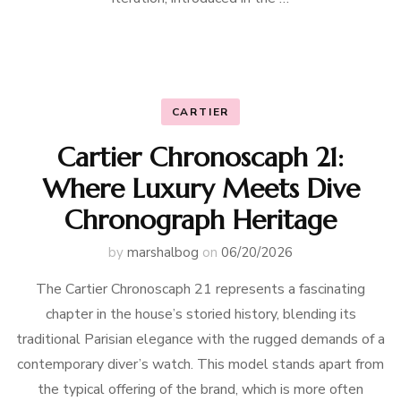
CARTIER
Cartier Chronoscaph 21:
Where Luxury Meets Dive
Chronograph Heritage
by
marshalbog
on
06/20/2026
The Cartier Chronoscaph 21 represents a fascinating
chapter in the house’s storied history, blending its
traditional Parisian elegance with the rugged demands of a
contemporary diver’s watch. This model stands apart from
the typical offering of the brand, which is more often