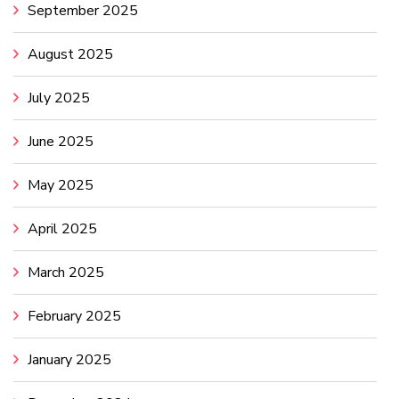
September 2025
August 2025
July 2025
June 2025
May 2025
April 2025
March 2025
February 2025
January 2025