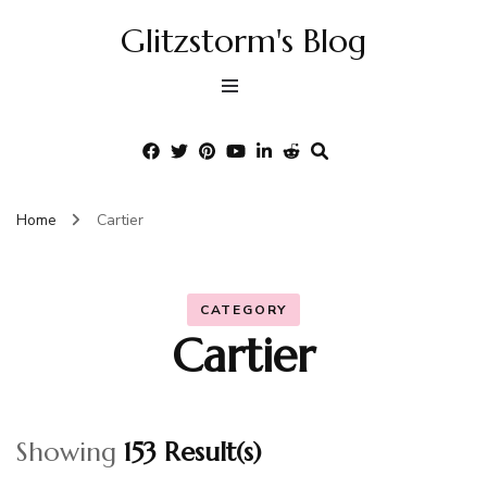
Glitzstorm's Blog
Home
Cartier
CATEGORY
Cartier
Showing
153 Result(s)