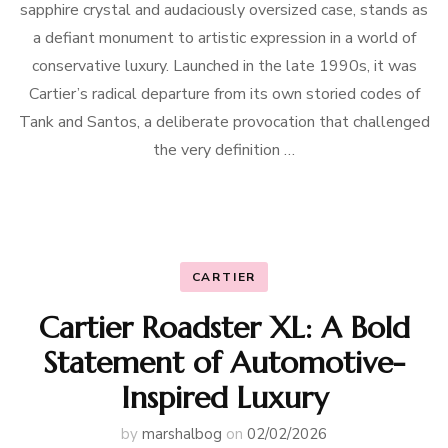
sapphire crystal and audaciously oversized case, stands as
a defiant monument to artistic expression in a world of
conservative luxury. Launched in the late 1990s, it was
Cartier’s radical departure from its own storied codes of
Tank and Santos, a deliberate provocation that challenged
the very definition …
CARTIER
Cartier Roadster XL: A Bold
Statement of Automotive-
Inspired Luxury
by
marshalbog
on
02/02/2026