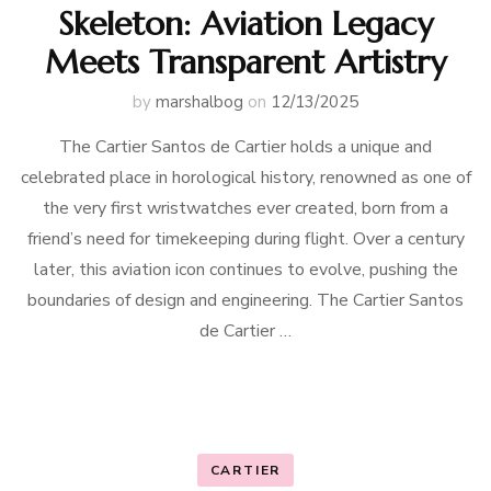
Skeleton: Aviation Legacy
Meets Transparent Artistry
by
marshalbog
on
12/13/2025
The Cartier Santos de Cartier holds a unique and
celebrated place in horological history, renowned as one of
the very first wristwatches ever created, born from a
friend’s need for timekeeping during flight. Over a century
later, this aviation icon continues to evolve, pushing the
boundaries of design and engineering. The Cartier Santos
de Cartier …
CARTIER