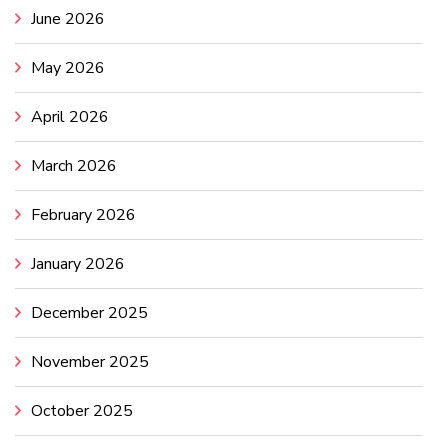
June 2026
May 2026
April 2026
March 2026
February 2026
January 2026
December 2025
November 2025
October 2025