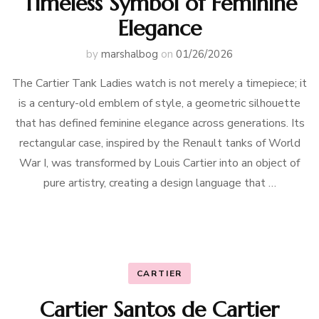
Timeless Symbol of Feminine
Elegance
by
marshalbog
on
01/26/2026
The Cartier Tank Ladies watch is not merely a timepiece; it
is a century-old emblem of style, a geometric silhouette
that has defined feminine elegance across generations. Its
rectangular case, inspired by the Renault tanks of World
War I, was transformed by Louis Cartier into an object of
pure artistry, creating a design language that …
CARTIER
Cartier Santos de Cartier