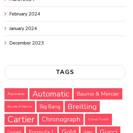
February 2024
January 2024
December 2023
TAGS
Automatic
Baume & Mercier
Aquaracer
Breitling
Big Bang
Baume & Mercier
Cartier
Chronograph
Classic Fusion
Gucci
Gold
Formula 1
Conquest
Green