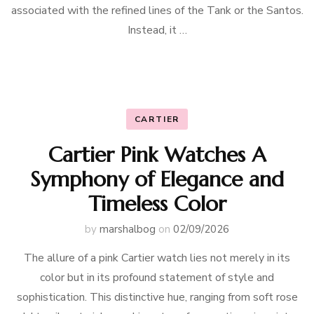
associated with the refined lines of the Tank or the Santos.
Instead, it …
CARTIER
Cartier Pink Watches A
Symphony of Elegance and
Timeless Color
by
marshalbog
on
02/09/2026
The allure of a pink Cartier watch lies not merely in its
color but in its profound statement of style and
sophistication. This distinctive hue, ranging from soft rose