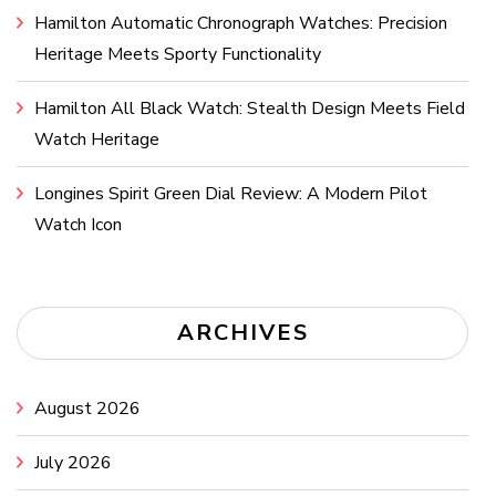
Hamilton Automatic Chronograph Watches: Precision
Heritage Meets Sporty Functionality
Hamilton All Black Watch: Stealth Design Meets Field
Watch Heritage
Longines Spirit Green Dial Review: A Modern Pilot
Watch Icon
ARCHIVES
August 2026
July 2026