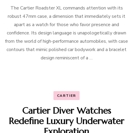
The Cartier Roadster XL commands attention with its
robust 47mm case, a dimension that immediately sets it
apart as a watch for those who favor presence and
confidence. Its design language is unapologetically drawn
from the world of high-performance automobiles, with case
contours that mimic polished car bodywork and a bracelet
design reminiscent of a …
CARTIER
Cartier Diver Watches
Redefine Luxury Underwater
Exploration