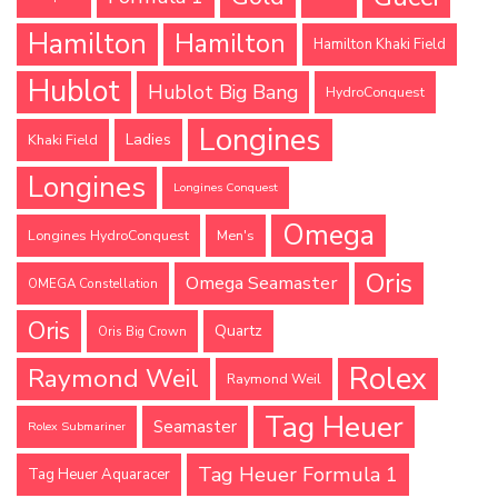
Hamilton
Hamilton
Hamilton Khaki Field
Hublot
Hublot Big Bang
HydroConquest
Longines
Ladies
Khaki Field
Longines
Longines Conquest
Omega
Longines HydroConquest
Men's
Oris
Omega Seamaster
OMEGA Constellation
Oris
Quartz
Oris Big Crown
Rolex
Raymond Weil
Raymond Weil
Tag Heuer
Seamaster
Rolex Submariner
Tag Heuer Formula 1
Tag Heuer Aquaracer