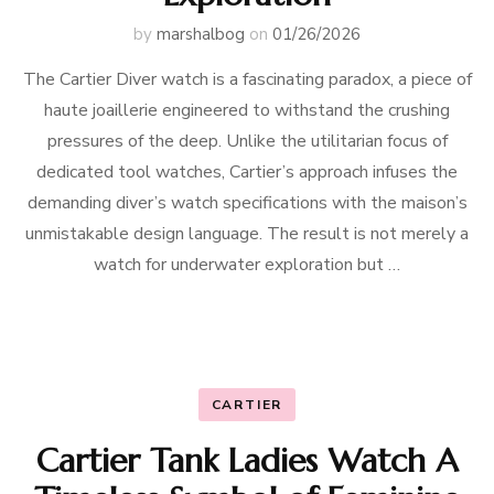
by
marshalbog
on
01/26/2026
The Cartier Diver watch is a fascinating paradox, a piece of
haute joaillerie engineered to withstand the crushing
pressures of the deep. Unlike the utilitarian focus of
dedicated tool watches, Cartier’s approach infuses the
demanding diver’s watch specifications with the maison’s
unmistakable design language. The result is not merely a
watch for underwater exploration but …
CARTIER
Cartier Tank Ladies Watch A