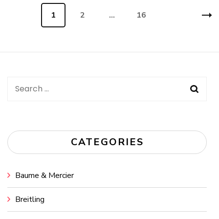
Posts
Page
1
Page
2
…
Page
16
navigation
Search
for:
CATEGORIES
Baume & Mercier
Breitling