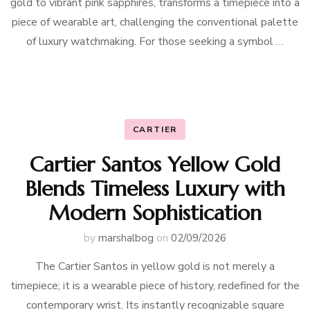
gold to vibrant pink sapphires, transforms a timepiece into a
piece of wearable art, challenging the conventional palette
of luxury watchmaking. For those seeking a symbol …
CARTIER
Cartier Santos Yellow Gold
Blends Timeless Luxury with
Modern Sophistication
by
marshalbog
on
02/09/2026
The Cartier Santos in yellow gold is not merely a
timepiece; it is a wearable piece of history, redefined for the
contemporary wrist. Its instantly recognizable square