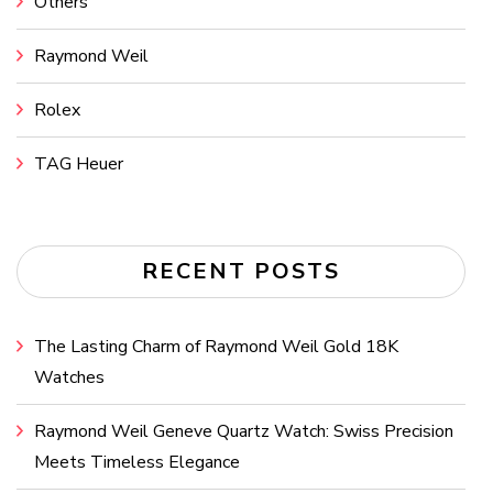
Others
Raymond Weil
Rolex
TAG Heuer
RECENT POSTS
The Lasting Charm of Raymond Weil Gold 18K
Watches
Raymond Weil Geneve Quartz Watch: Swiss Precision
Meets Timeless Elegance