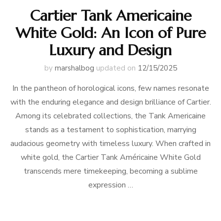
Cartier Tank Americaine
White Gold: An Icon of Pure
Luxury and Design
by
marshalbog
updated on
12/15/2025
In the pantheon of horological icons, few names resonate
with the enduring elegance and design brilliance of Cartier.
Among its celebrated collections, the Tank Americaine
stands as a testament to sophistication, marrying
audacious geometry with timeless luxury. When crafted in
white gold, the Cartier Tank Américaine White Gold
transcends mere timekeeping, becoming a sublime
expression …