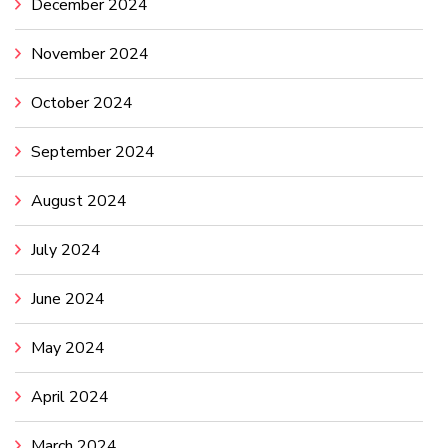
December 2024
November 2024
October 2024
September 2024
August 2024
July 2024
June 2024
May 2024
April 2024
March 2024