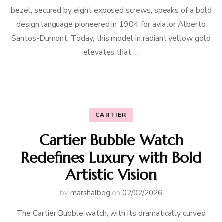
bezel, secured by eight exposed screws, speaks of a bold
design language pioneered in 1904 for aviator Alberto
Santos-Dumont. Today, this model in radiant yellow gold
elevates that …
CARTIER
Cartier Bubble Watch
Redefines Luxury with Bold
Artistic Vision
by
marshalbog
on
02/02/2026
The Cartier Bubble watch, with its dramatically curved