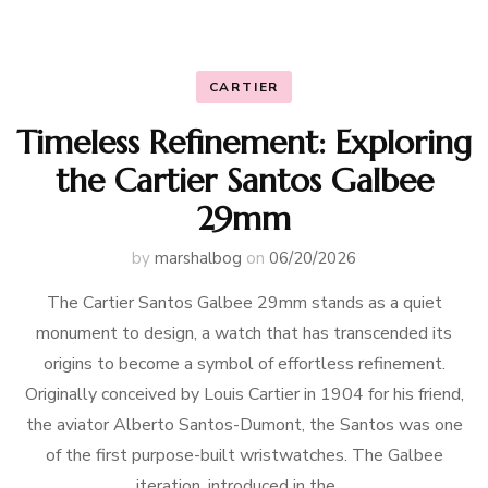
CARTIER
Timeless Refinement: Exploring
the Cartier Santos Galbee
29mm
by
marshalbog
on
06/20/2026
The Cartier Santos Galbee 29mm stands as a quiet
monument to design, a watch that has transcended its
origins to become a symbol of effortless refinement.
Originally conceived by Louis Cartier in 1904 for his friend,
the aviator Alberto Santos-Dumont, the Santos was one
of the first purpose-built wristwatches. The Galbee
iteration, introduced in the …