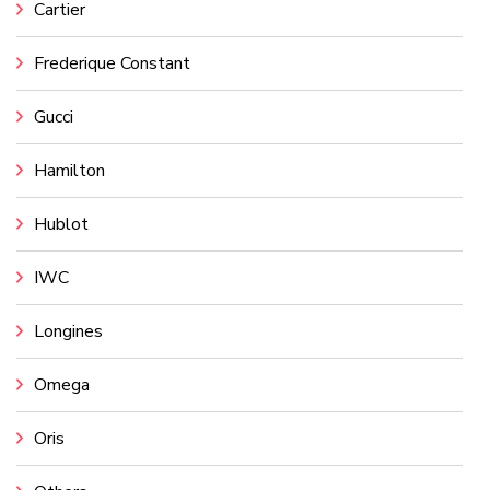
Cartier
Frederique Constant
Gucci
Hamilton
Hublot
IWC
Longines
Omega
Oris