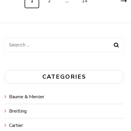
Page
1
Page
2
…
Page
14
navigation
Search
for:
CATEGORIES
Baume & Mercier
Breitling
Cartier