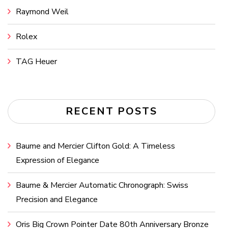
Raymond Weil
Rolex
TAG Heuer
RECENT POSTS
Baume and Mercier Clifton Gold: A Timeless
Expression of Elegance
Baume & Mercier Automatic Chronograph: Swiss
Precision and Elegance
Oris Big Crown Pointer Date 80th Anniversary Bronze