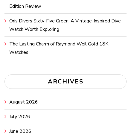
Edition Review
Oris Divers Sixty-Five Green: A Vintage-Inspired Dive
Watch Worth Exploring
The Lasting Charm of Raymond Weil Gold 18K
Watches
ARCHIVES
August 2026
July 2026
June 2026