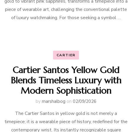
gold to vibrant pink sapphires, transforms a timepiece into a
piece of wearable art, challenging the conventional palette
of luxury watchmaking. For those seeking a symbol …
CARTIER
Cartier Santos Yellow Gold
Blends Timeless Luxury with
Modern Sophistication
by
marshalbog
on
02/09/2026
The Cartier Santos in yellow gold is not merely a
timepiece; it is a wearable piece of history, redefined for the
contemporary wrist. Its instantly recognizable square