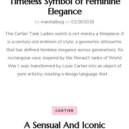
Timeless Symbol of Feminine
Elegance
by
marshalbog
on
01/26/2026
The Cartier Tank Ladies watch is not merely a timepiece; it
is a century-old emblem of style, a geometric silhouette
that has defined feminine elegance across generations. Its
rectangular case, inspired by the Renault tanks of World
War I, was transformed by Louis Cartier into an object of
pure artistry, creating a design language that …
CARTIER
A Sensual And Iconic