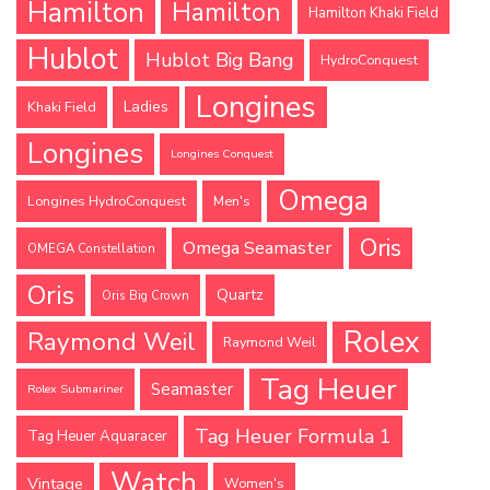
Hamilton
Hamilton
Hamilton Khaki Field
Hublot
Hublot Big Bang
HydroConquest
Longines
Ladies
Khaki Field
Longines
Longines Conquest
Omega
Longines HydroConquest
Men's
Oris
Omega Seamaster
OMEGA Constellation
Oris
Quartz
Oris Big Crown
Rolex
Raymond Weil
Raymond Weil
Tag Heuer
Seamaster
Rolex Submariner
Tag Heuer Formula 1
Tag Heuer Aquaracer
Watch
Vintage
Women's