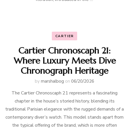
CARTIER
Cartier Chronoscaph 21:
Where Luxury Meets Dive
Chronograph Heritage
by
marshalbog
on
06/20/2026
The Cartier Chronoscaph 21 represents a fascinating
chapter in the house’s storied history, blending its
traditional Parisian elegance with the rugged demands of a
contemporary diver’s watch. This model stands apart from
the typical offering of the brand, which is more often