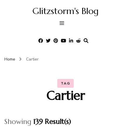
Glitzstorm's Blog
Home
Cartier
TAG
Cartier
Showing
139 Result(s)