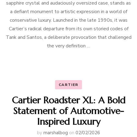
sapphire crystal and audaciously oversized case, stands as
a defiant monument to artistic expression in a world of
conservative luxury. Launched in the late 1990s, it was
Cartier’s radical departure from its own storied codes of
Tank and Santos, a deliberate provocation that challenged
the very definition …
CARTIER
Cartier Roadster XL: A Bold
Statement of Automotive-
Inspired Luxury
by
marshalbog
on
02/02/2026