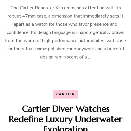
The Cartier Roadster XL commands attention with its
robust 47mm case, a dimension that immediately sets it
apart as a watch for those who favor presence and
confidence. Its design language is unapologetically drawn
from the world of high-performance automobiles, with case
contours that mimic polished car bodywork and a bracelet
design reminiscent of a …
CARTIER
Cartier Diver Watches
Redefine Luxury Underwater
Exploration