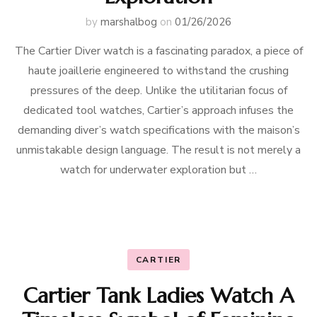
by
marshalbog
on
01/26/2026
The Cartier Diver watch is a fascinating paradox, a piece of
haute joaillerie engineered to withstand the crushing
pressures of the deep. Unlike the utilitarian focus of
dedicated tool watches, Cartier’s approach infuses the
demanding diver’s watch specifications with the maison’s
unmistakable design language. The result is not merely a
watch for underwater exploration but …
CARTIER
Cartier Tank Ladies Watch A