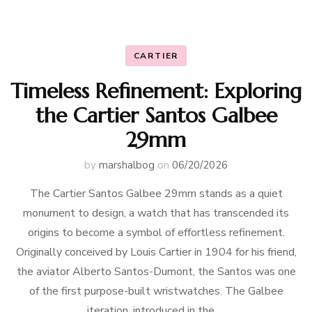
CARTIER
Timeless Refinement: Exploring
the Cartier Santos Galbee
29mm
by
marshalbog
on
06/20/2026
The Cartier Santos Galbee 29mm stands as a quiet
monument to design, a watch that has transcended its
origins to become a symbol of effortless refinement.
Originally conceived by Louis Cartier in 1904 for his friend,
the aviator Alberto Santos-Dumont, the Santos was one
of the first purpose-built wristwatches. The Galbee
iteration, introduced in the …