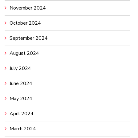
November 2024
October 2024
September 2024
August 2024
July 2024
June 2024
May 2024
April 2024
March 2024