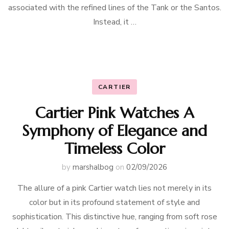
associated with the refined lines of the Tank or the Santos.
Instead, it …
CARTIER
Cartier Pink Watches A
Symphony of Elegance and
Timeless Color
by
marshalbog
on
02/09/2026
The allure of a pink Cartier watch lies not merely in its
color but in its profound statement of style and
sophistication. This distinctive hue, ranging from soft rose