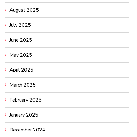
August 2025
July 2025
June 2025
May 2025
April 2025
March 2025
February 2025
January 2025
December 2024