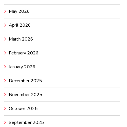
May 2026
April 2026
March 2026
February 2026
January 2026
December 2025
November 2025
October 2025
September 2025