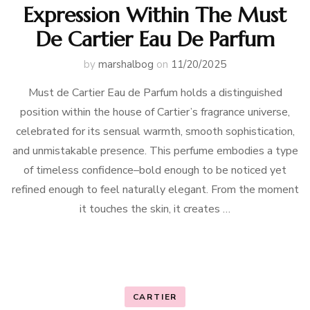
Expression Within The Must
De Cartier Eau De Parfum
by
marshalbog
on
11/20/2025
Must de Cartier Eau de Parfum holds a distinguished
position within the house of Cartier’s fragrance universe,
celebrated for its sensual warmth, smooth sophistication,
and unmistakable presence. This perfume embodies a type
of timeless confidence–bold enough to be noticed yet
refined enough to feel naturally elegant. From the moment
it touches the skin, it creates …
CARTIER