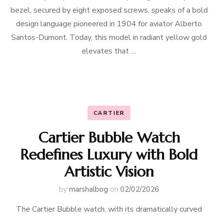
bezel, secured by eight exposed screws, speaks of a bold
design language pioneered in 1904 for aviator Alberto
Santos-Dumont. Today, this model in radiant yellow gold
elevates that …
CARTIER
Cartier Bubble Watch
Redefines Luxury with Bold
Artistic Vision
by
marshalbog
on
02/02/2026
The Cartier Bubble watch, with its dramatically curved