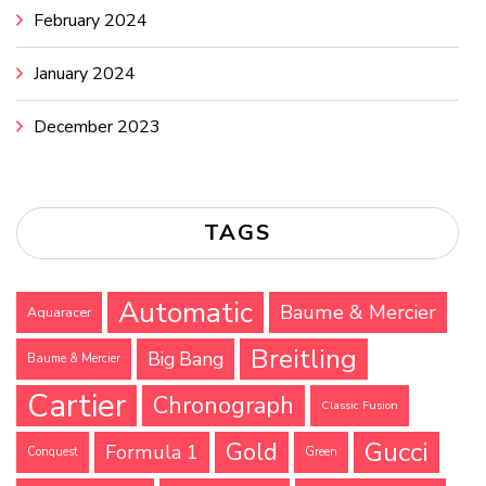
February 2024
January 2024
December 2023
TAGS
Automatic
Baume & Mercier
Aquaracer
Breitling
Big Bang
Baume & Mercier
Cartier
Chronograph
Classic Fusion
Gucci
Gold
Formula 1
Conquest
Green