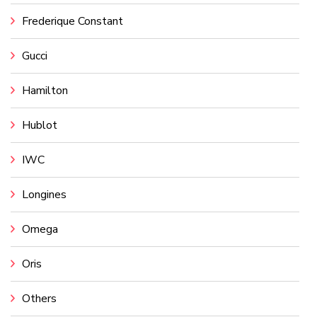
Frederique Constant
Gucci
Hamilton
Hublot
IWC
Longines
Omega
Oris
Others