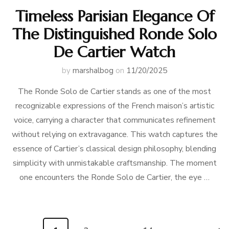
Timeless Parisian Elegance Of
The Distinguished Ronde Solo
De Cartier Watch
by
marshalbog
on
11/20/2025
The Ronde Solo de Cartier stands as one of the most
recognizable expressions of the French maison’s artistic
voice, carrying a character that communicates refinement
without relying on extravagance. This watch captures the
essence of Cartier’s classical design philosophy, blending
simplicity with unmistakable craftsmanship. The moment
one encounters the Ronde Solo de Cartier, the eye …
Posts