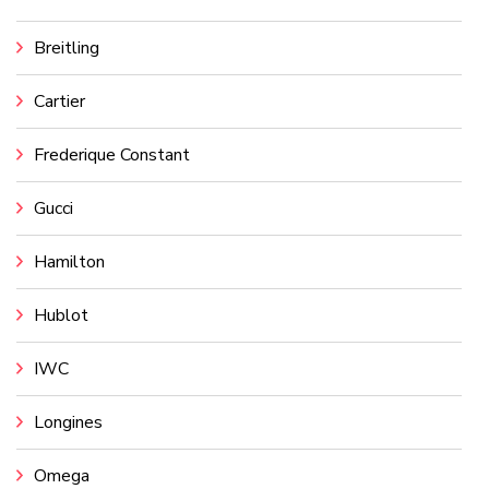
Breitling
Cartier
Frederique Constant
Gucci
Hamilton
Hublot
IWC
Longines
Omega