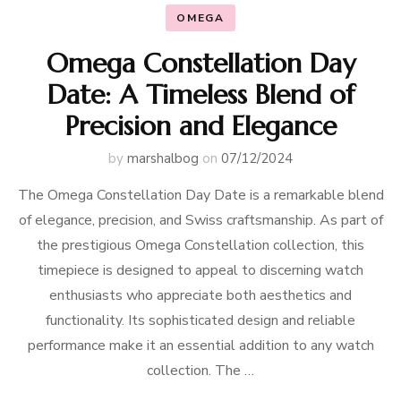
OMEGA
Omega Constellation Day
Date: A Timeless Blend of
Precision and Elegance
by
marshalbog
on
07/12/2024
The Omega Constellation Day Date is a remarkable blend
of elegance, precision, and Swiss craftsmanship. As part of
the prestigious Omega Constellation collection, this
timepiece is designed to appeal to discerning watch
enthusiasts who appreciate both aesthetics and
functionality. Its sophisticated design and reliable
performance make it an essential addition to any watch
collection. The …