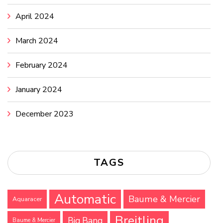
April 2024
March 2024
February 2024
January 2024
December 2023
TAGS
Automatic
Baume & Mercier
Aquaracer
Breitling
Big Bang
Baume & Mercier