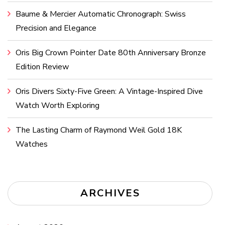
Baume & Mercier Automatic Chronograph: Swiss
Precision and Elegance
Oris Big Crown Pointer Date 80th Anniversary Bronze
Edition Review
Oris Divers Sixty-Five Green: A Vintage-Inspired Dive
Watch Worth Exploring
The Lasting Charm of Raymond Weil Gold 18K
Watches
ARCHIVES