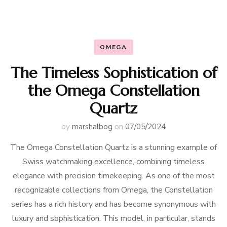
OMEGA
The Timeless Sophistication of
the Omega Constellation
Quartz
by
marshalbog
on
07/05/2024
The Omega Constellation Quartz is a stunning example of
Swiss watchmaking excellence, combining timeless
elegance with precision timekeeping. As one of the most
recognizable collections from Omega, the Constellation
series has a rich history and has become synonymous with
luxury and sophistication. This model, in particular, stands