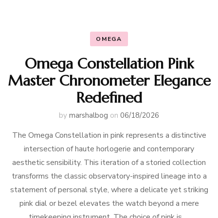
OMEGA
Omega Constellation Pink
Master Chronometer Elegance
Redefined
by
marshalbog
on
06/18/2026
The Omega Constellation in pink represents a distinctive
intersection of haute horlogerie and contemporary
aesthetic sensibility. This iteration of a storied collection
transforms the classic observatory-inspired lineage into a
statement of personal style, where a delicate yet striking
pink dial or bezel elevates the watch beyond a mere
timekeeping instrument. The choice of pink is …