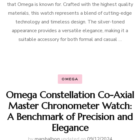
that Omega is known for. Crafted with the highest quality
materials, this watch represents a blend of cutting-edge
technology and timeless design. The silver-toned
appearance provides a versatile elegance, making it a
suitable accessory for both formal and casual …
OMEGA
Omega Constellation Co-Axial
Master Chronometer Watch:
A Benchmark of Precision and
Elegance
by
marshalbog
updated on
09/12/2024