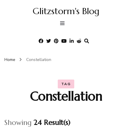
Glitzstorm's Blog
Home
Constellation
TAG
Constellation
Showing
24 Result(s)