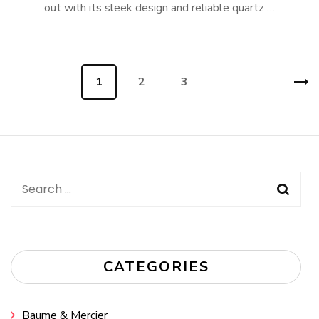
out with its sleek design and reliable quartz …
Posts
Page
1
Page
2
Page
3
navigation
Search
for:
CATEGORIES
Baume & Mercier