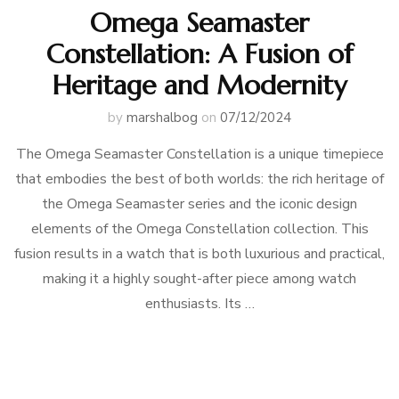
Omega Seamaster
Constellation: A Fusion of
Heritage and Modernity
by
marshalbog
on
07/12/2024
The Omega Seamaster Constellation is a unique timepiece
that embodies the best of both worlds: the rich heritage of
the Omega Seamaster series and the iconic design
elements of the Omega Constellation collection. This
fusion results in a watch that is both luxurious and practical,
making it a highly sought-after piece among watch
enthusiasts. Its …