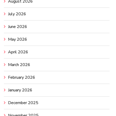
August 2026
July 2026
June 2026
May 2026
April 2026
March 2026
February 2026
January 2026
December 2025
November 2025