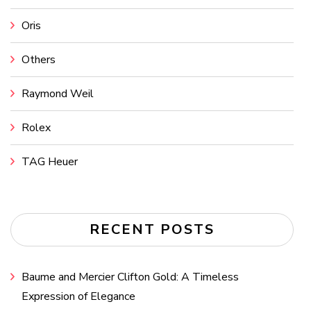
Oris
Others
Raymond Weil
Rolex
TAG Heuer
RECENT POSTS
Baume and Mercier Clifton Gold: A Timeless
Expression of Elegance