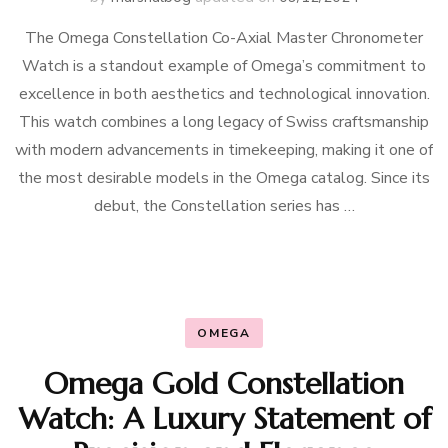
The Omega Constellation Co-Axial Master Chronometer
Watch is a standout example of Omega’s commitment to
excellence in both aesthetics and technological innovation.
This watch combines a long legacy of Swiss craftsmanship
with modern advancements in timekeeping, making it one of
the most desirable models in the Omega catalog. Since its
debut, the Constellation series has …
OMEGA
Omega Gold Constellation
Watch: A Luxury Statement of