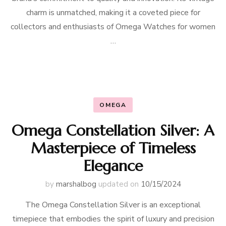
charm is unmatched, making it a coveted piece for
collectors and enthusiasts of Omega Watches for women
…
OMEGA
Omega Constellation Silver: A
Masterpiece of Timeless
Elegance
by
marshalbog
updated on
10/15/2024
The Omega Constellation Silver is an exceptional
timepiece that embodies the spirit of luxury and precision