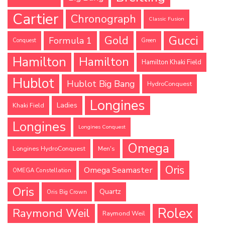
Cartier
Chronograph
Classic Fusion
Gucci
Gold
Formula 1
Conquest
Green
Hamilton
Hamilton
Hamilton Khaki Field
Hublot
Hublot Big Bang
HydroConquest
Longines
Ladies
Khaki Field
Longines
Longines Conquest
Omega
Longines HydroConquest
Men's
Oris
Omega Seamaster
OMEGA Constellation
Oris
Quartz
Oris Big Crown
Rolex
Raymond Weil
Raymond Weil