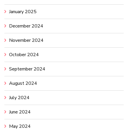
January 2025
December 2024
November 2024
October 2024
September 2024
August 2024
July 2024
June 2024
May 2024