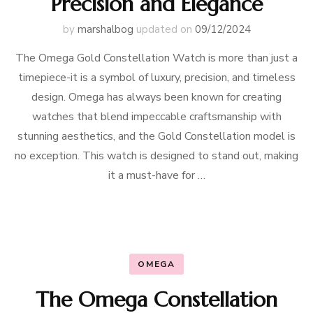
Precision and Elegance
by
marshalbog
updated on
09/12/2024
The Omega Gold Constellation Watch is more than just a
timepiece-it is a symbol of luxury, precision, and timeless
design. Omega has always been known for creating
watches that blend impeccable craftsmanship with
stunning aesthetics, and the Gold Constellation model is
no exception. This watch is designed to stand out, making
it a must-have for …
OMEGA
The Omega Constellation