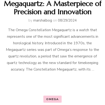
Megaquartz: A Masterpiece of
Precision and Innovation
by
marshalbog
on
08/29/2024
The Omega Constellation Megaquartz is a watch that
represents one of the most significant advancements in
horological history. Introduced in the 1970s, the
Megaquartz series was part of Omega’s response to the
quartz revolution, a period that saw the emergence of
quartz technology as the new standard for timekeeping
accuracy. The Constellation Megaquartz, with its …
OMEGA