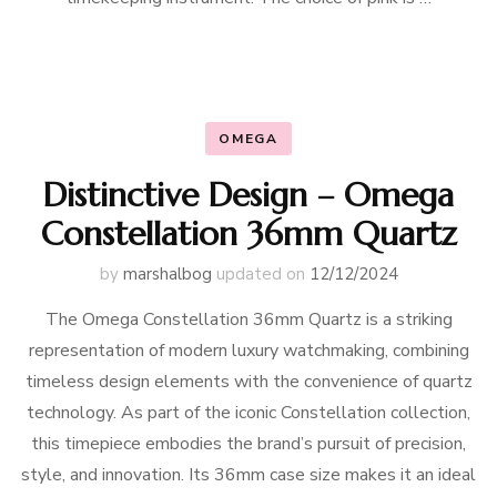
OMEGA
Distinctive Design – Omega
Constellation 36mm Quartz
by
marshalbog
updated on
12/12/2024
The Omega Constellation 36mm Quartz is a striking
representation of modern luxury watchmaking, combining
timeless design elements with the convenience of quartz
technology. As part of the iconic Constellation collection,
this timepiece embodies the brand’s pursuit of precision,
style, and innovation. Its 36mm case size makes it an ideal