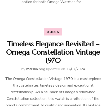
option for both Omega Watches for …
OMEGA
Timeless Elegance Revisited –
Omega Constellation Vintage
1970
by
marshalbog
updated on
12/07/2024
The Omega Constellation Vintage 1970 is a masterpiece
that celebrates timeless design and exceptional
craftsmanship. As a hallmark of Omega’s renowned
Constellation collection, this watch is a reflection of the
brand’s commitment to quality and innovation. Its vintage