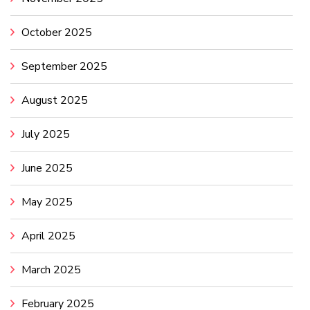
October 2025
September 2025
August 2025
July 2025
June 2025
May 2025
April 2025
March 2025
February 2025