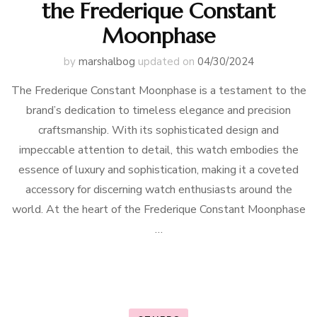
the Frederique Constant
Moonphase
by
marshalbog
updated on
04/30/2024
The Frederique Constant Moonphase is a testament to the
brand’s dedication to timeless elegance and precision
craftsmanship. With its sophisticated design and
impeccable attention to detail, this watch embodies the
essence of luxury and sophistication, making it a coveted
accessory for discerning watch enthusiasts around the
world. At the heart of the Frederique Constant Moonphase
…