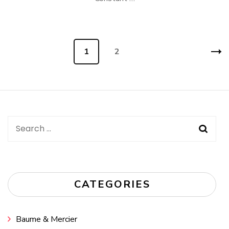
Posts
Page
1
Page
2
navigation
Search
for:
CATEGORIES
Baume & Mercier