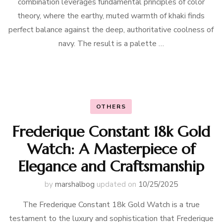
combination leverages fundamental principles of color
theory, where the earthy, muted warmth of khaki finds
perfect balance against the deep, authoritative coolness of
navy. The result is a palette …
OTHERS
Frederique Constant 18k Gold
Watch: A Masterpiece of
Elegance and Craftsmanship
by
marshalbog
updated on
10/25/2025
The Frederique Constant 18k Gold Watch is a true
testament to the luxury and sophistication that Frederique