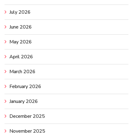
July 2026
June 2026
May 2026
April 2026
March 2026
February 2026
January 2026
December 2025
November 2025