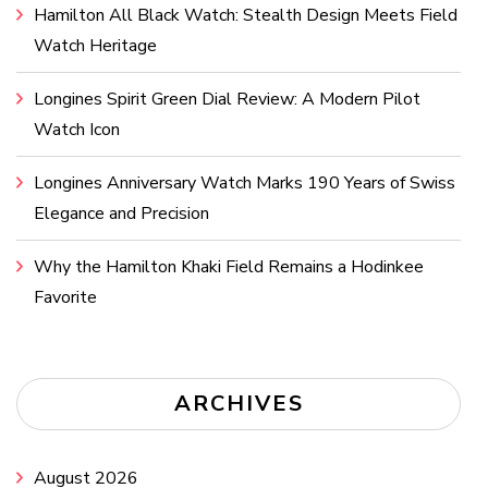
Hamilton All Black Watch: Stealth Design Meets Field
Watch Heritage
Longines Spirit Green Dial Review: A Modern Pilot
Watch Icon
Longines Anniversary Watch Marks 190 Years of Swiss
Elegance and Precision
Why the Hamilton Khaki Field Remains a Hodinkee
Favorite
ARCHIVES
August 2026