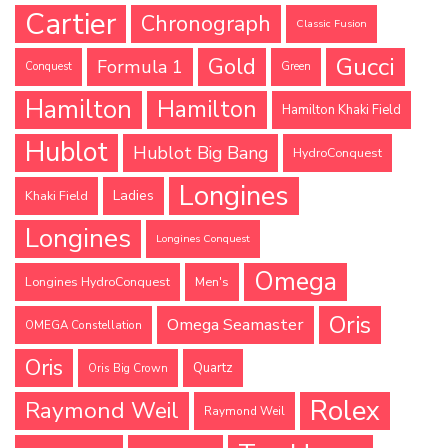
Cartier
Chronograph
Classic Fusion
Gucci
Gold
Formula 1
Conquest
Green
Hamilton
Hamilton
Hamilton Khaki Field
Hublot
Hublot Big Bang
HydroConquest
Longines
Ladies
Khaki Field
Longines
Longines Conquest
Omega
Longines HydroConquest
Men's
Oris
Omega Seamaster
OMEGA Constellation
Oris
Quartz
Oris Big Crown
Rolex
Raymond Weil
Raymond Weil