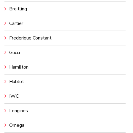
Breitling
Cartier
Frederique Constant
Gucci
Hamilton
Hublot
IWC
Longines
Omega