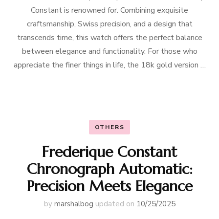
Constant is renowned for. Combining exquisite
craftsmanship, Swiss precision, and a design that
transcends time, this watch offers the perfect balance
between elegance and functionality. For those who
appreciate the finer things in life, the 18k gold version …
OTHERS
Frederique Constant
Chronograph Automatic:
Precision Meets Elegance
by
marshalbog
updated on
10/25/2025