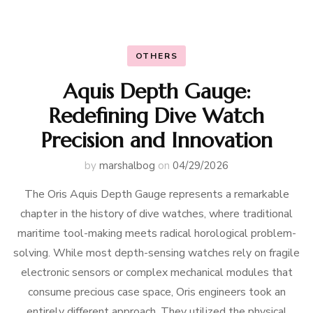
OTHERS
Aquis Depth Gauge:
Redefining Dive Watch
Precision and Innovation
by
marshalbog
on
04/29/2026
The Oris Aquis Depth Gauge represents a remarkable
chapter in the history of dive watches, where traditional
maritime tool-making meets radical horological problem-
solving. While most depth-sensing watches rely on fragile
electronic sensors or complex mechanical modules that
consume precious case space, Oris engineers took an
entirely different approach. They utilized the physical