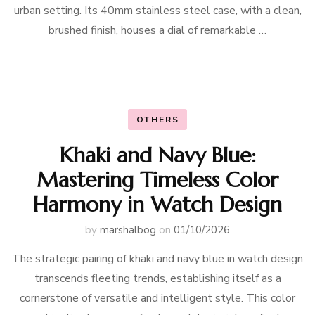
urban setting. Its 40mm stainless steel case, with a clean,
brushed finish, houses a dial of remarkable …
OTHERS
Khaki and Navy Blue:
Mastering Timeless Color
Harmony in Watch Design
by
marshalbog
on
01/10/2026
The strategic pairing of khaki and navy blue in watch design
transcends fleeting trends, establishing itself as a
cornerstone of versatile and intelligent style. This color