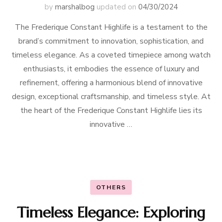
by
marshalbog
updated on
04/30/2024
The Frederique Constant Highlife is a testament to the
brand’s commitment to innovation, sophistication, and
timeless elegance. As a coveted timepiece among watch
enthusiasts, it embodies the essence of luxury and
refinement, offering a harmonious blend of innovative
design, exceptional craftsmanship, and timeless style. At
the heart of the Frederique Constant Highlife lies its
innovative …
OTHERS
Timeless Elegance: Exploring