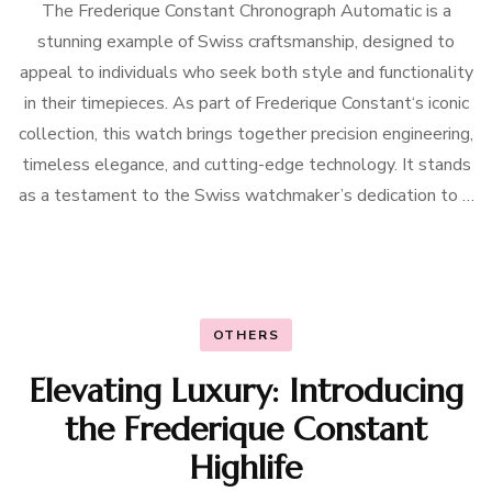
The Frederique Constant Chronograph Automatic is a
stunning example of Swiss craftsmanship, designed to
appeal to individuals who seek both style and functionality
in their timepieces. As part of Frederique Constant‘s iconic
collection, this watch brings together precision engineering,
timeless elegance, and cutting-edge technology. It stands
as a testament to the Swiss watchmaker’s dedication to …
OTHERS
Elevating Luxury: Introducing
the Frederique Constant
Highlife