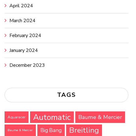
April 2024
March 2024
February 2024
January 2024
December 2023
TAGS
Automatic
Baume & Mercier
Aquaracer
Breitling
Big Bang
Baume & Mercier