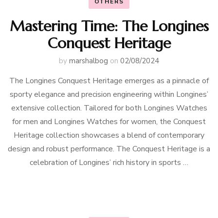
OTHERS
Mastering Time: The Longines
Conquest Heritage
by
marshalbog
on
02/08/2024
The Longines Conquest Heritage emerges as a pinnacle of
sporty elegance and precision engineering within Longines’
extensive collection. Tailored for both Longines Watches
for men and Longines Watches for women, the Conquest
Heritage collection showcases a blend of contemporary
design and robust performance. The Conquest Heritage is a
celebration of Longines’ rich history in sports …