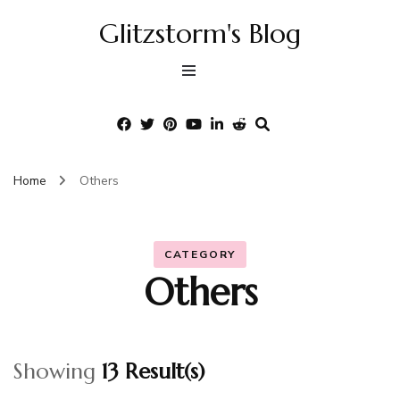
Glitzstorm's Blog
Home
Others
CATEGORY
Others
Showing
13 Result(s)