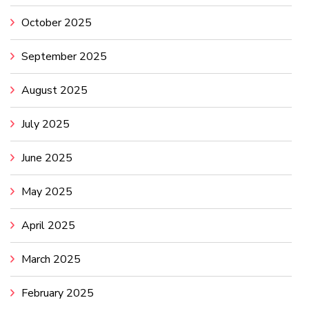
October 2025
September 2025
August 2025
July 2025
June 2025
May 2025
April 2025
March 2025
February 2025