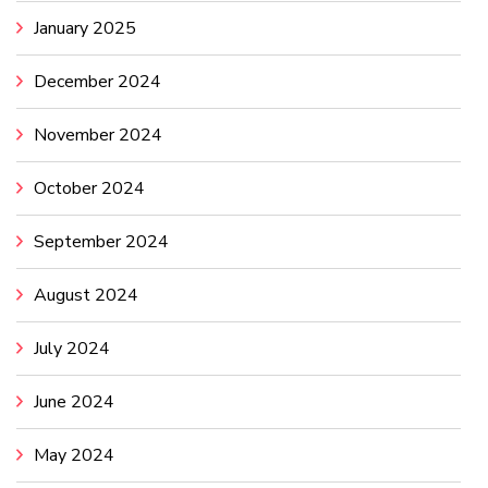
January 2025
December 2024
November 2024
October 2024
September 2024
August 2024
July 2024
June 2024
May 2024