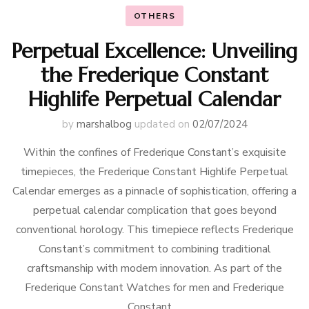
OTHERS
Perpetual Excellence: Unveiling
the Frederique Constant
Highlife Perpetual Calendar
by
marshalbog
updated on
02/07/2024
Within the confines of Frederique Constant’s exquisite
timepieces, the Frederique Constant Highlife Perpetual
Calendar emerges as a pinnacle of sophistication, offering a
perpetual calendar complication that goes beyond
conventional horology. This timepiece reflects Frederique
Constant’s commitment to combining traditional
craftsmanship with modern innovation. As part of the
Frederique Constant Watches for men and Frederique
Constant …