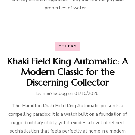
properties of water …
OTHERS
Khaki Field King Automatic: A
Modern Classic for the
Discerning Collector
by
marshalbog
on
01/10/2026
The Hamilton Khaki Field King Automatic presents a
compelling paradox: it is a watch built on a foundation of
rugged military utility, yet it exudes a level of refined
sophistication that feels perfectly at home in a modern