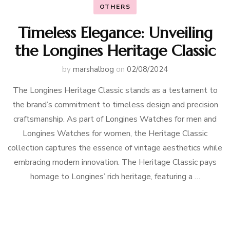
OTHERS
Timeless Elegance: Unveiling
the Longines Heritage Classic
by
marshalbog
on
02/08/2024
The Longines Heritage Classic stands as a testament to
the brand’s commitment to timeless design and precision
craftsmanship. As part of Longines Watches for men and
Longines Watches for women, the Heritage Classic
collection captures the essence of vintage aesthetics while
embracing modern innovation. The Heritage Classic pays
homage to Longines’ rich heritage, featuring a …