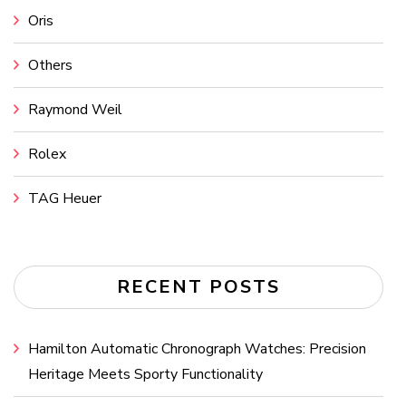
Oris
Others
Raymond Weil
Rolex
TAG Heuer
RECENT POSTS
Hamilton Automatic Chronograph Watches: Precision
Heritage Meets Sporty Functionality