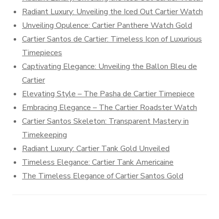
Radiant Luxury: Unveiling the Iced Out Cartier Watch
Unveiling Opulence: Cartier Panthere Watch Gold
Cartier Santos de Cartier: Timeless Icon of Luxurious
Timepieces
Captivating Elegance: Unveiling the Ballon Bleu de
Cartier
Elevating Style – The Pasha de Cartier Timepiece
Embracing Elegance – The Cartier Roadster Watch
Cartier Santos Skeleton: Transparent Mastery in
Timekeeping
Radiant Luxury: Cartier Tank Gold Unveiled
Timeless Elegance: Cartier Tank Americaine
The Timeless Elegance of Cartier Santos Gold