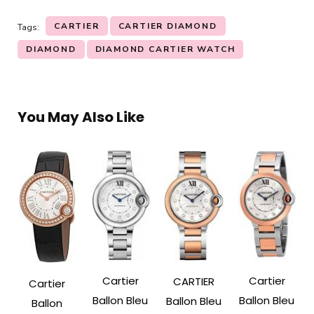
CARTIER
CARTIER DIAMOND
Tags:
DIAMOND
DIAMOND CARTIER WATCH
You May Also Like
Cartier
Cartier
CARTIER
Cartier
Ballon Bleu
Ballon Bleu
Ballon Bleu
Ballon