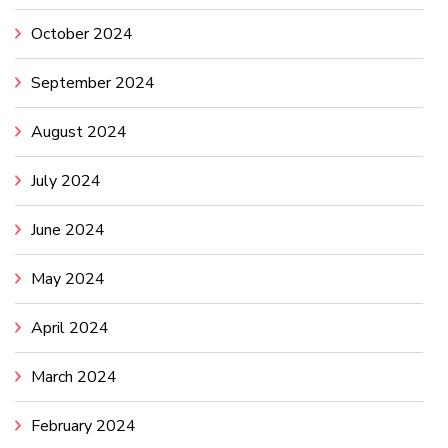
October 2024
September 2024
August 2024
July 2024
June 2024
May 2024
April 2024
March 2024
February 2024