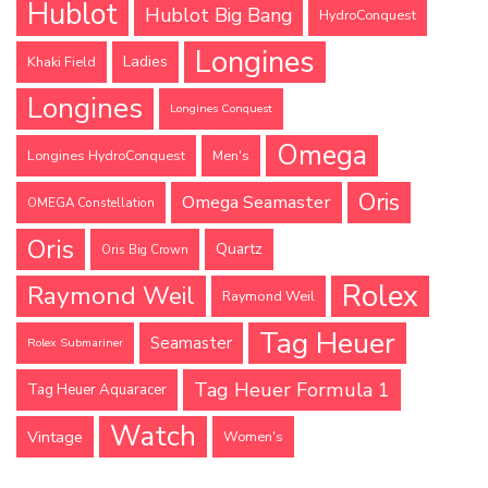
Hublot
Hublot Big Bang
HydroConquest
Longines
Ladies
Khaki Field
Longines
Longines Conquest
Omega
Longines HydroConquest
Men's
Oris
Omega Seamaster
OMEGA Constellation
Oris
Quartz
Oris Big Crown
Rolex
Raymond Weil
Raymond Weil
Tag Heuer
Seamaster
Rolex Submariner
Tag Heuer Formula 1
Tag Heuer Aquaracer
Watch
Vintage
Women's