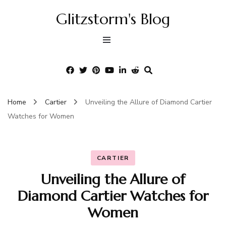
Glitzstorm's Blog
Home
Cartier
Unveiling the Allure of Diamond Cartier
Watches for Women
CARTIER
Unveiling the Allure of
Diamond Cartier Watches for
Women