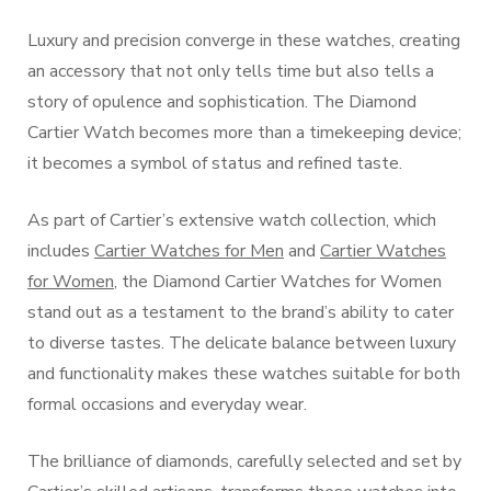
Luxury and precision converge in these watches, creating
an accessory that not only tells time but also tells a
story of opulence and sophistication. The Diamond
Cartier Watch becomes more than a timekeeping device;
it becomes a symbol of status and refined taste.
As part of Cartier’s extensive watch collection, which
includes
Cartier Watches for Men
and
Cartier Watches
for Women
, the Diamond Cartier Watches for Women
stand out as a testament to the brand’s ability to cater
to diverse tastes. The delicate balance between luxury
and functionality makes these watches suitable for both
formal occasions and everyday wear.
The brilliance of diamonds, carefully selected and set by