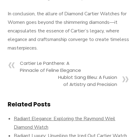
In conclusion, the allure of Diamond Cartier Watches for
Women goes beyond the shimmering diamonds—it
encapsulates the essence of Cartier’s legacy, where
elegance and craftsmanship converge to create timeless
masterpieces.
Cartier Le Panthere: A
Pinnacle of Feline Elegance
Hublot Sang Bleu: A Fusion
of Artistry and Precision
Related Posts
Radiant Elegance: Exploring the Raymond Weil
Diamond Watch
Radiant Luxury: Unveiling the Iced Out Cartier Watch