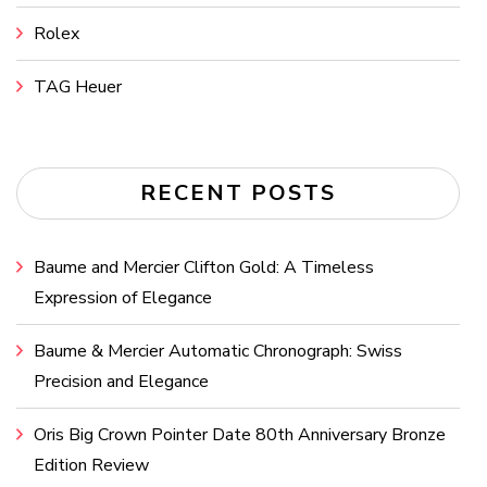
Rolex
TAG Heuer
RECENT POSTS
Baume and Mercier Clifton Gold: A Timeless
Expression of Elegance
Baume & Mercier Automatic Chronograph: Swiss
Precision and Elegance
Oris Big Crown Pointer Date 80th Anniversary Bronze
Edition Review