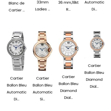
33mm
Automatic
36 mm,18kt
Blanc de
Ladies ...
Di...
R...
Cartier ...
Cartier
Ballon Bleu
Cartier
Cartier
Cartier
Diamond
Ballon Bleu
Ballon Bleu
Ballon Bleu
Dial...
Diamond
Automatic
Automatic
Dial...
Di...
Si...