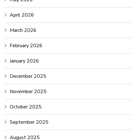
April 2026
March 2026
February 2026
January 2026
December 2025
November 2025
October 2025
September 2025
August 2025