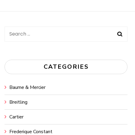
Navigation
Search
for:
CATEGORIES
Baume & Mercier
Breitling
Cartier
Frederique Constant