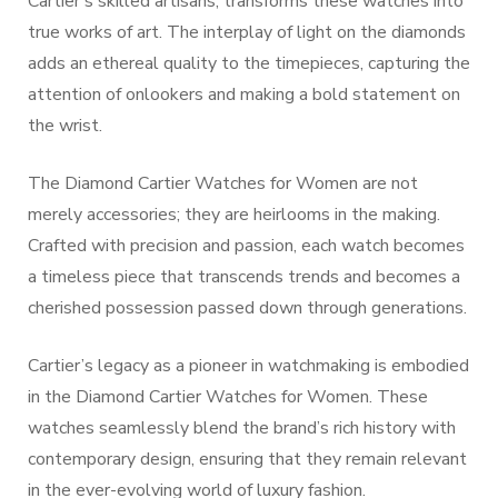
Cartier’s skilled artisans, transforms these watches into
true works of art. The interplay of light on the diamonds
adds an ethereal quality to the timepieces, capturing the
attention of onlookers and making a bold statement on
the wrist.
The Diamond Cartier Watches for Women are not
merely accessories; they are heirlooms in the making.
Crafted with precision and passion, each watch becomes
a timeless piece that transcends trends and becomes a
cherished possession passed down through generations.
Cartier’s legacy as a pioneer in watchmaking is embodied
in the Diamond Cartier Watches for Women. These
watches seamlessly blend the brand’s rich history with
contemporary design, ensuring that they remain relevant
in the ever-evolving world of luxury fashion.