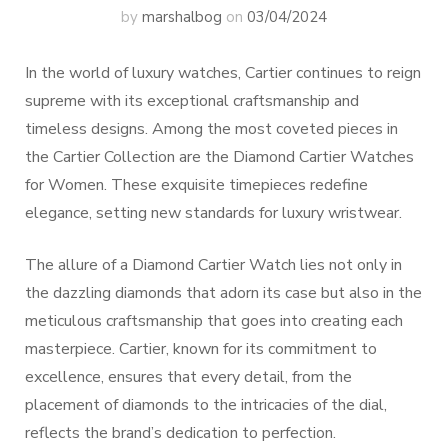
by
marshalbog
on
03/04/2024
In the world of luxury watches, Cartier continues to reign
supreme with its exceptional craftsmanship and
timeless designs. Among the most coveted pieces in
the Cartier Collection are the Diamond Cartier Watches
for Women. These exquisite timepieces redefine
elegance, setting new standards for luxury wristwear.
The allure of a Diamond Cartier Watch lies not only in
the dazzling diamonds that adorn its case but also in the
meticulous craftsmanship that goes into creating each
masterpiece. Cartier, known for its commitment to
excellence, ensures that every detail, from the
placement of diamonds to the intricacies of the dial,
reflects the brand’s dedication to perfection.