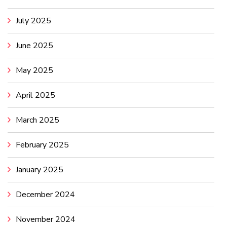
July 2025
June 2025
May 2025
April 2025
March 2025
February 2025
January 2025
December 2024
November 2024