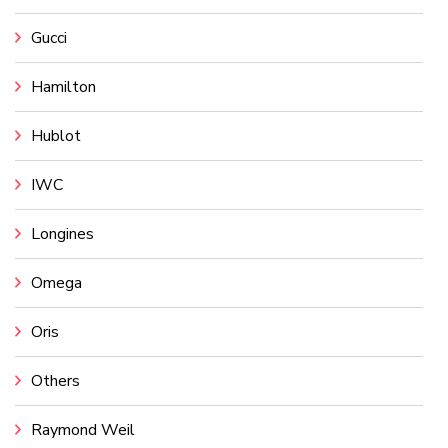
Gucci
Hamilton
Hublot
IWC
Longines
Omega
Oris
Others
Raymond Weil