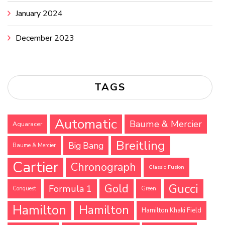
January 2024
December 2023
TAGS
Automatic
Baume & Mercier
Aquaracer
Breitling
Big Bang
Baume & Mercier
Cartier
Chronograph
Classic Fusion
Gucci
Gold
Formula 1
Conquest
Green
Hamilton
Hamilton
Hamilton Khaki Field