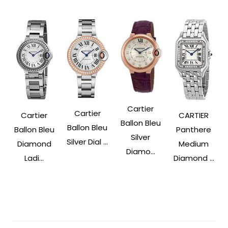
Cartier
Cartier
Cartier
CARTIER
Ballon Bleu
Ballon Bleu
Ballon Bleu
Panthere
Silver
Silver Dial ...
Diamond
Medium
Diamo...
Ladi...
Diamond ...
Post