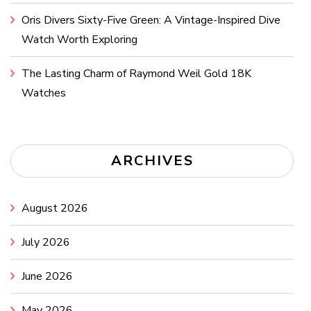
Oris Divers Sixty-Five Green: A Vintage-Inspired Dive
Watch Worth Exploring
The Lasting Charm of Raymond Weil Gold 18K
Watches
ARCHIVES
August 2026
July 2026
June 2026
May 2026