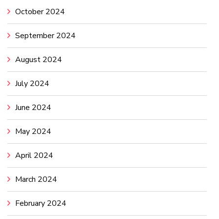
October 2024
September 2024
August 2024
July 2024
June 2024
May 2024
April 2024
March 2024
February 2024