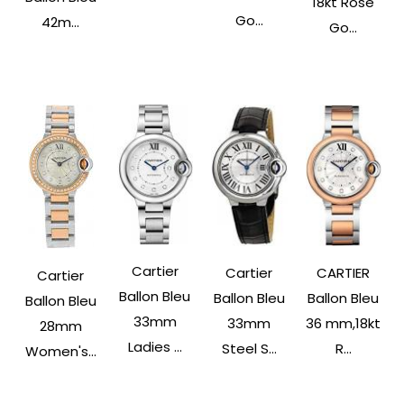
18kt Rose
Go...
42m...
Go...
Cartier
Cartier
CARTIER
Cartier
Ballon Bleu
Ballon Bleu
Ballon Bleu
Ballon Bleu
33mm
33mm
36 mm,18kt
28mm
Ladies ...
Steel S...
R...
Women's...