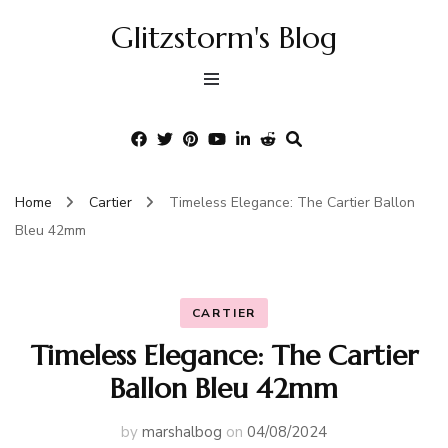
Glitzstorm's Blog
Home
Cartier
Timeless Elegance: The Cartier Ballon
Bleu 42mm
CARTIER
Timeless Elegance: The Cartier
Ballon Bleu 42mm
by
marshalbog
on
04/08/2024