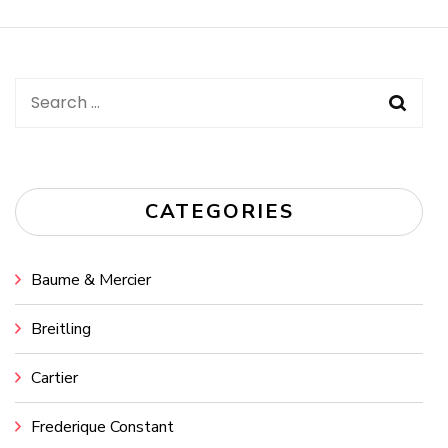
Navigation
Search
for:
CATEGORIES
Baume & Mercier
Breitling
Cartier
Frederique Constant