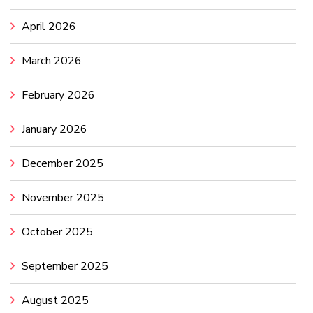
April 2026
March 2026
February 2026
January 2026
December 2025
November 2025
October 2025
September 2025
August 2025