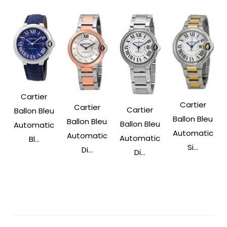
Cartier
Cartier
Cartier
Cartier
Ballon Bleu
Ballon Bleu
Ballon Bleu
Ballon Bleu
Automatic
Automatic
Automatic
Automatic
Bl...
Si...
Di...
Di...
Post