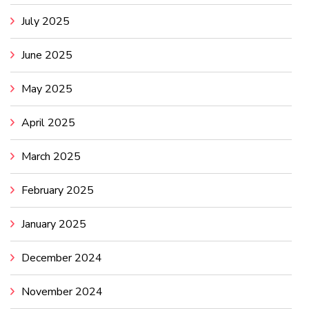
July 2025
June 2025
May 2025
April 2025
March 2025
February 2025
January 2025
December 2024
November 2024