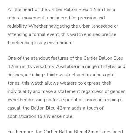
At the heart of the Cartier Ballon Bleu 42mm lies a
robust movement, engineered for precision and
reliability. Whether navigating the urban landscape or
attending a formal event, this watch ensures precise
timekeeping in any environment.
One of the standout features of the Cartier Ballon Bleu
42mm is its versatility. Available in a range of styles and
finishes, including stainless steel and luxurious gold
tones, this watch allows wearers to express their
individuality and make a statement regardless of gender.
Whether dressing up for a special occasion or keeping it
casual, the Ballon Bleu 42mm adds a touch of
sophistication to any ensemble.
Furthermore, the Cartier Ballon Bleu 42mm is designed