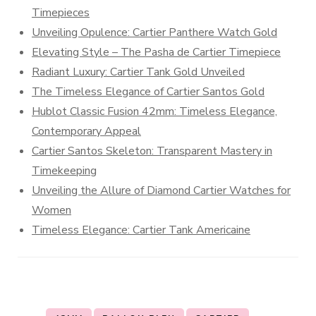
Timepieces
Unveiling Opulence: Cartier Panthere Watch Gold
Elevating Style – The Pasha de Cartier Timepiece
Radiant Luxury: Cartier Tank Gold Unveiled
The Timeless Elegance of Cartier Santos Gold
Hublot Classic Fusion 42mm: Timeless Elegance,
Contemporary Appeal
Cartier Santos Skeleton: Transparent Mastery in
Timekeeping
Unveiling the Allure of Diamond Cartier Watches for
Women
Timeless Elegance: Cartier Tank Americaine