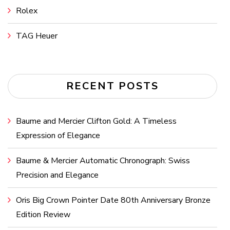
Rolex
TAG Heuer
RECENT POSTS
Baume and Mercier Clifton Gold: A Timeless
Expression of Elegance
Baume & Mercier Automatic Chronograph: Swiss
Precision and Elegance
Oris Big Crown Pointer Date 80th Anniversary Bronze
Edition Review