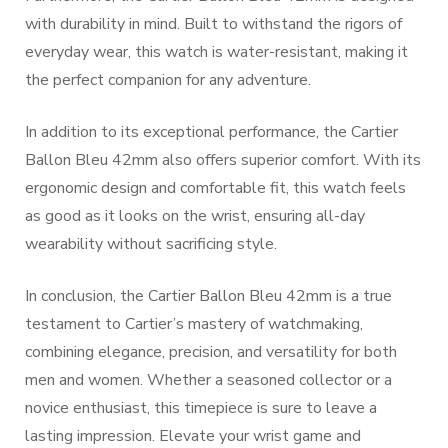
with durability in mind. Built to withstand the rigors of
everyday wear, this watch is water-resistant, making it
the perfect companion for any adventure.
In addition to its exceptional performance, the Cartier
Ballon Bleu 42mm also offers superior comfort. With its
ergonomic design and comfortable fit, this watch feels
as good as it looks on the wrist, ensuring all-day
wearability without sacrificing style.
In conclusion, the Cartier Ballon Bleu 42mm is a true
testament to Cartier’s mastery of watchmaking,
combining elegance, precision, and versatility for both
men and women. Whether a seasoned collector or a
novice enthusiast, this timepiece is sure to leave a
lasting impression. Elevate your wrist game and