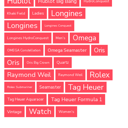
Hublot
Hublot Big Bang
HydroConquest
Longines
Ladies
Khaki Field
Longines
Longines Conquest
Omega
Longines HydroConquest
Men's
Oris
Omega Seamaster
OMEGA Constellation
Oris
Quartz
Oris Big Crown
Rolex
Raymond Weil
Raymond Weil
Tag Heuer
Seamaster
Rolex Submariner
Tag Heuer Formula 1
Tag Heuer Aquaracer
Watch
Vintage
Women's