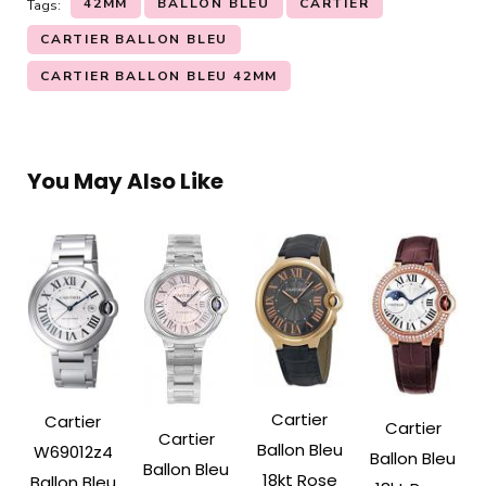
42MM
BALLON BLEU
CARTIER
Tags:
CARTIER BALLON BLEU
CARTIER BALLON BLEU 42MM
You May Also Like
Cartier
Cartier
Cartier
Cartier
Ballon Bleu
W69012z4
Ballon Bleu
Ballon Bleu
18kt Rose
Ballon Bleu