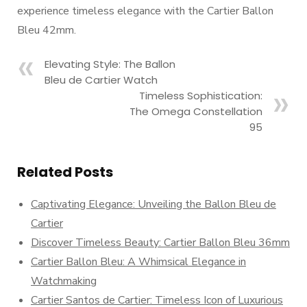
experience timeless elegance with the Cartier Ballon
Bleu 42mm.
Elevating Style: The Ballon
Bleu de Cartier Watch
Timeless Sophistication:
The Omega Constellation
95
Related Posts
Captivating Elegance: Unveiling the Ballon Bleu de
Cartier
Discover Timeless Beauty: Cartier Ballon Bleu 36mm
Cartier Ballon Bleu: A Whimsical Elegance in
Watchmaking
Cartier Santos de Cartier: Timeless Icon of Luxurious