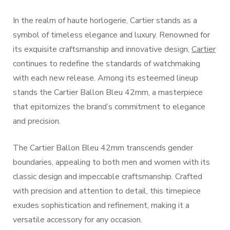
In the realm of haute horlogerie, Cartier stands as a
symbol of timeless elegance and luxury. Renowned for
its exquisite craftsmanship and innovative design,
Cartier
continues to redefine the standards of watchmaking
with each new release. Among its esteemed lineup
stands the Cartier Ballon Bleu 42mm, a masterpiece
that epitomizes the brand’s commitment to elegance
and precision.
The Cartier Ballon Bleu 42mm transcends gender
boundaries, appealing to both men and women with its
classic design and impeccable craftsmanship. Crafted
with precision and attention to detail, this timepiece
exudes sophistication and refinement, making it a
versatile accessory for any occasion.