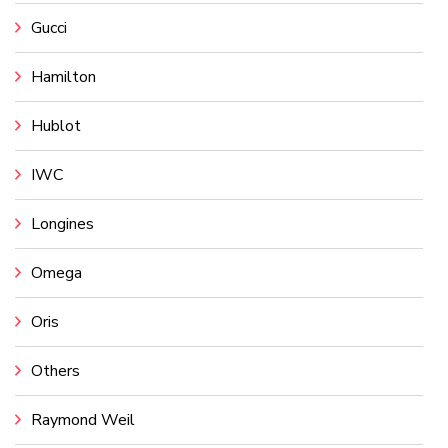
Gucci
Hamilton
Hublot
IWC
Longines
Omega
Oris
Others
Raymond Weil