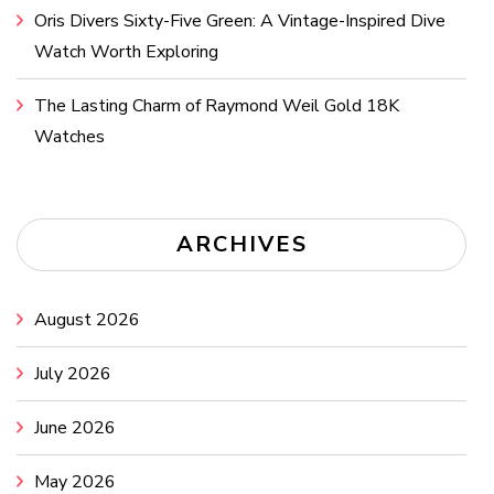
Oris Divers Sixty-Five Green: A Vintage-Inspired Dive
Watch Worth Exploring
The Lasting Charm of Raymond Weil Gold 18K
Watches
ARCHIVES
August 2026
July 2026
June 2026
May 2026