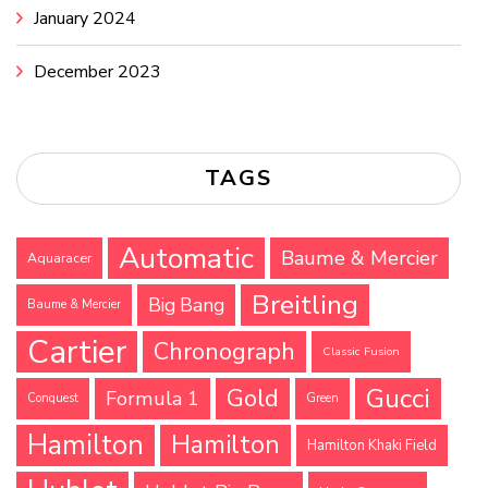
January 2024
December 2023
TAGS
Automatic
Baume & Mercier
Aquaracer
Breitling
Big Bang
Baume & Mercier
Cartier
Chronograph
Classic Fusion
Gucci
Gold
Formula 1
Conquest
Green
Hamilton
Hamilton
Hamilton Khaki Field