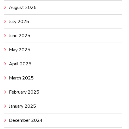
August 2025
July 2025
June 2025
May 2025
April 2025
March 2025
February 2025
January 2025
December 2024