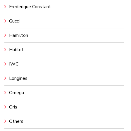
Frederique Constant
Gucci
Hamilton
Hublot
IWC
Longines
Omega
Oris
Others