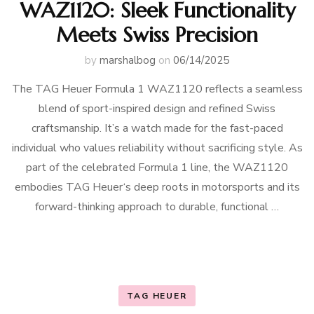
WAZ1120: Sleek Functionality
Meets Swiss Precision
by
marshalbog
on
06/14/2025
The TAG Heuer Formula 1 WAZ1120 reflects a seamless
blend of sport-inspired design and refined Swiss
craftsmanship. It’s a watch made for the fast-paced
individual who values reliability without sacrificing style. As
part of the celebrated Formula 1 line, the WAZ1120
embodies TAG Heuer‘s deep roots in motorsports and its
forward-thinking approach to durable, functional …
TAG HEUER