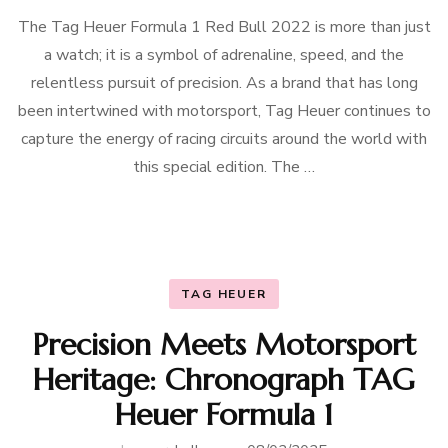
The Tag Heuer Formula 1 Red Bull 2022 is more than just
a watch; it is a symbol of adrenaline, speed, and the
relentless pursuit of precision. As a brand that has long
been intertwined with motorsport, Tag Heuer continues to
capture the energy of racing circuits around the world with
this special edition. The …
TAG HEUER
Precision Meets Motorsport
Heritage: Chronograph TAG
Heuer Formula 1