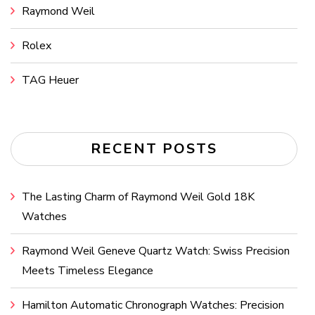
Raymond Weil
Rolex
TAG Heuer
RECENT POSTS
The Lasting Charm of Raymond Weil Gold 18K
Watches
Raymond Weil Geneve Quartz Watch: Swiss Precision
Meets Timeless Elegance
Hamilton Automatic Chronograph Watches: Precision