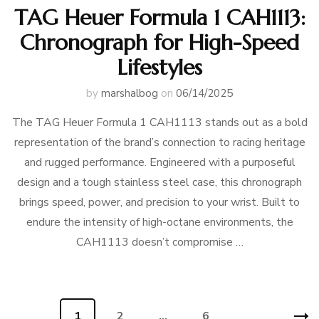
TAG Heuer Formula 1 CAH1113:
Chronograph for High-Speed
Lifestyles
by
marshalbog
on
06/14/2025
The TAG Heuer Formula 1 CAH1113 stands out as a bold
representation of the brand’s connection to racing heritage
and rugged performance. Engineered with a purposeful
design and a tough stainless steel case, this chronograph
brings speed, power, and precision to your wrist. Built to
endure the intensity of high-octane environments, the
CAH1113 doesn’t compromise …
Posts
Page
1
Page
2
…
Page
6