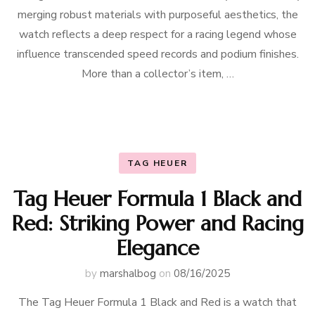
merging robust materials with purposeful aesthetics, the
watch reflects a deep respect for a racing legend whose
influence transcended speed records and podium finishes.
More than a collector’s item, …
TAG HEUER
Tag Heuer Formula 1 Black and
Red: Striking Power and Racing
Elegance
by
marshalbog
on
08/16/2025
The Tag Heuer Formula 1 Black and Red is a watch that