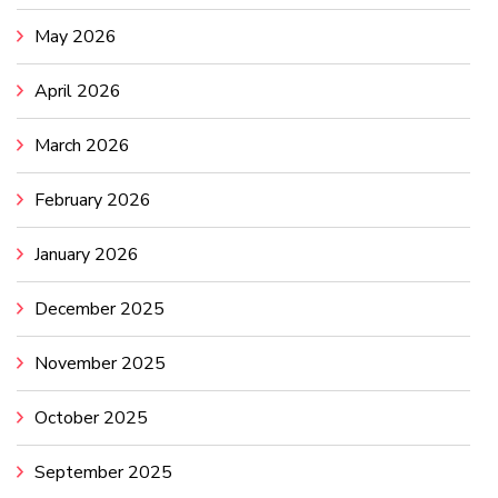
May 2026
April 2026
March 2026
February 2026
January 2026
December 2025
November 2025
October 2025
September 2025