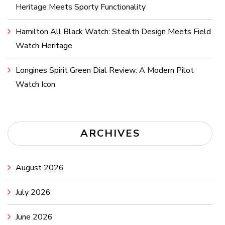
Heritage Meets Sporty Functionality
Hamilton All Black Watch: Stealth Design Meets Field
Watch Heritage
Longines Spirit Green Dial Review: A Modern Pilot
Watch Icon
ARCHIVES
August 2026
July 2026
June 2026