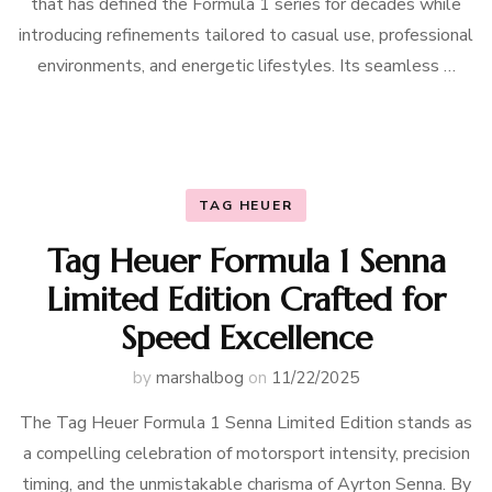
that has defined the Formula 1 series for decades while
introducing refinements tailored to casual use, professional
environments, and energetic lifestyles. Its seamless …
TAG HEUER
Tag Heuer Formula 1 Senna
Limited Edition Crafted for
Speed Excellence
by
marshalbog
on
11/22/2025
The Tag Heuer Formula 1 Senna Limited Edition stands as
a compelling celebration of motorsport intensity, precision
timing, and the unmistakable charisma of Ayrton Senna. By