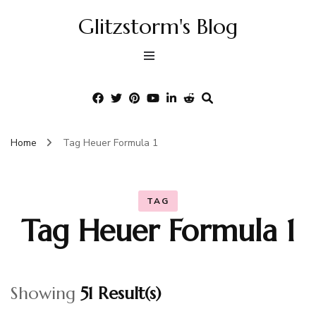
Glitzstorm's Blog
Home
Tag Heuer Formula 1
TAG
Tag Heuer Formula 1
Showing
51 Result(s)