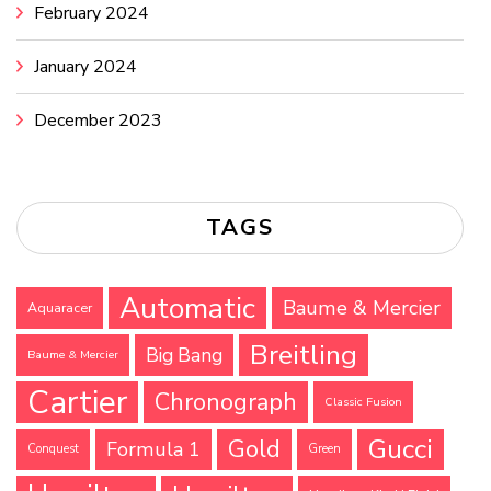
February 2024
January 2024
December 2023
TAGS
Automatic
Baume & Mercier
Aquaracer
Breitling
Big Bang
Baume & Mercier
Cartier
Chronograph
Classic Fusion
Gucci
Gold
Formula 1
Conquest
Green