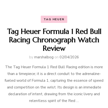
TAG HEUER
Tag Heuer Formula 1 Red Bull
Racing Chronograph Watch
Review
by
marshalbog
on
02/04/2026
The Tag Heuer Formula 1 Red Bull Racing edition is more
than a timepiece; it is a direct conduit to the adrenaline-
fueled world of Formula 1, capturing the essence of speed
and competition on the wrist. Its design is an immediate
declaration of intent, drawing from the iconic livery and
relentless spirit of the Red …