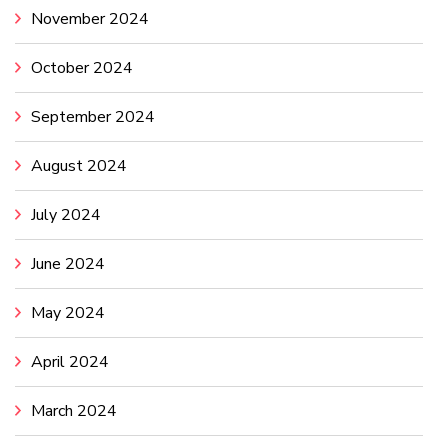
November 2024
October 2024
September 2024
August 2024
July 2024
June 2024
May 2024
April 2024
March 2024