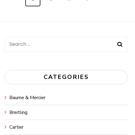
navigation
Search
for:
CATEGORIES
Baume & Mercier
Breitling
Cartier