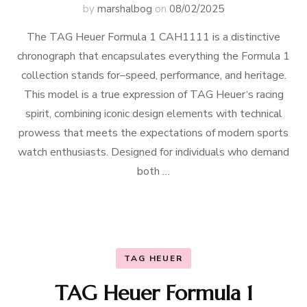
by
marshalbog
on
08/02/2025
The TAG Heuer Formula 1 CAH1111 is a distinctive
chronograph that encapsulates everything the Formula 1
collection stands for–speed, performance, and heritage.
This model is a true expression of TAG Heuer‘s racing
spirit, combining iconic design elements with technical
prowess that meets the expectations of modern sports
watch enthusiasts. Designed for individuals who demand
both …
TAG HEUER
TAG Heuer Formula 1