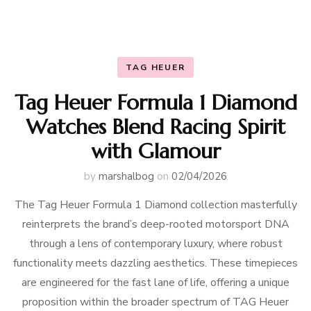
TAG HEUER
Tag Heuer Formula 1 Diamond
Watches Blend Racing Spirit
with Glamour
by
marshalbog
on
02/04/2026
The Tag Heuer Formula 1 Diamond collection masterfully
reinterprets the brand’s deep-rooted motorsport DNA
through a lens of contemporary luxury, where robust
functionality meets dazzling aesthetics. These timepieces
are engineered for the fast lane of life, offering a unique
proposition within the broader spectrum of TAG Heuer