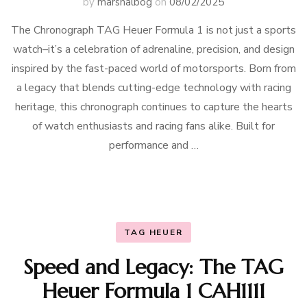
by
marshalbog
on
08/02/2025
The Chronograph TAG Heuer Formula 1 is not just a sports
watch–it’s a celebration of adrenaline, precision, and design
inspired by the fast-paced world of motorsports. Born from
a legacy that blends cutting-edge technology with racing
heritage, this chronograph continues to capture the hearts
of watch enthusiasts and racing fans alike. Built for
performance and …
TAG HEUER
Speed and Legacy: The TAG
Heuer Formula 1 CAH1111