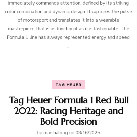
immediately commands attention, defined by its striking
color combination and dynamic design. It captures the pulse
of motorsport and translates it into a wearable
masterpiece that is as functional as it is fashionable. The
Formula 1 line has always represented energy and speed,
…
TAG HEUER
Tag Heuer Formula 1 Red Bull
2022: Racing Heritage and
Bold Precision
by
marshalbog
on
08/16/2025