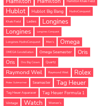
Hamilton
Hamilton
Hamilton Khaki Field
Hublot
Hublot Big Bang
HydroConquest
Longines
Ladies
Khaki Field
Longines
Longines Conquest
Omega
Longines HydroConquest
Men's
Oris
Omega Seamaster
OMEGA Constellation
Oris
Quartz
Oris Big Crown
Rolex
Raymond Weil
Raymond Weil
Tag Heuer
Seamaster
Rolex Submariner
Tag Heuer Formula 1
Tag Heuer Aquaracer
Watch
Vintage
Women's