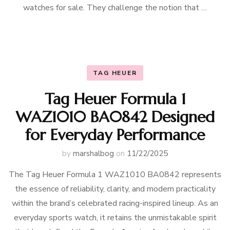
watches for sale. They challenge the notion that …
TAG HEUER
Tag Heuer Formula 1
WAZ1010 BA0842 Designed
for Everyday Performance
by
marshalbog
on
11/22/2025
The Tag Heuer Formula 1 WAZ1010 BA0842 represents
the essence of reliability, clarity, and modern practicality
within the brand’s celebrated racing-inspired lineup. As an
everyday sports watch, it retains the unmistakable spirit