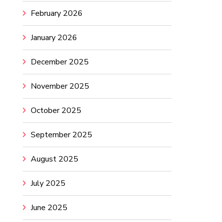
February 2026
January 2026
December 2025
November 2025
October 2025
September 2025
August 2025
July 2025
June 2025