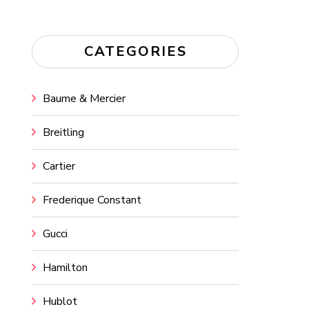
CATEGORIES
Baume & Mercier
Breitling
Cartier
Frederique Constant
Gucci
Hamilton
Hublot