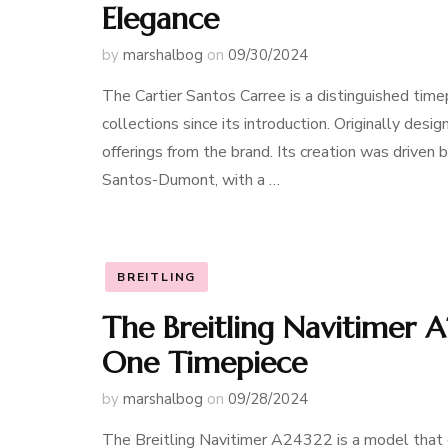
Elegance
by
marshalbog
on
09/30/2024
The Cartier Santos Carree is a distinguished timep
collections since its introduction. Originally desi
offerings from the brand. Its creation was driven b
Santos-Dumont, with a …
BREITLING
The Breitling Navitimer A
One Timepiece
by
marshalbog
on
09/28/2024
The Breitling Navitimer A24322 is a model that c