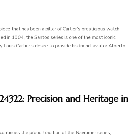
iece that has been a pillar of Cartier’s prestigious watch
gned in 1904, the Santos series is one of the most iconic
y Louis Cartier’s desire to provide his friend, aviator Alberto
24322: Precision and Heritage in
ontinues the proud tradition of the Navitimer series,