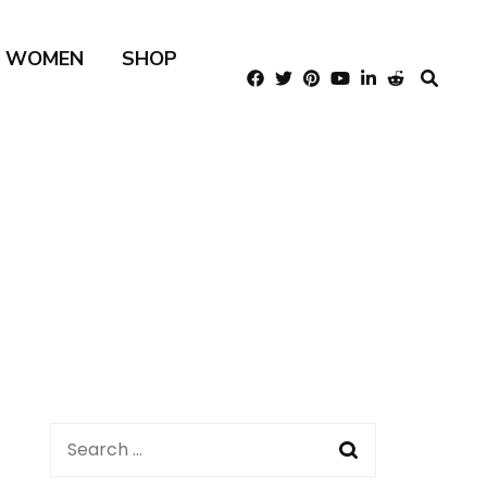
R WOMEN
SHOP
Search
for: