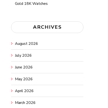
Gold 18K Watches
ARCHIVES
August 2026
July 2026
June 2026
May 2026
April 2026
March 2026