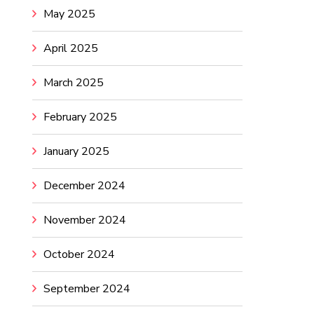
May 2025
April 2025
March 2025
February 2025
January 2025
December 2024
November 2024
October 2024
September 2024