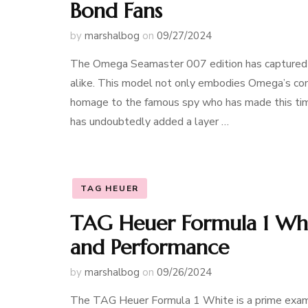
Bond Fans
by
marshalbog
on
09/27/2024
The Omega Seamaster 007 edition has captured t
alike. This model not only embodies Omega’s com
homage to the famous spy who has made this time
has undoubtedly added a layer …
TAG HEUER
TAG Heuer Formula 1 Whit
and Performance
by
marshalbog
on
09/26/2024
The TAG Heuer Formula 1 White is a prime exam