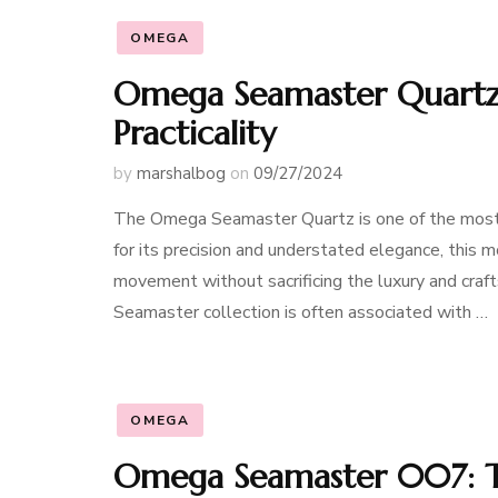
OMEGA
Omega Seamaster Quartz:
Practicality
by
marshalbog
on
09/27/2024
The Omega Seamaster Quartz is one of the most 
for its precision and understated elegance, this
movement without sacrificing the luxury and cra
Seamaster collection is often associated with …
OMEGA
Omega Seamaster 007: T