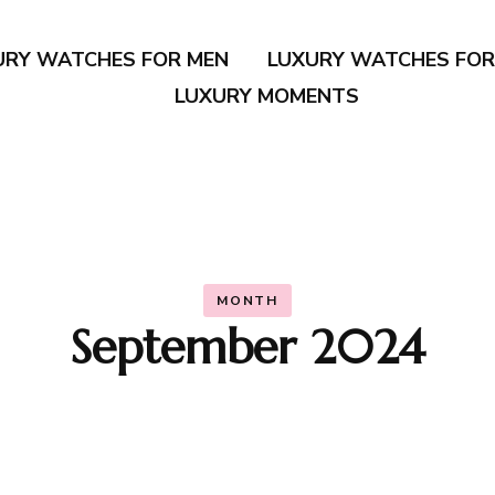
URY WATCHES FOR MEN
LUXURY WATCHES FO
LUXURY MOMENTS
MONTH
September 2024