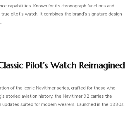
nce capabilities. Known for its chronograph functions and
 true pilot’s watch. It combines the brand’s signature design
 …
 Classic Pilot’s Watch Reimagined
tion of the iconic Navitimer series, crafted for those who
g’s storied aviation history, the Navitimer 92 carries the
th updates suited for modern wearers. Launched in the 1990s,