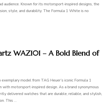
d audience. Known for its motorsport-inspired designs, the
sion, style, and durability. The Formula 1 White is no
rtz WAZ101 – A Bold Blend of
exemplary model from TAG Heuer’s iconic Formula 1
on with motorsport-inspired design. As a brand synonymous
tly delivered watches that are durable, reliable, and stylish,
on. This …