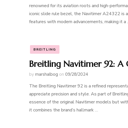
renowned for its aviation roots and high-performa
iconic slide rule bezel, the Navitimer A24322 is a
features with modern advancements, making it a
BREITLING
Breitling Navitimer 92: A
by
marshalbog
on
09/28/2024
The Breitling Navitimer 92 is a refined representa
appreciate precision and style. As part of Breitlin
essence of the original Navitimer models but wi
it combines the brand’s hallmark …