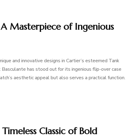
– A Masterpiece of Ingenious
nique and innovative designs in Cartier’s esteemed Tank
k Basculante has stood out for its ingenious flip-over case
tch’s aesthetic appeal but also serves a practical function.
 Timeless Classic of Bold