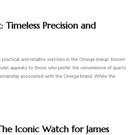
 Timeless Precision and
practical and reliable watches in the Omega lineup. Known
 model appeals to those who prefer the convenience of quartz
ftsmanship associated with the Omega brand. While the
he Iconic Watch for James