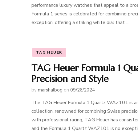
performance luxury watches that appeal to a broa
Formula 1 series is celebrated for combining preci
exception, offering a striking white dial that …
TAG HEUER
TAG Heuer Formula 1 Qua
Precision and Style
by
marshalbog
on
09/26/2024
The TAG Heuer Formula 1 Quartz WAZ101 is an 
collection, renowned for combining Swiss precisi
with professional racing, TAG Heuer has consisten
and the Formula 1 Quartz WAZ101 is no excepti