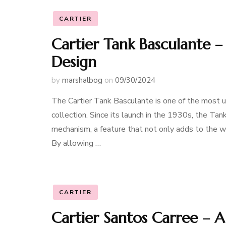
CARTIER
Cartier Tank Basculante 
Design
by
marshalbog
on
09/30/2024
The Cartier Tank Basculante is one of the most u
collection. Since its launch in the 1930s, the Tan
mechanism, a feature that not only adds to the wa
By allowing …
CARTIER
Cartier Santos Carree – A