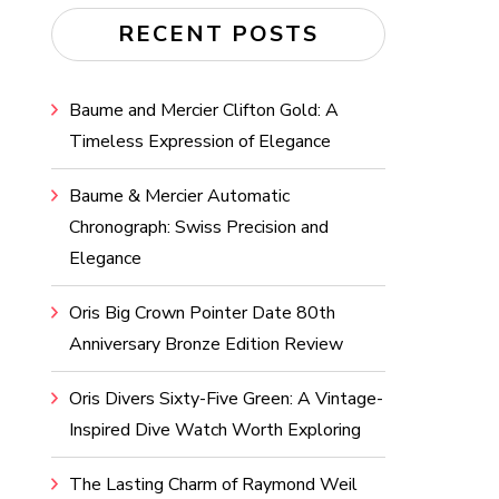
RECENT POSTS
Baume and Mercier Clifton Gold: A
Timeless Expression of Elegance
Baume & Mercier Automatic
Chronograph: Swiss Precision and
Elegance
Oris Big Crown Pointer Date 80th
Anniversary Bronze Edition Review
Oris Divers Sixty-Five Green: A Vintage-
Inspired Dive Watch Worth Exploring
The Lasting Charm of Raymond Weil