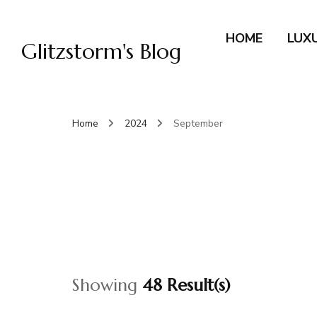
HOME
LUX
Glitzstorm's Blog
Home
2024
September
Showing
48 Result(s)