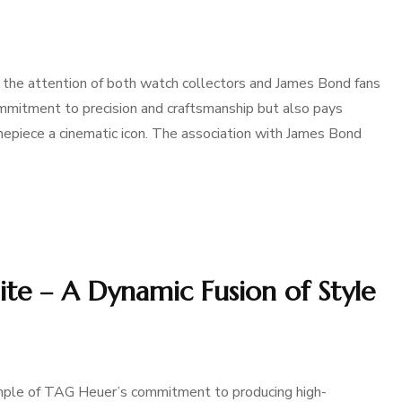
he attention of both watch collectors and James Bond fans
mitment to precision and craftsmanship but also pays
piece a cinematic icon. The association with James Bond
e – A Dynamic Fusion of Style
ple of TAG Heuer’s commitment to producing high-