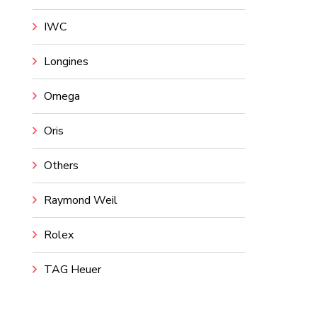
IWC
Longines
Omega
Oris
Others
Raymond Weil
Rolex
TAG Heuer