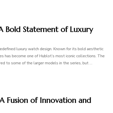
A Bold Statement of Luxury
defined luxury watch design. Known for its bold aesthetic
ies has become one of Hublot’s most iconic collections. The
d to some of the larger models in the series, but …
A Fusion of Innovation and