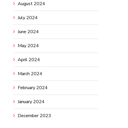
August 2024
July 2024
June 2024
May 2024
April 2024
March 2024
February 2024
January 2024
December 2023