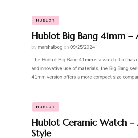
HUBLOT
Hublot Big Bang 41mm – 
by
marshalbog
on
09/25/2024
The Hublot Big Bang 41mm is a watch that has re
and innovative use of materials, the Big Bang ser
41mm version offers a more compact size compare
HUBLOT
Hublot Ceramic Watch – 
Style