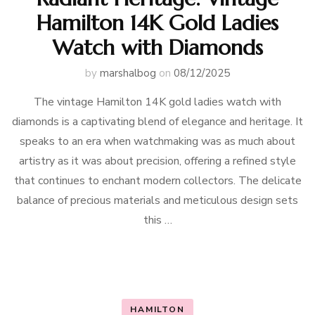
Hamilton 14K Gold Ladies
Watch with Diamonds
by
marshalbog
on
08/12/2025
The vintage Hamilton 14K gold ladies watch with
diamonds is a captivating blend of elegance and heritage. It
speaks to an era when watchmaking was as much about
artistry as it was about precision, offering a refined style
that continues to enchant modern collectors. The delicate
balance of precious materials and meticulous design sets
this …
HAMILTON