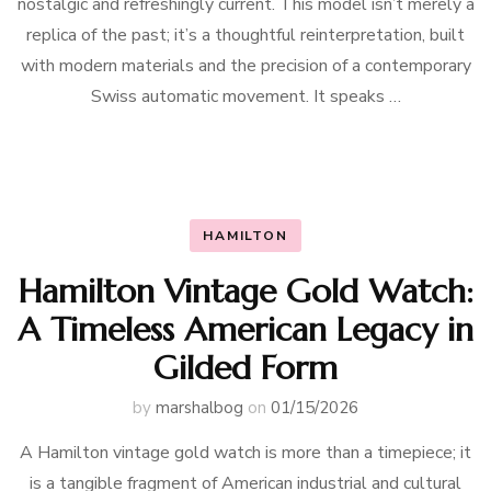
nostalgic and refreshingly current. This model isn’t merely a
replica of the past; it’s a thoughtful reinterpretation, built
with modern materials and the precision of a contemporary
Swiss automatic movement. It speaks …
HAMILTON
Hamilton Vintage Gold Watch:
A Timeless American Legacy in
Gilded Form
by
marshalbog
on
01/15/2026
A Hamilton vintage gold watch is more than a timepiece; it
is a tangible fragment of American industrial and cultural