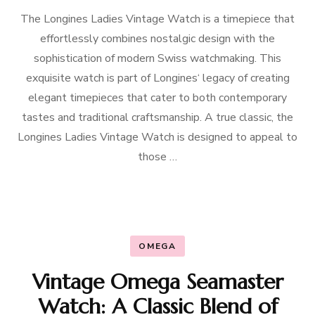
The Longines Ladies Vintage Watch is a timepiece that
effortlessly combines nostalgic design with the
sophistication of modern Swiss watchmaking. This
exquisite watch is part of Longines‘ legacy of creating
elegant timepieces that cater to both contemporary
tastes and traditional craftsmanship. A true classic, the
Longines Ladies Vintage Watch is designed to appeal to
those …
OMEGA
Vintage Omega Seamaster
Watch: A Classic Blend of