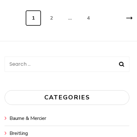
Posts
Page
1
Page
2
…
Page
4
navigation
Search
for:
CATEGORIES
Baume & Mercier
Breitling