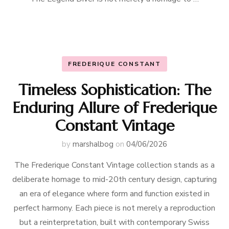
FREDERIQUE CONSTANT
Timeless Sophistication: The
Enduring Allure of Frederique
Constant Vintage
by
marshalbog
on
04/06/2026
The Frederique Constant Vintage collection stands as a
deliberate homage to mid-20th century design, capturing
an era of elegance where form and function existed in
perfect harmony. Each piece is not merely a reproduction
but a reinterpretation, built with contemporary Swiss