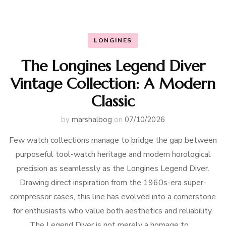
LONGINES
The Longines Legend Diver
Vintage Collection: A Modern
Classic
by
marshalbog
on
07/10/2026
Few watch collections manage to bridge the gap between
purposeful tool-watch heritage and modern horological
precision as seamlessly as the Longines Legend Diver.
Drawing direct inspiration from the 1960s-era super-
compressor cases, this line has evolved into a cornerstone
for enthusiasts who value both aesthetics and reliability.
The Legend Diver is not merely a homage to …