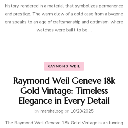
history, rendered in a material that symbolizes permanence
and prestige. The warm glow of a gold case from a bygone
era speaks to an age of craftsmanship and optimism, where
watches were built to be …
RAYMOND WEIL
Raymond Weil Geneve 18k
Gold Vintage: Timeless
Elegance in Every Detail
by
marshalbog
on
10/20/2025
The Raymond Weil Geneve 18k Gold Vintage is a stunning