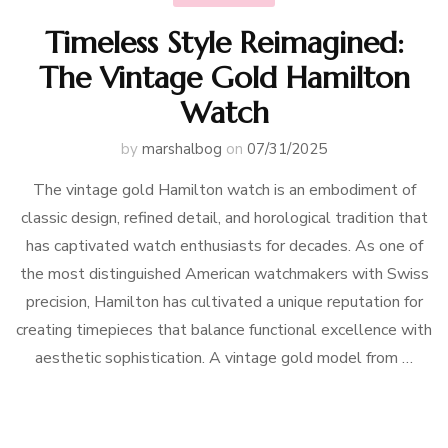
Timeless Style Reimagined:
The Vintage Gold Hamilton
Watch
by
marshalbog
on
07/31/2025
The vintage gold Hamilton watch is an embodiment of
classic design, refined detail, and horological tradition that
has captivated watch enthusiasts for decades. As one of
the most distinguished American watchmakers with Swiss
precision, Hamilton has cultivated a unique reputation for
creating timepieces that balance functional excellence with
aesthetic sophistication. A vintage gold model from …