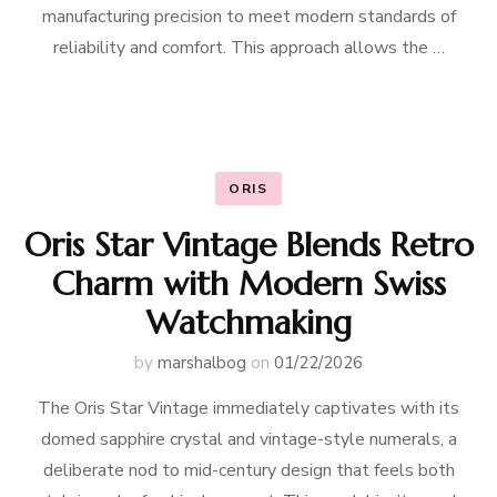
manufacturing precision to meet modern standards of
reliability and comfort. This approach allows the …
ORIS
Oris Star Vintage Blends Retro
Charm with Modern Swiss
Watchmaking
by
marshalbog
on
01/22/2026
The Oris Star Vintage immediately captivates with its
domed sapphire crystal and vintage-style numerals, a
deliberate nod to mid-century design that feels both