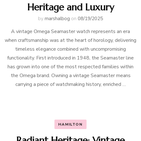
Heritage and Luxury
by
marshalbog
on
08/19/2025
A vintage Omega Seamaster watch represents an era
when craftsmanship was at the heart of horology, delivering
timeless elegance combined with uncompromising
functionality. First introduced in 1948, the Seamaster line
has grown into one of the most respected families within
the Omega brand. Owning a vintage Seamaster means
carrying a piece of watchmaking history, enriched …
HAMILTON
Radiant Heritage: Vintage