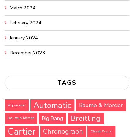
March 2024
February 2024
January 2024
December 2023
TAGS
Automatic
Baume & Mercier
Aquaracer
Breitling
Big Bang
Baume & Mercier
Cartier
Chronograph
Classic Fusion