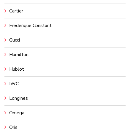
Cartier
Frederique Constant
Gucci
Hamilton
Hublot
IWC
Longines
Omega
Oris