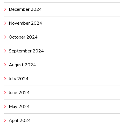
December 2024
November 2024
October 2024
September 2024
August 2024
July 2024
June 2024
May 2024
April 2024