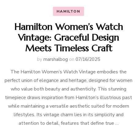
HAMILTON
Hamilton Women’s Watch
Vintage: Graceful Design
Meets Timeless Craft
by
marshalbog
on
07/16/2025
The Hamilton Women’s Watch Vintage embodies the
perfect union of elegance and heritage, designed for women
who value both beauty and authenticity. This stunning
timepiece draws inspiration from Hamilton’s illustrious past
while maintaining a versatile aesthetic suited for modern
lifestyles. Its vintage charm lies in its simplicity and
attention to detail, features that define true …