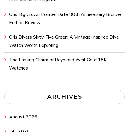
Precision and Elegance
Oris Big Crown Pointer Date 80th Anniversary Bronze
Edition Review
Oris Divers Sixty-Five Green: A Vintage-Inspired Dive
Watch Worth Exploring
The Lasting Charm of Raymond Weil Gold 18K
Watches
ARCHIVES
August 2026
July 2026