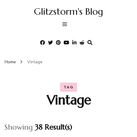
Glitzstorm's Blog
Home
Vintage
TAG
Vintage
Showing
38 Result(s)