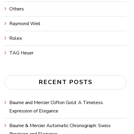
Others
Raymond Weil
Rolex
TAG Heuer
RECENT POSTS
Baume and Mercier Clifton Gold: A Timeless
Expression of Elegance
Baume & Mercier Automatic Chronograph: Swiss