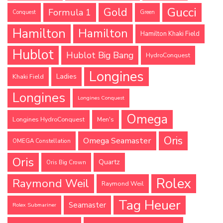
Gucci
Gold
Formula 1
Conquest
Green
Hamilton
Hamilton
Hamilton Khaki Field
Hublot
Hublot Big Bang
HydroConquest
Longines
Ladies
Khaki Field
Longines
Longines Conquest
Omega
Longines HydroConquest
Men's
Oris
Omega Seamaster
OMEGA Constellation
Oris
Quartz
Oris Big Crown
Rolex
Raymond Weil
Raymond Weil
Tag Heuer
Seamaster
Rolex Submariner