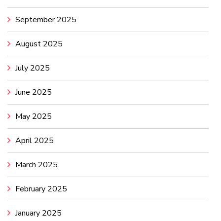
September 2025
August 2025
July 2025
June 2025
May 2025
April 2025
March 2025
February 2025
January 2025