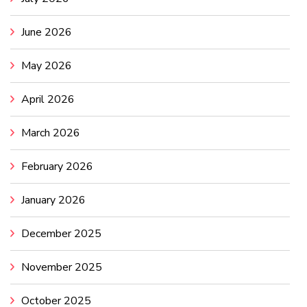
June 2026
May 2026
April 2026
March 2026
February 2026
January 2026
December 2025
November 2025
October 2025