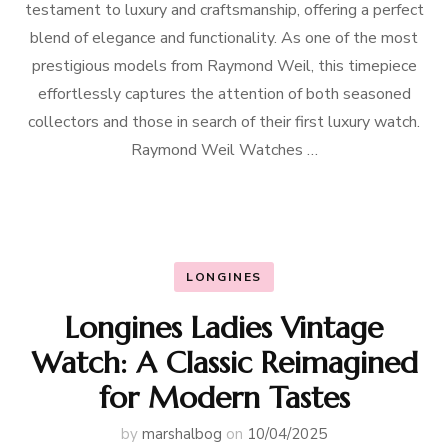
testament to luxury and craftsmanship, offering a perfect
blend of elegance and functionality. As one of the most
prestigious models from Raymond Weil, this timepiece
effortlessly captures the attention of both seasoned
collectors and those in search of their first luxury watch.
Raymond Weil Watches …
LONGINES
Longines Ladies Vintage
Watch: A Classic Reimagined
for Modern Tastes
by
marshalbog
on
10/04/2025