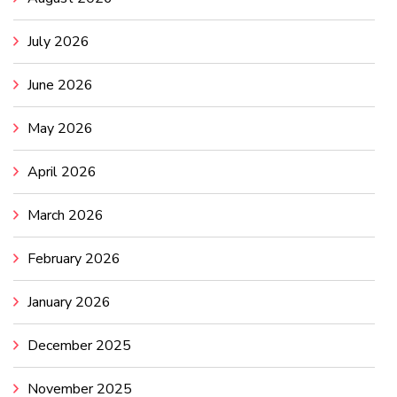
July 2026
June 2026
May 2026
April 2026
March 2026
February 2026
January 2026
December 2025
November 2025