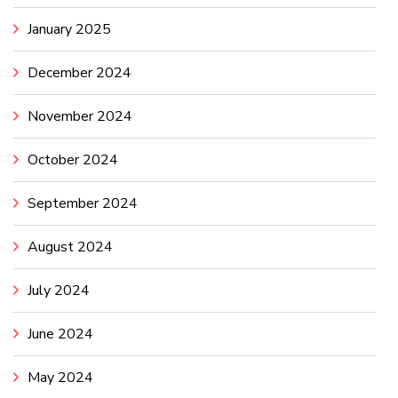
January 2025
December 2024
November 2024
October 2024
September 2024
August 2024
July 2024
June 2024
May 2024