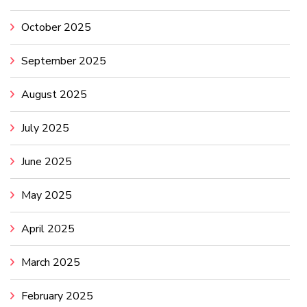
October 2025
September 2025
August 2025
July 2025
June 2025
May 2025
April 2025
March 2025
February 2025