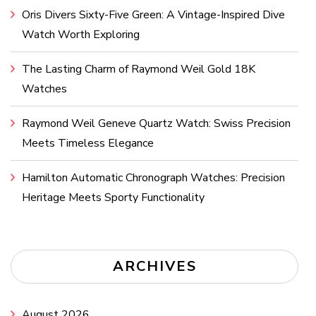
Oris Divers Sixty-Five Green: A Vintage-Inspired Dive
Watch Worth Exploring
The Lasting Charm of Raymond Weil Gold 18K
Watches
Raymond Weil Geneve Quartz Watch: Swiss Precision
Meets Timeless Elegance
Hamilton Automatic Chronograph Watches: Precision
Heritage Meets Sporty Functionality
ARCHIVES
August 2026