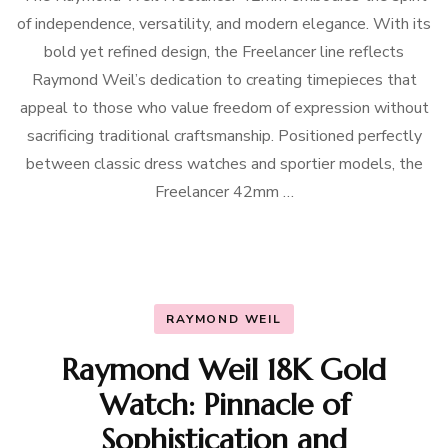
of independence, versatility, and modern elegance. With its
bold yet refined design, the Freelancer line reflects
Raymond Weil’s dedication to creating timepieces that
appeal to those who value freedom of expression without
sacrificing traditional craftsmanship. Positioned perfectly
between classic dress watches and sportier models, the
Freelancer 42mm …
RAYMOND WEIL
Raymond Weil 18K Gold
Watch: Pinnacle of
Sophistication and