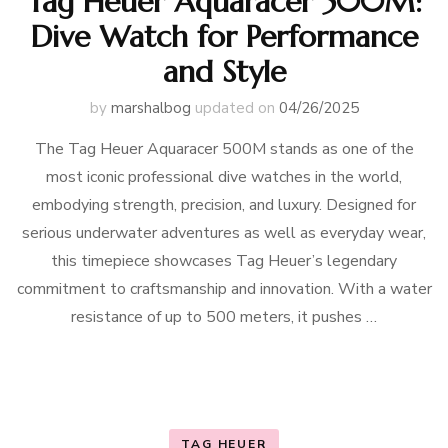
Tag Heuer Aquaracer 500M:
Dive Watch for Performance
and Style
by
marshalbog
updated on
04/26/2025
The Tag Heuer Aquaracer 500M stands as one of the
most iconic professional dive watches in the world,
embodying strength, precision, and luxury. Designed for
serious underwater adventures as well as everyday wear,
this timepiece showcases Tag Heuer’s legendary
commitment to craftsmanship and innovation. With a water
resistance of up to 500 meters, it pushes …
TAG HEUER