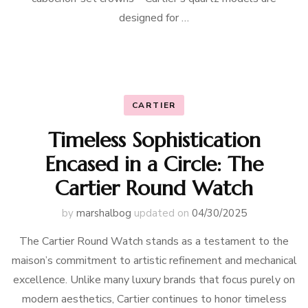
designed for …
CARTIER
Timeless Sophistication
Encased in a Circle: The
Cartier Round Watch
by
marshalbog
updated on
04/30/2025
The Cartier Round Watch stands as a testament to the
maison’s commitment to artistic refinement and mechanical
excellence. Unlike many luxury brands that focus purely on
modern aesthetics, Cartier continues to honor timeless