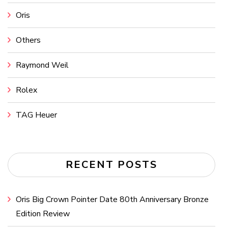
Oris
Others
Raymond Weil
Rolex
TAG Heuer
RECENT POSTS
Oris Big Crown Pointer Date 80th Anniversary Bronze
Edition Review