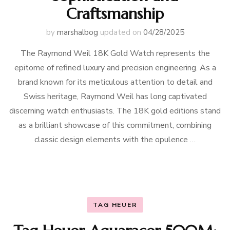
Craftsmanship
by
marshalbog
updated on
04/28/2025
The Raymond Weil 18K Gold Watch represents the
epitome of refined luxury and precision engineering. As a
brand known for its meticulous attention to detail and
Swiss heritage, Raymond Weil has long captivated
discerning watch enthusiasts. The 18K gold editions stand
as a brilliant showcase of this commitment, combining
classic design elements with the opulence …
TAG HEUER