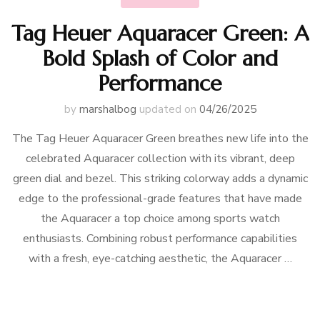
Tag Heuer Aquaracer Green: A
Bold Splash of Color and
Performance
by
marshalbog
updated on
04/26/2025
The Tag Heuer Aquaracer Green breathes new life into the
celebrated Aquaracer collection with its vibrant, deep
green dial and bezel. This striking colorway adds a dynamic
edge to the professional-grade features that have made
the Aquaracer a top choice among sports watch
enthusiasts. Combining robust performance capabilities
with a fresh, eye-catching aesthetic, the Aquaracer …