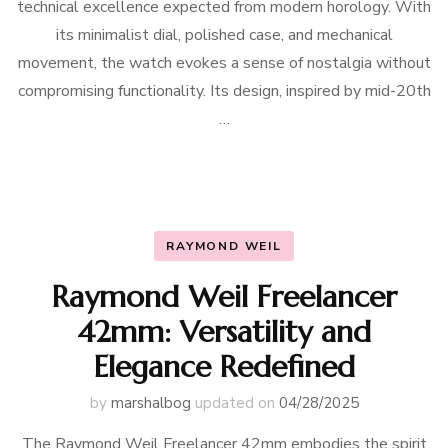
technical excellence expected from modern horology. With
its minimalist dial, polished case, and mechanical
movement, the watch evokes a sense of nostalgia without
compromising functionality. Its design, inspired by mid-20th
…
RAYMOND WEIL
Raymond Weil Freelancer
42mm: Versatility and
Elegance Redefined
by
marshalbog
updated on
04/28/2025
The Raymond Weil Freelancer 42mm embodies the spirit