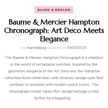
BAUME & MERCIER
Baume & Mercier Hampton
Chronograph: Art Deco Meets
Elegance
by
marshalbog
updated on
04/25/2025
The Baume & Mercier Hampton Chronograph is a standout
in the world of rectangular watches. Inspired by the
geometric elegance of the Art Deco era, the Hampton
collection fuses clean lines with timeless design cues that
continue to resonate with modern watch lovers. This
chronograph model takes that design heritage a step
further by integrating …