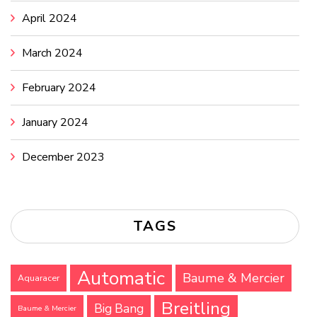
April 2024
March 2024
February 2024
January 2024
December 2023
TAGS
Automatic
Baume & Mercier
Aquaracer
Breitling
Big Bang
Baume & Mercier