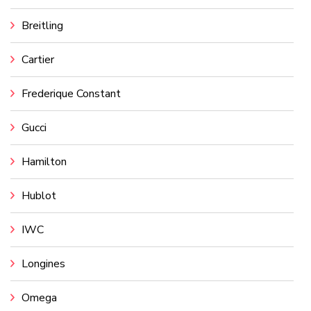
Breitling
Cartier
Frederique Constant
Gucci
Hamilton
Hublot
IWC
Longines
Omega