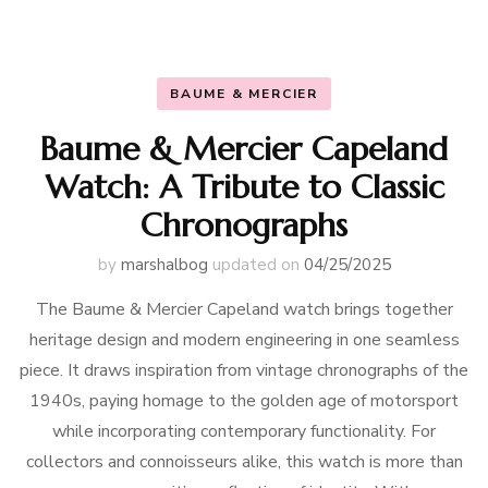
BAUME & MERCIER
Baume & Mercier Capeland
Watch: A Tribute to Classic
Chronographs
by
marshalbog
updated on
04/25/2025
The Baume & Mercier Capeland watch brings together
heritage design and modern engineering in one seamless
piece. It draws inspiration from vintage chronographs of the
1940s, paying homage to the golden age of motorsport
while incorporating contemporary functionality. For
collectors and connoisseurs alike, this watch is more than