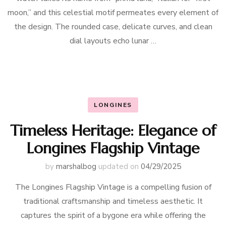
moon,” and this celestial motif permeates every element of
the design. The rounded case, delicate curves, and clean
dial layouts echo lunar …
LONGINES
Timeless Heritage: Elegance of
Longines Flagship Vintage
by
marshalbog
updated on
04/29/2025
The Longines Flagship Vintage is a compelling fusion of
traditional craftsmanship and timeless aesthetic. It
captures the spirit of a bygone era while offering the