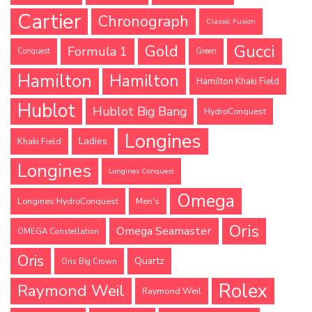
Cartier
Chronograph
Classic Fusion
Gucci
Gold
Formula 1
Conquest
Green
Hamilton
Hamilton
Hamilton Khaki Field
Hublot
Hublot Big Bang
HydroConquest
Longines
Ladies
Khaki Field
Longines
Longines Conquest
Omega
Longines HydroConquest
Men's
Oris
Omega Seamaster
OMEGA Constellation
Oris
Quartz
Oris Big Crown
Rolex
Raymond Weil
Raymond Weil