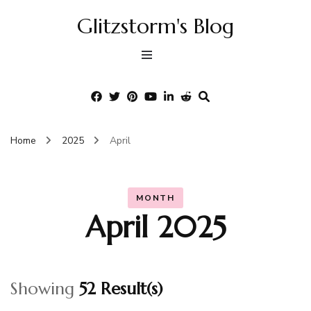
Glitzstorm's Blog
Home
2025
April
MONTH
April 2025
Showing
52 Result(s)