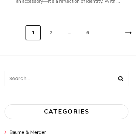
an accessory—it’s a reflection of identity. With …
Posts
Page
1
Page
2
…
Page
6
navigation
Search
for:
CATEGORIES
Baume & Mercier