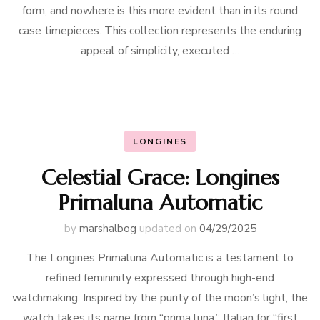
form, and nowhere is this more evident than in its round
case timepieces. This collection represents the enduring
appeal of simplicity, executed …
LONGINES
Celestial Grace: Longines
Primaluna Automatic
by
marshalbog
updated on
04/29/2025
The Longines Primaluna Automatic is a testament to
refined femininity expressed through high-end
watchmaking. Inspired by the purity of the moon’s light, the
watch takes its name from “prima luna,” Italian for “first