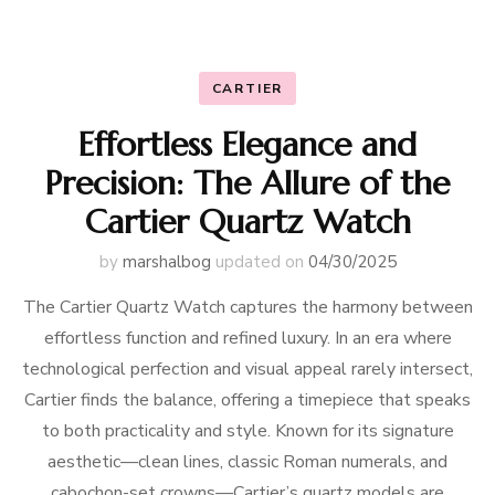
CARTIER
Effortless Elegance and
Precision: The Allure of the
Cartier Quartz Watch
by
marshalbog
updated on
04/30/2025
The Cartier Quartz Watch captures the harmony between
effortless function and refined luxury. In an era where
technological perfection and visual appeal rarely intersect,
Cartier finds the balance, offering a timepiece that speaks
to both practicality and style. Known for its signature
aesthetic—clean lines, classic Roman numerals, and
cabochon-set crowns—Cartier’s quartz models are