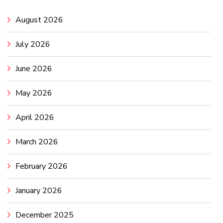
August 2026
July 2026
June 2026
May 2026
April 2026
March 2026
February 2026
January 2026
December 2025