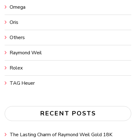
Omega
Oris
Others
Raymond Weil
Rolex
TAG Heuer
RECENT POSTS
The Lasting Charm of Raymond Weil Gold 18K