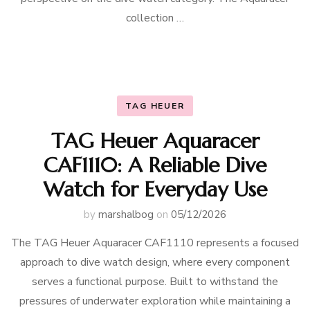
collection …
TAG HEUER
TAG Heuer Aquaracer
CAF1110: A Reliable Dive
Watch for Everyday Use
by
marshalbog
on
05/12/2026
The TAG Heuer Aquaracer CAF1110 represents a focused
approach to dive watch design, where every component
serves a functional purpose. Built to withstand the
pressures of underwater exploration while maintaining a