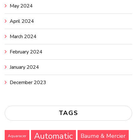
May 2024
April 2024
March 2024
February 2024
January 2024
December 2023
TAGS
Automatic
Baume & Mercier
Aquaracer