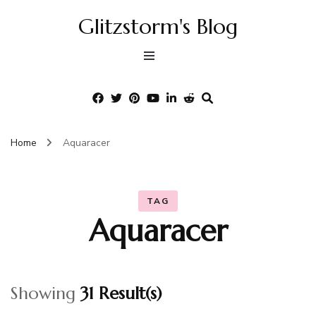
Glitzstorm's Blog
Home
Aquaracer
TAG
Aquaracer
Showing
31 Result(s)