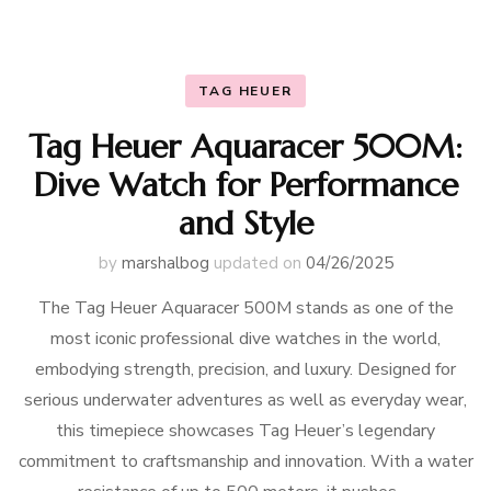
TAG HEUER
Tag Heuer Aquaracer 500M:
Dive Watch for Performance
and Style
by
marshalbog
updated on
04/26/2025
The Tag Heuer Aquaracer 500M stands as one of the
most iconic professional dive watches in the world,
embodying strength, precision, and luxury. Designed for
serious underwater adventures as well as everyday wear,
this timepiece showcases Tag Heuer’s legendary
commitment to craftsmanship and innovation. With a water