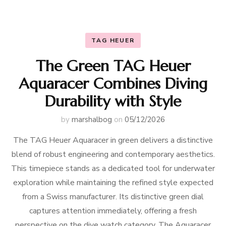
TAG HEUER
The Green TAG Heuer
Aquaracer Combines Diving
Durability with Style
by
marshalbog
on
05/12/2026
The TAG Heuer Aquaracer in green delivers a distinctive
blend of robust engineering and contemporary aesthetics.
This timepiece stands as a dedicated tool for underwater
exploration while maintaining the refined style expected
from a Swiss manufacturer. Its distinctive green dial
captures attention immediately, offering a fresh
perspective on the dive watch category. The Aquaracer