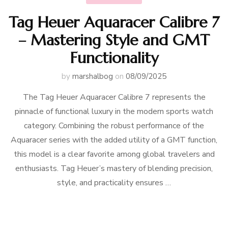
Tag Heuer Aquaracer Calibre 7
– Mastering Style and GMT
Functionality
by
marshalbog
on
08/09/2025
The Tag Heuer Aquaracer Calibre 7 represents the
pinnacle of functional luxury in the modern sports watch
category. Combining the robust performance of the
Aquaracer series with the added utility of a GMT function,
this model is a clear favorite among global travelers and
enthusiasts. Tag Heuer’s mastery of blending precision,
style, and practicality ensures …