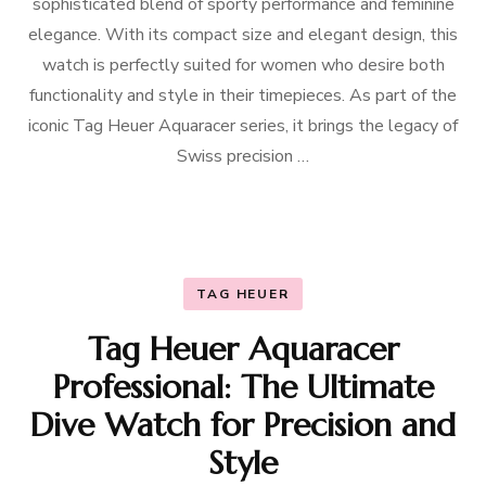
sophisticated blend of sporty performance and feminine
elegance. With its compact size and elegant design, this
watch is perfectly suited for women who desire both
functionality and style in their timepieces. As part of the
iconic Tag Heuer Aquaracer series, it brings the legacy of
Swiss precision …
TAG HEUER
Tag Heuer Aquaracer
Professional: The Ultimate
Dive Watch for Precision and
Style