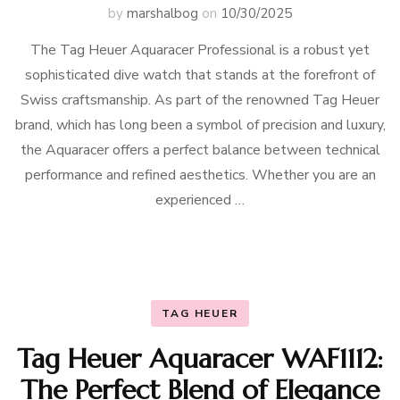
by
marshalbog
on
10/30/2025
The Tag Heuer Aquaracer Professional is a robust yet
sophisticated dive watch that stands at the forefront of
Swiss craftsmanship. As part of the renowned Tag Heuer
brand, which has long been a symbol of precision and luxury,
the Aquaracer offers a perfect balance between technical
performance and refined aesthetics. Whether you are an
experienced …
TAG HEUER
Tag Heuer Aquaracer WAF1112:
The Perfect Blend of Elegance