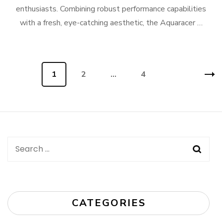
enthusiasts. Combining robust performance capabilities
with a fresh, eye-catching aesthetic, the Aquaracer …
Posts
Page
1
Page
2
…
Page
4
navigation
Search
for:
CATEGORIES