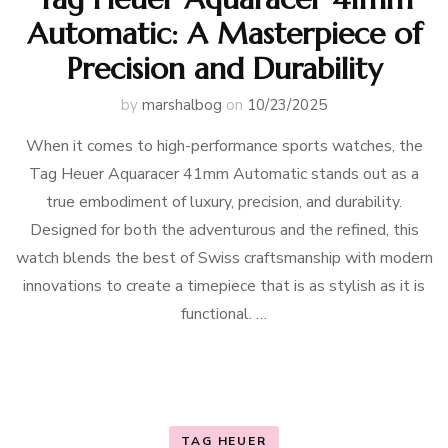
Automatic: A Masterpiece of
Precision and Durability
by
marshalbog
on
10/23/2025
When it comes to high-performance sports watches, the
Tag Heuer Aquaracer 41mm Automatic stands out as a
true embodiment of luxury, precision, and durability.
Designed for both the adventurous and the refined, this
watch blends the best of Swiss craftsmanship with modern
innovations to create a timepiece that is as stylish as it is
functional. …
TAG HEUER