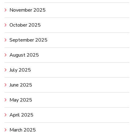
November 2025
October 2025
September 2025
August 2025
July 2025
June 2025
May 2025
April 2025
March 2025