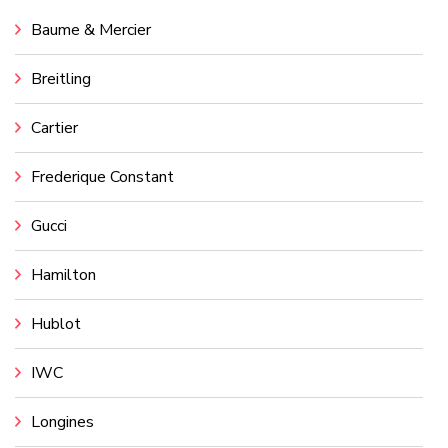
Baume & Mercier
Breitling
Cartier
Frederique Constant
Gucci
Hamilton
Hublot
IWC
Longines