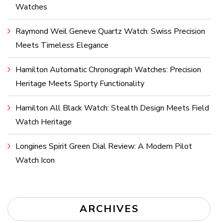
Watches
Raymond Weil Geneve Quartz Watch: Swiss Precision
Meets Timeless Elegance
Hamilton Automatic Chronograph Watches: Precision
Heritage Meets Sporty Functionality
Hamilton All Black Watch: Stealth Design Meets Field
Watch Heritage
Longines Spirit Green Dial Review: A Modern Pilot
Watch Icon
ARCHIVES