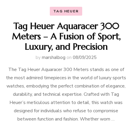
TAG HEUER
Tag Heuer Aquaracer 300
Meters – A Fusion of Sport,
Luxury, and Precision
by
marshalbog
on
08/09/2025
The Tag Heuer Aquaracer 300 Meters stands as one of
the most admired timepieces in the world of luxury sports
watches, embodying the perfect combination of elegance,
durability, and technical expertise. Crafted with Tag
Heuer’s meticulous attention to detail, this watch was
designed for individuals who refuse to compromise
between function and fashion. Whether worn …