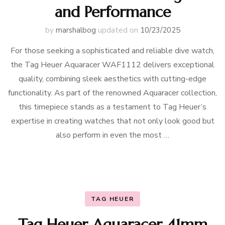
and Performance
by
marshalbog
updated on
10/23/2025
For those seeking a sophisticated and reliable dive watch,
the Tag Heuer Aquaracer WAF1112 delivers exceptional
quality, combining sleek aesthetics with cutting-edge
functionality. As part of the renowned Aquaracer collection,
this timepiece stands as a testament to Tag Heuer’s
expertise in creating watches that not only look good but
also perform in even the most …
TAG HEUER
Tag Heuer Aquaracer 41mm