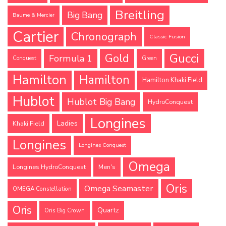
Breitling
Big Bang
Baume & Mercier
Cartier
Chronograph
Classic Fusion
Gucci
Gold
Formula 1
Conquest
Green
Hamilton
Hamilton
Hamilton Khaki Field
Hublot
Hublot Big Bang
HydroConquest
Longines
Ladies
Khaki Field
Longines
Longines Conquest
Omega
Longines HydroConquest
Men's
Oris
Omega Seamaster
OMEGA Constellation
Oris
Quartz
Oris Big Crown