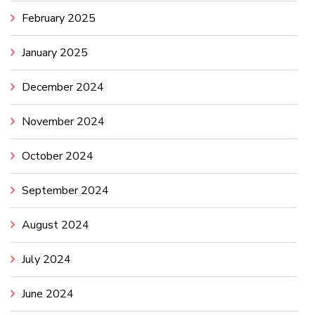
February 2025
January 2025
December 2024
November 2024
October 2024
September 2024
August 2024
July 2024
June 2024