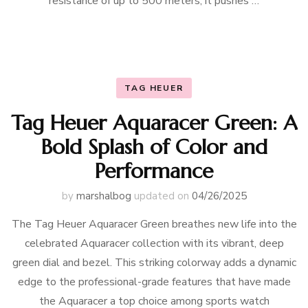
resistance of up to 500 meters, it pushes …
TAG HEUER
Tag Heuer Aquaracer Green: A
Bold Splash of Color and
Performance
by
marshalbog
updated on
04/26/2025
The Tag Heuer Aquaracer Green breathes new life into the
celebrated Aquaracer collection with its vibrant, deep
green dial and bezel. This striking colorway adds a dynamic
edge to the professional-grade features that have made
the Aquaracer a top choice among sports watch