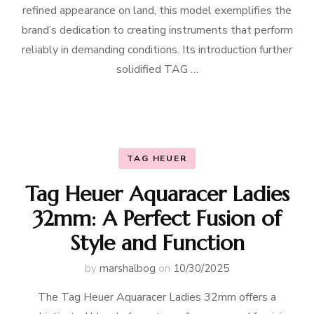
refined appearance on land, this model exemplifies the
brand’s dedication to creating instruments that perform
reliably in demanding conditions. Its introduction further
solidified TAG …
TAG HEUER
Tag Heuer Aquaracer Ladies
32mm: A Perfect Fusion of
Style and Function
by
marshalbog
on
10/30/2025
The Tag Heuer Aquaracer Ladies 32mm offers a