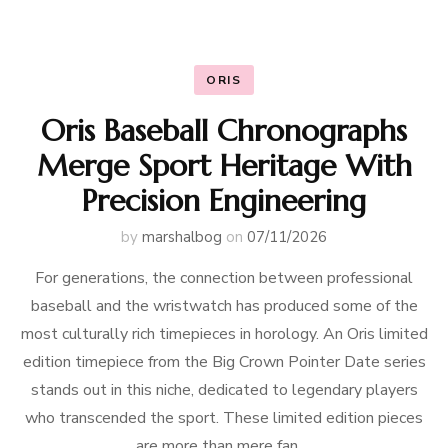
ORIS
Oris Baseball Chronographs
Merge Sport Heritage With
Precision Engineering
by
marshalbog
on
07/11/2026
For generations, the connection between professional
baseball and the wristwatch has produced some of the
most culturally rich timepieces in horology. An Oris limited
edition timepiece from the Big Crown Pointer Date series
stands out in this niche, dedicated to legendary players
who transcended the sport. These limited edition pieces
are more than mere fan …