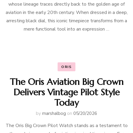
whose lineage traces directly back to the golden age of
aviation in the early 20th century. When dressed in a deep,
arresting black dial, this iconic timepiece transforms from a
mere functional tool into an expression …
ORIS
The Oris Aviation Big Crown
Delivers Vintage Pilot Style
Today
by
marshalbog
on
05/20/2026
The Oris Big Crown Pilot Watch stands as a testament to