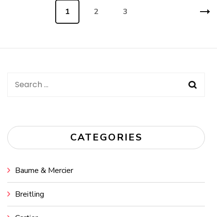
Posts
Page
1
Page
2
Page
3
navigation
Search
for:
CATEGORIES
Baume & Mercier
Breitling