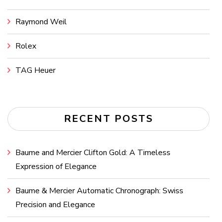
Raymond Weil
Rolex
TAG Heuer
RECENT POSTS
Baume and Mercier Clifton Gold: A Timeless
Expression of Elegance
Baume & Mercier Automatic Chronograph: Swiss
Precision and Elegance