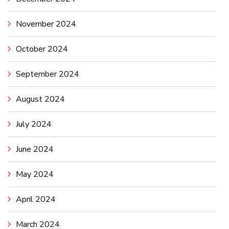
November 2024
October 2024
September 2024
August 2024
July 2024
June 2024
May 2024
April 2024
March 2024