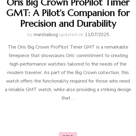
Oris Big Crown ProPilot Timer
GMT: A Pilot’s Companion for
Precision and Durability
by
marshalbog
updated on
11/07/2025
The Oris Big Crown ProPilot Timer GMT is a remarkable
timepiece that showcases Oris‘ commitment to creating
high-performance watches tailored to the needs of the
modern traveler. As part of the Big Crown collection, this
watch offers the functionality required for those who need
a reliable GMT watch, while also providing a striking design
that …