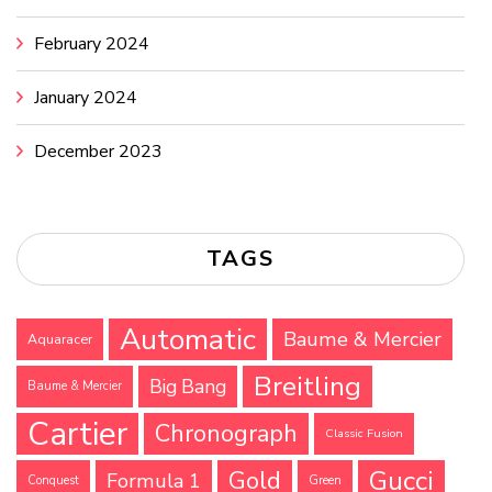
February 2024
January 2024
December 2023
TAGS
Automatic
Baume & Mercier
Aquaracer
Breitling
Big Bang
Baume & Mercier
Cartier
Chronograph
Classic Fusion
Gucci
Gold
Formula 1
Conquest
Green