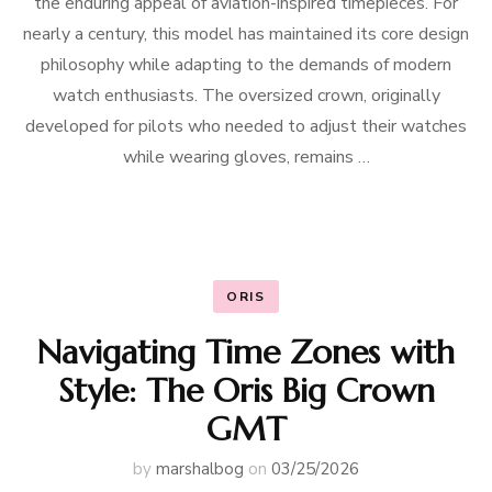
the enduring appeal of aviation-inspired timepieces. For
nearly a century, this model has maintained its core design
philosophy while adapting to the demands of modern
watch enthusiasts. The oversized crown, originally
developed for pilots who needed to adjust their watches
while wearing gloves, remains …
ORIS
Navigating Time Zones with
Style: The Oris Big Crown
GMT
by
marshalbog
on
03/25/2026