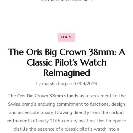
ORIS
The Oris Big Crown 38mm: A
Classic Pilot’s Watch
Reimagined
by
marshalbog
on
07/04/2026
The Oris Big Crown 38mm stands as a testament to the
Swiss brand’s enduring commitment to functional design
and accessible luxury. Drawing directly from the cockpit
instruments of early 20th-century aviation, this timepiece
distills the essence of a classic pilot’s watch into a