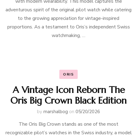
with modern wearability. This model captures the
adventurous spirit of the original pilot watch while catering
to the growing appreciation for vintage-inspired
proportions. As a testament to Oris’s independent Swiss
watchmaking, …
ORIS
A Vintage Icon Reborn The
Oris Big Crown Black Edition
by
marshalbog
on
05/20/2026
The Oris Big Crown stands as one of the most
recognizable pilot’s watches in the Swiss industry, a model