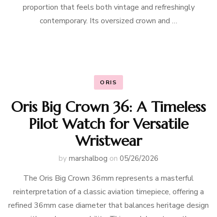
proportion that feels both vintage and refreshingly
contemporary. Its oversized crown and …
ORIS
Oris Big Crown 36: A Timeless
Pilot Watch for Versatile
Wristwear
by
marshalbog
on
05/26/2026
The Oris Big Crown 36mm represents a masterful
reinterpretation of a classic aviation timepiece, offering a
refined 36mm case diameter that balances heritage design