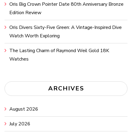
Oris Big Crown Pointer Date 80th Anniversary Bronze
Edition Review
Oris Divers Sixty-Five Green: A Vintage-Inspired Dive
Watch Worth Exploring
The Lasting Charm of Raymond Weil Gold 18K
Watches
ARCHIVES
August 2026
July 2026