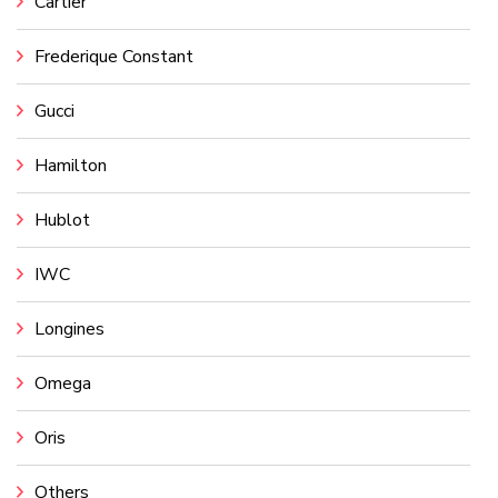
Cartier
Frederique Constant
Gucci
Hamilton
Hublot
IWC
Longines
Omega
Oris
Others