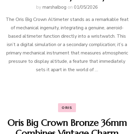
by
marshalbog
on
01/05/2026
The Oris Big Crown Altimeter stands as a remarkable feat
of mechanical ingenuity, integrating a genuine, aneroid-
based altimeter function directly into a wristwatch. This
isn’t a digital simulation or a secondary complication; it’s a
primary mechanical instrument that measures atmospheric
pressure to display altitude, a feature that immediately
sets it apart in the world of …
ORIS
Oris Big Crown Bronze 36mm
Combines Vintage Charm