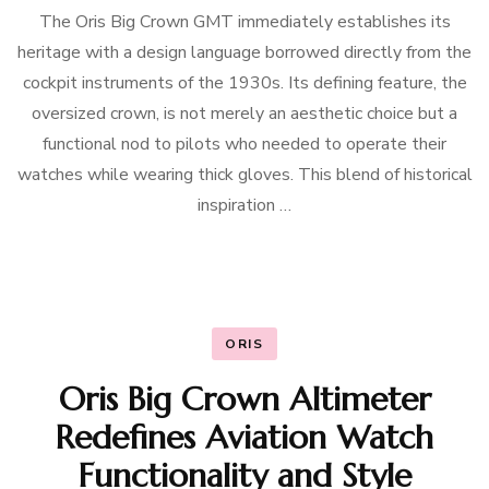
The Oris Big Crown GMT immediately establishes its
heritage with a design language borrowed directly from the
cockpit instruments of the 1930s. Its defining feature, the
oversized crown, is not merely an aesthetic choice but a
functional nod to pilots who needed to operate their
watches while wearing thick gloves. This blend of historical
inspiration …
ORIS
Oris Big Crown Altimeter
Redefines Aviation Watch
Functionality and Style