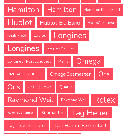
Hamilton
Hamilton
Hamilton Khaki Field
Hublot
Hublot Big Bang
HydroConquest
Longines
Ladies
Khaki Field
Longines
Longines Conquest
Omega
Longines HydroConquest
Men's
Oris
Omega Seamaster
OMEGA Constellation
Oris
Quartz
Oris Big Crown
Rolex
Raymond Weil
Raymond Weil
Tag Heuer
Seamaster
Rolex Submariner
Tag Heuer Formula 1
Tag Heuer Aquaracer