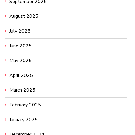
September 2025
August 2025
July 2025
June 2025
May 2025
April 2025
March 2025
February 2025
January 2025
December 2024