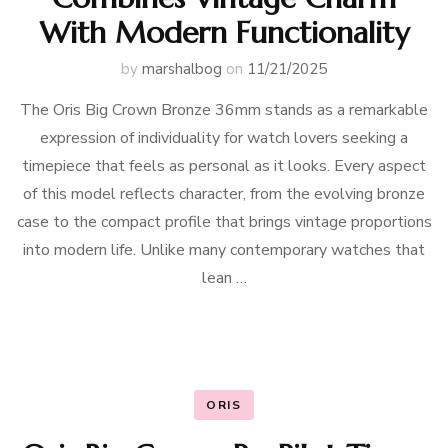
With Modern Functionality
by
marshalbog
on
11/21/2025
The Oris Big Crown Bronze 36mm stands as a remarkable
expression of individuality for watch lovers seeking a
timepiece that feels as personal as it looks. Every aspect
of this model reflects character, from the evolving bronze
case to the compact profile that brings vintage proportions
into modern life. Unlike many contemporary watches that
lean …
ORIS