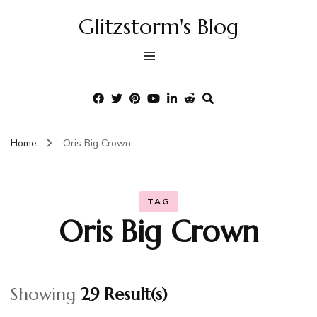
Glitzstorm's Blog
Home
Oris Big Crown
TAG
Oris Big Crown
Showing
29 Result(s)