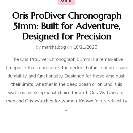
ORIS
Oris ProDiver Chronograph
51mm: Built for Adventure,
Designed for Precision
by
marshalbog
on
10/21/2025
The Oris ProDiver Chronograph 51mm is a remarkable
timepiece that represents the perfect balance of precision,
durability, and functionality. Designed for those who push
their limits, whether in the deep ocean or on land, this
watch is an exceptional choice for both Oris Watches for
men and Oris Watches for women. Known for its reliability
…