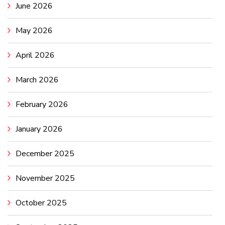
June 2026
May 2026
April 2026
March 2026
February 2026
January 2026
December 2025
November 2025
October 2025