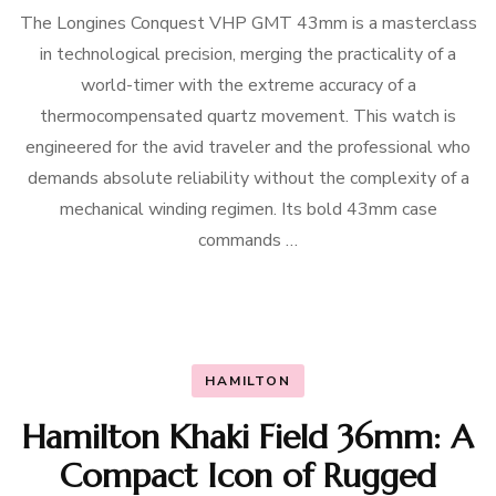
The Longines Conquest VHP GMT 43mm is a masterclass
in technological precision, merging the practicality of a
world-timer with the extreme accuracy of a
thermocompensated quartz movement. This watch is
engineered for the avid traveler and the professional who
demands absolute reliability without the complexity of a
mechanical winding regimen. Its bold 43mm case
commands …
HAMILTON
Hamilton Khaki Field 36mm: A
Compact Icon of Rugged