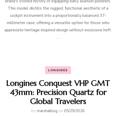
brand’s storied history of equipping early aviation pioneers.
This model distills the rugged, functional aesthetic of a
cockpit instrument into a proportionally balanced 37-
millimeter case, offering a versatile option for those who
appreciate heritage-inspired design without excessive heft.
…
LONGINES
Longines Conquest VHP GMT
43mm: Precision Quartz for
Global Travelers
by
marshalbog
on
05/29/2026