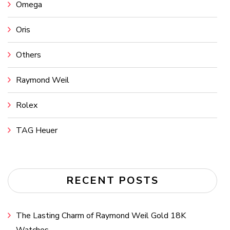
Omega
Oris
Others
Raymond Weil
Rolex
TAG Heuer
RECENT POSTS
The Lasting Charm of Raymond Weil Gold 18K