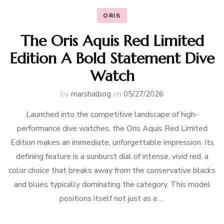
ORIS
The Oris Aquis Red Limited
Edition A Bold Statement Dive
Watch
by
marshalbog
on
05/27/2026
Launched into the competitive landscape of high-
performance dive watches, the Oris Aquis Red Limited
Edition makes an immediate, unforgettable impression. Its
defining feature is a sunburst dial of intense, vivid red, a
color choice that breaks away from the conservative blacks
and blues typically dominating the category. This model
positions itself not just as a …