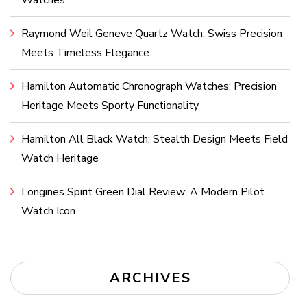
Watches
Raymond Weil Geneve Quartz Watch: Swiss Precision
Meets Timeless Elegance
Hamilton Automatic Chronograph Watches: Precision
Heritage Meets Sporty Functionality
Hamilton All Black Watch: Stealth Design Meets Field
Watch Heritage
Longines Spirit Green Dial Review: A Modern Pilot
Watch Icon
ARCHIVES