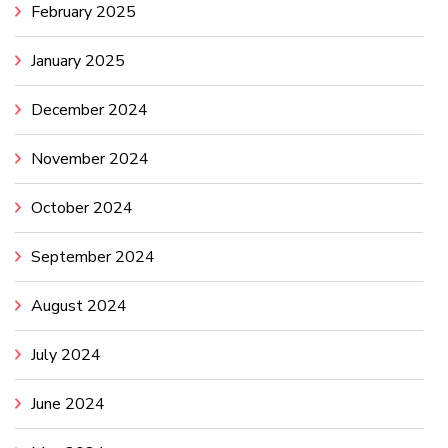
February 2025
January 2025
December 2024
November 2024
October 2024
September 2024
August 2024
July 2024
June 2024