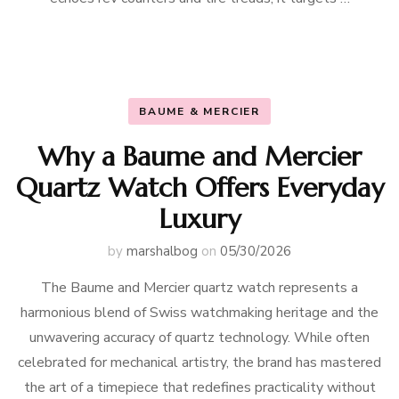
BAUME & MERCIER
Why a Baume and Mercier
Quartz Watch Offers Everyday
Luxury
by
marshalbog
on
05/30/2026
The Baume and Mercier quartz watch represents a
harmonious blend of Swiss watchmaking heritage and the
unwavering accuracy of quartz technology. While often
celebrated for mechanical artistry, the brand has mastered
the art of a timepiece that redefines practicality without