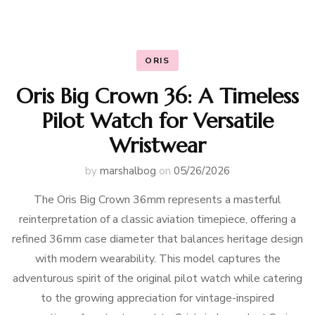
ORIS
Oris Big Crown 36: A Timeless
Pilot Watch for Versatile
Wristwear
by
marshalbog
on
05/26/2026
The Oris Big Crown 36mm represents a masterful
reinterpretation of a classic aviation timepiece, offering a
refined 36mm case diameter that balances heritage design
with modern wearability. This model captures the
adventurous spirit of the original pilot watch while catering
to the growing appreciation for vintage-inspired