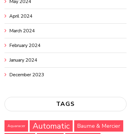
May 2024
April 2024
March 2024
February 2024
January 2024
December 2023
TAGS
Automatic
Baume & Mercier
Aquaracer