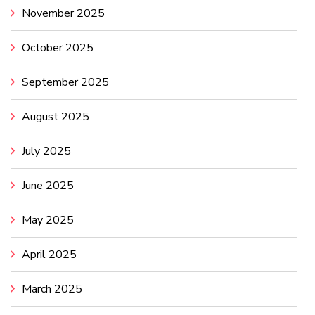
November 2025
October 2025
September 2025
August 2025
July 2025
June 2025
May 2025
April 2025
March 2025