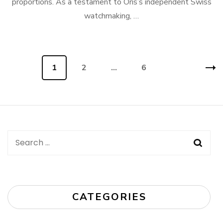
proportions. As a testament to Oris’s independent Swiss
watchmaking, …
Posts
Page
1
Page
2
…
Page
6
navigation
Search
for:
CATEGORIES