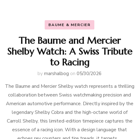
BAUME & MERCIER
The Baume and Mercier
Shelby Watch: A Swiss Tribute
to Racing
by
marshalbog
on
05/30/2026
The Baume and Mercier Shelby watch represents a thrilling
collaboration between Swiss watchmaking precision and
American automotive performance. Directly inspired by the
legendary Shelby Cobra and the high-octane world of
Carroll Shelby, this limited-edition timepiece captures the
essence of a racing icon. With a design language that
echoes rev counters and tire treads, it targets …