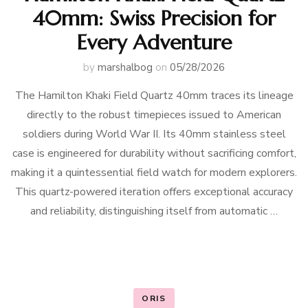
40mm: Swiss Precision for
Every Adventure
by
marshalbog
on
05/28/2026
The Hamilton Khaki Field Quartz 40mm traces its lineage
directly to the robust timepieces issued to American
soldiers during World War II. Its 40mm stainless steel
case is engineered for durability without sacrificing comfort,
making it a quintessential field watch for modern explorers.
This quartz-powered iteration offers exceptional accuracy
and reliability, distinguishing itself from automatic …
ORIS