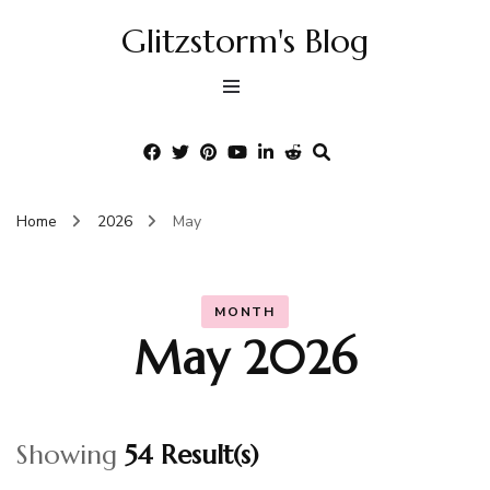
Glitzstorm's Blog
Home
2026
May
MONTH
May 2026
Showing
54 Result(s)