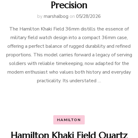
Precision
by
marshalbog
on
05/28/2026
The Hamilton Khaki Field 36mm distills the essence of
military field watch design into a compact 36mm case,
offering a perfect balance of rugged durability and refined
proportions. This model carries forward a legacy of serving
soldiers with reliable timekeeping, now adapted for the
modern enthusiast who values both history and everyday
practicality. Its understated …
HAMILTON
Hamilton Khaki Field Quartz