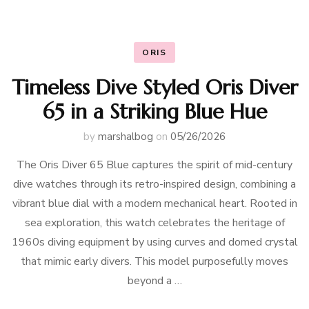
ORIS
Timeless Dive Styled Oris Diver
65 in a Striking Blue Hue
by
marshalbog
on
05/26/2026
The Oris Diver 65 Blue captures the spirit of mid-century
dive watches through its retro-inspired design, combining a
vibrant blue dial with a modern mechanical heart. Rooted in
sea exploration, this watch celebrates the heritage of
1960s diving equipment by using curves and domed crystal
that mimic early divers. This model purposefully moves
beyond a …