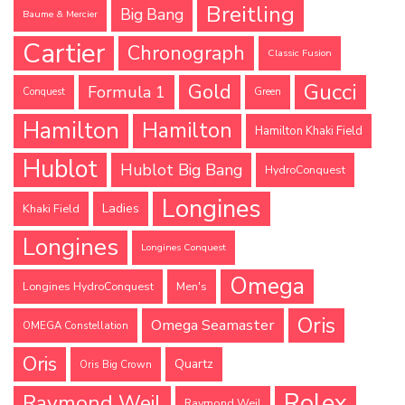
Breitling
Big Bang
Baume & Mercier
Cartier
Chronograph
Classic Fusion
Gucci
Gold
Formula 1
Conquest
Green
Hamilton
Hamilton
Hamilton Khaki Field
Hublot
Hublot Big Bang
HydroConquest
Longines
Ladies
Khaki Field
Longines
Longines Conquest
Omega
Longines HydroConquest
Men's
Oris
Omega Seamaster
OMEGA Constellation
Oris
Quartz
Oris Big Crown
Rolex
Raymond Weil
Raymond Weil