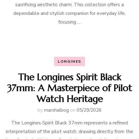
sacrificing aesthetic charm. This collection offers a
dependable and stylish companion for everyday life,
focusing …
LONGINES
The Longines Spirit Black
37mm: A Masterpiece of Pilot
Watch Heritage
by
marshalbog
on
05/29/2026
The Longines Spirit Black 37mm represents a refined
interpretation of the pilot watch, drawing directly from the