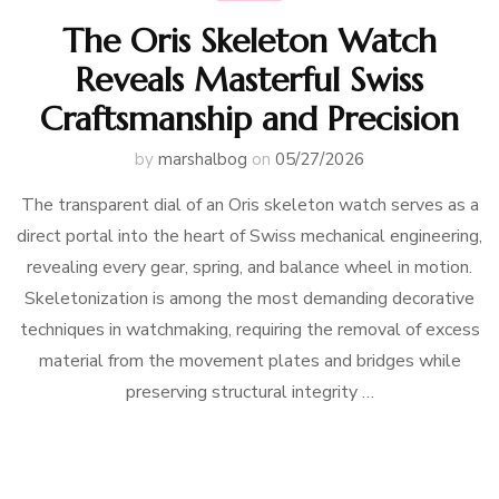
The Oris Skeleton Watch
Reveals Masterful Swiss
Craftsmanship and Precision
by
marshalbog
on
05/27/2026
The transparent dial of an Oris skeleton watch serves as a
direct portal into the heart of Swiss mechanical engineering,
revealing every gear, spring, and balance wheel in motion.
Skeletonization is among the most demanding decorative
techniques in watchmaking, requiring the removal of excess
material from the movement plates and bridges while
preserving structural integrity …