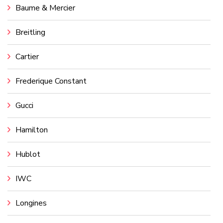
Baume & Mercier
Breitling
Cartier
Frederique Constant
Gucci
Hamilton
Hublot
IWC
Longines