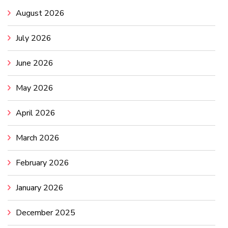
August 2026
July 2026
June 2026
May 2026
April 2026
March 2026
February 2026
January 2026
December 2025