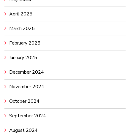
April 2025
March 2025
February 2025
January 2025
December 2024
November 2024
October 2024
September 2024
August 2024