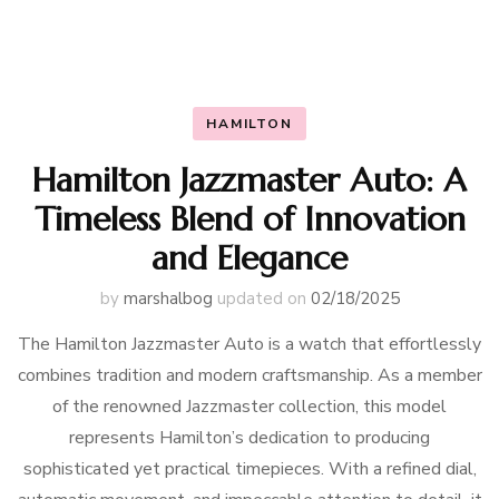
HAMILTON
Hamilton Jazzmaster Auto: A
Timeless Blend of Innovation
and Elegance
by
marshalbog
updated on
02/18/2025
The Hamilton Jazzmaster Auto is a watch that effortlessly
combines tradition and modern craftsmanship. As a member
of the renowned Jazzmaster collection, this model
represents Hamilton’s dedication to producing
sophisticated yet practical timepieces. With a refined dial,