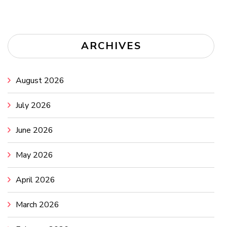
ARCHIVES
August 2026
July 2026
June 2026
May 2026
April 2026
March 2026