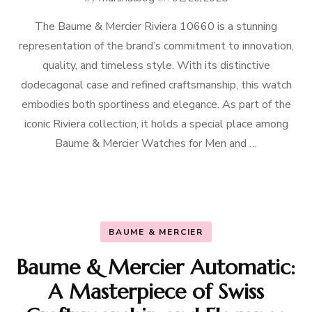
The Baume & Mercier Riviera 10660 is a stunning
representation of the brand’s commitment to innovation,
quality, and timeless style. With its distinctive
dodecagonal case and refined craftsmanship, this watch
embodies both sportiness and elegance. As part of the
iconic Riviera collection, it holds a special place among
Baume & Mercier Watches for Men and …
BAUME & MERCIER
Baume & Mercier Automatic:
A Masterpiece of Swiss