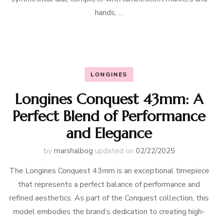
hands, …
LONGINES
Longines Conquest 43mm: A
Perfect Blend of Performance
and Elegance
by
marshalbog
updated on
02/22/2025
The Longines Conquest 43mm is an exceptional timepiece
that represents a perfect balance of performance and
refined aesthetics. As part of the Conquest collection, this
model embodies the brand’s dedication to creating high-