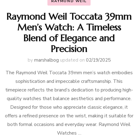
RAYMOND WEIL
Raymond Weil Toccata 39mm
Men’s Watch: A Timeless
Blend of Elegance and
Precision
by
marshalbog
updated on
02/19/2025
The Raymond Weil Toccata 39mm men’s watch embodies
sophistication and impeccable craftsmanship. This
timepiece reflects the brand’s dedication to producing high-
quality watches that balance aesthetics and performance.
Designed for those who appreciate classic elegance, it
offers a refined presence on the wrist, making it suitable for
both formal occasions and everyday wear. Raymond Weil
Watches …