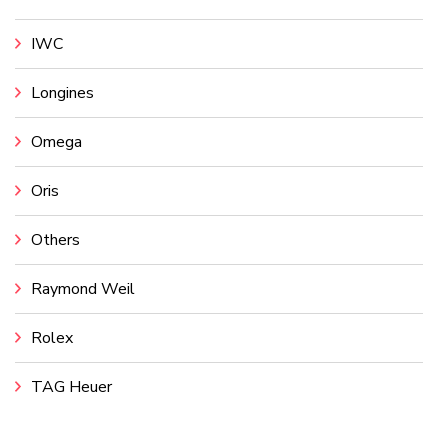
IWC
Longines
Omega
Oris
Others
Raymond Weil
Rolex
TAG Heuer