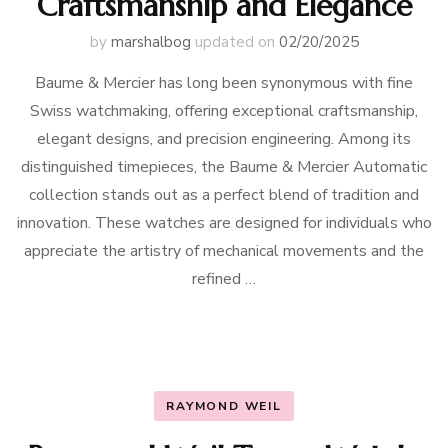
Craftsmanship and Elegance
by
marshalbog
updated on
02/20/2025
Baume & Mercier has long been synonymous with fine
Swiss watchmaking, offering exceptional craftsmanship,
elegant designs, and precision engineering. Among its
distinguished timepieces, the Baume & Mercier Automatic
collection stands out as a perfect blend of tradition and
innovation. These watches are designed for individuals who
appreciate the artistry of mechanical movements and the
refined …
RAYMOND WEIL