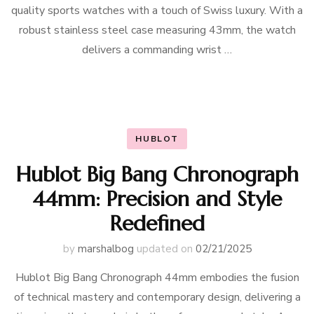
quality sports watches with a touch of Swiss luxury. With a
robust stainless steel case measuring 43mm, the watch
delivers a commanding wrist …
HUBLOT
Hublot Big Bang Chronograph
44mm: Precision and Style
Redefined
by
marshalbog
updated on
02/21/2025
Hublot Big Bang Chronograph 44mm embodies the fusion
of technical mastery and contemporary design, delivering a