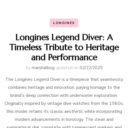
LONGINES
Longines Legend Diver: A
Timeless Tribute to Heritage
and Performance
by
marshalbog
updated on
02/22/2025
The Longines Legend Diver is a timepiece that seamlessly
combines heritage and innovation, paying homage to the
brand’s deep connection with underwater exploration.
Originally inspired by vintage dive watches from the 1960s,
this model retains its classic aesthetic while incorporating
modern advancements in horology. The clean and
symmetrical dial, complete with luminescent markers and