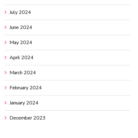
July 2024
June 2024
May 2024
April 2024
March 2024
February 2024
January 2024
December 2023