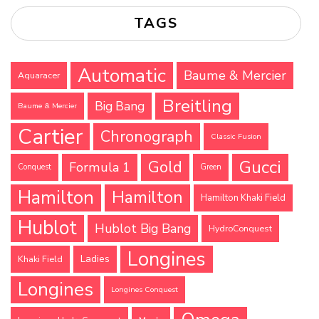
TAGS
Automatic
Baume & Mercier
Aquaracer
Breitling
Big Bang
Baume & Mercier
Cartier
Chronograph
Classic Fusion
Gucci
Gold
Formula 1
Conquest
Green
Hamilton
Hamilton
Hamilton Khaki Field
Hublot
Hublot Big Bang
HydroConquest
Longines
Ladies
Khaki Field
Longines
Longines Conquest