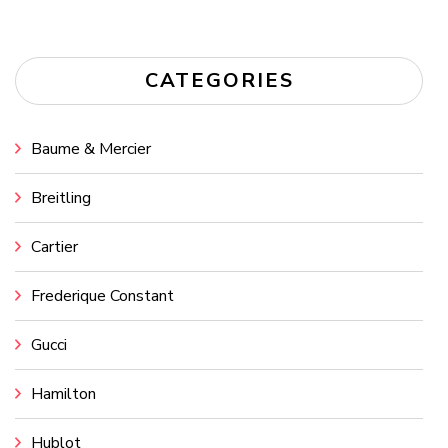
CATEGORIES
Baume & Mercier
Breitling
Cartier
Frederique Constant
Gucci
Hamilton
Hublot