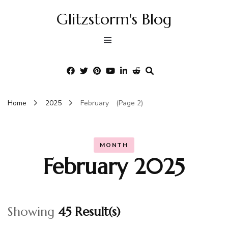
Glitzstorm's Blog
Home
2025
February
(Page 2)
MONTH
February 2025
Showing
45 Result(s)