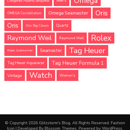
Omega
Longines HydroConquest
Men's
Oris
Omega Seamaster
OMEGA Constellation
Oris
Quartz
Oris Big Crown
Rolex
Raymond Weil
Raymond Weil
Tag Heuer
Seamaster
Rolex Submariner
Tag Heuer Formula 1
Tag Heuer Aquaracer
Watch
Vintage
Women's
© Copyright 2026
Glitzstorm's Blog
. All Rights Reserved.
Fashion
Icon | Developed By
Blossom Themes
. Powered by
WordPress
.