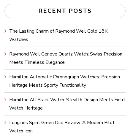
RECENT POSTS
The Lasting Charm of Raymond Weil Gold 18K
Watches
Raymond Weil Geneve Quartz Watch: Swiss Precision
Meets Timeless Elegance
Hamilton Automatic Chronograph Watches: Precision
Heritage Meets Sporty Functionality
Hamilton All Black Watch: Stealth Design Meets Field
Watch Heritage
Longines Spirit Green Dial Review: A Modern Pilot
Watch Icon