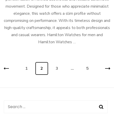
movement. Designed for those who appreciate minimalist
elegance, this watch offers a slim profile without
compromising on performance. With its timeless design and
high-quality craftsmanship, it appeals to both professionals
and casual wearers. Hamilton Watches for men and
Hamilton Watches …
Posts
Page
1
Page
2
Page
3
…
Page
5
navigation
Search
for: