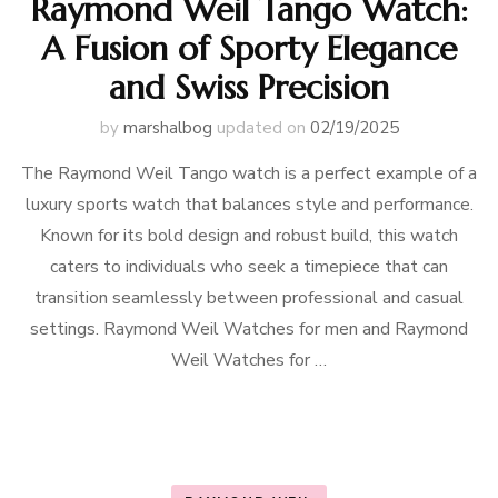
Raymond Weil Tango Watch:
A Fusion of Sporty Elegance
and Swiss Precision
by
marshalbog
updated on
02/19/2025
The Raymond Weil Tango watch is a perfect example of a
luxury sports watch that balances style and performance.
Known for its bold design and robust build, this watch
caters to individuals who seek a timepiece that can
transition seamlessly between professional and casual
settings. Raymond Weil Watches for men and Raymond
Weil Watches for …