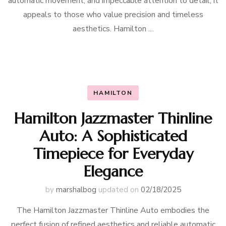
automatic movement, and impeccable attention to detail, it
appeals to those who value precision and timeless
aesthetics. Hamilton …
HAMILTON
Hamilton Jazzmaster Thinline
Auto: A Sophisticated
Timepiece for Everyday
Elegance
by
marshalbog
updated on
02/18/2025
The Hamilton Jazzmaster Thinline Auto embodies the
perfect fusion of refined aesthetics and reliable automatic