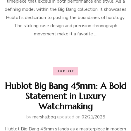
timepiece that excels in both performance and style. As a
defining model within the Big Bang collection, it showcases
Hublot’s dedication to pushing the boundaries of horology.
The striking case design and precision chronograph
movement make it a favorite …
HUBLOT
Hublot Big Bang 45mm: A Bold
Statement in Luxury
Watchmaking
by
marshalbog
updated on
02/21/2025
Hublot Big Bang 45mm stands as a masterpiece in modern