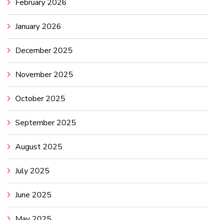
February 2026
January 2026
December 2025
November 2025
October 2025
September 2025
August 2025
July 2025
June 2025
May 2025