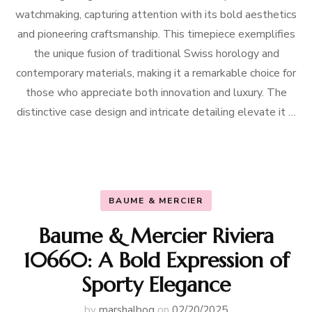
watchmaking, capturing attention with its bold aesthetics
and pioneering craftsmanship. This timepiece exemplifies
the unique fusion of traditional Swiss horology and
contemporary materials, making it a remarkable choice for
those who appreciate both innovation and luxury. The
distinctive case design and intricate detailing elevate it …
BAUME & MERCIER
Baume & Mercier Riviera
10660: A Bold Expression of
Sporty Elegance
by
marshalbog
on
02/20/2025