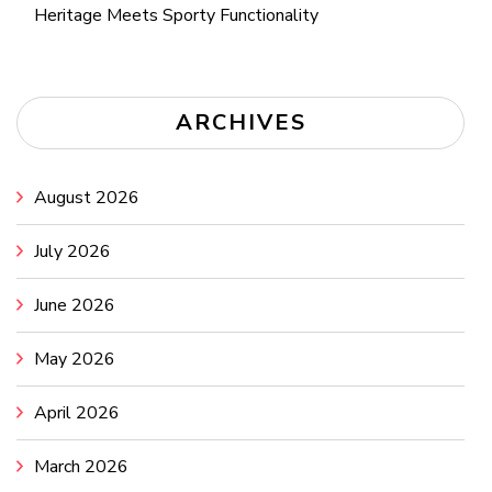
Heritage Meets Sporty Functionality
ARCHIVES
August 2026
July 2026
June 2026
May 2026
April 2026
March 2026