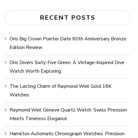
RECENT POSTS
Oris Big Crown Pointer Date 80th Anniversary Bronze
Edition Review
Oris Divers Sixty-Five Green: A Vintage-Inspired Dive
Watch Worth Exploring
The Lasting Charm of Raymond Weil Gold 18K
Watches
Raymond Weil Geneve Quartz Watch: Swiss Precision
Meets Timeless Elegance
Hamilton Automatic Chronograph Watches: Precision