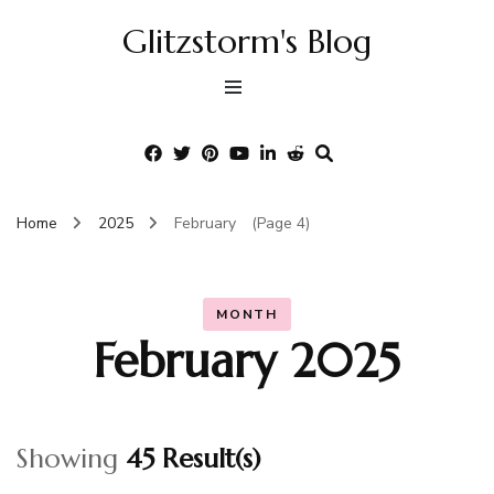
Glitzstorm's Blog
Home
2025
February
(Page 4)
MONTH
February 2025
Showing
45 Result(s)