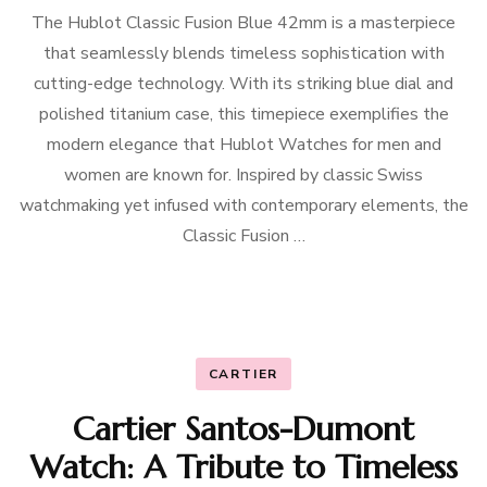
The Hublot Classic Fusion Blue 42mm is a masterpiece
that seamlessly blends timeless sophistication with
cutting-edge technology. With its striking blue dial and
polished titanium case, this timepiece exemplifies the
modern elegance that Hublot Watches for men and
women are known for. Inspired by classic Swiss
watchmaking yet infused with contemporary elements, the
Classic Fusion …
CARTIER
Cartier Santos-Dumont
Watch: A Tribute to Timeless