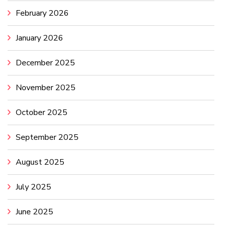
February 2026
January 2026
December 2025
November 2025
October 2025
September 2025
August 2025
July 2025
June 2025