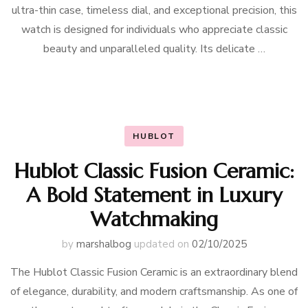
ultra-thin case, timeless dial, and exceptional precision, this
watch is designed for individuals who appreciate classic
beauty and unparalleled quality. Its delicate …
HUBLOT
Hublot Classic Fusion Ceramic:
A Bold Statement in Luxury
Watchmaking
by
marshalbog
updated on
02/10/2025
The Hublot Classic Fusion Ceramic is an extraordinary blend
of elegance, durability, and modern craftsmanship. As one of