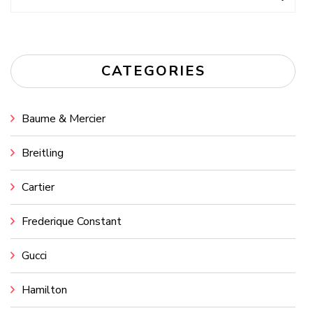
for:
CATEGORIES
Baume & Mercier
Breitling
Cartier
Frederique Constant
Gucci
Hamilton