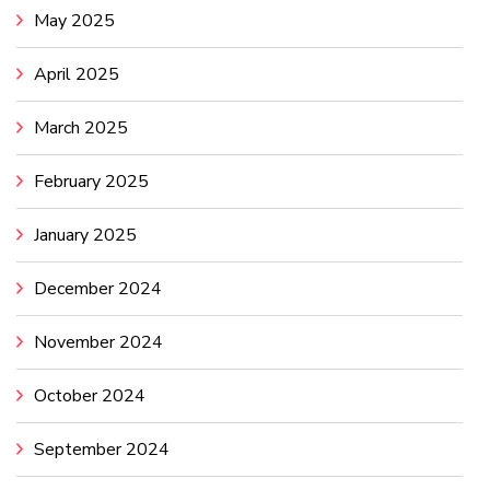
May 2025
April 2025
March 2025
February 2025
January 2025
December 2024
November 2024
October 2024
September 2024