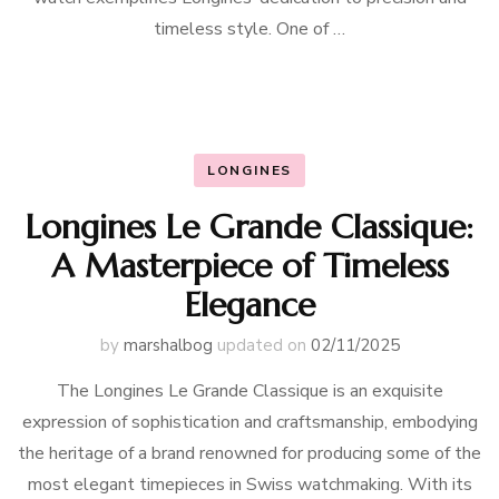
timeless style. One of …
LONGINES
Longines Le Grande Classique:
A Masterpiece of Timeless
Elegance
by
marshalbog
updated on
02/11/2025
The Longines Le Grande Classique is an exquisite
expression of sophistication and craftsmanship, embodying
the heritage of a brand renowned for producing some of the
most elegant timepieces in Swiss watchmaking. With its