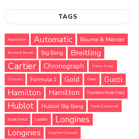
TAGS
Automatic
Baume & Mercier
Aquaracer
Breitling
Big Bang
Baume & Mercier
Cartier
Chronograph
Classic Fusion
Gucci
Gold
Formula 1
Conquest
Green
Hamilton
Hamilton
Hamilton Khaki Field
Hublot
Hublot Big Bang
HydroConquest
Longines
Ladies
Khaki Field
Longines
Longines Conquest