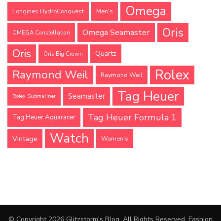
Omega
Longines HydroConquest
Men's
Oris
Omega Seamaster
OMEGA Constellation
Oris
Quartz
Oris Big Crown
Rolex
Raymond Weil
Raymond Weil
Tag Heuer
Seamaster
Rolex Submariner
Tag Heuer Formula 1
Tag Heuer Aquaracer
Watch
Vintage
Women's
© Copyright 2026
Glitzstorm's Blog
. All Rights Reserved.
Fashion