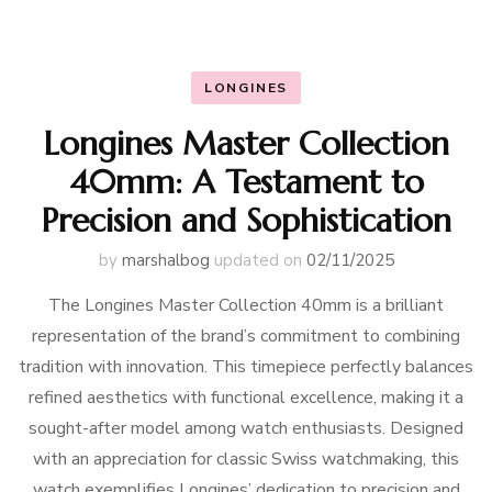
LONGINES
Longines Master Collection
40mm: A Testament to
Precision and Sophistication
by
marshalbog
updated on
02/11/2025
The Longines Master Collection 40mm is a brilliant
representation of the brand’s commitment to combining
tradition with innovation. This timepiece perfectly balances
refined aesthetics with functional excellence, making it a
sought-after model among watch enthusiasts. Designed
with an appreciation for classic Swiss watchmaking, this
watch exemplifies Longines’ dedication to precision and