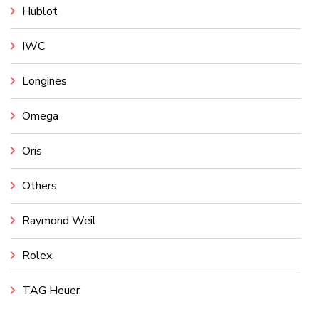
Hublot
IWC
Longines
Omega
Oris
Others
Raymond Weil
Rolex
TAG Heuer