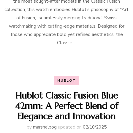
the most sought-after models in the Classic Fusion
collection, this watch embodies Hublot’s philosophy of “Art
of Fusion,” seamlessly merging traditional Swiss
watchmaking with cutting-edge materials. Designed for
those who appreciate bold yet refined aesthetics, the
Classic …
HUBLOT
Hublot Classic Fusion Blue
42mm: A Perfect Blend of
Elegance and Innovation
by
marshalbog
updated on
02/10/2025