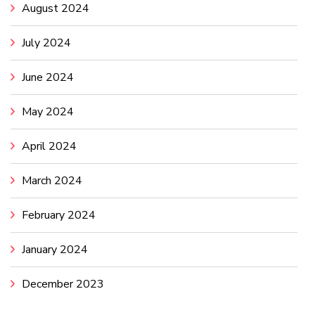
August 2024
July 2024
June 2024
May 2024
April 2024
March 2024
February 2024
January 2024
December 2023