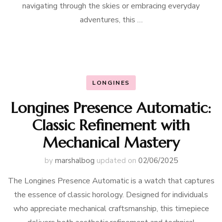
navigating through the skies or embracing everyday
adventures, this …
LONGINES
Longines Presence Automatic:
Classic Refinement with
Mechanical Mastery
by
marshalbog
updated on
02/06/2025
The Longines Presence Automatic is a watch that captures
the essence of classic horology. Designed for individuals
who appreciate mechanical craftsmanship, this timepiece