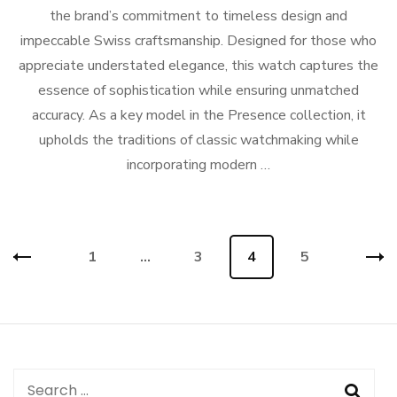
the brand’s commitment to timeless design and
impeccable Swiss craftsmanship. Designed for those who
appreciate understated elegance, this watch captures the
essence of sophistication while ensuring unmatched
accuracy. As a key model in the Presence collection, it
upholds the traditions of classic watchmaking while
incorporating modern …
Posts
Page
1
…
Page
3
Page
4
Page
5
navigation
Search