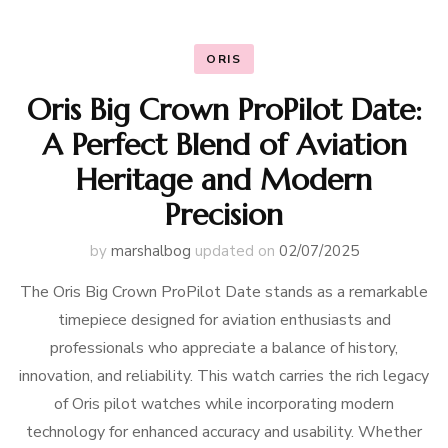
ORIS
Oris Big Crown ProPilot Date:
A Perfect Blend of Aviation
Heritage and Modern
Precision
by
marshalbog
updated on
02/07/2025
The Oris Big Crown ProPilot Date stands as a remarkable
timepiece designed for aviation enthusiasts and
professionals who appreciate a balance of history,
innovation, and reliability. This watch carries the rich legacy
of Oris pilot watches while incorporating modern
technology for enhanced accuracy and usability. Whether