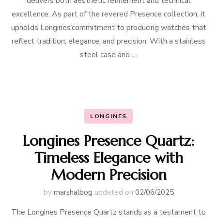
delivers both aesthetic refinement and technical
excellence. As part of the revered Presence collection, it
upholds Longines’commitment to producing watches that
reflect tradition, elegance, and precision. With a stainless
steel case and …
LONGINES
Longines Presence Quartz:
Timeless Elegance with
Modern Precision
by
marshalbog
updated on
02/06/2025
The Longines Presence Quartz stands as a testament to