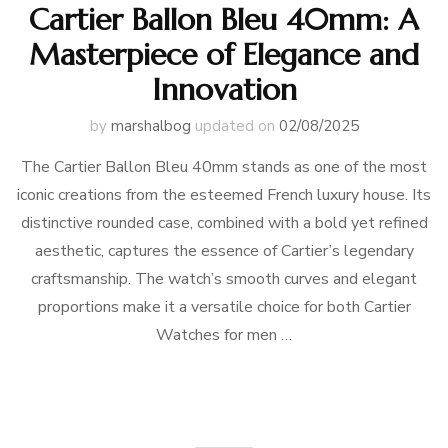
Cartier Ballon Bleu 40mm: A
Masterpiece of Elegance and
Innovation
by
marshalbog
updated on
02/08/2025
The Cartier Ballon Bleu 40mm stands as one of the most
iconic creations from the esteemed French luxury house. Its
distinctive rounded case, combined with a bold yet refined
aesthetic, captures the essence of Cartier’s legendary
craftsmanship. The watch’s smooth curves and elegant
proportions make it a versatile choice for both Cartier
Watches for men …