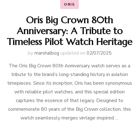
ORIS
Oris Big Crown 80th
Anniversary: A Tribute to
Timeless Pilot Watch Heritage
by
marshalbog
updated on
02/07/2025
The Oris Big Crown 80th Anniversary watch serves as a
tribute to the brand’s long-standing history in aviation
timepieces. Since its inception, Oris has been synonymous
with reliable pilot watches, and this special edition
captures the essence of that legacy. Designed to
commemorate 80 years of the Big Crown collection, this
watch seamlessly merges vintage-inspired …