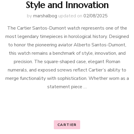
Style and Innovation
by
marshalbog
updated on
02/08/2025
The Cartier Santos-Dumont watch represents one of the
most legendary timepieces in horological history. Designed
to honor the pioneering aviator Alberto Santos-Dumont,
this watch remains a benchmark of style, innovation, and
precision. The square-shaped case, elegant Roman
numerals, and exposed screws reflect Cartier’s ability to
merge functionality with sophistication. Whether worn as a
statement piece …
CARTIER