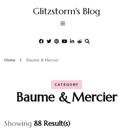
Glitzstorm's Blog
Home
Baume & Mercier
CATEGORY
Baume & Mercier
Showing
88 Result(s)