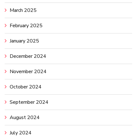
March 2025
February 2025
January 2025
December 2024
November 2024
October 2024
September 2024
August 2024
July 2024