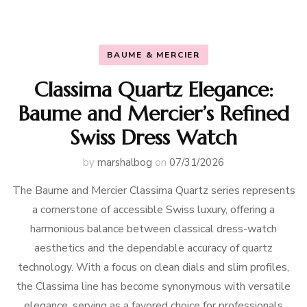
BAUME & MERCIER
Classima Quartz Elegance:
Baume and Mercier’s Refined
Swiss Dress Watch
by
marshalbog
on
07/31/2026
The Baume and Mercier Classima Quartz series represents
a cornerstone of accessible Swiss luxury, offering a
harmonious balance between classical dress-watch
aesthetics and the dependable accuracy of quartz
technology. With a focus on clean dials and slim profiles,
the Classima line has become synonymous with versatile
elegance, serving as a favored choice for professionals