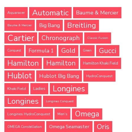
Automatic
Baume & Mercier
Aquaracer
Breitling
Big Bang
Baume & Mercier
Cartier
Chronograph
Classic Fusion
Gucci
Gold
Formula 1
Conquest
Green
Hamilton
Hamilton
Hamilton Khaki Field
Hublot
Hublot Big Bang
HydroConquest
Longines
Ladies
Khaki Field
Longines
Longines Conquest
Omega
Longines HydroConquest
Men's
Oris
Omega Seamaster
OMEGA Constellation