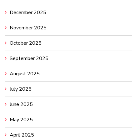
December 2025
November 2025
October 2025
September 2025
August 2025
July 2025
June 2025
May 2025
April 2025