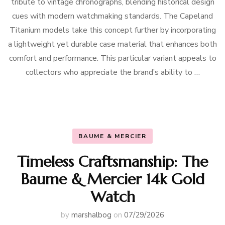
tribute to vintage chronographs, blending historical design
cues with modern watchmaking standards. The Capeland
Titanium models take this concept further by incorporating
a lightweight yet durable case material that enhances both
comfort and performance. This particular variant appeals to
collectors who appreciate the brand’s ability to …
BAUME & MERCIER
Timeless Craftsmanship: The
Baume & Mercier 14k Gold
Watch
by
marshalbog
on
07/29/2026