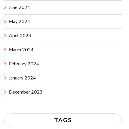
June 2024
May 2024
April 2024
March 2024
February 2024
January 2024
December 2023
TAGS