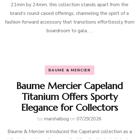
21mm by 24mm, this collection stands apart from the
brand’s round-cased offerings, channeling the spirit of a
fashion-forward accessory that transitions effortlessly from
boardroom to gala. …
BAUME & MERCIER
Baume Mercier Capeland
Titanium Offers Sporty
Elegance for Collectors
by
marshalbog
on
07/29/2026
Baume & Mercier introduced the Capeland collection as a