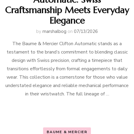
Craftsmanship Meets Everyday
Elegance
by
marshalbog
on
07/13/2026
The Baume & Mercier Clifton Automatic stands as a
testament to the brand’s commitment to blending classic
design with Swiss precision, crafting a timepiece that
transitions effortlessly from formal engagements to daily
wear. This collection is a cornerstone for those who value
understated elegance and reliable mechanical performance
in their wristwatch. The full lineage of …
BAUME & MERCIER