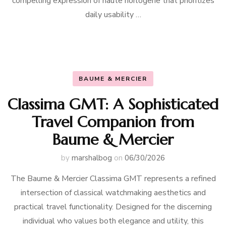
compelling expression of haute horlogerie that prioritizes
daily usability …
BAUME & MERCIER
Classima GMT: A Sophisticated
Travel Companion from
Baume & Mercier
by
marshalbog
on
06/30/2026
The Baume & Mercier Classima GMT represents a refined
intersection of classical watchmaking aesthetics and
practical travel functionality. Designed for the discerning
individual who values both elegance and utility, this