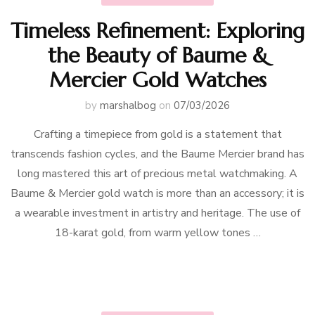
Timeless Refinement: Exploring
the Beauty of Baume &
Mercier Gold Watches
by
marshalbog
on
07/03/2026
Crafting a timepiece from gold is a statement that
transcends fashion cycles, and the Baume Mercier brand has
long mastered this art of precious metal watchmaking. A
Baume & Mercier gold watch is more than an accessory; it is
a wearable investment in artistry and heritage. The use of
18-karat gold, from warm yellow tones …