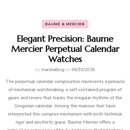
BAUME & MERCIER
Elegant Precision: Baume
Mercier Perpetual Calendar
Watches
by
marshalbog
on
06/30/2026
The perpetual calendar complication represents a pinnacle
of mechanical watchmaking, a self-contained program of
gears and levers that tracks the irregular rhythms of the
Gregorian calendar. Among the maisons that have
interpreted this complex mechanism with both technical
rigor and aesthetic grace, Baume Mercier offers a