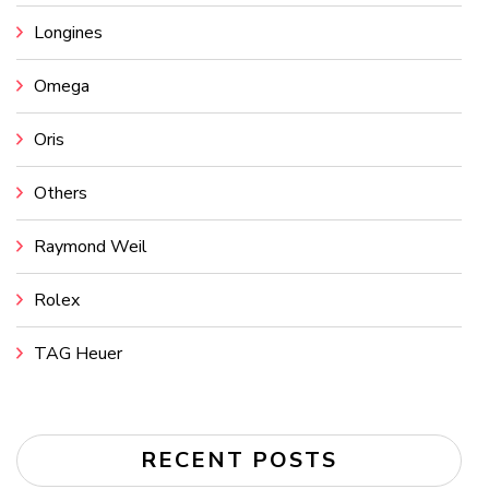
Longines
Omega
Oris
Others
Raymond Weil
Rolex
TAG Heuer
RECENT POSTS