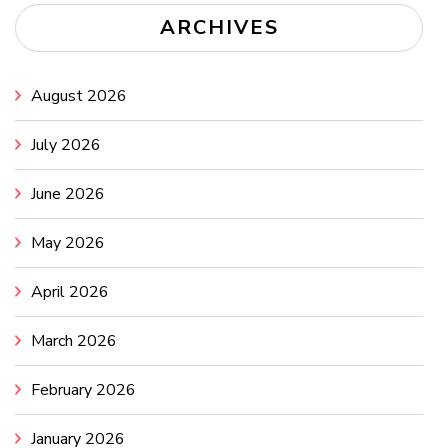
ARCHIVES
August 2026
July 2026
June 2026
May 2026
April 2026
March 2026
February 2026
January 2026