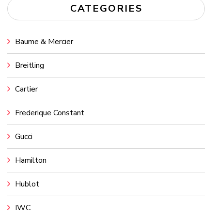
CATEGORIES
Baume & Mercier
Breitling
Cartier
Frederique Constant
Gucci
Hamilton
Hublot
IWC