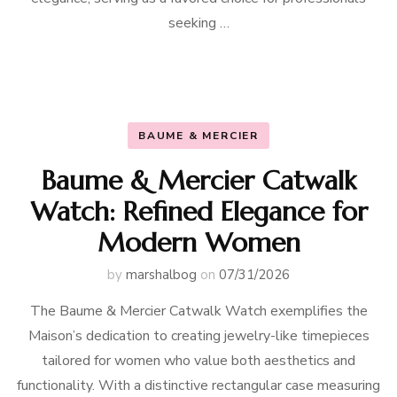
seeking …
BAUME & MERCIER
Baume & Mercier Catwalk
Watch: Refined Elegance for
Modern Women
by
marshalbog
on
07/31/2026
The Baume & Mercier Catwalk Watch exemplifies the
Maison’s dedication to creating jewelry-like timepieces
tailored for women who value both aesthetics and
functionality. With a distinctive rectangular case measuring