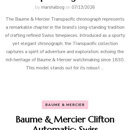
by
marshalbog
on
07/13/2026
The Baume & Mercier Transpacific chronograph represents
a remarkable chapter in the brand’s long-standing tradition
of crafting refined Swiss timepieces. Introduced as a sporty
yet elegant chronograph, the Transpacific collection
captures a spirit of adventure and exploration, echoing the
rich heritage of Baume & Mercier watchmaking since 1830.
This model stands out for its robust …
BAUME & MERCIER
Baume & Mercier Clifton
Automatic: Swiss