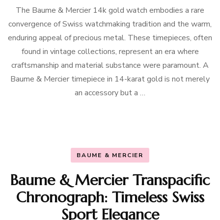
The Baume & Mercier 14k gold watch embodies a rare
convergence of Swiss watchmaking tradition and the warm,
enduring appeal of precious metal. These timepieces, often
found in vintage collections, represent an era where
craftsmanship and material substance were paramount. A
Baume & Mercier timepiece in 14-karat gold is not merely
an accessory but a …
BAUME & MERCIER
Baume & Mercier Transpacific
Chronograph: Timeless Swiss
Sport Elegance