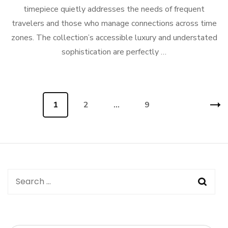
timepiece quietly addresses the needs of frequent
travelers and those who manage connections across time
zones. The collection’s accessible luxury and understated
sophistication are perfectly …
Posts
Page
1
Page
2
…
Page
9
navigation
Search
for: