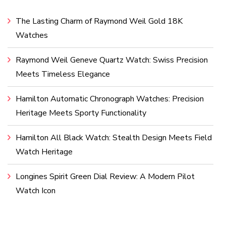
The Lasting Charm of Raymond Weil Gold 18K
Watches
Raymond Weil Geneve Quartz Watch: Swiss Precision
Meets Timeless Elegance
Hamilton Automatic Chronograph Watches: Precision
Heritage Meets Sporty Functionality
Hamilton All Black Watch: Stealth Design Meets Field
Watch Heritage
Longines Spirit Green Dial Review: A Modern Pilot
Watch Icon