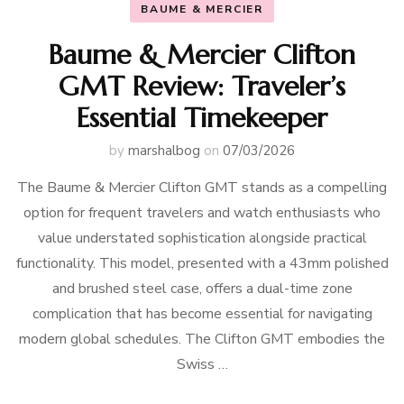
BAUME & MERCIER
Baume & Mercier Clifton
GMT Review: Traveler’s
Essential Timekeeper
by
marshalbog
on
07/03/2026
The Baume & Mercier Clifton GMT stands as a compelling
option for frequent travelers and watch enthusiasts who
value understated sophistication alongside practical
functionality. This model, presented with a 43mm polished
and brushed steel case, offers a dual-time zone
complication that has become essential for navigating
modern global schedules. The Clifton GMT embodies the
Swiss …