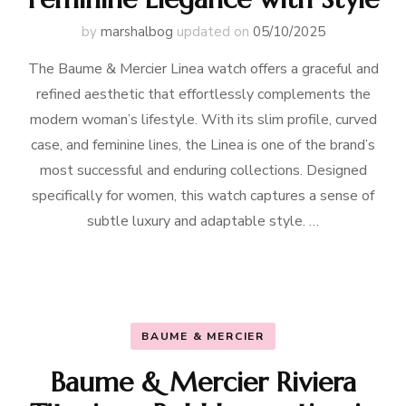
by
marshalbog
updated on
05/10/2025
The Baume & Mercier Linea watch offers a graceful and
refined aesthetic that effortlessly complements the
modern woman’s lifestyle. With its slim profile, curved
case, and feminine lines, the Linea is one of the brand’s
most successful and enduring collections. Designed
specifically for women, this watch captures a sense of
subtle luxury and adaptable style. …
BAUME & MERCIER
Baume & Mercier Riviera