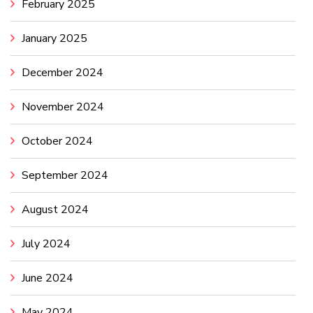
February 2025
January 2025
December 2024
November 2024
October 2024
September 2024
August 2024
July 2024
June 2024
May 2024