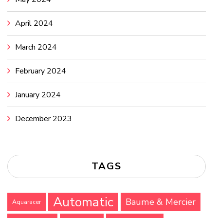
April 2024
March 2024
February 2024
January 2024
December 2023
TAGS
Automatic
Baume & Mercier
Aquaracer