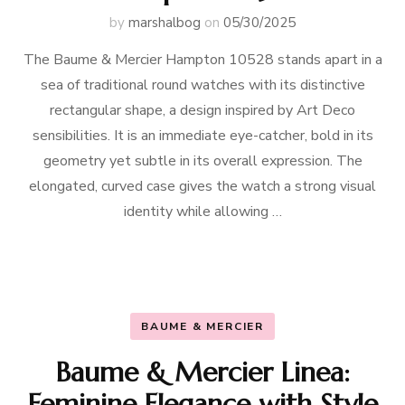
by
marshalbog
on
05/30/2025
The Baume & Mercier Hampton 10528 stands apart in a
sea of traditional round watches with its distinctive
rectangular shape, a design inspired by Art Deco
sensibilities. It is an immediate eye-catcher, bold in its
geometry yet subtle in its overall expression. The
elongated, curved case gives the watch a strong visual
identity while allowing …
BAUME & MERCIER
Baume & Mercier Linea:
Feminine Elegance with Style