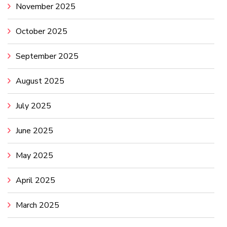
November 2025
October 2025
September 2025
August 2025
July 2025
June 2025
May 2025
April 2025
March 2025