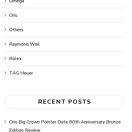
Omega
Oris
Others
Raymond Weil
Rolex
TAG Heuer
RECENT POSTS
Oris Big Crown Pointer Date 80th Anniversary Bronze
Edition Review