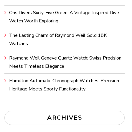
Oris Divers Sixty-Five Green: A Vintage-Inspired Dive
Watch Worth Exploring
The Lasting Charm of Raymond Weil Gold 18K
Watches
Raymond Weil Geneve Quartz Watch: Swiss Precision
Meets Timeless Elegance
Hamilton Automatic Chronograph Watches: Precision
Heritage Meets Sporty Functionality
ARCHIVES