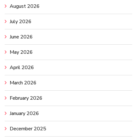
August 2026
July 2026
June 2026
May 2026
April 2026
March 2026
February 2026
January 2026
December 2025