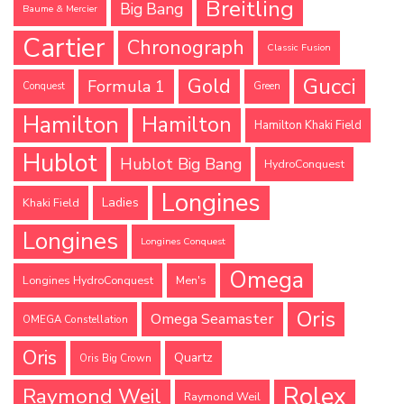
Breitling
Big Bang
Baume & Mercier
Cartier
Chronograph
Classic Fusion
Gucci
Gold
Formula 1
Conquest
Green
Hamilton
Hamilton
Hamilton Khaki Field
Hublot
Hublot Big Bang
HydroConquest
Longines
Ladies
Khaki Field
Longines
Longines Conquest
Omega
Longines HydroConquest
Men's
Oris
Omega Seamaster
OMEGA Constellation
Oris
Quartz
Oris Big Crown
Rolex
Raymond Weil
Raymond Weil