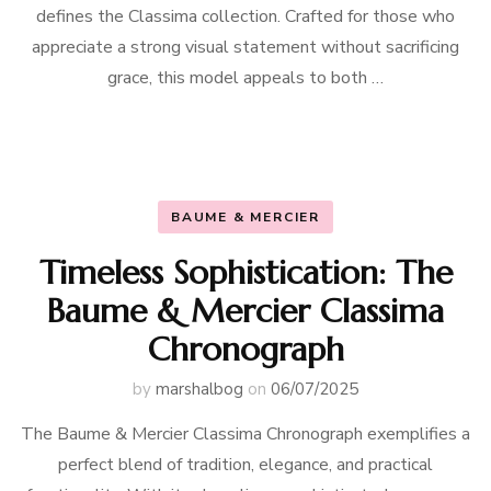
defines the Classima collection. Crafted for those who
appreciate a strong visual statement without sacrificing
grace, this model appeals to both …
BAUME & MERCIER
Timeless Sophistication: The
Baume & Mercier Classima
Chronograph
by
marshalbog
on
06/07/2025
The Baume & Mercier Classima Chronograph exemplifies a
perfect blend of tradition, elegance, and practical