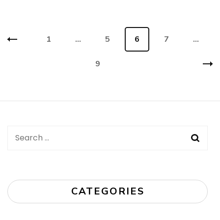
Posts
Page
1
…
Page
5
Page
6
Page
7
…
navigation
Page
9
Search
for:
CATEGORIES