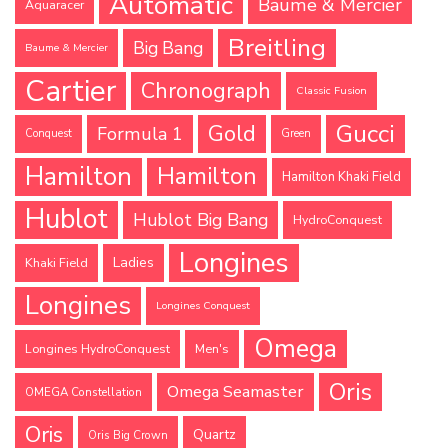
Automatic
Baume & Mercier
Aquaracer
Breitling
Big Bang
Baume & Mercier
Cartier
Chronograph
Classic Fusion
Gucci
Gold
Formula 1
Conquest
Green
Hamilton
Hamilton
Hamilton Khaki Field
Hublot
Hublot Big Bang
HydroConquest
Longines
Ladies
Khaki Field
Longines
Longines Conquest
Omega
Longines HydroConquest
Men's
Oris
Omega Seamaster
OMEGA Constellation
Oris
Quartz
Oris Big Crown