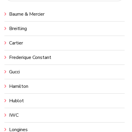
Baume & Mercier
Breitling
Cartier
Frederique Constant
Gucci
Hamilton
Hublot
IWC
Longines