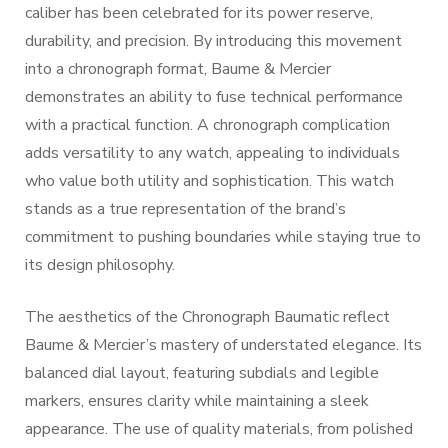
caliber has been celebrated for its power reserve,
durability, and precision. By introducing this movement
into a chronograph format, Baume & Mercier
demonstrates an ability to fuse technical performance
with a practical function. A chronograph complication
adds versatility to any watch, appealing to individuals
who value both utility and sophistication. This watch
stands as a true representation of the brand’s
commitment to pushing boundaries while staying true to
its design philosophy.
The aesthetics of the Chronograph Baumatic reflect
Baume & Mercier’s mastery of understated elegance. Its
balanced dial layout, featuring subdials and legible
markers, ensures clarity while maintaining a sleek
appearance. The use of quality materials, from polished