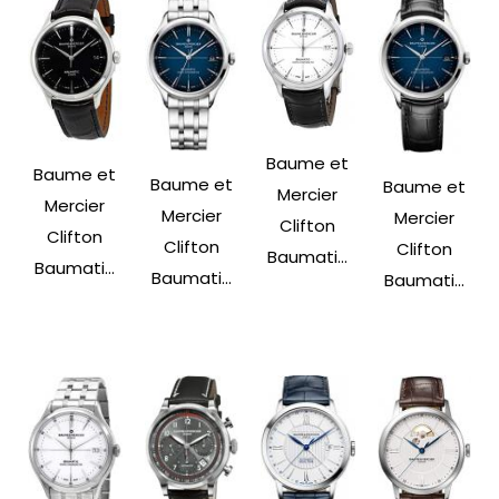
Baume et
Baume et
Baume et
Baume et
Mercier
Mercier
Mercier
Mercier
Clifton
Clifton
Clifton
Clifton
Baumati...
Baumati...
Baumati...
Baumati...