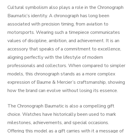
Cultural symbolism also plays a role in the Chronograph
Baumatic’s identity. A chronograph has long been
associated with precision timing, from aviation to
motorsports. Wearing such a timepiece communicates
values of discipline, ambition, and achievement. It is an
accessory that speaks of a commitment to excellence,
aligning perfectly with the lifestyle of modern
professionals and collectors. When compared to simpler
models, this chronograph stands as a more complex
expression of Baume & Mercier’s craftsmanship, showing
how the brand can evolve without losing its essence.
The Chronograph Baumatic is also a compelling gift
choice. Watches have historically been used to mark
milestones, achievements, and special occasions.
Offering this model as a gift carries with it a message of