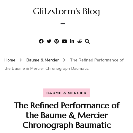
Glitzstorm's Blog
Home
Baume & Mercier
The Refined Performance of
the Baume & Mercier Chronograph Baumatic
BAUME & MERCIER
The Refined Performance of
the Baume & Mercier
Chronograph Baumatic