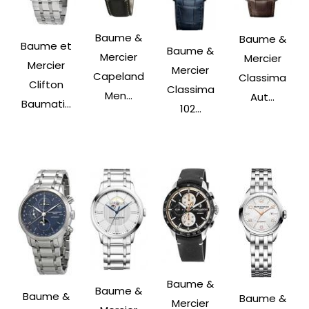
Baume &
Baume &
Baume et
Baume &
Mercier
Mercier
Mercier
Mercier
Capeland
Classima
Clifton
Classima
Men...
Aut...
Baumati...
102...
Baume &
Baume &
Baume &
Baume &
Mercier