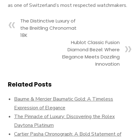
as one of Switzerland’s most respected watchmakers.
The Distinctive Luxury of
the Breitling Chronomat
18K
Hublot Classic Fusion
Diamond Bezel: Where
Elegance Meets Dazzling
Innovation
Related Posts
Baume & Mercier Baumatic Gold: A Timeless
Expression of Elegance
The Pinnacle of Luxury: Discovering the Rolex
Daytona Platinum
Cartier Pasha Chronograph: A Bold Statement of