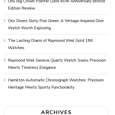
Oris Big Crown Pointer Date 80th Anniversary Bronze
Edition Review
Oris Divers Sixty-Five Green: A Vintage-Inspired Dive
Watch Worth Exploring
The Lasting Charm of Raymond Weil Gold 18K
Watches
Raymond Weil Geneve Quartz Watch: Swiss Precision
Meets Timeless Elegance
Hamilton Automatic Chronograph Watches: Precision
Heritage Meets Sporty Functionality
ARCHIVES