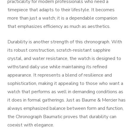
practicality for modern professionals who need a
timepiece that adapts to their lifestyle. It becomes
more than just a watch; it is a dependable companion
that emphasizes efficiency as much as aesthetics.
Durability is another strength of this chronograph. With
its robust construction, scratch-resistant sapphire
crystal, and water resistance, the watch is designed to
withstand daily use while maintaining its refined
appearance. It represents a blend of resilience and
sophistication, making it appealing to those who want a
watch that performs as well in demanding conditions as
it does in formal gatherings. Just as Baume & Mercier has
always emphasized balance between form and function,
the Chronograph Baumatic proves that durability can
coexist with elegance.