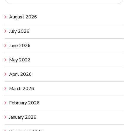
August 2026
July 2026
June 2026
May 2026
April 2026
March 2026
February 2026
January 2026