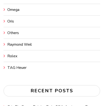
Omega
Oris
Others
Raymond Weil
Rolex
TAG Heuer
RECENT POSTS