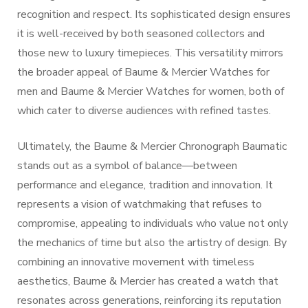
recognition and respect. Its sophisticated design ensures
it is well-received by both seasoned collectors and
those new to luxury timepieces. This versatility mirrors
the broader appeal of Baume & Mercier Watches for
men and Baume & Mercier Watches for women, both of
which cater to diverse audiences with refined tastes.
Ultimately, the Baume & Mercier Chronograph Baumatic
stands out as a symbol of balance—between
performance and elegance, tradition and innovation. It
represents a vision of watchmaking that refuses to
compromise, appealing to individuals who value not only
the mechanics of time but also the artistry of design. By
combining an innovative movement with timeless
aesthetics, Baume & Mercier has created a watch that
resonates across generations, reinforcing its reputation