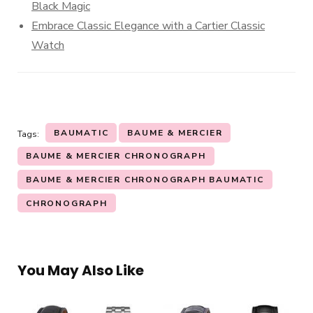
Black Magic
Embrace Classic Elegance with a Cartier Classic
Watch
BAUMATIC
BAUME & MERCIER
Tags:
BAUME & MERCIER CHRONOGRAPH
BAUME & MERCIER CHRONOGRAPH BAUMATIC
CHRONOGRAPH
You May Also Like