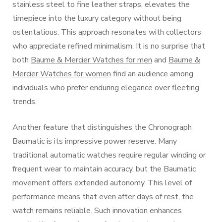
stainless steel to fine leather straps, elevates the
timepiece into the luxury category without being
ostentatious. This approach resonates with collectors
who appreciate refined minimalism. It is no surprise that
both
Baume & Mercier Watches for men
and
Baume &
Mercier Watches for women
find an audience among
individuals who prefer enduring elegance over fleeting
trends.
Another feature that distinguishes the Chronograph
Baumatic is its impressive power reserve. Many
traditional automatic watches require regular winding or
frequent wear to maintain accuracy, but the Baumatic
movement offers extended autonomy. This level of
performance means that even after days of rest, the
watch remains reliable. Such innovation enhances