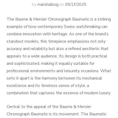
by
marshalbog
on
09/13/2025
The Baume & Mercier Chronograph Baumatic is a striking
example of how contemporary Swiss watchmaking can
combine innovation with heritage. As one of the brand’s
standout models, this timepiece emphasizes not only
accuracy and reliability but also a refined aesthetic that
appeals to a wide audience. Its design is both practical
and sophisticated, making it equally suitable for
professional environments and leisurely occasions. What
sets it apart is the harmony between its mechanical
excellence and its timeless sense of style, a
combination that captures the essence of modern luxury.
Central to the appeal of the Baume & Mercier
Chronograph Baumatic is its movement. The Baumatic