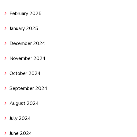
February 2025
January 2025
December 2024
November 2024
October 2024
September 2024
August 2024
July 2024
June 2024