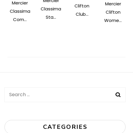
Mercier
Mercier
Mercier
Clifton
Classima
Classima
Clifton
Club...
Sta...
Com...
Wome...
Post
Navigation
Search
for:
CATEGORIES