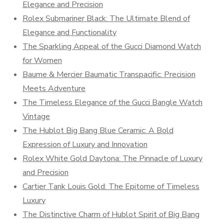
Elegance and Precision
Rolex Submariner Black: The Ultimate Blend of
Elegance and Functionality
The Sparkling Appeal of the Gucci Diamond Watch
for Women
Baume & Mercier Baumatic Transpacific: Precision
Meets Adventure
The Timeless Elegance of the Gucci Bangle Watch
Vintage
The Hublot Big Bang Blue Ceramic: A Bold
Expression of Luxury and Innovation
Rolex White Gold Daytona: The Pinnacle of Luxury
and Precision
Cartier Tank Louis Gold: The Epitome of Timeless
Luxury
The Distinctive Charm of Hublot Spirit of Big Bang