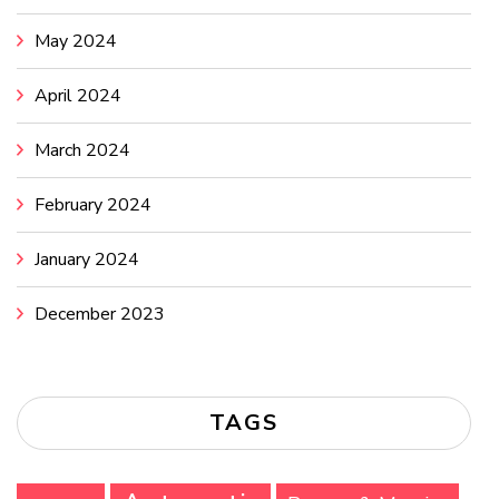
May 2024
April 2024
March 2024
February 2024
January 2024
December 2023
TAGS