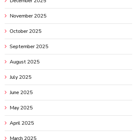
December 2025
November 2025
October 2025
September 2025
August 2025
July 2025
June 2025
May 2025
April 2025
March 2025