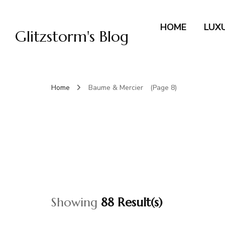
HOME
LUX
Glitzstorm's Blog
Home
Baume & Mercier
(Page 8)
Showing
88 Result(s)