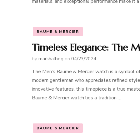
materials, and exceptional performance make it 
BAUME & MERCIER
Timeless Elegance: The 
by
marshalbog
on
04/23/2024
The Men’s Baume & Mercier watch is a symbol of 
modern gentleman who appreciates refined style 
innovative features, this timepiece is a true mas
Baume & Mercier watch lies a tradition …
BAUME & MERCIER