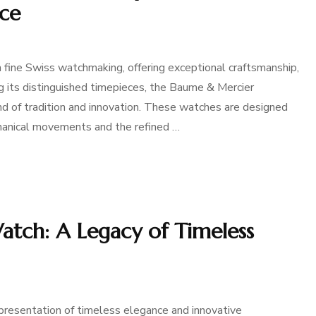
nce
ine Swiss watchmaking, offering exceptional craftsmanship,
g its distinguished timepieces, the Baume & Mercier
nd of tradition and innovation. These watches are designed
echanical movements and the refined …
tch: A Legacy of Timeless
presentation of timeless elegance and innovative