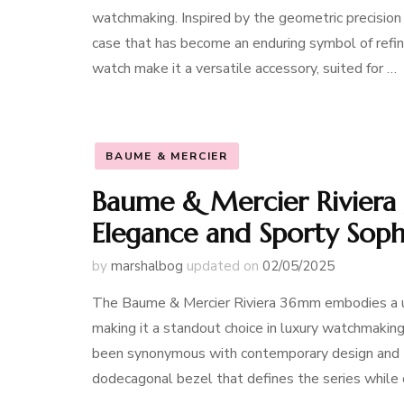
watchmaking. Inspired by the geometric precision 
case that has become an enduring symbol of refin
watch make it a versatile accessory, suited for …
BAUME & MERCIER
Baume & Mercier Riviera
Elegance and Sporty Sophi
by
marshalbog
updated on
02/05/2025
The Baume & Mercier Riviera 36mm embodies a un
making it a standout choice in luxury watchmaking.
been synonymous with contemporary design and t
dodecagonal bezel that defines the series while 