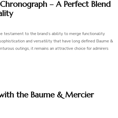
 Chronograph – A Perfect Blend
lity
e testament to the brand’s ability to merge functionality
ophistication and versatility that have long defined Baume &
turous outings, it remains an attractive choice for admirers
 with the Baume & Mercier