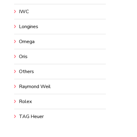
IWC
Longines
Omega
Oris
Others
Raymond Weil
Rolex
TAG Heuer