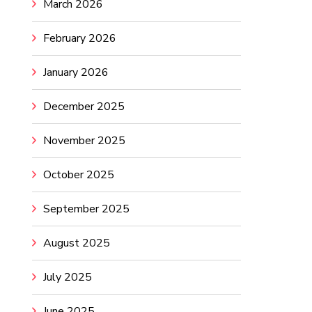
March 2026
February 2026
January 2026
December 2025
November 2025
October 2025
September 2025
August 2025
July 2025
June 2025