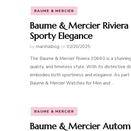
BAUME & MERCIER
Baume & Mercier Riviera 
Sporty Elegance
by
marshalbog
on
02/20/2025
The Baume & Mercier Riviera 10660 is a stunning
quality, and timeless style. With its distinctive
embodies both sportiness and elegance. As part of
Baume & Mercier Watches for Men and …
BAUME & MERCIER
Baume & Mercier Automat