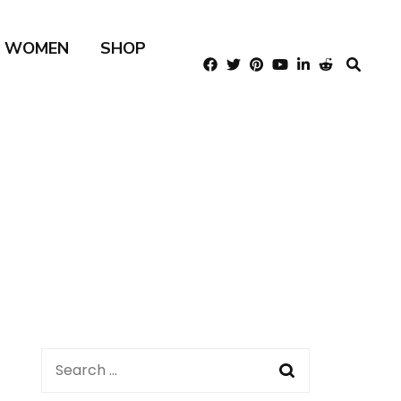
R WOMEN
SHOP
Search
for: