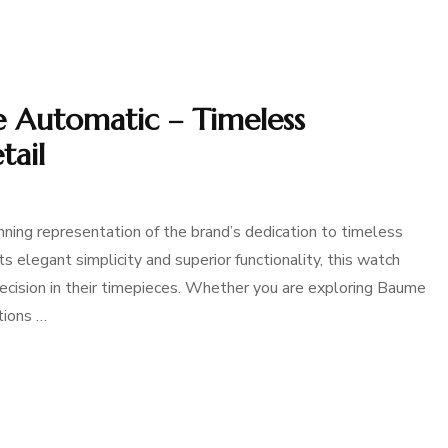
 Automatic – Timeless
tail
ing representation of the brand’s dedication to timeless
 elegant simplicity and superior functionality, this watch
ecision in their timepieces. Whether you are exploring Baume
tions …