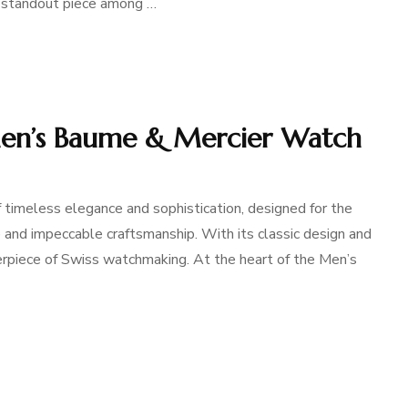
a standout piece among …
Men’s Baume & Mercier Watch
timeless elegance and sophistication, designed for the
and impeccable craftsmanship. With its classic design and
terpiece of Swiss watchmaking. At the heart of the Men’s