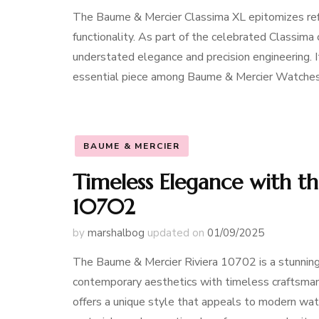
The Baume & Mercier Classima XL epitomizes refi
functionality. As part of the celebrated Classima 
understated elegance and precision engineering. I
essential piece among Baume & Mercier Watche
BAUME & MERCIER
Timeless Elegance with t
10702
by
marshalbog
updated on
01/09/2025
The Baume & Mercier Riviera 10702 is a stunnin
contemporary aesthetics with timeless craftsmanshi
offers a unique style that appeals to modern watc