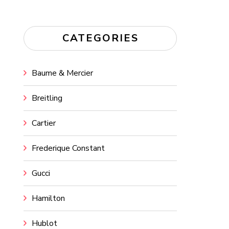
CATEGORIES
Baume & Mercier
Breitling
Cartier
Frederique Constant
Gucci
Hamilton
Hublot