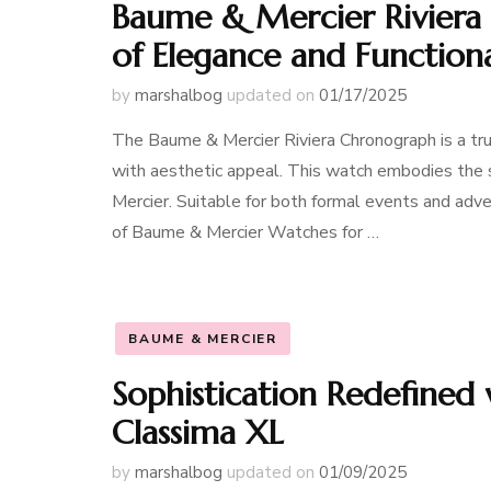
Baume & Mercier Riviera
of Elegance and Functiona
by
marshalbog
updated on
01/17/2025
The Baume & Mercier Riviera Chronograph is a tru
with aesthetic appeal. This watch embodies the s
Mercier. Suitable for both formal events and adven
of Baume & Mercier Watches for …
BAUME & MERCIER
Sophistication Redefined
Classima XL
by
marshalbog
updated on
01/09/2025