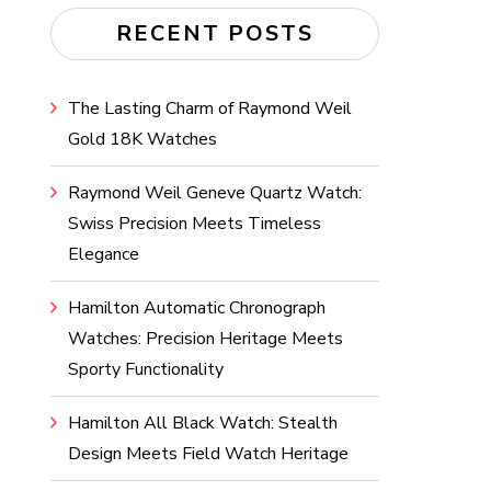
RECENT POSTS
The Lasting Charm of Raymond Weil
Gold 18K Watches
Raymond Weil Geneve Quartz Watch:
Swiss Precision Meets Timeless
Elegance
Hamilton Automatic Chronograph
Watches: Precision Heritage Meets
Sporty Functionality
Hamilton All Black Watch: Stealth
Design Meets Field Watch Heritage