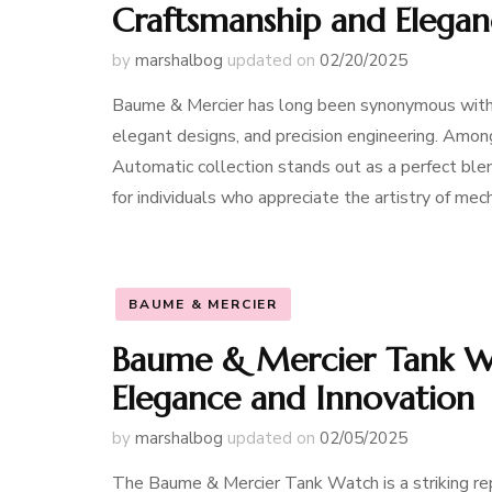
Craftsmanship and Elega
by
marshalbog
updated on
02/20/2025
Baume & Mercier has long been synonymous with f
elegant designs, and precision engineering. Amon
Automatic collection stands out as a perfect ble
for individuals who appreciate the artistry of m
BAUME & MERCIER
Baume & Mercier Tank Wa
Elegance and Innovation
by
marshalbog
updated on
02/05/2025
The Baume & Mercier Tank Watch is a striking re