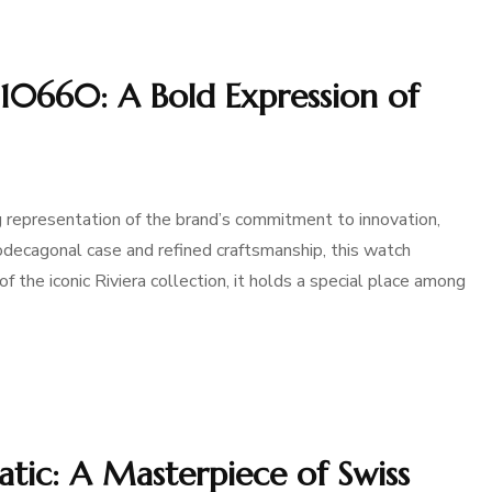
10660: A Bold Expression of
 representation of the brand’s commitment to innovation,
 dodecagonal case and refined craftsmanship, this watch
 the iconic Riviera collection, it holds a special place among
ic: A Masterpiece of Swiss