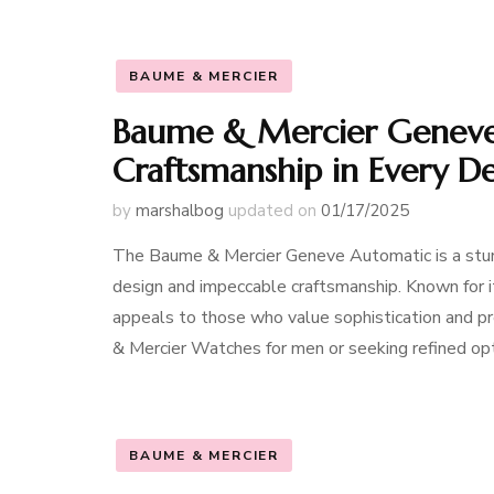
BAUME & MERCIER
Baume & Mercier Geneve
Craftsmanship in Every De
by
marshalbog
updated on
01/17/2025
The Baume & Mercier Geneve Automatic is a stunn
design and impeccable craftsmanship. Known for its
appeals to those who value sophistication and pr
& Mercier Watches for men or seeking refined op
BAUME & MERCIER