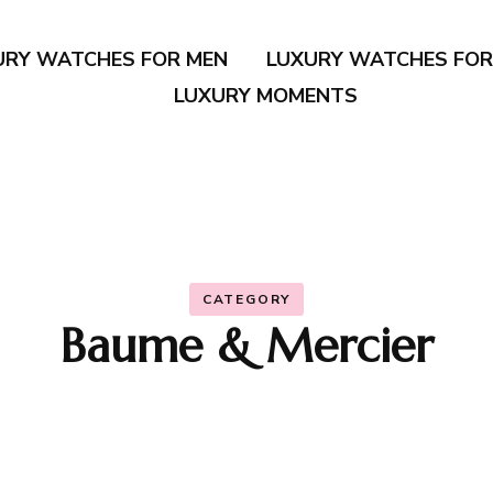
URY WATCHES FOR MEN
LUXURY WATCHES FO
LUXURY MOMENTS
CATEGORY
Baume & Mercier