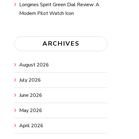
Longines Spirit Green Dial Review: A
Modern Pilot Watch Icon
ARCHIVES
August 2026
July 2026
June 2026
May 2026
April 2026