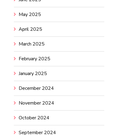
May 2025
April 2025
March 2025
February 2025
January 2025
December 2024
November 2024
October 2024
September 2024