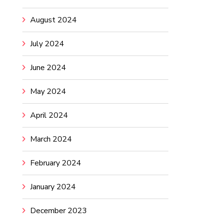
August 2024
July 2024
June 2024
May 2024
April 2024
March 2024
February 2024
January 2024
December 2023