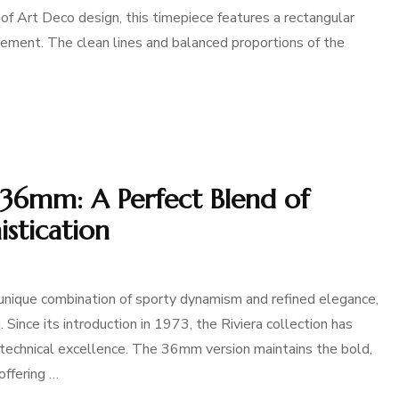
of Art Deco design, this timepiece features a rectangular
ement. The clean lines and balanced proportions of the
 36mm: A Perfect Blend of
stication
ique combination of sporty dynamism and refined elegance,
 Since its introduction in 1973, the Riviera collection has
echnical excellence. The 36mm version maintains the bold,
offering …