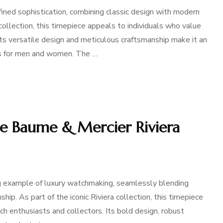
ned sophistication, combining classic design with modern
collection, this timepiece appeals to individuals who value
ts versatile design and meticulous craftsmanship make it an
s for men and women. The …
he Baume & Mercier Riviera
g example of luxury watchmaking, seamlessly blending
p. As part of the iconic Riviera collection, this timepiece
h enthusiasts and collectors. Its bold design, robust