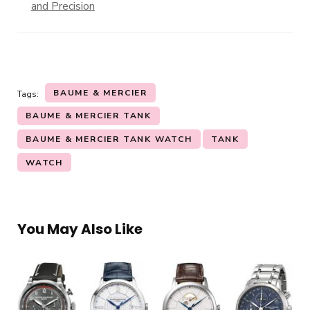
and Precision
BAUME & MERCIER
Tags:
BAUME & MERCIER TANK
BAUME & MERCIER TANK WATCH
TANK
WATCH
You May Also Like