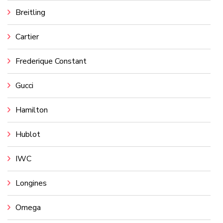
Breitling
Cartier
Frederique Constant
Gucci
Hamilton
Hublot
IWC
Longines
Omega