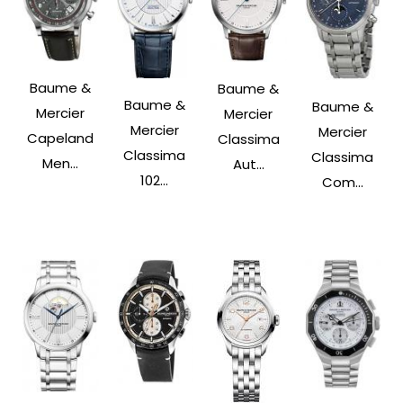
Baume &
Baume &
Baume &
Baume &
Mercier
Mercier
Mercier
Mercier
Capeland
Classima
Classima
Classima
Men...
Aut...
102...
Com...