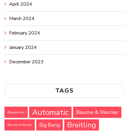
April 2024
March 2024
February 2024
January 2024
December 2023
TAGS
Automatic
Baume & Mercier
Aquaracer
Breitling
Big Bang
Baume & Mercier