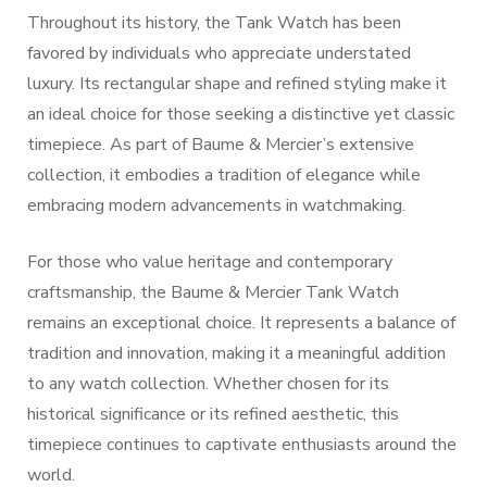
Throughout its history, the Tank Watch has been
favored by individuals who appreciate understated
luxury. Its rectangular shape and refined styling make it
an ideal choice for those seeking a distinctive yet classic
timepiece. As part of Baume & Mercier’s extensive
collection, it embodies a tradition of elegance while
embracing modern advancements in watchmaking.
For those who value heritage and contemporary
craftsmanship, the Baume & Mercier Tank Watch
remains an exceptional choice. It represents a balance of
tradition and innovation, making it a meaningful addition
to any watch collection. Whether chosen for its
historical significance or its refined aesthetic, this
timepiece continues to captivate enthusiasts around the
world.