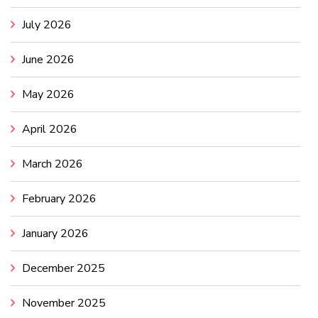
July 2026
June 2026
May 2026
April 2026
March 2026
February 2026
January 2026
December 2025
November 2025