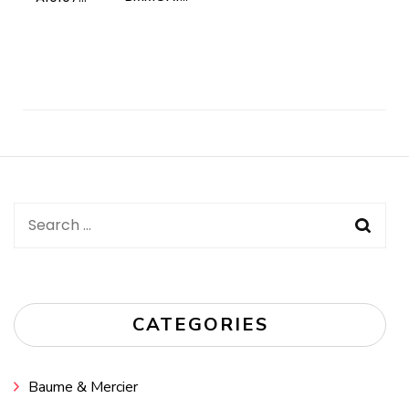
Post
Navigation
Search
for:
CATEGORIES
Baume & Mercier