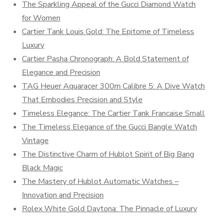
The Sparkling Appeal of the Gucci Diamond Watch
for Women
Cartier Tank Louis Gold: The Epitome of Timeless
Luxury
Cartier Pasha Chronograph: A Bold Statement of
Elegance and Precision
TAG Heuer Aquaracer 300m Calibre 5: A Dive Watch
That Embodies Precision and Style
Timeless Elegance: The Cartier Tank Francaise Small
The Timeless Elegance of the Gucci Bangle Watch
Vintage
The Distinctive Charm of Hublot Spirit of Big Bang
Black Magic
The Mastery of Hublot Automatic Watches –
Innovation and Precision
Rolex White Gold Daytona: The Pinnacle of Luxury