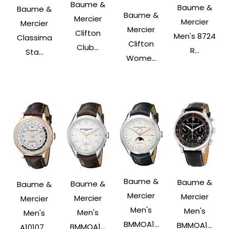
Baume &
Baume &
Baume &
Baume &
Mercier
Mercier
Mercier
Mercier
Clifton
Men's 8724
Classima
Clifton
Club...
R...
Sta...
Wome...
Baume &
Baume &
Baume &
Baume &
Mercier
Mercier
Mercier
Mercier
Men's
Men's
Men's
Men's
BMMOA1...
BMMOA1...
BMMOA1...
A10107...