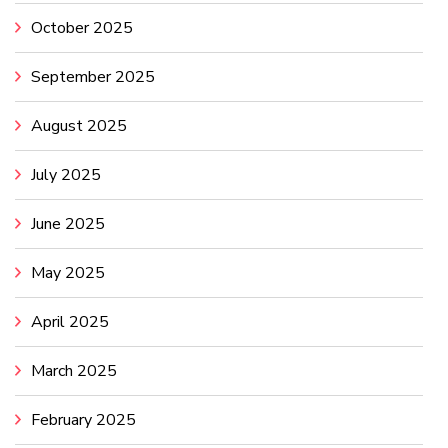
October 2025
September 2025
August 2025
July 2025
June 2025
May 2025
April 2025
March 2025
February 2025