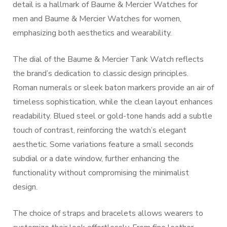
detail is a hallmark of Baume & Mercier Watches for
men and Baume & Mercier Watches for women,
emphasizing both aesthetics and wearability.
The dial of the Baume & Mercier Tank Watch reflects
the brand’s dedication to classic design principles.
Roman numerals or sleek baton markers provide an air of
timeless sophistication, while the clean layout enhances
readability. Blued steel or gold-tone hands add a subtle
touch of contrast, reinforcing the watch’s elegant
aesthetic. Some variations feature a small seconds
subdial or a date window, further enhancing the
functionality without compromising the minimalist
design.
The choice of straps and bracelets allows wearers to