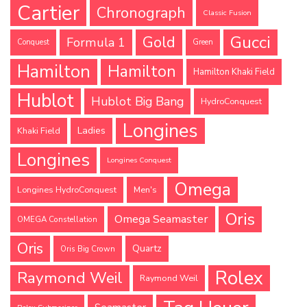
Cartier
Chronograph
Classic Fusion
Gucci
Gold
Formula 1
Conquest
Green
Hamilton
Hamilton
Hamilton Khaki Field
Hublot
Hublot Big Bang
HydroConquest
Longines
Ladies
Khaki Field
Longines
Longines Conquest
Omega
Longines HydroConquest
Men's
Oris
Omega Seamaster
OMEGA Constellation
Oris
Quartz
Oris Big Crown
Rolex
Raymond Weil
Raymond Weil