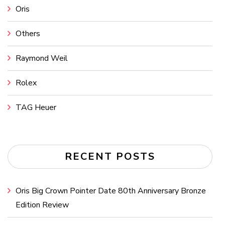
Oris
Others
Raymond Weil
Rolex
TAG Heuer
RECENT POSTS
Oris Big Crown Pointer Date 80th Anniversary Bronze
Edition Review