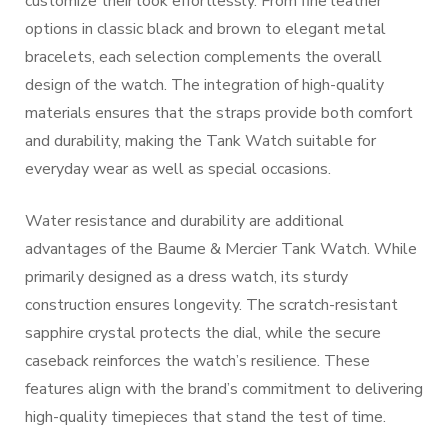
customize their look effortlessly. From fine leather
options in classic black and brown to elegant metal
bracelets, each selection complements the overall
design of the watch. The integration of high-quality
materials ensures that the straps provide both comfort
and durability, making the Tank Watch suitable for
everyday wear as well as special occasions.
Water resistance and durability are additional
advantages of the Baume & Mercier Tank Watch. While
primarily designed as a dress watch, its sturdy
construction ensures longevity. The scratch-resistant
sapphire crystal protects the dial, while the secure
caseback reinforces the watch’s resilience. These
features align with the brand’s commitment to delivering
high-quality timepieces that stand the test of time.