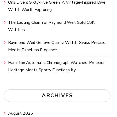
Oris Divers Sixty-Five Green: A Vintage-Inspired Dive
Watch Worth Exploring
The Lasting Charm of Raymond Weil Gold 18K
Watches
Raymond Weil Geneve Quartz Watch: Swiss Precision
Meets Timeless Elegance
Hamilton Automatic Chronograph Watches: Precision
Heritage Meets Sporty Functionality
ARCHIVES
August 2026