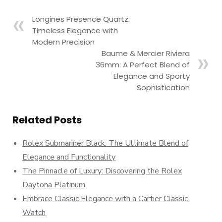
Longines Presence Quartz:
Timeless Elegance with
Modern Precision
Baume & Mercier Riviera
36mm: A Perfect Blend of
Elegance and Sporty
Sophistication
Related Posts
Rolex Submariner Black: The Ultimate Blend of
Elegance and Functionality
The Pinnacle of Luxury: Discovering the Rolex
Daytona Platinum
Embrace Classic Elegance with a Cartier Classic
Watch