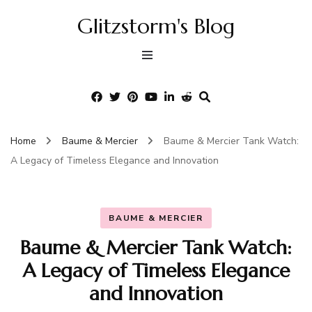
Glitzstorm's Blog
Home
Baume & Mercier
Baume & Mercier Tank Watch:
A Legacy of Timeless Elegance and Innovation
BAUME & MERCIER
Baume & Mercier Tank Watch:
A Legacy of Timeless Elegance
and Innovation