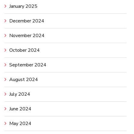
January 2025
December 2024
November 2024
October 2024
September 2024
August 2024
July 2024
June 2024
May 2024