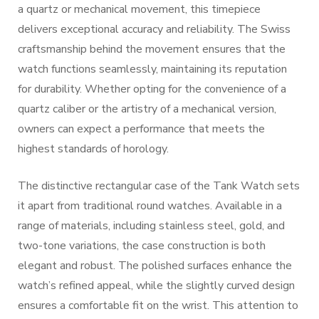
a quartz or mechanical movement, this timepiece
delivers exceptional accuracy and reliability. The Swiss
craftsmanship behind the movement ensures that the
watch functions seamlessly, maintaining its reputation
for durability. Whether opting for the convenience of a
quartz caliber or the artistry of a mechanical version,
owners can expect a performance that meets the
highest standards of horology.
The distinctive rectangular case of the Tank Watch sets
it apart from traditional round watches. Available in a
range of materials, including stainless steel, gold, and
two-tone variations, the case construction is both
elegant and robust. The polished surfaces enhance the
watch’s refined appeal, while the slightly curved design
ensures a comfortable fit on the wrist. This attention to