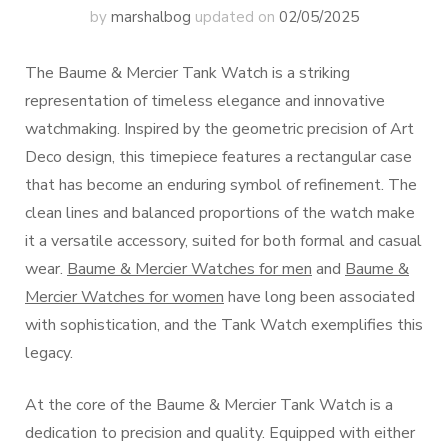
by
marshalbog
updated on
02/05/2025
The Baume & Mercier Tank Watch is a striking
representation of timeless elegance and innovative
watchmaking. Inspired by the geometric precision of Art
Deco design, this timepiece features a rectangular case
that has become an enduring symbol of refinement. The
clean lines and balanced proportions of the watch make
it a versatile accessory, suited for both formal and casual
wear.
Baume & Mercier Watches for men
and
Baume &
Mercier Watches for women
have long been associated
with sophistication, and the Tank Watch exemplifies this
legacy.
At the core of the Baume & Mercier Tank Watch is a
dedication to precision and quality. Equipped with either