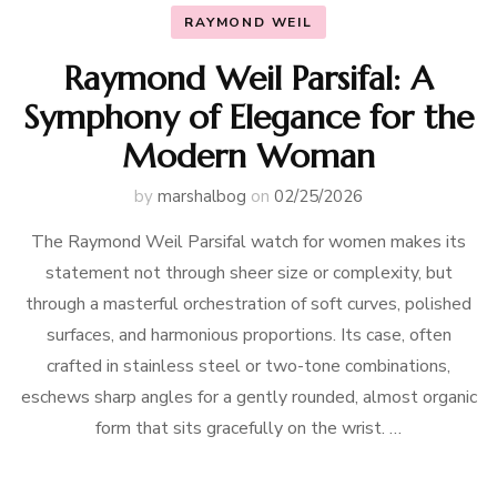
RAYMOND WEIL
Raymond Weil Parsifal: A
Symphony of Elegance for the
Modern Woman
by
marshalbog
on
02/25/2026
The Raymond Weil Parsifal watch for women makes its
statement not through sheer size or complexity, but
through a masterful orchestration of soft curves, polished
surfaces, and harmonious proportions. Its case, often
crafted in stainless steel or two-tone combinations,
eschews sharp angles for a gently rounded, almost organic
form that sits gracefully on the wrist. …