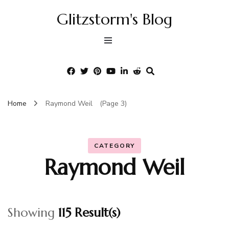
Glitzstorm's Blog
Home
Raymond Weil
(Page 3)
CATEGORY
Raymond Weil
Showing
115 Result(s)