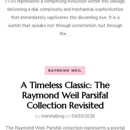
7730 represents a compelling evolution within this lineage,
delivering a dial complexity and mechanical sophistication
that immediately captivates the discerning eye. It is a
watch that speaks not through ostentation, but through
the …
RAYMOND WEIL
A Timeless Classic: The
Raymond Weil Parsifal
Collection Revisited
by
marshalbog
on
04/30/2026
The Raymond Weil Parsifal collection represents a pivotal