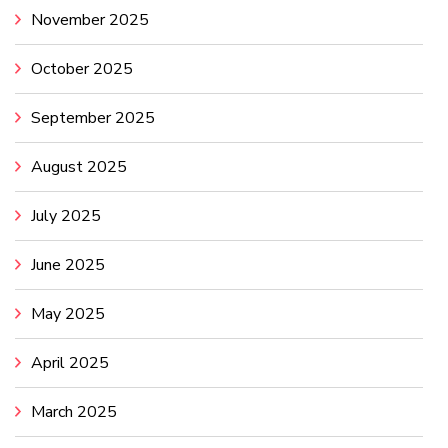
November 2025
October 2025
September 2025
August 2025
July 2025
June 2025
May 2025
April 2025
March 2025