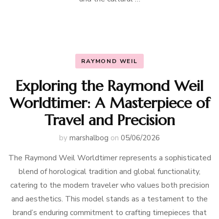
RAYMOND WEIL
Exploring the Raymond Weil
Worldtimer: A Masterpiece of
Travel and Precision
by
marshalbog
on
05/06/2026
The Raymond Weil Worldtimer represents a sophisticated
blend of horological tradition and global functionality,
catering to the modern traveler who values both precision
and aesthetics. This model stands as a testament to the
brand’s enduring commitment to crafting timepieces that