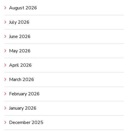
August 2026
July 2026
June 2026
May 2026
April 2026
March 2026
February 2026
January 2026
December 2025