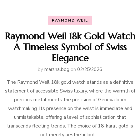
RAYMOND WEIL
Raymond Weil 18k Gold Watch
A Timeless Symbol of Swiss
Elegance
by
marshalbog
on
02/25/2026
The Raymond Weil 18k gold watch stands as a definitive
statement of accessible Swiss luxury, where the warmth of
precious metal meets the precision of Geneva-born
watchmaking. Its presence on the wrist is immediate and
unmistakable, offering a level of sophistication that
transcends fleeting trends. The choice of 18-karat gold is
not merely aesthetic but …