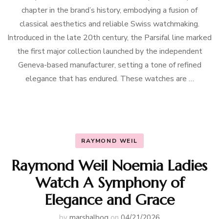
chapter in the brand’s history, embodying a fusion of
classical aesthetics and reliable Swiss watchmaking.
Introduced in the late 20th century, the Parsifal line marked
the first major collection launched by the independent
Geneva-based manufacturer, setting a tone of refined
elegance that has endured. These watches are …
RAYMOND WEIL
Raymond Weil Noemia Ladies
Watch A Symphony of
Elegance and Grace
by
marshalbog
on
04/21/2026