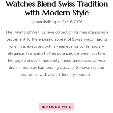
Watches Blend Swiss Tradition
with Modern Style
by
marshalbog
on
04/16/2026
The Raymond Weil Geneve collection for men stands as a
testament to the enduring appeal of Swiss watchmaking
when it is executed with a keen eye for contemporary
elegance. In a market often polarized between austere
heritage and overt modernity, these timepieces carve a
distinct niche by harmonizing classical Geneva-inspired
aesthetics with a wrist-friendly, modern …
RAYMOND WEIL