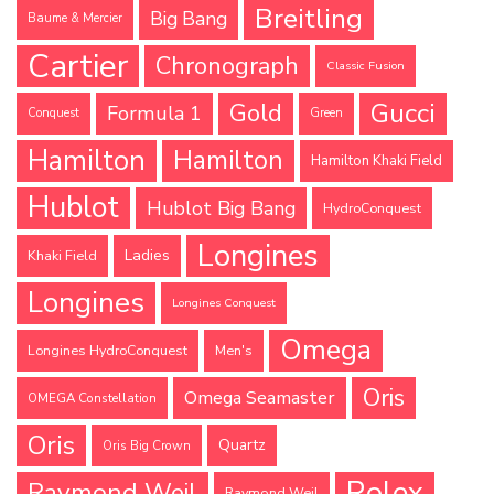
Breitling
Big Bang
Baume & Mercier
Cartier
Chronograph
Classic Fusion
Gucci
Gold
Formula 1
Conquest
Green
Hamilton
Hamilton
Hamilton Khaki Field
Hublot
Hublot Big Bang
HydroConquest
Longines
Ladies
Khaki Field
Longines
Longines Conquest
Omega
Longines HydroConquest
Men's
Oris
Omega Seamaster
OMEGA Constellation
Oris
Quartz
Oris Big Crown
Rolex
Raymond Weil
Raymond Weil