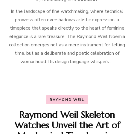
In the landscape of fine watchmaking, where technical
prowess often overshadows artistic expression, a
timepiece that speaks directly to the heart of feminine
elegance is a rare treasure. The Raymond Weil Noemia
collection emerges not as a mere instrument for telling
time, but as a deliberate and poetic celebration of
womanhood. Its design language whispers …
RAYMOND WEIL
Raymond Weil Skeleton
Watches Unveil the Art of