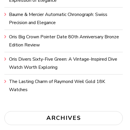
Expression of Elegance
Baume & Mercier Automatic Chronograph: Swiss
Precision and Elegance
Oris Big Crown Pointer Date 80th Anniversary Bronze
Edition Review
Oris Divers Sixty-Five Green: A Vintage-Inspired Dive
Watch Worth Exploring
The Lasting Charm of Raymond Weil Gold 18K
Watches
ARCHIVES