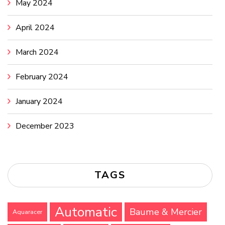
May 2024
April 2024
March 2024
February 2024
January 2024
December 2023
TAGS
Automatic
Baume & Mercier
Aquaracer