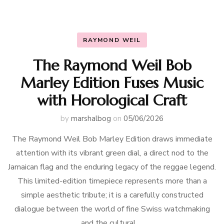
RAYMOND WEIL
The Raymond Weil Bob
Marley Edition Fuses Music
with Horological Craft
by
marshalbog
on
05/06/2026
The Raymond Weil Bob Marley Edition draws immediate
attention with its vibrant green dial, a direct nod to the
Jamaican flag and the enduring legacy of the reggae legend.
This limited-edition timepiece represents more than a
simple aesthetic tribute; it is a carefully constructed
dialogue between the world of fine Swiss watchmaking
and the cultural …