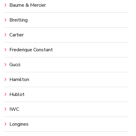
Baume & Mercier
Breitling
Cartier
Frederique Constant
Gucci
Hamilton
Hublot
IWC
Longines