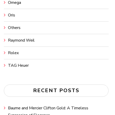
Omega
Oris
Others
Raymond Weil
Rolex
TAG Heuer
RECENT POSTS
Baume and Mercier Clifton Gold: A Timeless