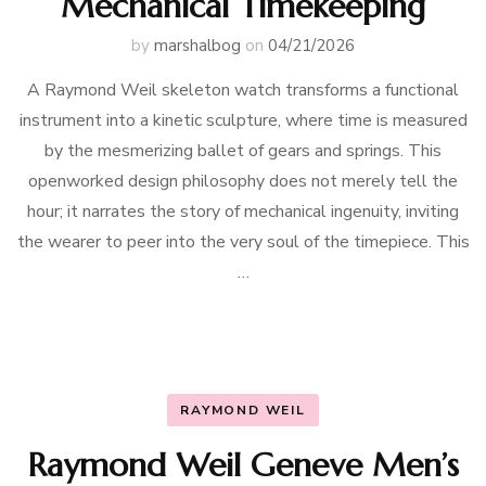
Mechanical Timekeeping
by
marshalbog
on
04/21/2026
A Raymond Weil skeleton watch transforms a functional
instrument into a kinetic sculpture, where time is measured
by the mesmerizing ballet of gears and springs. This
openworked design philosophy does not merely tell the
hour; it narrates the story of mechanical ingenuity, inviting
the wearer to peer into the very soul of the timepiece. This
…
RAYMOND WEIL
Raymond Weil Geneve Men’s