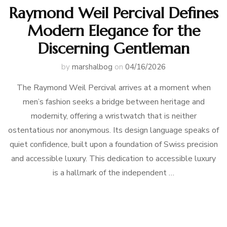
Raymond Weil Percival Defines
Modern Elegance for the
Discerning Gentleman
by
marshalbog
on
04/16/2026
The Raymond Weil Percival arrives at a moment when
men’s fashion seeks a bridge between heritage and
modernity, offering a wristwatch that is neither
ostentatious nor anonymous. Its design language speaks of
quiet confidence, built upon a foundation of Swiss precision
and accessible luxury. This dedication to accessible luxury
is a hallmark of the independent …