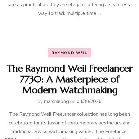
are as practical as they are elegant, offering a seamless
way to track multiple time …
RAYMOND WEIL
The Raymond Weil Freelancer
7730: A Masterpiece of
Modern Watchmaking
by
marshalbog
on
04/30/2026
The Raymond Weil Freelancer collection has long been
celebrated for its fusion of contemporary aesthetics and
traditional Swiss watchmaking values. The Freelancer