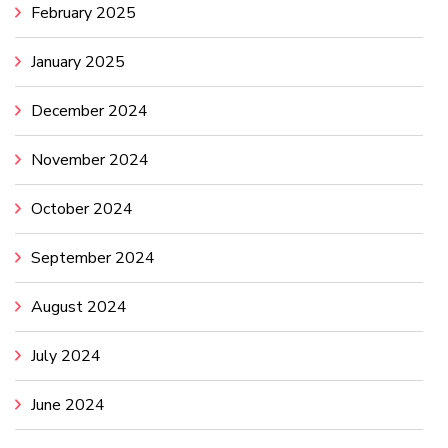
February 2025
January 2025
December 2024
November 2024
October 2024
September 2024
August 2024
July 2024
June 2024