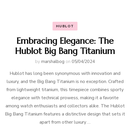
HUBLOT
Embracing Elegance: The
Hublot Big Bang Titanium
by
marshalbog
on
05/04/2024
Hublot has long been synonymous with innovation and
luxury, and the Big Bang Titanium is no exception. Crafted
from lightweight titanium, this timepiece combines sporty
elegance with technical prowess, making it a favorite
among watch enthusiasts and collectors alike. The Hublot
Big Bang Titanium features a distinctive design that sets it
apart from other luxury …