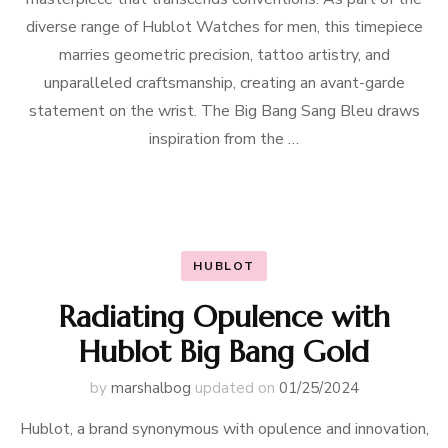
diverse range of Hublot Watches for men, this timepiece
marries geometric precision, tattoo artistry, and
unparalleled craftsmanship, creating an avant-garde
statement on the wrist. The Big Bang Sang Bleu draws
inspiration from the …
HUBLOT
Radiating Opulence with
Hublot Big Bang Gold
by
marshalbog
updated on
01/25/2024
Hublot, a brand synonymous with opulence and innovation,