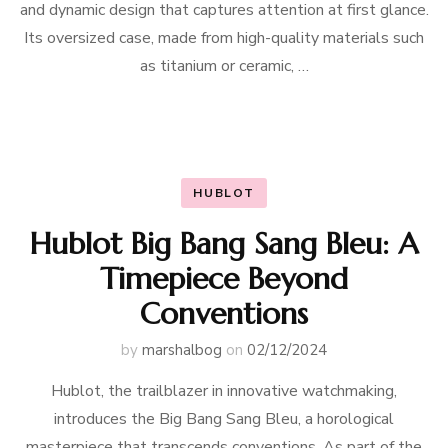
and dynamic design that captures attention at first glance.
Its oversized case, made from high-quality materials such
as titanium or ceramic, …
HUBLOT
Hublot Big Bang Sang Bleu: A
Timepiece Beyond
Conventions
by
marshalbog
on
02/12/2024
Hublot, the trailblazer in innovative watchmaking,
introduces the Big Bang Sang Bleu, a horological
masterpiece that transcends conventions. As part of the