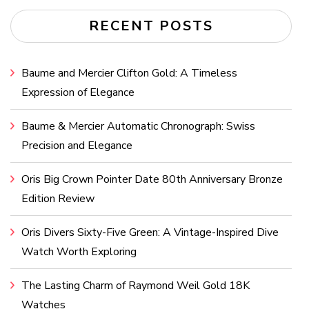
RECENT POSTS
Baume and Mercier Clifton Gold: A Timeless
Expression of Elegance
Baume & Mercier Automatic Chronograph: Swiss
Precision and Elegance
Oris Big Crown Pointer Date 80th Anniversary Bronze
Edition Review
Oris Divers Sixty-Five Green: A Vintage-Inspired Dive
Watch Worth Exploring
The Lasting Charm of Raymond Weil Gold 18K
Watches