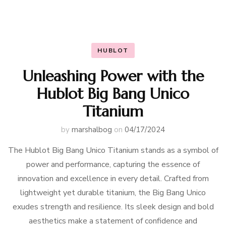
HUBLOT
Unleashing Power with the
Hublot Big Bang Unico
Titanium
by
marshalbog
on
04/17/2024
The Hublot Big Bang Unico Titanium stands as a symbol of
power and performance, capturing the essence of
innovation and excellence in every detail. Crafted from
lightweight yet durable titanium, the Big Bang Unico
exudes strength and resilience. Its sleek design and bold
aesthetics make a statement of confidence and