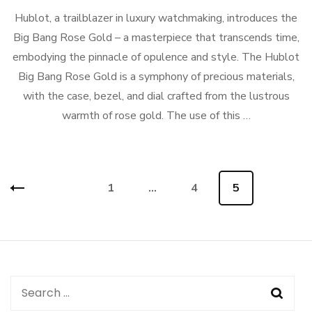
Hublot, a trailblazer in luxury watchmaking, introduces the
Big Bang Rose Gold – a masterpiece that transcends time,
embodying the pinnacle of opulence and style. The Hublot
Big Bang Rose Gold is a symphony of precious materials,
with the case, bezel, and dial crafted from the lustrous
warmth of rose gold. The use of this …
Posts
Page
1
…
Page
4
Page
5
navigation
Search
for: