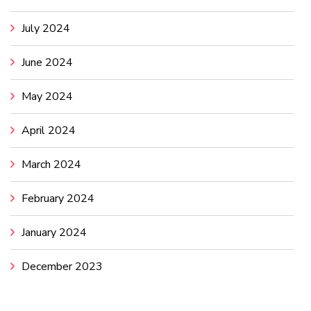
July 2024
June 2024
May 2024
April 2024
March 2024
February 2024
January 2024
December 2023