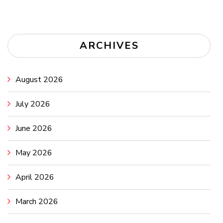
ARCHIVES
August 2026
July 2026
June 2026
May 2026
April 2026
March 2026