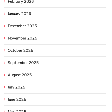
February 2026
January 2026
December 2025
November 2025
October 2025
September 2025
August 2025
July 2025
June 2025
May 2025