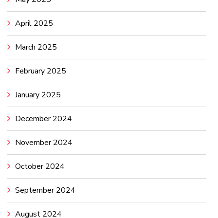
April 2025
March 2025
February 2025
January 2025
December 2024
November 2024
October 2024
September 2024
August 2024