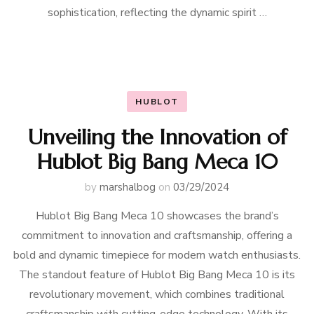
sophistication, reflecting the dynamic spirit …
HUBLOT
Unveiling the Innovation of
Hublot Big Bang Meca 10
by
marshalbog
on
03/29/2024
Hublot Big Bang Meca 10 showcases the brand’s
commitment to innovation and craftsmanship, offering a
bold and dynamic timepiece for modern watch enthusiasts.
The standout feature of Hublot Big Bang Meca 10 is its
revolutionary movement, which combines traditional