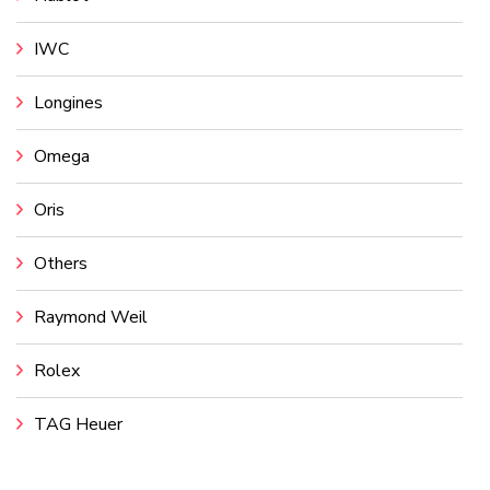
IWC
Longines
Omega
Oris
Others
Raymond Weil
Rolex
TAG Heuer