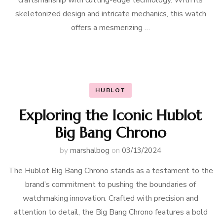
craftsmanship with cutting-edge technology. With its
skeletonized design and intricate mechanics, this watch
offers a mesmerizing …
HUBLOT
Exploring the Iconic Hublot
Big Bang Chrono
by
marshalbog
on
03/13/2024
The Hublot Big Bang Chrono stands as a testament to the
brand’s commitment to pushing the boundaries of
watchmaking innovation. Crafted with precision and
attention to detail, the Big Bang Chrono features a bold