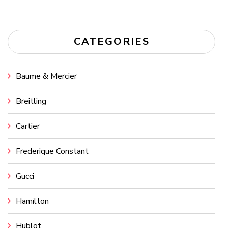
CATEGORIES
Baume & Mercier
Breitling
Cartier
Frederique Constant
Gucci
Hamilton
Hublot