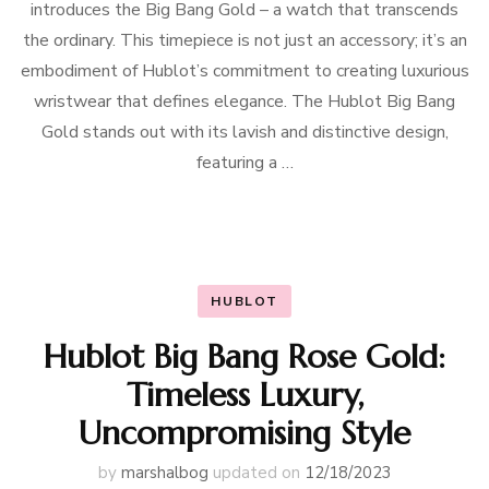
introduces the Big Bang Gold – a watch that transcends
the ordinary. This timepiece is not just an accessory; it’s an
embodiment of Hublot’s commitment to creating luxurious
wristwear that defines elegance. The Hublot Big Bang
Gold stands out with its lavish and distinctive design,
featuring a …
HUBLOT
Hublot Big Bang Rose Gold:
Timeless Luxury,
Uncompromising Style
by
marshalbog
updated on
12/18/2023