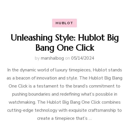
HUBLOT
Unleashing Style: Hublot Big
Bang One Click
by
marshalbog
on
05/14/2024
In the dynamic world of luxury timepieces, Hublot stands
as a beacon of innovation and style. The Hublot Big Bang
One Click is a testament to the brand’s commitment to
pushing boundaries and redefining what’s possible in
watchmaking. The Hublot Big Bang One Click combines
cutting-edge technology with exquisite craftsmanship to
create a timepiece that’s …