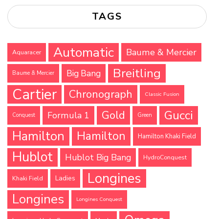
TAGS
Automatic
Baume & Mercier
Aquaracer
Breitling
Big Bang
Baume & Mercier
Cartier
Chronograph
Classic Fusion
Gucci
Gold
Formula 1
Conquest
Green
Hamilton
Hamilton
Hamilton Khaki Field
Hublot
Hublot Big Bang
HydroConquest
Longines
Ladies
Khaki Field
Longines
Longines Conquest