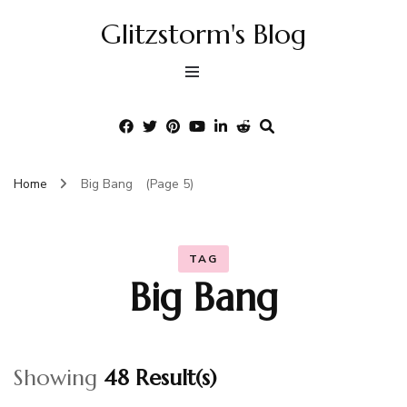
Glitzstorm's Blog
Home
Big Bang
(Page 5)
TAG
Big Bang
Showing
48 Result(s)