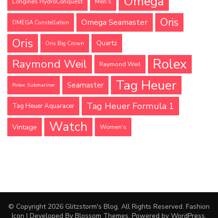
Omega
Longines HydroConquest
Men's
Oris
Omega Seamaster
OMEGA Constellation
Oris
Quartz
Oris Big Crown
Rolex
Raymond Weil
Raymond Weil
Tag Heuer
Seamaster
Rolex Submariner
Tag Heuer Formula 1
Tag Heuer Aquaracer
Watch
Vintage
Women's
© Copyright 2026
Glitzstorm's Blog
. All Rights Reserved.
Fashion
Icon | Developed By
Blossom Themes
. Powered by
WordPress
.