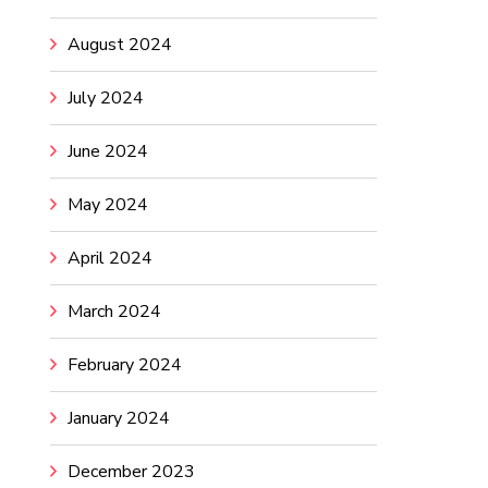
August 2024
July 2024
June 2024
May 2024
April 2024
March 2024
February 2024
January 2024
December 2023