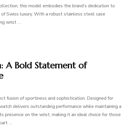
ollection, this model embodies the brand’s dedication to
 of Swiss luxury. With a robust stainless steel case
ng wrist …
 A Bold Statement of
e
 fusion of sportiness and sophistication. Designed for
s watch delivers outstanding performance while maintaining a
ts presence on the wrist, making it an ideal choice for those
part …