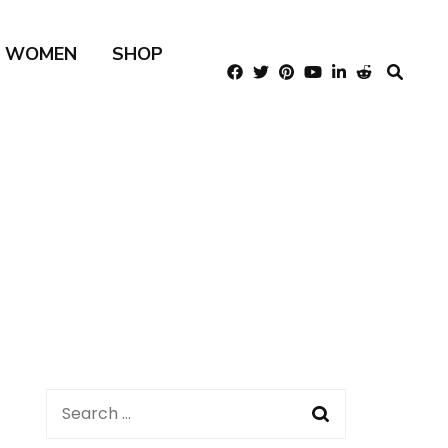
R WOMEN
SHOP
Search
for: