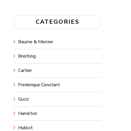
CATEGORIES
Baume & Mercier
Breitling
Cartier
Frederique Constant
Gucci
Hamilton
Hublot