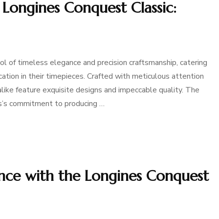
 Longines Conquest Classic:
 of timeless elegance and precision craftsmanship, catering
ion in their timepieces. Crafted with meticulous attention
ike feature exquisite designs and impeccable quality. The
es’s commitment to producing …
nce with the Longines Conquest