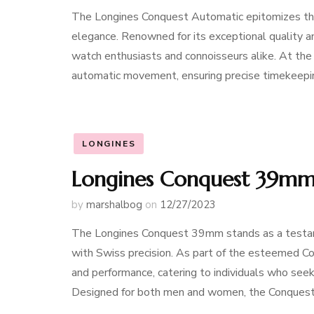
The Longines Conquest Automatic epitomizes the
elegance. Renowned for its exceptional quality 
watch enthusiasts and connoisseurs alike. At th
automatic movement, ensuring precise timekeeping
LONGINES
Longines Conquest 39mm:
by
marshalbog
on
12/27/2023
The Longines Conquest 39mm stands as a testame
with Swiss precision. As part of the esteemed Co
and performance, catering to individuals who seek
Designed for both men and women, the Conques