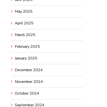
May 2025
April 2025
March 2025
February 2025
January 2025
December 2024
November 2024
October 2024
September 2024