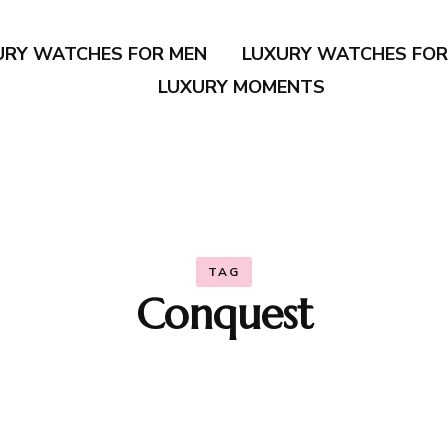
URY WATCHES FOR MEN
LUXURY WATCHES FO
LUXURY MOMENTS
TAG
Conquest