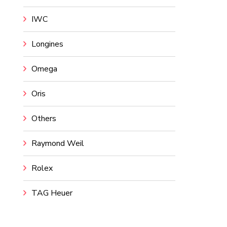
IWC
Longines
Omega
Oris
Others
Raymond Weil
Rolex
TAG Heuer