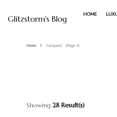
HOME
LUX
Glitzstorm's Blog
Home
Conquest
(Page 3)
Showing
28 Result(s)