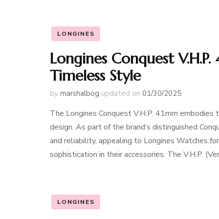
LONGINES
Longines Conquest V.H.P.
Timeless Style
by
marshalbog
updated on
01/30/2025
The Longines Conquest V.H.P. 41mm embodies the 
design. As part of the brand’s distinguished Conqu
and reliability, appealing to Longines Watches 
sophistication in their accessories. The V.H.P. (V
LONGINES