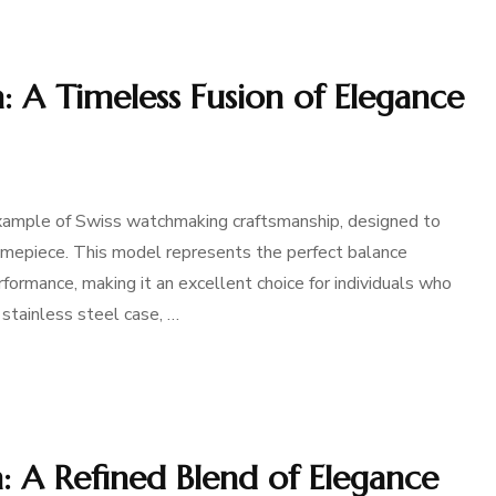
 A Timeless Fusion of Elegance
ample of Swiss watchmaking craftsmanship, designed to
timepiece. This model represents the perfect balance
ormance, making it an excellent choice for individuals who
stainless steel case, …
 A Refined Blend of Elegance