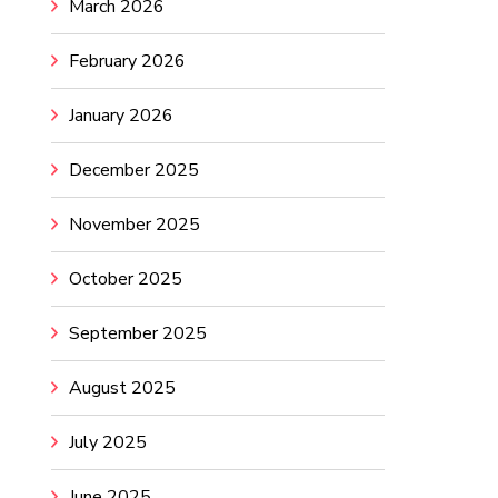
March 2026
February 2026
January 2026
December 2025
November 2025
October 2025
September 2025
August 2025
July 2025
June 2025