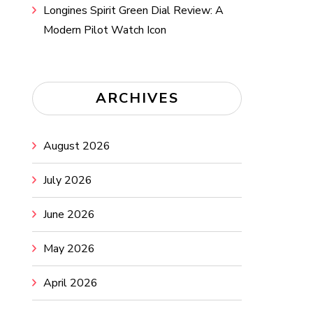
Longines Spirit Green Dial Review: A
Modern Pilot Watch Icon
ARCHIVES
August 2026
July 2026
June 2026
May 2026
April 2026