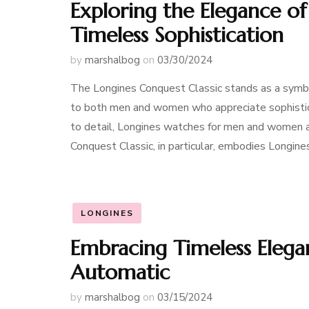
Exploring the Elegance of
Timeless Sophistication
by
marshalbog
on
03/30/2024
The Longines Conquest Classic stands as a symbol
to both men and women who appreciate sophisticat
to detail, Longines watches for men and women al
Conquest Classic, in particular, embodies Longin
LONGINES
Embracing Timeless Elega
Automatic
by
marshalbog
on
03/15/2024