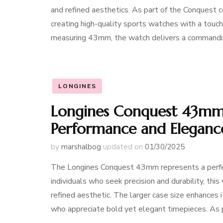
and refined aesthetics. As part of the Conquest c
creating high-quality sports watches with a touch
measuring 43mm, the watch delivers a commandi
LONGINES
Longines Conquest 43mm:
Performance and Eleganc
by
marshalbog
updated on
01/30/2025
The Longines Conquest 43mm represents a perfect
individuals who seek precision and durability, thi
refined aesthetic. The larger case size enhances i
who appreciate bold yet elegant timepieces. As 