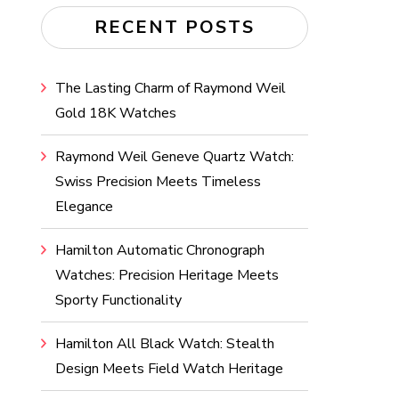
RECENT POSTS
The Lasting Charm of Raymond Weil
Gold 18K Watches
Raymond Weil Geneve Quartz Watch:
Swiss Precision Meets Timeless
Elegance
Hamilton Automatic Chronograph
Watches: Precision Heritage Meets
Sporty Functionality
Hamilton All Black Watch: Stealth
Design Meets Field Watch Heritage