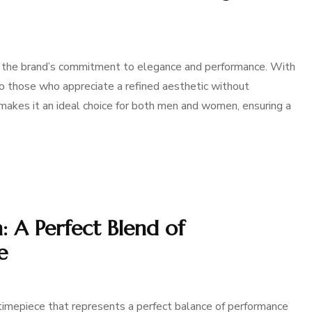
the brand’s commitment to elegance and performance. With
to those who appreciate a refined aesthetic without
akes it an ideal choice for both men and women, ensuring a
 A Perfect Blend of
e
imepiece that represents a perfect balance of performance