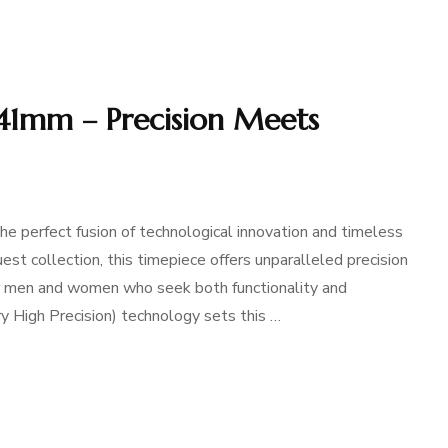
 41mm – Precision Meets
perfect fusion of technological innovation and timeless
est collection, this timepiece offers unparalleled precision
for men and women who seek both functionality and
ery High Precision) technology sets this …