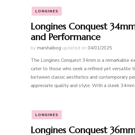
LONGINES
Longines Conquest 34mm:
and Performance
by
marshalbog
updated on
04/01/2025
The Longines Conquest 34mm is a remarkable ex
cater to those who seek a refined yet versatile 
between classic aesthetics and contemporary perf
appreciate quality and style. With a sleek 34mm 
LONGINES
Longines Conquest 36mm: