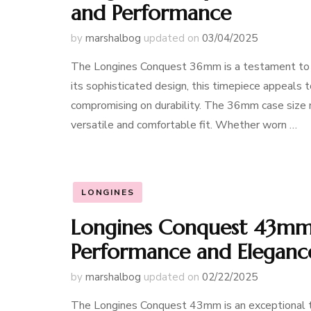
and Performance
by
marshalbog
updated on
03/04/2025
The Longines Conquest 36mm is a testament to 
its sophisticated design, this timepiece appeals 
compromising on durability. The 36mm case size m
versatile and comfortable fit. Whether worn …
LONGINES
Longines Conquest 43mm:
Performance and Eleganc
by
marshalbog
updated on
02/22/2025
The Longines Conquest 43mm is an exceptional t