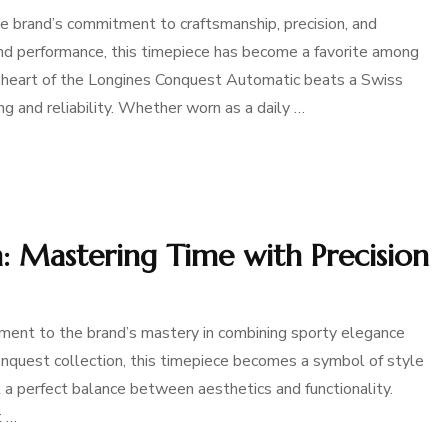
 brand’s commitment to craftsmanship, precision, and
and performance, this timepiece has become a favorite among
e heart of the Longines Conquest Automatic beats a Swiss
 and reliability. Whether worn as a daily …
 Mastering Time with Precision
nt to the brand’s mastery in combining sporty elegance
nquest collection, this timepiece becomes a symbol of style
 a perfect balance between aesthetics and functionality.
t …