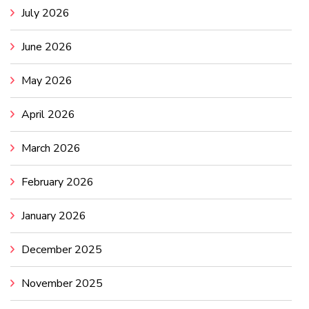
July 2026
June 2026
May 2026
April 2026
March 2026
February 2026
January 2026
December 2025
November 2025