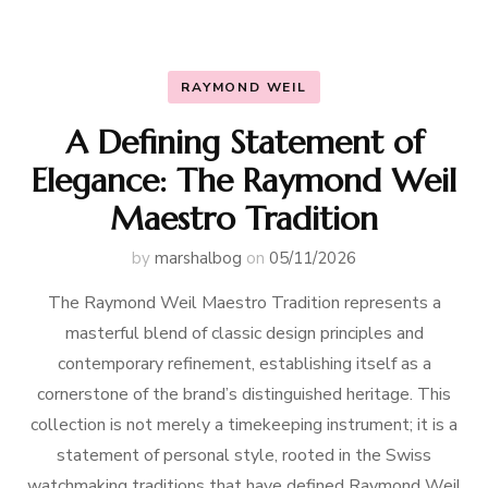
RAYMOND WEIL
A Defining Statement of
Elegance: The Raymond Weil
Maestro Tradition
by
marshalbog
on
05/11/2026
The Raymond Weil Maestro Tradition represents a
masterful blend of classic design principles and
contemporary refinement, establishing itself as a
cornerstone of the brand’s distinguished heritage. This
collection is not merely a timekeeping instrument; it is a
statement of personal style, rooted in the Swiss
watchmaking traditions that have defined Raymond Weil