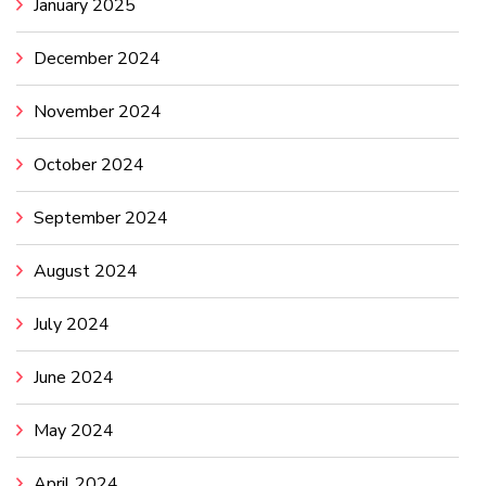
January 2025
December 2024
November 2024
October 2024
September 2024
August 2024
July 2024
June 2024
May 2024
April 2024