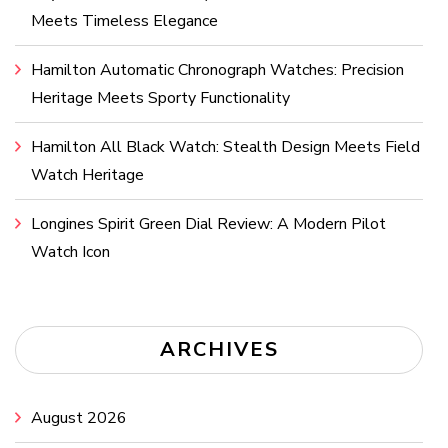
Meets Timeless Elegance
Hamilton Automatic Chronograph Watches: Precision
Heritage Meets Sporty Functionality
Hamilton All Black Watch: Stealth Design Meets Field
Watch Heritage
Longines Spirit Green Dial Review: A Modern Pilot
Watch Icon
ARCHIVES
August 2026