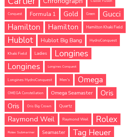
Cartier
Chronograph
Classic Fusion
Gucci
Gold
Formula 1
Conquest
Green
Hamilton
Hamilton
Hamilton Khaki Field
Hublot
Hublot Big Bang
HydroConquest
Longines
Ladies
Khaki Field
Longines
Longines Conquest
Omega
Longines HydroConquest
Men's
Oris
Omega Seamaster
OMEGA Constellation
Oris
Quartz
Oris Big Crown
Rolex
Raymond Weil
Raymond Weil
Tag Heuer
Seamaster
Rolex Submariner