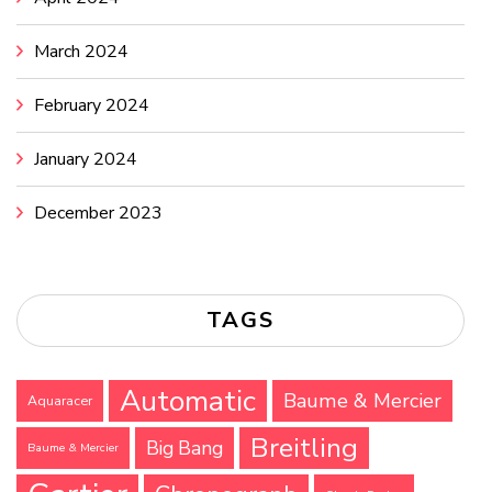
March 2024
February 2024
January 2024
December 2023
TAGS
Automatic
Baume & Mercier
Aquaracer
Breitling
Big Bang
Baume & Mercier