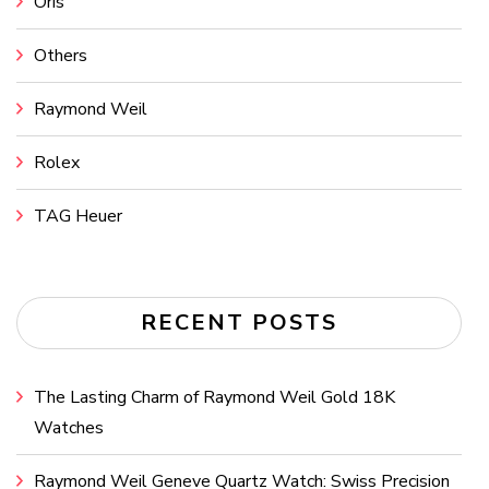
Oris
Others
Raymond Weil
Rolex
TAG Heuer
RECENT POSTS
The Lasting Charm of Raymond Weil Gold 18K
Watches
Raymond Weil Geneve Quartz Watch: Swiss Precision