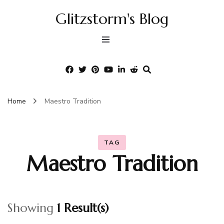
Glitzstorm's Blog
Home
Maestro Tradition
TAG
Maestro Tradition
Showing
1 Result(s)