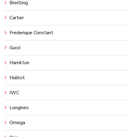
Breitling
Cartier
Frederique Constant
Gucci
Hamilton
Hublot
IWC
Longines
Omega