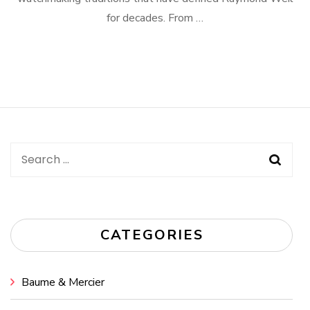
for decades. From …
Search
for:
CATEGORIES
Baume & Mercier