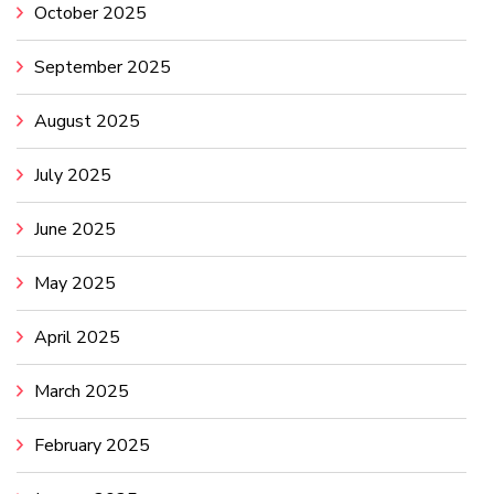
October 2025
September 2025
August 2025
July 2025
June 2025
May 2025
April 2025
March 2025
February 2025