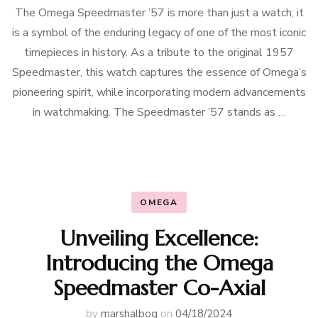
The Omega Speedmaster ’57 is more than just a watch; it
is a symbol of the enduring legacy of one of the most iconic
timepieces in history. As a tribute to the original 1957
Speedmaster, this watch captures the essence of Omega’s
pioneering spirit, while incorporating modern advancements
in watchmaking. The Speedmaster ’57 stands as …
OMEGA
Unveiling Excellence:
Introducing the Omega
Speedmaster Co-Axial
by
marshalbog
on
04/18/2024