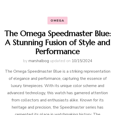
OMEGA
The Omega Speedmaster Blue:
A Stunning Fusion of Style and
Performance
by
marshalbog
updated on
10/15/2024
The Omega Speedmaster Blue is a striking representation
of elegance and performance, capturing the essence of
luxury timepieces. With its unique color scheme and
advanced technology, this watch has garnered attention
from collectors and enthusiasts alike. Known for its
heritage and precision, the Speedmaster series has
cemented its place in watchmaking history. The