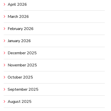
April 2026
March 2026
February 2026
January 2026
December 2025
November 2025
October 2025
September 2025
August 2025