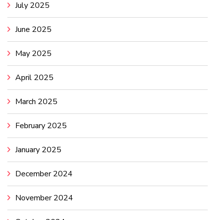
July 2025
June 2025
May 2025
April 2025
March 2025
February 2025
January 2025
December 2024
November 2024