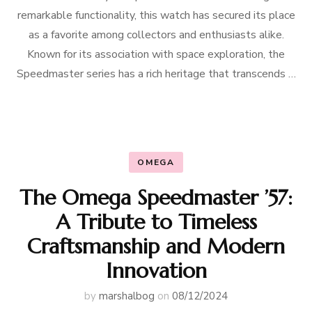
remarkable functionality, this watch has secured its place
as a favorite among collectors and enthusiasts alike.
Known for its association with space exploration, the
Speedmaster series has a rich heritage that transcends …
OMEGA
The Omega Speedmaster ’57:
A Tribute to Timeless
Craftsmanship and Modern
Innovation
by
marshalbog
on
08/12/2024