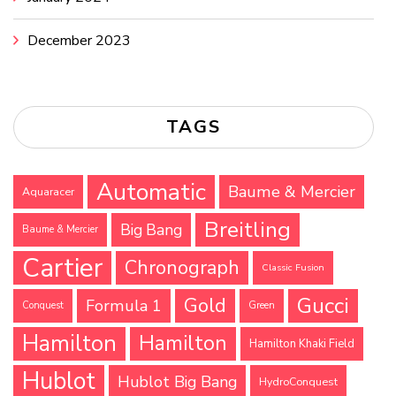
December 2023
TAGS
Automatic
Baume & Mercier
Aquaracer
Breitling
Big Bang
Baume & Mercier
Cartier
Chronograph
Classic Fusion
Gucci
Gold
Formula 1
Conquest
Green
Hamilton
Hamilton
Hamilton Khaki Field
Hublot
Hublot Big Bang
HydroConquest