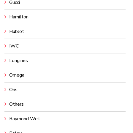
Gucci
Hamilton
Hublot
IWC
Longines
Omega
Oris
Others
Raymond Weil