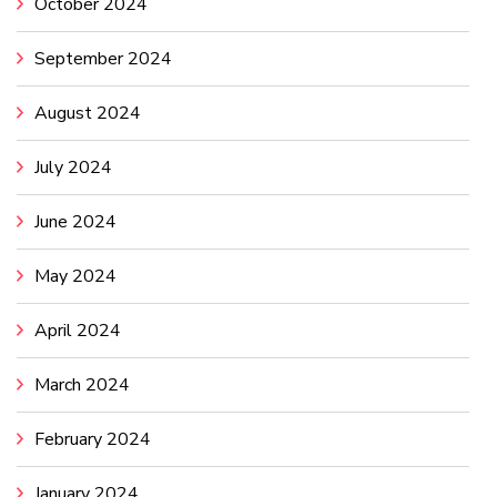
October 2024
September 2024
August 2024
July 2024
June 2024
May 2024
April 2024
March 2024
February 2024
January 2024