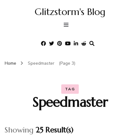
Glitzstorm's Blog
Home
Speedmaster
(Page 3)
TAG
Speedmaster
Showing
25 Result(s)