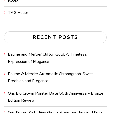
Rolex
TAG Heuer
RECENT POSTS
Baume and Mercier Clifton Gold: A Timeless
Expression of Elegance
Baume & Mercier Automatic Chronograph: Swiss
Precision and Elegance
Oris Big Crown Pointer Date 80th Anniversary Bronze
Edition Review
Oris Divers Sixty-Five Green: A Vintage-Inspired Dive