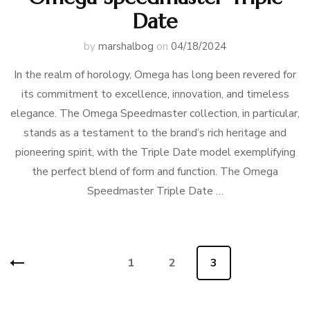
Date
by
marshalbog
on
04/18/2024
In the realm of horology, Omega has long been revered for
its commitment to excellence, innovation, and timeless
elegance. The Omega Speedmaster collection, in particular,
stands as a testament to the brand’s rich heritage and
pioneering spirit, with the Triple Date model exemplifying
the perfect blend of form and function. The Omega
Speedmaster Triple Date …
Posts
Page
1
Page
2
Page
3
navigation