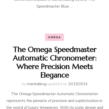
Speedmaster Blue …
OMEGA
The Omega Speedmaster
Automatic Chronometer:
Where Precision Meets
Elegance
by
marshalbog
updated on
10/15/2024
The Omega Speedmaster Automatic Chronometer
represents the pinnacle of precision and sophistication in
the world of luxury timepieces. With its iconic design and