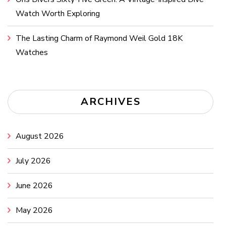
Watch Worth Exploring
The Lasting Charm of Raymond Weil Gold 18K
Watches
ARCHIVES
August 2026
July 2026
June 2026
May 2026