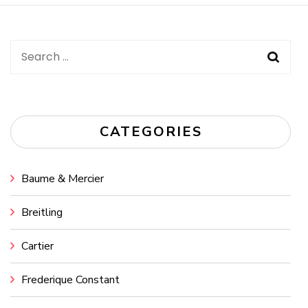
Search
for:
CATEGORIES
Baume & Mercier
Breitling
Cartier
Frederique Constant