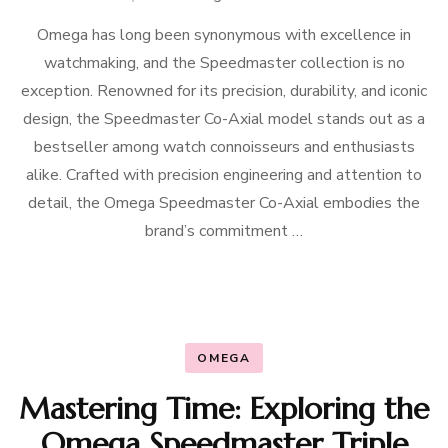
Omega has long been synonymous with excellence in
watchmaking, and the Speedmaster collection is no
exception. Renowned for its precision, durability, and iconic
design, the Speedmaster Co-Axial model stands out as a
bestseller among watch connoisseurs and enthusiasts
alike. Crafted with precision engineering and attention to
detail, the Omega Speedmaster Co-Axial embodies the
brand’s commitment …
OMEGA
Mastering Time: Exploring the
Omega Speedmaster Triple