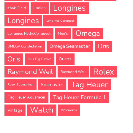
Longines
Ladies
Khaki Field
Longines
Longines Conquest
Omega
Longines HydroConquest
Men's
Oris
Omega Seamaster
OMEGA Constellation
Oris
Quartz
Oris Big Crown
Rolex
Raymond Weil
Raymond Weil
Tag Heuer
Seamaster
Rolex Submariner
Tag Heuer Formula 1
Tag Heuer Aquaracer
Watch
Vintage
Women's