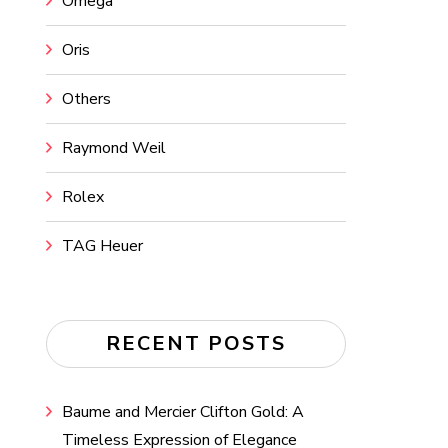
Omega
Oris
Others
Raymond Weil
Rolex
TAG Heuer
RECENT POSTS
Baume and Mercier Clifton Gold: A
Timeless Expression of Elegance