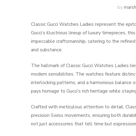
by
marsh
Classic Gucci Watches Ladies represent the epito
Gucci’s illustrious lineup of luxury timepieces, t
impeccable craftsmanship, catering to the refin
and substance.
The hallmark of Classic Gucci Watches Ladies lies 
modern sensibilities. The watches feature distinc
interlocking patterns, and a harmonious balance of
pays homage to Gucci’s rich heritage while staying
Crafted with meticulous attention to detail, Clas
precision Swiss movements, ensuring both durabi
not just accessories that tell time but expression