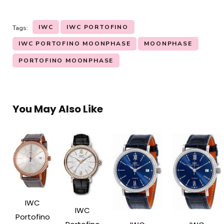
IWC
IWC PORTOFINO
Tags:
IWC PORTOFINO MOONPHASE
MOONPHASE
PORTOFINO MOONPHASE
You May Also Like
IWC
IWC
Portofino