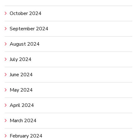
October 2024
September 2024
August 2024
July 2024
June 2024
May 2024
April 2024
March 2024
February 2024