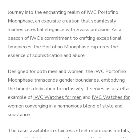
Journey into the enchanting realm of IWC Portofino
Moonphase, an exquisite creation that seamlessly
marries celestial elegance with Swiss precision. As a
beacon of IWC’s commitment to crafting exceptional
timepieces, the Portofino Moonphase captures the
essence of sophistication and allure.
Designed for both men and women, the IWC Portofino
Moonphase transcends gender boundaries, embodying
the brand’s dedication to inclusivity. It serves as a stellar
example of
IWC Watches for men
and
IWC Watches for
women
converging in a harmonious blend of style and
substance.
The case, available in stainless steel or precious metals,