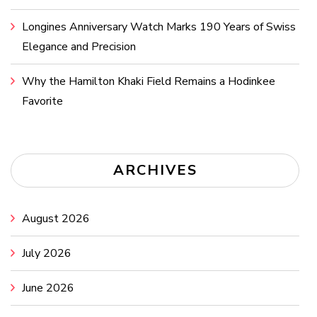
Longines Anniversary Watch Marks 190 Years of Swiss
Elegance and Precision
Why the Hamilton Khaki Field Remains a Hodinkee
Favorite
ARCHIVES
August 2026
July 2026
June 2026