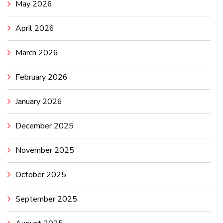
May 2026
April 2026
March 2026
February 2026
January 2026
December 2025
November 2025
October 2025
September 2025