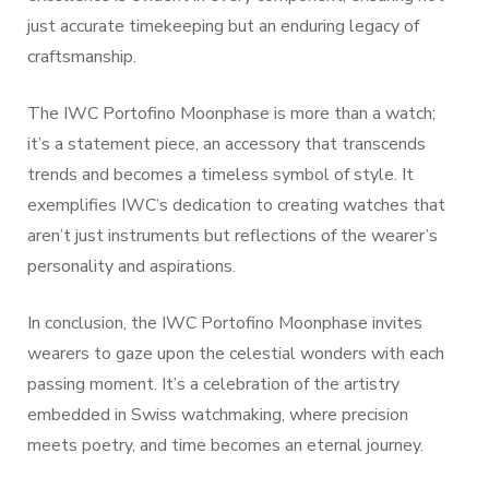
just accurate timekeeping but an enduring legacy of
craftsmanship.
The IWC Portofino Moonphase is more than a watch;
it’s a statement piece, an accessory that transcends
trends and becomes a timeless symbol of style. It
exemplifies IWC’s dedication to creating watches that
aren’t just instruments but reflections of the wearer’s
personality and aspirations.
In conclusion, the IWC Portofino Moonphase invites
wearers to gaze upon the celestial wonders with each
passing moment. It’s a celebration of the artistry
embedded in Swiss watchmaking, where precision
meets poetry, and time becomes an eternal journey.