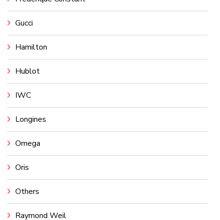
Gucci
Hamilton
Hublot
IWC
Longines
Omega
Oris
Others
Raymond Weil