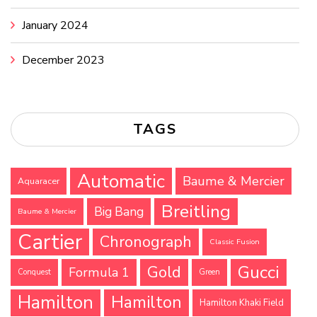
January 2024
December 2023
TAGS
Automatic
Baume & Mercier
Aquaracer
Breitling
Big Bang
Baume & Mercier
Cartier
Chronograph
Classic Fusion
Gucci
Gold
Formula 1
Conquest
Green
Hamilton
Hamilton
Hamilton Khaki Field