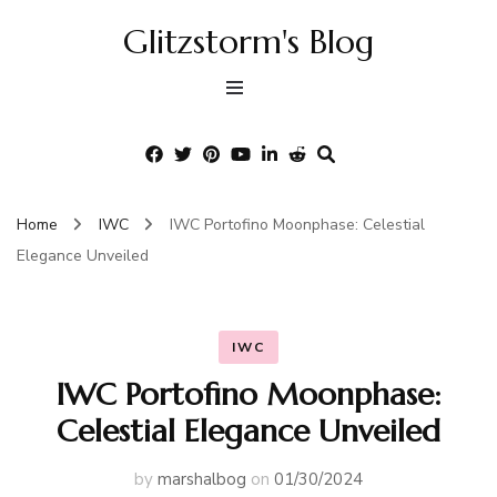
Glitzstorm's Blog
Home
IWC
IWC Portofino Moonphase: Celestial
Elegance Unveiled
IWC
IWC Portofino Moonphase:
Celestial Elegance Unveiled
by
marshalbog
on
01/30/2024