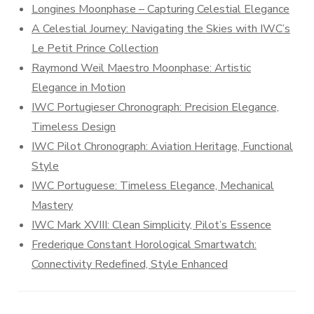
Longines Moonphase – Capturing Celestial Elegance
A Celestial Journey: Navigating the Skies with IWC’s
Le Petit Prince Collection
Raymond Weil Maestro Moonphase: Artistic
Elegance in Motion
IWC Portugieser Chronograph: Precision Elegance,
Timeless Design
IWC Pilot Chronograph: Aviation Heritage, Functional
Style
IWC Portuguese: Timeless Elegance, Mechanical
Mastery
IWC Mark XVIII: Clean Simplicity, Pilot’s Essence
Frederique Constant Horological Smartwatch:
Connectivity Redefined, Style Enhanced