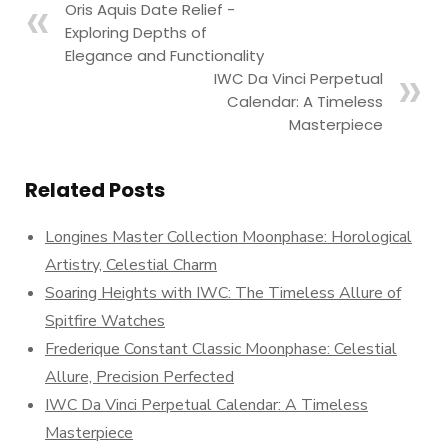
Oris Aquis Date Relief -
Exploring Depths of
Elegance and Functionality
IWC Da Vinci Perpetual
Calendar: A Timeless
Masterpiece
Related Posts
Longines Master Collection Moonphase: Horological
Artistry, Celestial Charm
Soaring Heights with IWC: The Timeless Allure of
Spitfire Watches
Frederique Constant Classic Moonphase: Celestial
Allure, Precision Perfected
IWC Da Vinci Perpetual Calendar: A Timeless
Masterpiece