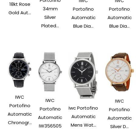
Portofino
IWC
IWC
18kt Rose
34mm
Portofino
Portofino
Gold Aut...
Silver
Automatic
Automatic
Plated...
Blue Dia...
Blue Dia...
IWC
IWC
IWC
Portofino
Iwc Portofino
Portofino
Portofino
Automatic
Automatic
Automatic
Automatic
Chronogr...
Mens Wat...
IW356505
Silver D...