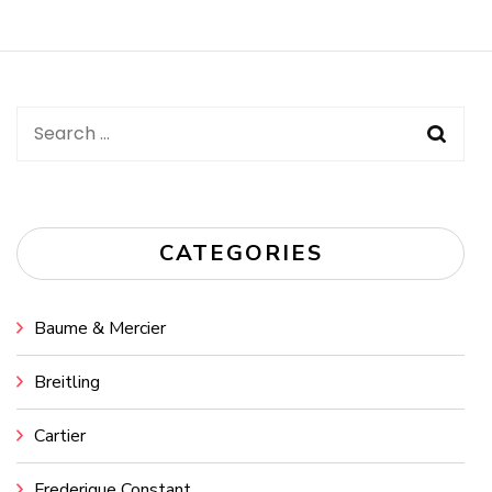
Post
Navigation
Search
for:
CATEGORIES
Baume & Mercier
Breitling
Cartier
Frederique Constant