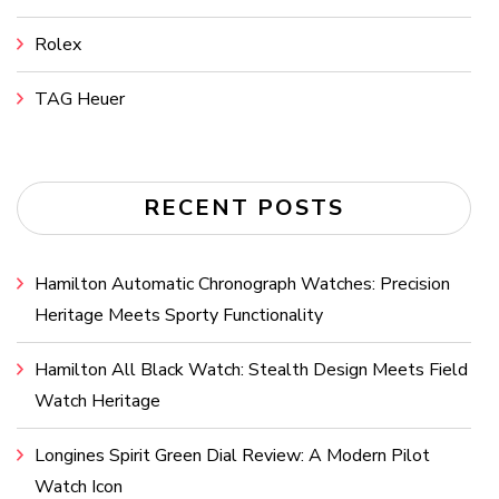
Rolex
TAG Heuer
RECENT POSTS
Hamilton Automatic Chronograph Watches: Precision
Heritage Meets Sporty Functionality
Hamilton All Black Watch: Stealth Design Meets Field
Watch Heritage
Longines Spirit Green Dial Review: A Modern Pilot
Watch Icon