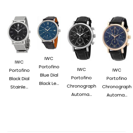
IWC
IWC
Portofino
IWC
IWC
Portofino
Blue Dial
Portofino
Portofino
Black Dial
Black Le...
Chronograph
Chronograph
Stainle...
Automa...
Automa...