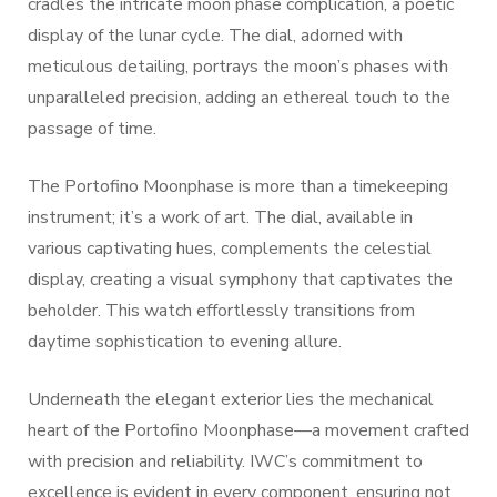
cradles the intricate moon phase complication, a poetic
display of the lunar cycle. The dial, adorned with
meticulous detailing, portrays the moon’s phases with
unparalleled precision, adding an ethereal touch to the
passage of time.
The Portofino Moonphase is more than a timekeeping
instrument; it’s a work of art. The dial, available in
various captivating hues, complements the celestial
display, creating a visual symphony that captivates the
beholder. This watch effortlessly transitions from
daytime sophistication to evening allure.
Underneath the elegant exterior lies the mechanical
heart of the Portofino Moonphase—a movement crafted
with precision and reliability. IWC’s commitment to
excellence is evident in every component, ensuring not