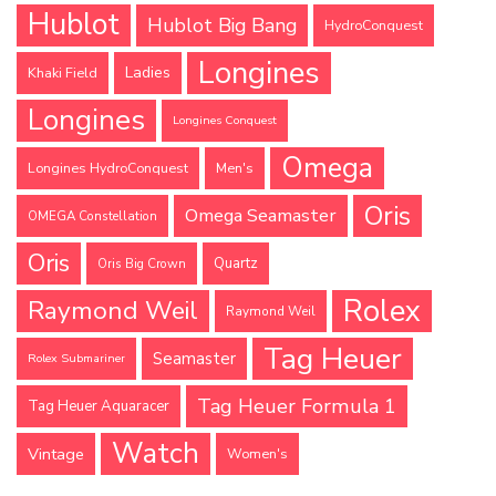
Hublot
Hublot Big Bang
HydroConquest
Longines
Ladies
Khaki Field
Longines
Longines Conquest
Omega
Longines HydroConquest
Men's
Oris
Omega Seamaster
OMEGA Constellation
Oris
Quartz
Oris Big Crown
Rolex
Raymond Weil
Raymond Weil
Tag Heuer
Seamaster
Rolex Submariner
Tag Heuer Formula 1
Tag Heuer Aquaracer
Watch
Vintage
Women's