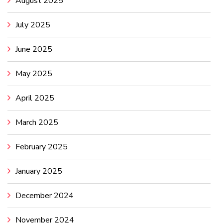
August 2025
July 2025
June 2025
May 2025
April 2025
March 2025
February 2025
January 2025
December 2024
November 2024