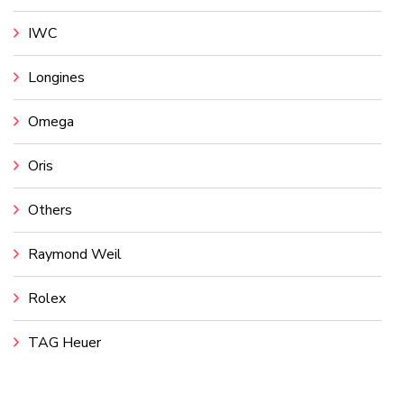
IWC
Longines
Omega
Oris
Others
Raymond Weil
Rolex
TAG Heuer