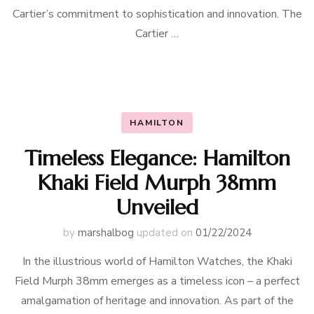
Cartier’s commitment to sophistication and innovation. The
Cartier …
HAMILTON
Timeless Elegance: Hamilton
Khaki Field Murph 38mm
Unveiled
by
marshalbog
updated on
01/22/2024
In the illustrious world of Hamilton Watches, the Khaki
Field Murph 38mm emerges as a timeless icon – a perfect
amalgamation of heritage and innovation. As part of the