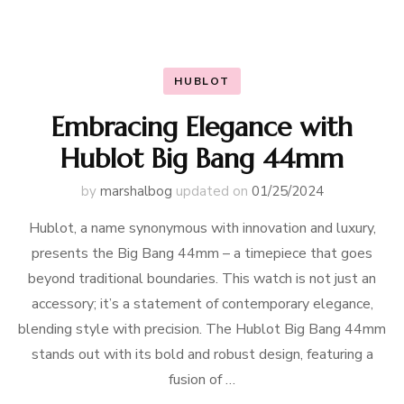
HUBLOT
Embracing Elegance with
Hublot Big Bang 44mm
by
marshalbog
updated on
01/25/2024
Hublot, a name synonymous with innovation and luxury,
presents the Big Bang 44mm – a timepiece that goes
beyond traditional boundaries. This watch is not just an
accessory; it’s a statement of contemporary elegance,
blending style with precision. The Hublot Big Bang 44mm
stands out with its bold and robust design, featuring a
fusion of …