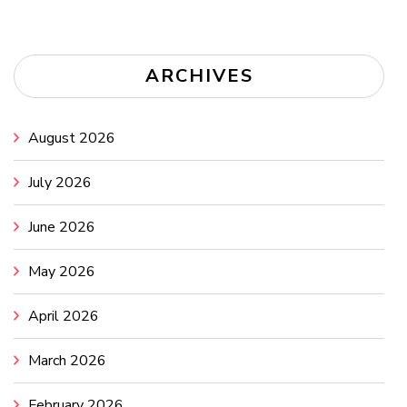
ARCHIVES
August 2026
July 2026
June 2026
May 2026
April 2026
March 2026
February 2026