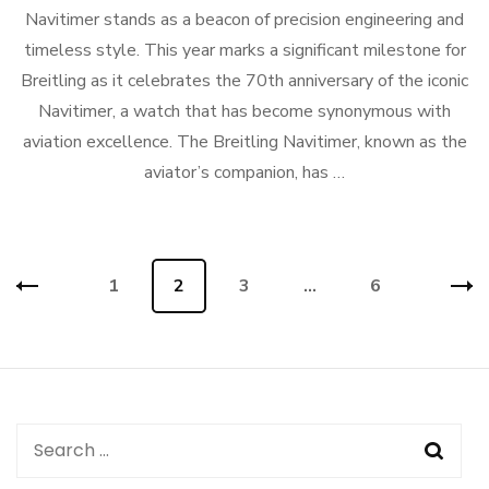
Navitimer stands as a beacon of precision engineering and
timeless style. This year marks a significant milestone for
Breitling as it celebrates the 70th anniversary of the iconic
Navitimer, a watch that has become synonymous with
aviation excellence. The Breitling Navitimer, known as the
aviator’s companion, has …
Posts
Page
1
Page
2
Page
3
…
Page
6
navigation
Search
for: