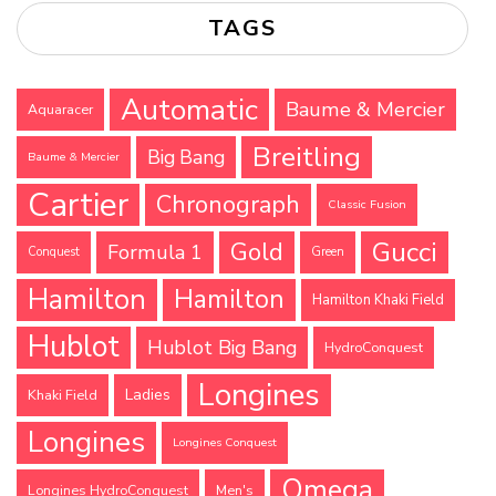
TAGS
Automatic
Baume & Mercier
Aquaracer
Breitling
Big Bang
Baume & Mercier
Cartier
Chronograph
Classic Fusion
Gucci
Gold
Formula 1
Conquest
Green
Hamilton
Hamilton
Hamilton Khaki Field
Hublot
Hublot Big Bang
HydroConquest
Longines
Ladies
Khaki Field
Longines
Longines Conquest
Omega
Longines HydroConquest
Men's