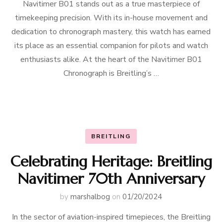
Navitimer B01 stands out as a true masterpiece of
timekeeping precision. With its in-house movement and
dedication to chronograph mastery, this watch has earned
its place as an essential companion for pilots and watch
enthusiasts alike. At the heart of the Navitimer B01
Chronograph is Breitling’s …
BREITLING
Celebrating Heritage: Breitling
Navitimer 70th Anniversary
by
marshalbog
on
01/20/2024
In the sector of aviation-inspired timepieces, the Breitling