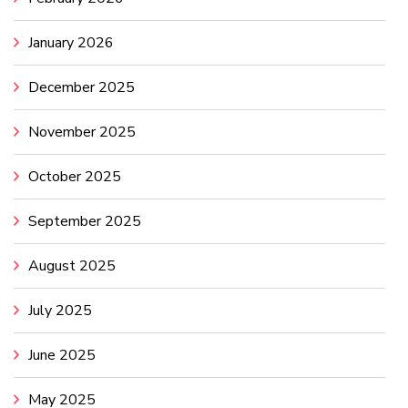
January 2026
December 2025
November 2025
October 2025
September 2025
August 2025
July 2025
June 2025
May 2025