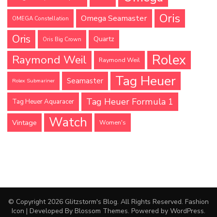
Oris
Omega Seamaster
OMEGA Constellation
Oris
Quartz
Oris Big Crown
Rolex
Raymond Weil
Raymond Weil
Tag Heuer
Seamaster
Rolex Submariner
Tag Heuer Formula 1
Tag Heuer Aquaracer
Watch
Vintage
Women's
© Copyright 2026
Glitzstorm's Blog
. All Rights Reserved.
Fashion
Icon | Developed By
Blossom Themes
. Powered by
WordPress
.