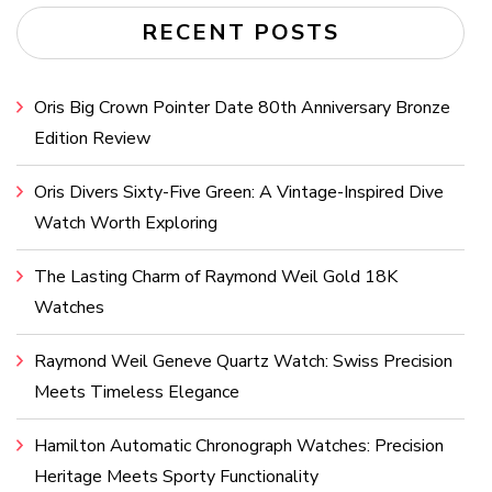
RECENT POSTS
Oris Big Crown Pointer Date 80th Anniversary Bronze
Edition Review
Oris Divers Sixty-Five Green: A Vintage-Inspired Dive
Watch Worth Exploring
The Lasting Charm of Raymond Weil Gold 18K
Watches
Raymond Weil Geneve Quartz Watch: Swiss Precision
Meets Timeless Elegance
Hamilton Automatic Chronograph Watches: Precision
Heritage Meets Sporty Functionality