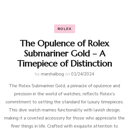
ROLEX
The Opulence of Rolex
Submariner Gold – A
Timepiece of Distinction
by
marshalbog
on
01/24/2024
The Rolex Submariner Gold, a pinnacle of opulence and
precision in the world of watches, reflects Rolex’s
commitment to setting the standard for luxury timepieces.
This dive watch marries functionality with lavish design,
making it a coveted accessory for those who appreciate the
finer things in life. Crafted with exquisite attention to