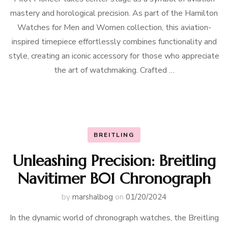
mastery and horological precision. As part of the Hamilton
Watches for Men and Women collection, this aviation-
inspired timepiece effortlessly combines functionality and
style, creating an iconic accessory for those who appreciate
the art of watchmaking. Crafted …
BREITLING
Unleashing Precision: Breitling
Navitimer B01 Chronograph
by
marshalbog
on
01/20/2024
In the dynamic world of chronograph watches, the Breitling