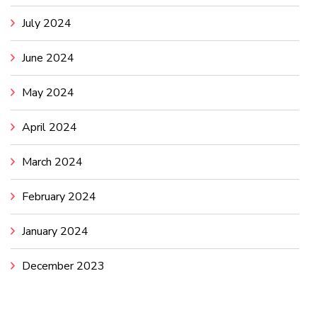
July 2024
June 2024
May 2024
April 2024
March 2024
February 2024
January 2024
December 2023