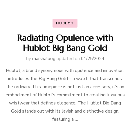
HUBLOT
Radiating Opulence with
Hublot Big Bang Gold
by
marshalbog
updated on
01/25/2024
Hublot, a brand synonymous with opulence and innovation,
introduces the Big Bang Gold – a watch that transcends
the ordinary. This timepiece is not just an accessory; it’s an
embodiment of Hublot’s commitment to creating luxurious
wristwear that defines elegance. The Hublot Big Bang
Gold stands out with its lavish and distinctive design,
featuring a …