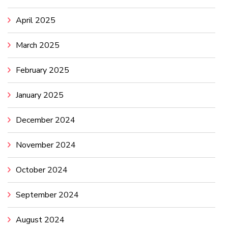
April 2025
March 2025
February 2025
January 2025
December 2024
November 2024
October 2024
September 2024
August 2024