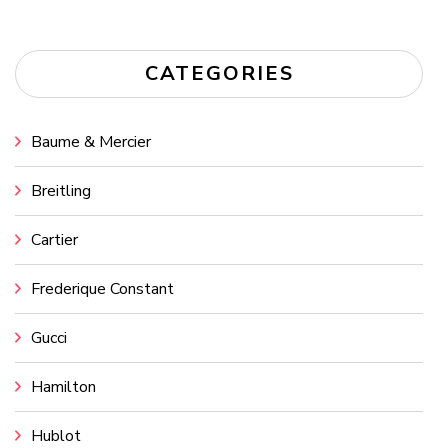
CATEGORIES
Baume & Mercier
Breitling
Cartier
Frederique Constant
Gucci
Hamilton
Hublot