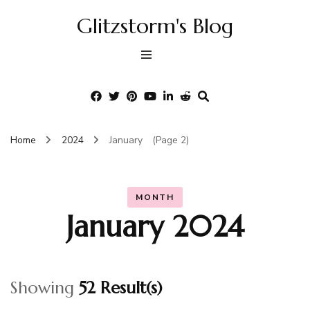
Glitzstorm's Blog
Home
2024
January
(Page 2)
MONTH
January 2024
Showing
52 Result(s)