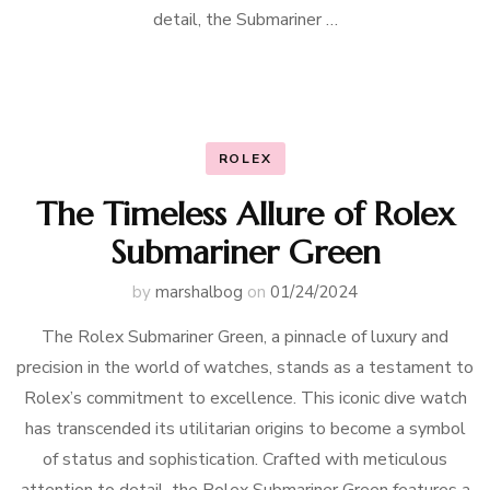
detail, the Submariner …
ROLEX
The Timeless Allure of Rolex
Submariner Green
by
marshalbog
on
01/24/2024
The Rolex Submariner Green, a pinnacle of luxury and
precision in the world of watches, stands as a testament to
Rolex’s commitment to excellence. This iconic dive watch
has transcended its utilitarian origins to become a symbol
of status and sophistication. Crafted with meticulous