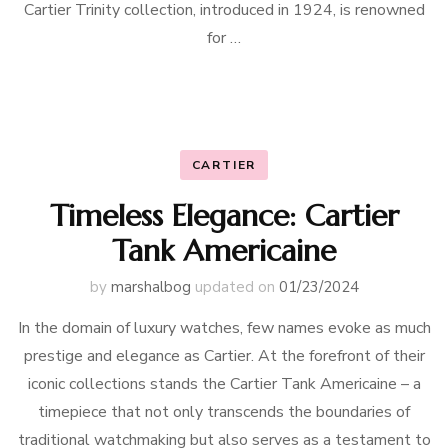
Cartier Trinity collection, introduced in 1924, is renowned
for …
CARTIER
Timeless Elegance: Cartier
Tank Americaine
by
marshalbog
updated on
01/23/2024
In the domain of luxury watches, few names evoke as much
prestige and elegance as Cartier. At the forefront of their
iconic collections stands the Cartier Tank Americaine – a
timepiece that not only transcends the boundaries of
traditional watchmaking but also serves as a testament to