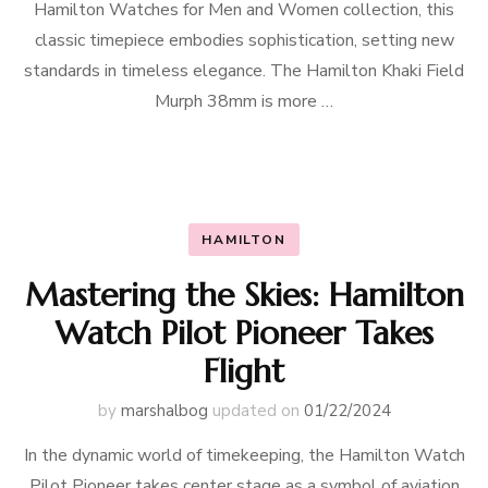
Hamilton Watches for Men and Women collection, this
classic timepiece embodies sophistication, setting new
standards in timeless elegance. The Hamilton Khaki Field
Murph 38mm is more …
HAMILTON
Mastering the Skies: Hamilton
Watch Pilot Pioneer Takes
Flight
by
marshalbog
updated on
01/22/2024
In the dynamic world of timekeeping, the Hamilton Watch
Pilot Pioneer takes center stage as a symbol of aviation