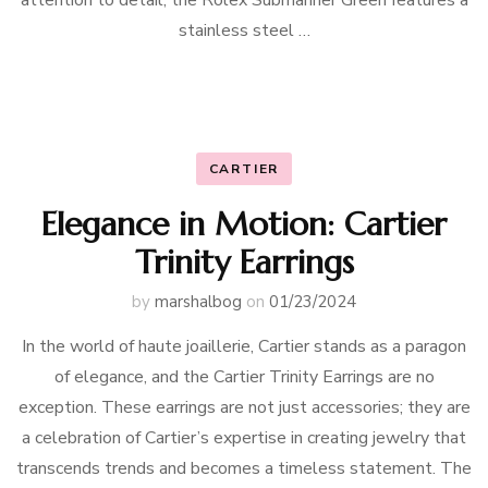
attention to detail, the Rolex Submariner Green features a
stainless steel …
CARTIER
Elegance in Motion: Cartier
Trinity Earrings
by
marshalbog
on
01/23/2024
In the world of haute joaillerie, Cartier stands as a paragon
of elegance, and the Cartier Trinity Earrings are no
exception. These earrings are not just accessories; they are
a celebration of Cartier’s expertise in creating jewelry that
transcends trends and becomes a timeless statement. The