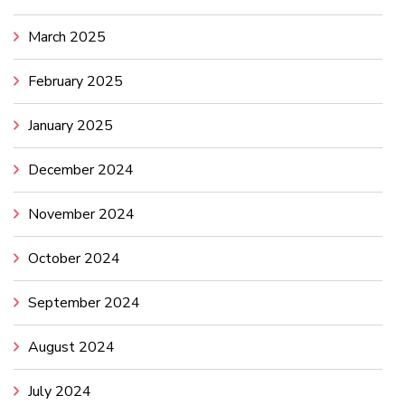
March 2025
February 2025
January 2025
December 2024
November 2024
October 2024
September 2024
August 2024
July 2024