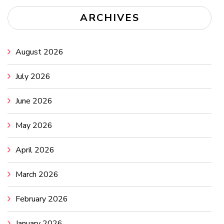
ARCHIVES
August 2026
July 2026
June 2026
May 2026
April 2026
March 2026
February 2026
January 2026