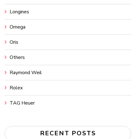
Longines
Omega
Oris
Others
Raymond Weil
Rolex
TAG Heuer
RECENT POSTS