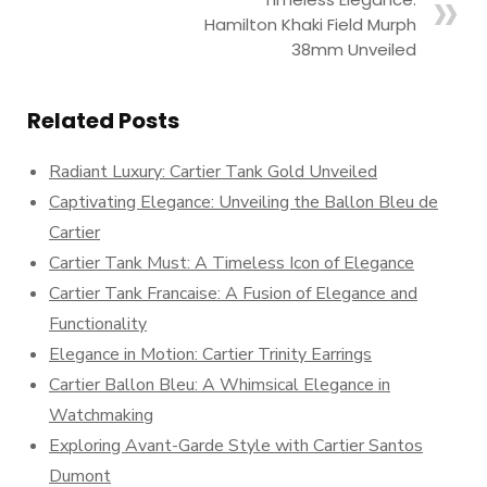
Hamilton Khaki Field Murph
38mm Unveiled
Related Posts
Radiant Luxury: Cartier Tank Gold Unveiled
Captivating Elegance: Unveiling the Ballon Bleu de
Cartier
Cartier Tank Must: A Timeless Icon of Elegance
Cartier Tank Francaise: A Fusion of Elegance and
Functionality
Elegance in Motion: Cartier Trinity Earrings
Cartier Ballon Bleu: A Whimsical Elegance in
Watchmaking
Exploring Avant-Garde Style with Cartier Santos
Dumont