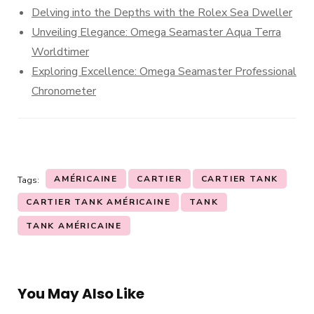
Delving into the Depths with the Rolex Sea Dweller
Unveiling Elegance: Omega Seamaster Aqua Terra
Worldtimer
Exploring Excellence: Omega Seamaster Professional
Chronometer
AMÉRICAINE
CARTIER
CARTIER TANK
Tags:
CARTIER TANK AMÉRICAINE
TANK
TANK AMÉRICAINE
You May Also Like