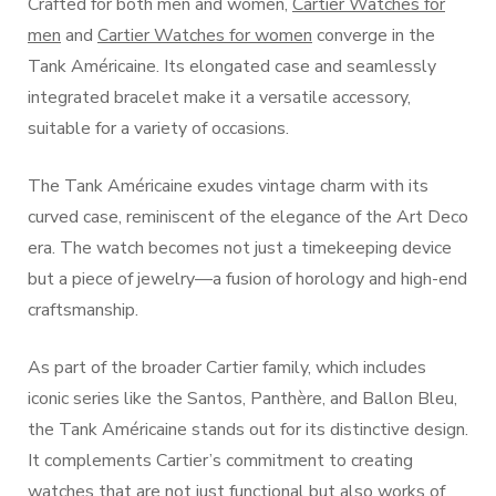
Crafted for both men and women,
Cartier Watches for
men
and
Cartier Watches for women
converge in the
Tank Américaine. Its elongated case and seamlessly
integrated bracelet make it a versatile accessory,
suitable for a variety of occasions.
The Tank Américaine exudes vintage charm with its
curved case, reminiscent of the elegance of the Art Deco
era. The watch becomes not just a timekeeping device
but a piece of jewelry—a fusion of horology and high-end
craftsmanship.
As part of the broader Cartier family, which includes
iconic series like the Santos, Panthère, and Ballon Bleu,
the Tank Américaine stands out for its distinctive design.
It complements Cartier’s commitment to creating
watches that are not just functional but also works of