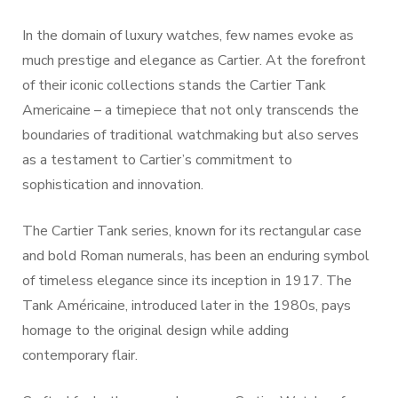
In the domain of luxury watches, few names evoke as
much prestige and elegance as Cartier. At the forefront
of their iconic collections stands the Cartier Tank
Americaine – a timepiece that not only transcends the
boundaries of traditional watchmaking but also serves
as a testament to Cartier’s commitment to
sophistication and innovation.
The Cartier Tank series, known for its rectangular case
and bold Roman numerals, has been an enduring symbol
of timeless elegance since its inception in 1917. The
Tank Américaine, introduced later in the 1980s, pays
homage to the original design while adding
contemporary flair.