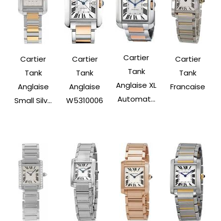
Cartier
Cartier
Cartier
Cartier
Tank
Tank
Tank
Tank
Anglaise XL
Anglaise
Anglaise
Francaise
Automat...
Small Silv...
W5310006