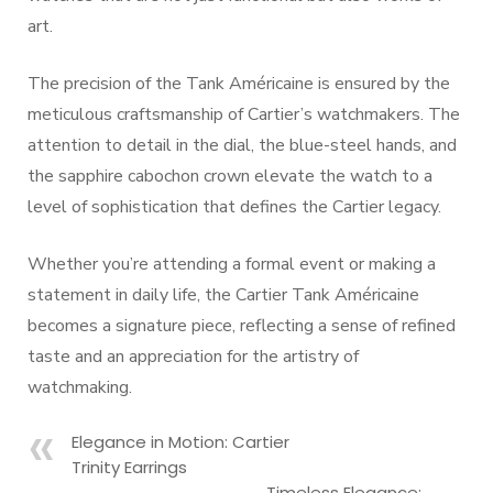
art.
The precision of the Tank Américaine is ensured by the
meticulous craftsmanship of Cartier’s watchmakers. The
attention to detail in the dial, the blue-steel hands, and
the sapphire cabochon crown elevate the watch to a
level of sophistication that defines the Cartier legacy.
Whether you’re attending a formal event or making a
statement in daily life, the Cartier Tank Américaine
becomes a signature piece, reflecting a sense of refined
taste and an appreciation for the artistry of
watchmaking.
Elegance in Motion: Cartier
Trinity Earrings
Timeless Elegance: