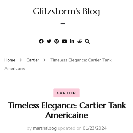
Glitzstorm's Blog
Home
Cartier
Timeless Elegance: Cartier Tank
Americaine
CARTIER
Timeless Elegance: Cartier Tank
Americaine
by
marshalbog
updated on
01/23/2024