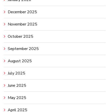
December 2025
November 2025
October 2025
September 2025
August 2025
July 2025
June 2025
May 2025
April 2025