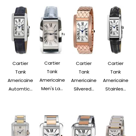
Cartier
Cartier
Cartier
Cartier
Tank
Tank
Tank
Tank
Americaine
Americaine
Americaine
Americaine
Men's La...
Automtic...
Silvered...
Stainles...