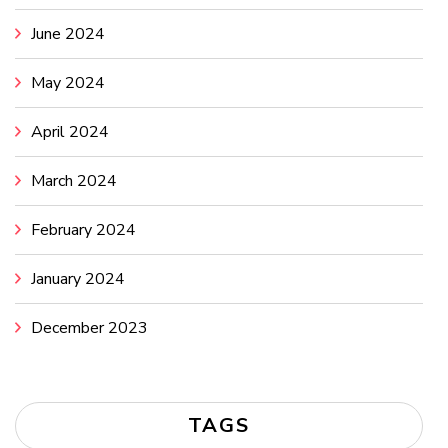
June 2024
May 2024
April 2024
March 2024
February 2024
January 2024
December 2023
TAGS