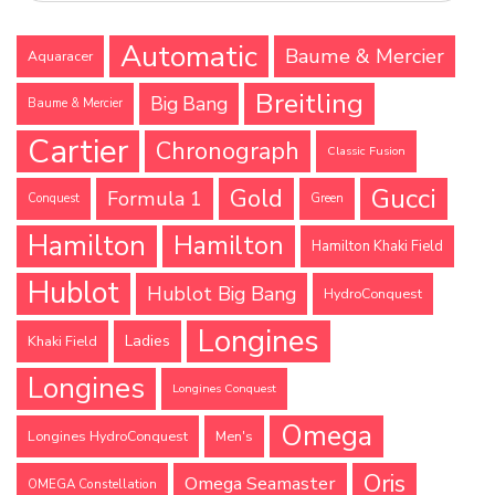
Automatic
Baume & Mercier
Aquaracer
Breitling
Big Bang
Baume & Mercier
Cartier
Chronograph
Classic Fusion
Gucci
Gold
Formula 1
Conquest
Green
Hamilton
Hamilton
Hamilton Khaki Field
Hublot
Hublot Big Bang
HydroConquest
Longines
Ladies
Khaki Field
Longines
Longines Conquest
Omega
Longines HydroConquest
Men's
Oris
Omega Seamaster
OMEGA Constellation