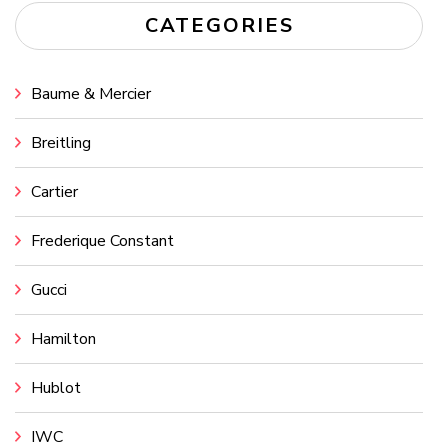
CATEGORIES
Baume & Mercier
Breitling
Cartier
Frederique Constant
Gucci
Hamilton
Hublot
IWC