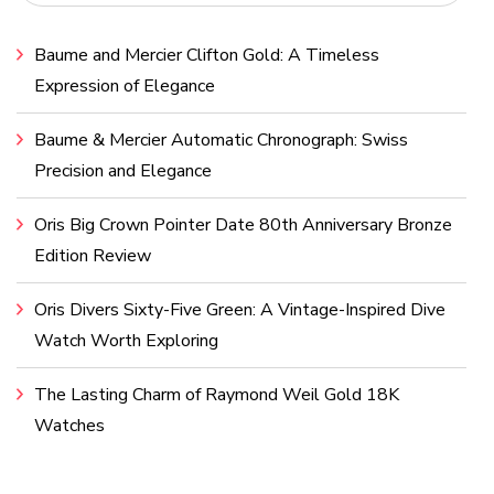
Baume and Mercier Clifton Gold: A Timeless
Expression of Elegance
Baume & Mercier Automatic Chronograph: Swiss
Precision and Elegance
Oris Big Crown Pointer Date 80th Anniversary Bronze
Edition Review
Oris Divers Sixty-Five Green: A Vintage-Inspired Dive
Watch Worth Exploring
The Lasting Charm of Raymond Weil Gold 18K
Watches