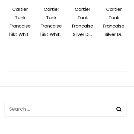
Cartier
Cartier
Cartier
Cartier
Tank
Tank
Tank
Tank
Francaise
Francaise
Francaise
Francaise
18kt Whit...
18kt Whit...
Silver Di...
Silver Di...
Post
Navigation
Search
for: