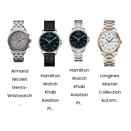
Hamilton
Armand
Hamilton
Longines
Watch
Nicolet
Watch
Master
Khaki
Gents-
Khaki
Collection
Aviation
Wristwatch
Aviation
Autom...
Pi...
...
Pi...