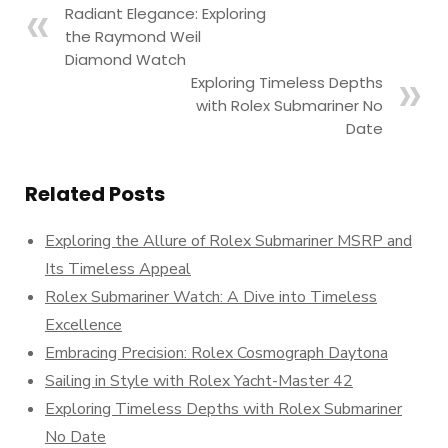
Radiant Elegance: Exploring
the Raymond Weil
Diamond Watch
Exploring Timeless Depths
with Rolex Submariner No
Date
Related Posts
Exploring the Allure of Rolex Submariner MSRP and
Its Timeless Appeal
Rolex Submariner Watch: A Dive into Timeless
Excellence
Embracing Precision: Rolex Cosmograph Daytona
Sailing in Style with Rolex Yacht-Master 42
Exploring Timeless Depths with Rolex Submariner
No Date