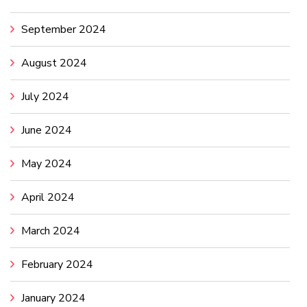
September 2024
August 2024
July 2024
June 2024
May 2024
April 2024
March 2024
February 2024
January 2024