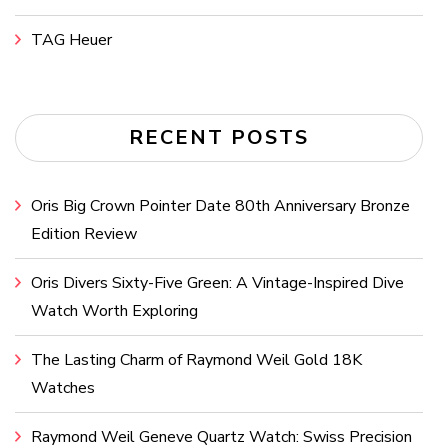
TAG Heuer
RECENT POSTS
Oris Big Crown Pointer Date 80th Anniversary Bronze
Edition Review
Oris Divers Sixty-Five Green: A Vintage-Inspired Dive
Watch Worth Exploring
The Lasting Charm of Raymond Weil Gold 18K
Watches
Raymond Weil Geneve Quartz Watch: Swiss Precision