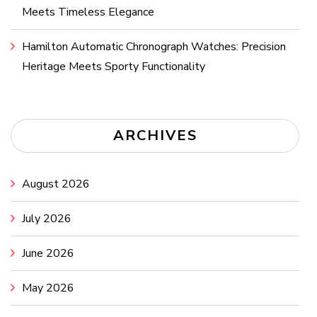
Meets Timeless Elegance
Hamilton Automatic Chronograph Watches: Precision
Heritage Meets Sporty Functionality
ARCHIVES
August 2026
July 2026
June 2026
May 2026