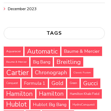
December 2023
TAGS
Automatic
Baume & Mercier
Aquaracer
Breitling
Big Bang
Baume & Mercier
Cartier
Chronograph
Classic Fusion
Gucci
Gold
Formula 1
Conquest
Green
Hamilton
Hamilton
Hamilton Khaki Field
Hublot
Hublot Big Bang
HydroConquest