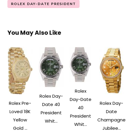
ROLEX DAY-DATE PRESIDENT
You May Also Like
Rolex
Rolex Day-
Day-Date
Rolex Pre-
Rolex Day-
Date 40
40
Loved 18K
Date
President
President
Yellow
Champagne
Whit...
Whit...
Gold ...
Jubilee...