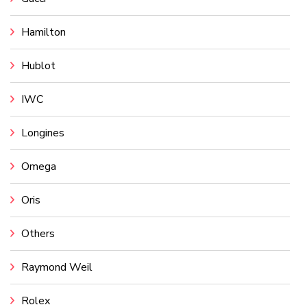
Hamilton
Hublot
IWC
Longines
Omega
Oris
Others
Raymond Weil
Rolex