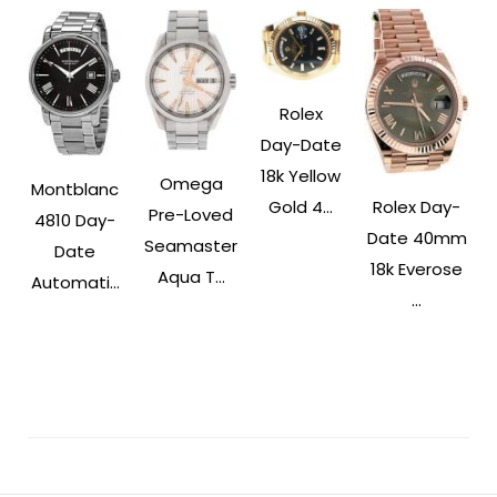
Rolex
Day-Date
18k Yellow
Omega
Montblanc
Rolex Day-
Gold 4...
Pre-Loved
4810 Day-
Date 40mm
Seamaster
Date
18k Everose
Aqua T...
Automati...
...
Post
Navigation