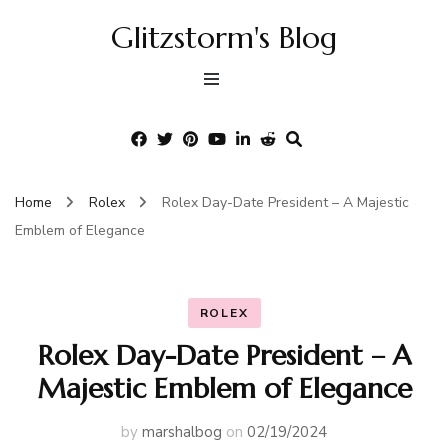
Glitzstorm's Blog
Home
Rolex
Rolex Day-Date President – A Majestic
Emblem of Elegance
ROLEX
Rolex Day-Date President – A
Majestic Emblem of Elegance
by
marshalbog
on
02/19/2024