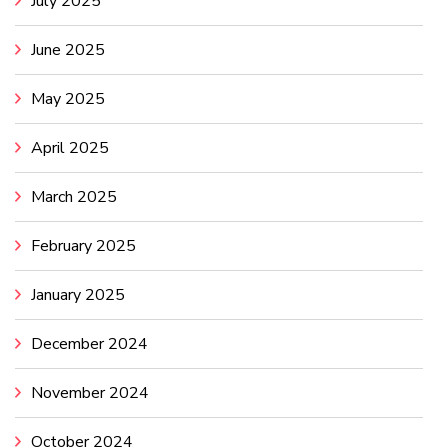
July 2025
June 2025
May 2025
April 2025
March 2025
February 2025
January 2025
December 2024
November 2024
October 2024