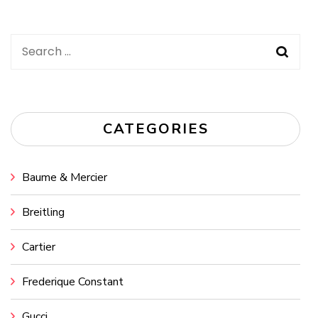
Search
for:
CATEGORIES
Baume & Mercier
Breitling
Cartier
Frederique Constant
Gucci