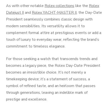
As with other notable
Rolex collections
like the
Rolex
Datejust II
and
Rolex YACHT-MASTER II
, the Day-Date
President seamlessly combines classic design with
modern sensibilities. Its versatility allows it to
complement formal attire at prestigious events or add a
touch of luxury to everyday wear, reflecting the brand’s
commitment to timeless elegance.
For those seeking a watch that transcends trends and
becomes a legacy piece, the Rolex Day-Date President
becomes an irresistible choice. It’s not merely a
timekeeping device; it’s a statement of success, a
symbol of refined taste, and an heirloom that passes
through generations, leaving an indelible mark of
prestige and excellence.