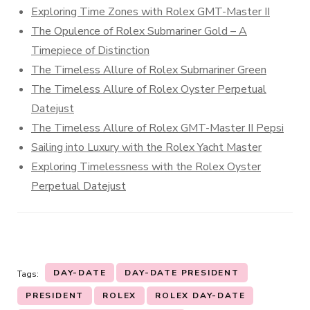
Exploring Time Zones with Rolex GMT-Master II
The Opulence of Rolex Submariner Gold – A
Timepiece of Distinction
The Timeless Allure of Rolex Submariner Green
The Timeless Allure of Rolex Oyster Perpetual
Datejust
The Timeless Allure of Rolex GMT-Master II Pepsi
Sailing into Luxury with the Rolex Yacht Master
Exploring Timelessness with the Rolex Oyster
Perpetual Datejust
DAY-DATE
DAY-DATE PRESIDENT
Tags:
PRESIDENT
ROLEX
ROLEX DAY-DATE