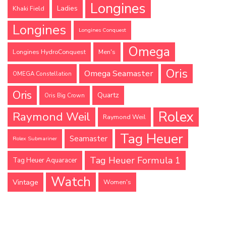
Longines
Ladies
Khaki Field
Longines
Longines Conquest
Omega
Longines HydroConquest
Men's
Oris
Omega Seamaster
OMEGA Constellation
Oris
Quartz
Oris Big Crown
Rolex
Raymond Weil
Raymond Weil
Tag Heuer
Seamaster
Rolex Submariner
Tag Heuer Formula 1
Tag Heuer Aquaracer
Watch
Vintage
Women's