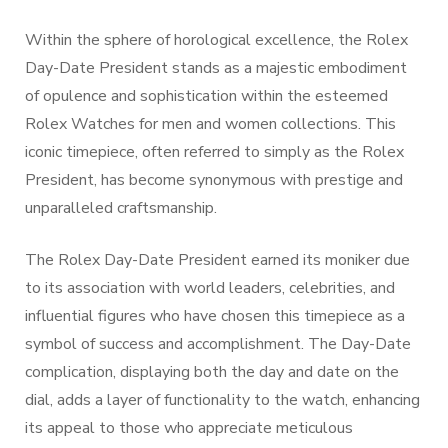
Within the sphere of horological excellence, the Rolex
Day-Date President stands as a majestic embodiment
of opulence and sophistication within the esteemed
Rolex Watches for men and women collections. This
iconic timepiece, often referred to simply as the Rolex
President, has become synonymous with prestige and
unparalleled craftsmanship.
The Rolex Day-Date President earned its moniker due
to its association with world leaders, celebrities, and
influential figures who have chosen this timepiece as a
symbol of success and accomplishment. The Day-Date
complication, displaying both the day and date on the
dial, adds a layer of functionality to the watch, enhancing
its appeal to those who appreciate meticulous