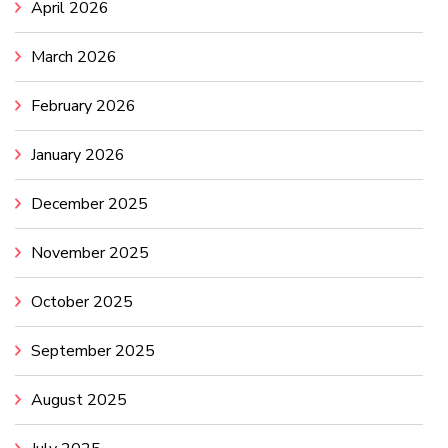
April 2026
March 2026
February 2026
January 2026
December 2025
November 2025
October 2025
September 2025
August 2025