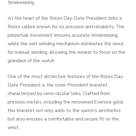
timekeeping.
At the heart of the Rolex Day-Date President ticks a
Rolex calibre known for its precision and reliability. The
perpetual movement ensures accurate timekeeping,
while the self-winding mechanism eliminates the need
for manual winding, allowing the wearer to focus on the
grandeur of the watch.
One of the most distinctive features of the Rolex Day-
Date President is the iconic President bracelet,
characterized by semi-circular links. Crafted from
precious metals, including the renowned Everose gold,
this bracelet not only adds to the watch’s aesthetics
but also ensures a comfortable and secure fit on the
wrist.