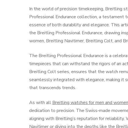
In the world of precision timekeeping, Breitling s
Professional Endurance collection, a testament 
essence of both durability and elegance. This art
the Breitling Professional Endurance, drawing insp
women, Breitling Navitimer, Breitling Colt, and Br
The Breitling Professional Endurance is a celebrat
timepieces that can withstand the rigors of an act
Breitling Colt series, ensures that the watch rema
seamlessly integrated with elegance, making it 
that transcends trends.
As with all
Breitling watches for men and wome
dedication to precision. The Swiss-made moveme
aligning with Breitling’s reputation for reliabilit
Navitimer
or diving into the depths like the
Breit