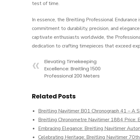
test of time.
In essence, the Breitling Professional Endurance
commitment to durability, precision, and eleganc
captivate enthusiasts worldwide, the Profession
dedication to crafting timepieces that exceed exp
Elevating Timekeeping
Excellence: Breitling 1500
Professional 200 Meters
Related Posts
Breitling Navitimer B01 Chronograph 41 – A S
Breitling Chronometre Navitimer 1884 Price: 
Embracing Elegance: Breitling Navitimer Auto
Celebrating Heritage: Breitling Navitimer 70th