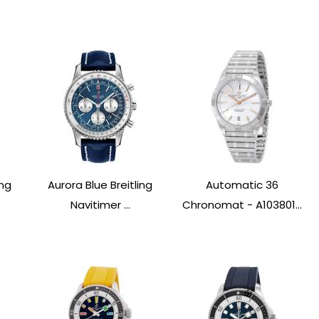
ing
Aurora Blue Breitling
Automatic 36
Navitimer ...
Chronomat - A103801...