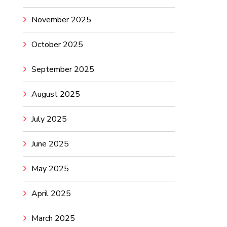
November 2025
October 2025
September 2025
August 2025
July 2025
June 2025
May 2025
April 2025
March 2025