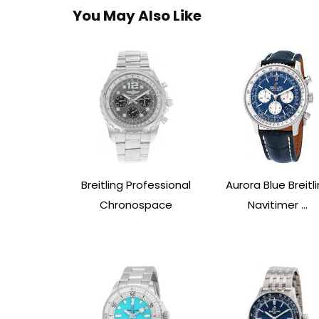
You May Also Like
Breitling Professional
Aurora Blue Breitl
Chronospace
Navitimer ...