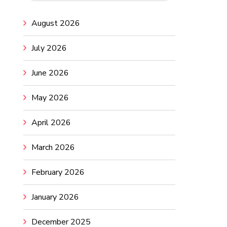
August 2026
July 2026
June 2026
May 2026
April 2026
March 2026
February 2026
January 2026
December 2025