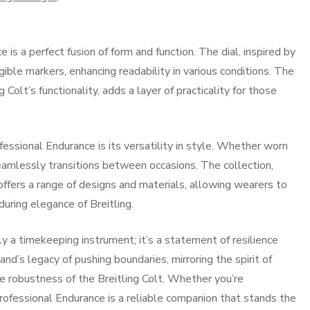
is a perfect fusion of form and function. The dial, inspired by
gible markers, enhancing readability in various conditions. The
g Colt’s functionality, adds a layer of practicality for those
fessional Endurance is its versatility in style. Whether worn
 seamlessly transitions between occasions. The collection,
ffers a range of designs and materials, allowing wearers to
during elegance of Breitling.
y a timekeeping instrument; it’s a statement of resilience
nd’s legacy of pushing boundaries, mirroring the spirit of
he robustness of the Breitling Colt. Whether you’re
 Professional Endurance is a reliable companion that stands the