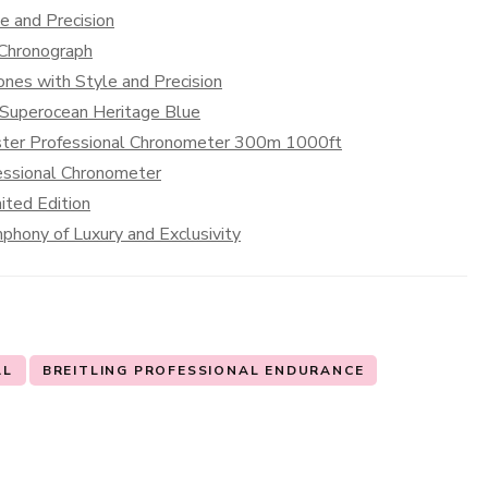
e and Precision
 Chronograph
nes with Style and Precision
g Superocean Heritage Blue
aster Professional Chronometer 300m 1000ft
essional Chronometer
ted Edition
hony of Luxury and Exclusivity
AL
BREITLING PROFESSIONAL ENDURANCE