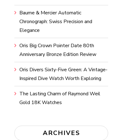
Baume & Mercier Automatic
Chronograph: Swiss Precision and
Elegance
Oris Big Crown Pointer Date 80th
Anniversary Bronze Edition Review
Oris Divers Sixty-Five Green: A Vintage-
Inspired Dive Watch Worth Exploring
The Lasting Charm of Raymond Weil
Gold 18K Watches
ARCHIVES