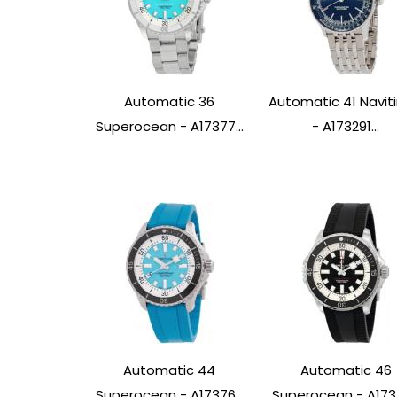
Automatic 36
Automatic 41 Navit
Superocean - A17377...
- A173291...
Automatic 44
Automatic 46
Superocean - A17376...
Superocean - A1737