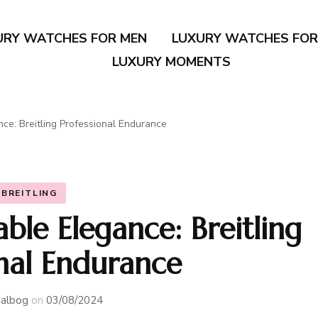
URY WATCHES FOR MEN
LUXURY WATCHES FO
LUXURY MOMENTS
nce: Breitling Professional Endurance
BREITLING
ble Elegance: Breitling
onal Endurance
albog
on
03/08/2024