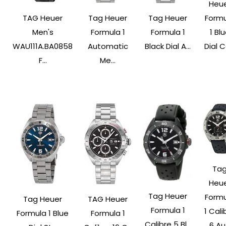
Heu
TAG Heuer
Tag Heuer
Tag Heuer
Form
Men's
Formula 1
Formula 1
1 Bl
WAU111A.BA0858
Automatic
Black Dial A...
Dial Ca
F...
Me...
Ta
Heu
Tag Heuer
Form
Tag Heuer
TAG Heuer
Formula 1
1 Cali
Formula 1 Blue
Formula 1
Calibre 5 Bl...
6 Au.