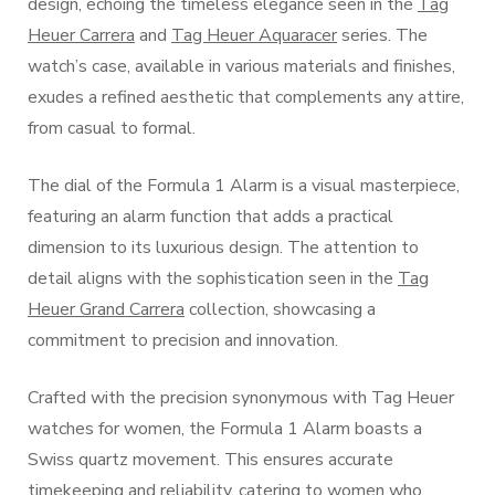
design, echoing the timeless elegance seen in the
Tag
Heuer Carrera
and
Tag Heuer Aquaracer
series. The
watch’s case, available in various materials and finishes,
exudes a refined aesthetic that complements any attire,
from casual to formal.
The dial of the Formula 1 Alarm is a visual masterpiece,
featuring an alarm function that adds a practical
dimension to its luxurious design. The attention to
detail aligns with the sophistication seen in the
Tag
Heuer Grand Carrera
collection, showcasing a
commitment to precision and innovation.
Crafted with the precision synonymous with Tag Heuer
watches for women, the Formula 1 Alarm boasts a
Swiss quartz movement. This ensures accurate
timekeeping and reliability, catering to women who