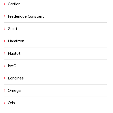
Cartier
Frederique Constant
Gucci
Hamilton
Hublot
IWC
Longines
Omega
Oris