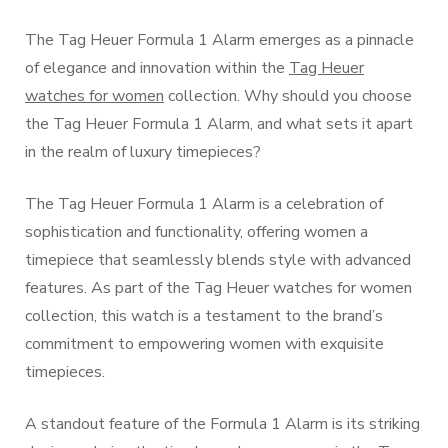
The Tag Heuer Formula 1 Alarm emerges as a pinnacle
of elegance and innovation within the
Tag Heuer
watches for women
collection. Why should you choose
the Tag Heuer Formula 1 Alarm, and what sets it apart
in the realm of luxury timepieces?
The Tag Heuer Formula 1 Alarm is a celebration of
sophistication and functionality, offering women a
timepiece that seamlessly blends style with advanced
features. As part of the Tag Heuer watches for women
collection, this watch is a testament to the brand’s
commitment to empowering women with exquisite
timepieces.
A standout feature of the Formula 1 Alarm is its striking