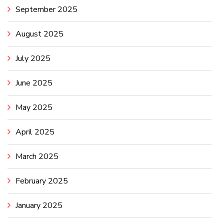
September 2025
August 2025
July 2025
June 2025
May 2025
April 2025
March 2025
February 2025
January 2025