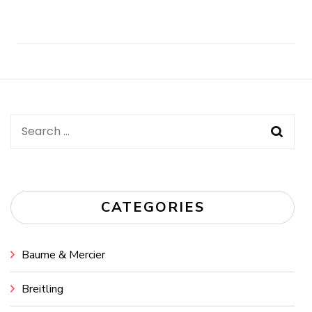
Post
Navigation
Search
for:
CATEGORIES
Baume & Mercier
Breitling