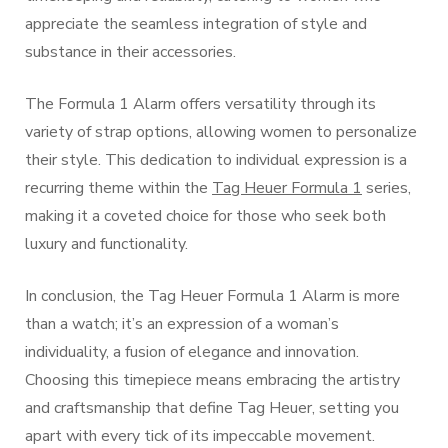
appreciate the seamless integration of style and
substance in their accessories.
The Formula 1 Alarm offers versatility through its
variety of strap options, allowing women to personalize
their style. This dedication to individual expression is a
recurring theme within the
Tag Heuer Formula 1
series,
making it a coveted choice for those who seek both
luxury and functionality.
In conclusion, the Tag Heuer Formula 1 Alarm is more
than a watch; it’s an expression of a woman’s
individuality, a fusion of elegance and innovation.
Choosing this timepiece means embracing the artistry
and craftsmanship that define Tag Heuer, setting you
apart with every tick of its impeccable movement.