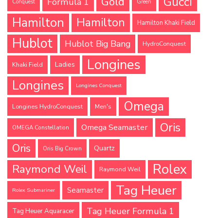
Gucci
Gold
Formula 1
Conquest
Green
Hamilton
Hamilton
Hamilton Khaki Field
Hublot
Hublot Big Bang
HydroConquest
Longines
Ladies
Khaki Field
Longines
Longines Conquest
Omega
Longines HydroConquest
Men's
Oris
Omega Seamaster
OMEGA Constellation
Oris
Quartz
Oris Big Crown
Rolex
Raymond Weil
Raymond Weil
Tag Heuer
Seamaster
Rolex Submariner
Tag Heuer Formula 1
Tag Heuer Aquaracer