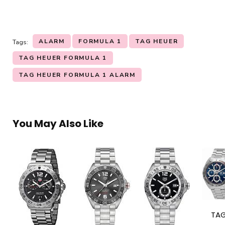
ALARM
FORMULA 1
TAG HEUER
Tags:
TAG HEUER FORMULA 1
TAG HEUER FORMULA 1 ALARM
You May Also Like
TA