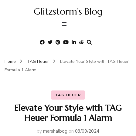
Glitzstorm's Blog
Home
TAG Heuer
Elevate Your Style with TAG Heuer
Formula 1 Alarm
TAG HEUER
Elevate Your Style with TAG
Heuer Formula 1 Alarm
by
marshalbog
on
03/09/2024