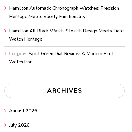
Hamilton Automatic Chronograph Watches: Precision
Heritage Meets Sporty Functionality
Hamilton All Black Watch: Stealth Design Meets Field
Watch Heritage
Longines Spirit Green Dial Review: A Modern Pilot
Watch Icon
ARCHIVES
August 2026
July 2026