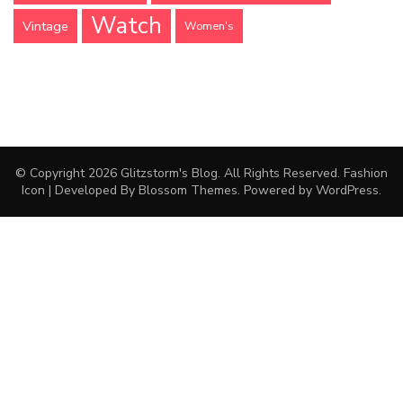
Watch
Vintage
Women's
© Copyright 2026
Glitzstorm's Blog
. All Rights Reserved.
Fashion
Icon | Developed By
Blossom Themes
. Powered by
WordPress
.