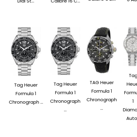
Dial St...
Calibre 16 C...
Ta
TAG Heuer
Tag Heuer
Heu
Tag Heuer
Formula 1
Formula 1
Form
Formula 1
Chronograph
Chronograph
1
Chronograph ...
...
...
Diam
Auto.