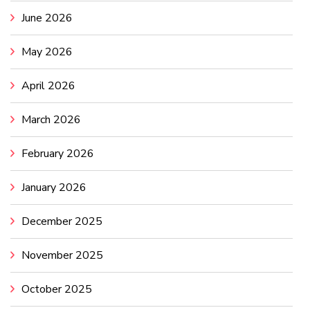
June 2026
May 2026
April 2026
March 2026
February 2026
January 2026
December 2025
November 2025
October 2025