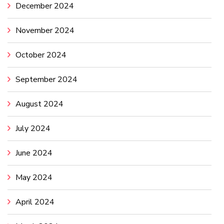
December 2024
November 2024
October 2024
September 2024
August 2024
July 2024
June 2024
May 2024
April 2024