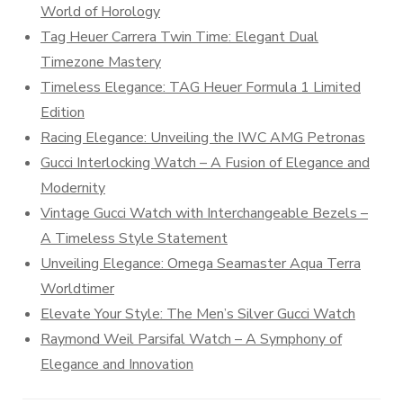
World of Horology
Tag Heuer Carrera Twin Time: Elegant Dual
Timezone Mastery
Timeless Elegance: TAG Heuer Formula 1 Limited
Edition
Racing Elegance: Unveiling the IWC AMG Petronas
Gucci Interlocking Watch – A Fusion of Elegance and
Modernity
Vintage Gucci Watch with Interchangeable Bezels –
A Timeless Style Statement
Unveiling Elegance: Omega Seamaster Aqua Terra
Worldtimer
Elevate Your Style: The Men’s Silver Gucci Watch
Raymond Weil Parsifal Watch – A Symphony of
Elegance and Innovation