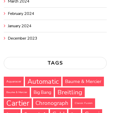
March 2024
February 2024
January 2024
December 2023
TAGS
Automatic
Baume & Mercier
Aquaracer
Breitling
Big Bang
Baume & Mercier
Cartier
Chronograph
Classic Fusion