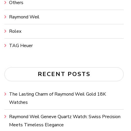
Others
Raymond Weil
Rolex
TAG Heuer
RECENT POSTS
The Lasting Charm of Raymond Weil Gold 18K
Watches
Raymond Weil Geneve Quartz Watch: Swiss Precision
Meets Timeless Elegance