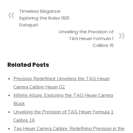
Timeless Elegance:
Exploring the Rolex 1601
Datejust
Unveiling the Precision of
TAG Heuer Formula 1
Calibre 16
Related Posts
Precision Redefined: Unveiling the TAG Heuer
Carrera Calibre Heuer 02
Infinite Allure: Exploring the TAG Heuer Carrera
Black
Unveiling the Precision of TAG Heuer Formula 1
Calibre 16
Tag Heuer Carrera Calibre: Redefining Precision in the