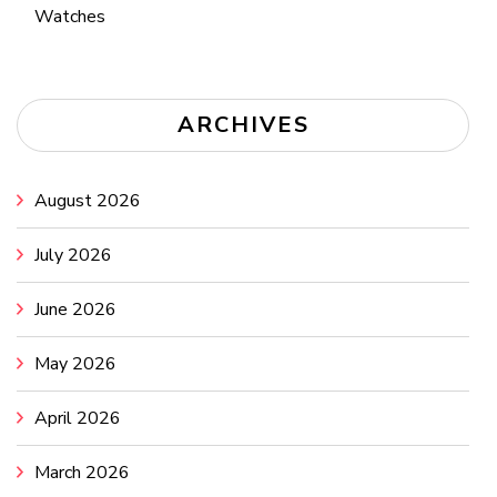
Watches
ARCHIVES
August 2026
July 2026
June 2026
May 2026
April 2026
March 2026