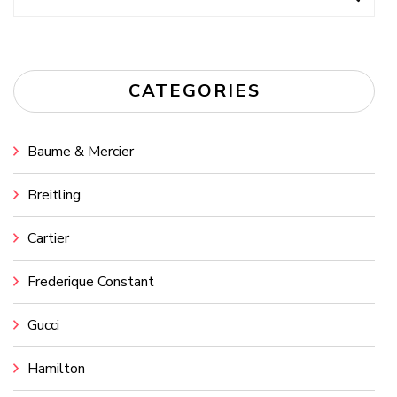
for:
CATEGORIES
Baume & Mercier
Breitling
Cartier
Frederique Constant
Gucci
Hamilton