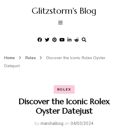
Glitzstorm's Blog
Home
Rolex
Discover the Iconic Rolex Oyster
Datejust
ROLEX
Discover the Iconic Rolex
Oyster Datejust
by
marshalbog
on
04/03/2024