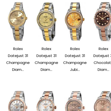
Rolex
Rolex
Rolex
Rolex
Datejust 31
Datejust 31
Datejust 31
Datejust 
Champagne
Champagne
Champagne
Chocola
Diam...
Diam...
Jubi...
Diam...