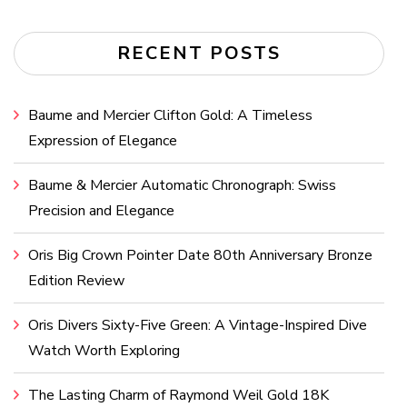
RECENT POSTS
Baume and Mercier Clifton Gold: A Timeless
Expression of Elegance
Baume & Mercier Automatic Chronograph: Swiss
Precision and Elegance
Oris Big Crown Pointer Date 80th Anniversary Bronze
Edition Review
Oris Divers Sixty-Five Green: A Vintage-Inspired Dive
Watch Worth Exploring
The Lasting Charm of Raymond Weil Gold 18K