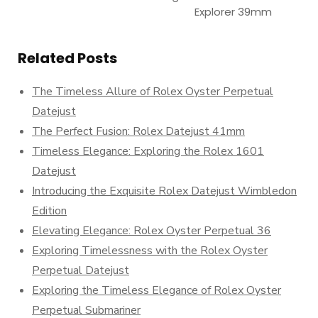
Explorer 39mm
Related Posts
The Timeless Allure of Rolex Oyster Perpetual
Datejust
The Perfect Fusion: Rolex Datejust 41mm
Timeless Elegance: Exploring the Rolex 1601
Datejust
Introducing the Exquisite Rolex Datejust Wimbledon
Edition
Elevating Elegance: Rolex Oyster Perpetual 36
Exploring Timelessness with the Rolex Oyster
Perpetual Datejust
Exploring the Timeless Elegance of Rolex Oyster
Perpetual Submariner