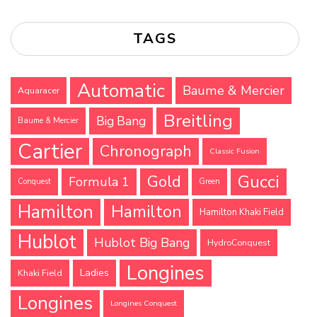
TAGS
Automatic
Baume & Mercier
Aquaracer
Breitling
Big Bang
Baume & Mercier
Cartier
Chronograph
Classic Fusion
Gucci
Gold
Formula 1
Conquest
Green
Hamilton
Hamilton
Hamilton Khaki Field
Hublot
Hublot Big Bang
HydroConquest
Longines
Ladies
Khaki Field
Longines
Longines Conquest