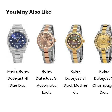
You May Also Like
Men's Rolex
Rolex
Rolex
Rolex
Datejust 41
DateJust 31
Datejust 31
Datejust 
Blue Dia...
Automatic
Black Mother
Champag
Ladi...
o...
Dial...