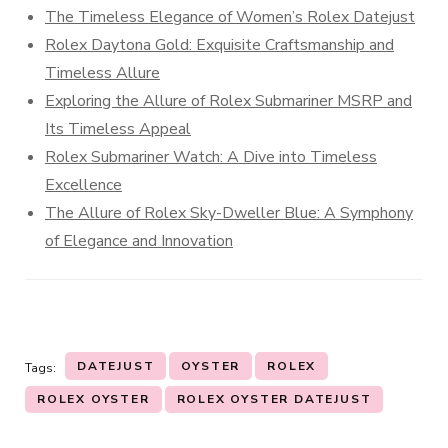
The Timeless Elegance of Women’s Rolex Datejust
Rolex Daytona Gold: Exquisite Craftsmanship and
Timeless Allure
Exploring the Allure of Rolex Submariner MSRP and
Its Timeless Appeal
Rolex Submariner Watch: A Dive into Timeless
Excellence
The Allure of Rolex Sky-Dweller Blue: A Symphony
of Elegance and Innovation
DATEJUST
OYSTER
ROLEX
Tags:
ROLEX OYSTER
ROLEX OYSTER DATEJUST