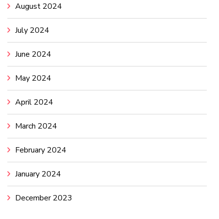
August 2024
July 2024
June 2024
May 2024
April 2024
March 2024
February 2024
January 2024
December 2023