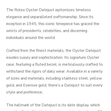
The Rolex Oyster Datejust epitomizes timeless
elegance and unparalleled craftsmanship. Since its
inception in 1945, this iconic timepiece has graced the
wrists of presidents, celebrities, and discerning
individuals around the world.
Crafted from the finest materials, the Oyster Datejust
exudes luxury and sophistication. Its signature Oyster
case, featuring a fluted bezel, is meticulously crafted to
withstand the rigors of daily wear. Available in a variety
of sizes and materials, including stainless steel, yellow
gold, and Everose gold, there’s a Datejust to suit every
style and preference.
The hallmark of the Datejust is its date display, which