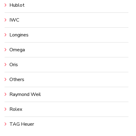
Hublot
IWC
Longines
Omega
Oris
Others
Raymond Weil
Rolex
TAG Heuer