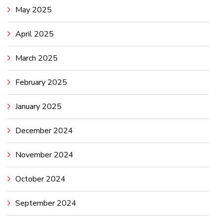
May 2025
April 2025
March 2025
February 2025
January 2025
December 2024
November 2024
October 2024
September 2024