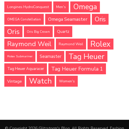
Omega
Longines HydroConquest
Men's
Oris
Omega Seamaster
OMEGA Constellation
Oris
Quartz
Oris Big Crown
Rolex
Raymond Weil
Raymond Weil
Tag Heuer
Seamaster
Rolex Submariner
Tag Heuer Formula 1
Tag Heuer Aquaracer
Watch
Vintage
Women's
© Copyright 2026
Glitzstorm's Blog
. All Rights Reserved.
Fashion