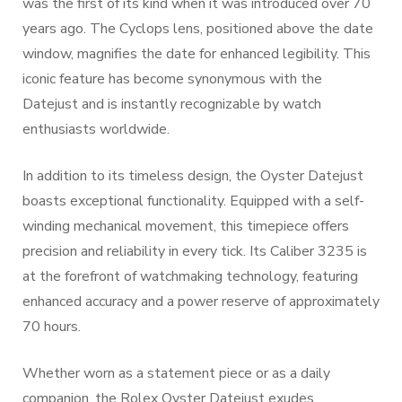
was the first of its kind when it was introduced over 70
years ago. The Cyclops lens, positioned above the date
window, magnifies the date for enhanced legibility. This
iconic feature has become synonymous with the
Datejust and is instantly recognizable by watch
enthusiasts worldwide.
In addition to its timeless design, the Oyster Datejust
boasts exceptional functionality. Equipped with a self-
winding mechanical movement, this timepiece offers
precision and reliability in every tick. Its Caliber 3235 is
at the forefront of watchmaking technology, featuring
enhanced accuracy and a power reserve of approximately
70 hours.
Whether worn as a statement piece or as a daily
companion, the Rolex Oyster Datejust exudes