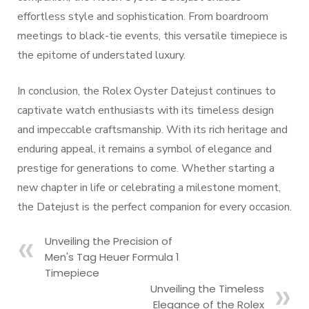
effortless style and sophistication. From boardroom
meetings to black-tie events, this versatile timepiece is
the epitome of understated luxury.
In conclusion, the Rolex Oyster Datejust continues to
captivate watch enthusiasts with its timeless design
and impeccable craftsmanship. With its rich heritage and
enduring appeal, it remains a symbol of elegance and
prestige for generations to come. Whether starting a
new chapter in life or celebrating a milestone moment,
the Datejust is the perfect companion for every occasion.
Unveiling the Precision of
Men's Tag Heuer Formula 1
Timepiece
Unveiling the Timeless
Elegance of the Rolex