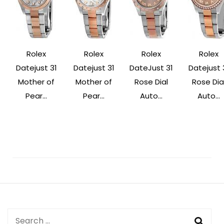
Rolex
Rolex
Rolex
Rolex
Datejust 31
Datejust 31
DateJust 31
Datejust 
Mother of
Mother of
Rose Dial
Rose Dia
Pear...
Pear...
Auto...
Auto...
Post
Navigation
Search