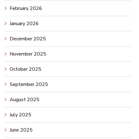
February 2026
January 2026
December 2025
November 2025
October 2025
September 2025
August 2025
July 2025
June 2025