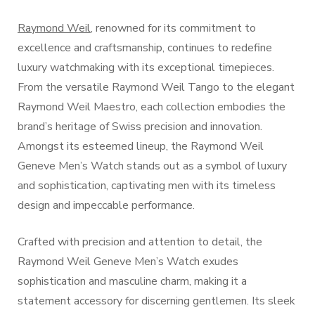
Raymond Weil
, renowned for its commitment to
excellence and craftsmanship, continues to redefine
luxury watchmaking with its exceptional timepieces.
From the versatile Raymond Weil Tango to the elegant
Raymond Weil Maestro, each collection embodies the
brand’s heritage of Swiss precision and innovation.
Amongst its esteemed lineup, the Raymond Weil
Geneve Men’s Watch stands out as a symbol of luxury
and sophistication, captivating men with its timeless
design and impeccable performance.
Crafted with precision and attention to detail, the
Raymond Weil Geneve Men’s Watch exudes
sophistication and masculine charm, making it a
statement accessory for discerning gentlemen. Its sleek