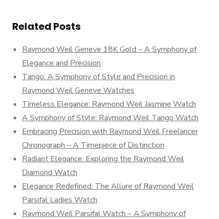
Related Posts
Raymond Weil Geneve 18K Gold – A Symphony of
Elegance and Precision
Tango: A Symphony of Style and Precision in
Raymond Weil Geneve Watches
Timeless Elegance: Raymond Weil Jasmine Watch
A Symphony of Style: Raymond Weil Tango Watch
Embracing Precision with Raymond Weil Freelancer
Chronograph – A Timepiece of Distinction
Radiant Elegance: Exploring the Raymond Weil
Diamond Watch
Elegance Redefined: The Allure of Raymond Weil
Parsifal Ladies Watch
Raymond Weil Parsifal Watch – A Symphony of