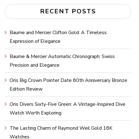
RECENT POSTS
Baume and Mercier Clifton Gold: A Timeless
Expression of Elegance
Baume & Mercier Automatic Chronograph: Swiss
Precision and Elegance
Oris Big Crown Pointer Date 80th Anniversary Bronze
Edition Review
Oris Divers Sixty-Five Green: A Vintage-Inspired Dive
Watch Worth Exploring
The Lasting Charm of Raymond Weil Gold 18K
Watches