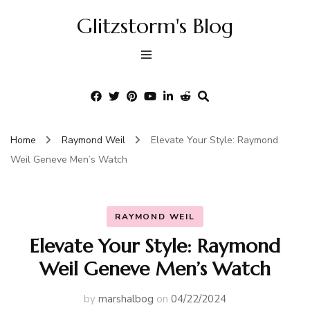
Glitzstorm's Blog
Home
Raymond Weil
Elevate Your Style: Raymond
Weil Geneve Men’s Watch
RAYMOND WEIL
Elevate Your Style: Raymond
Weil Geneve Men’s Watch
by
marshalbog
on
04/22/2024