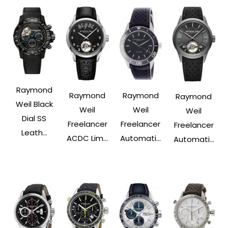
Raymond
Raymond
Raymond
Raymond
Weil Black
Weil
Weil
Weil
Dial SS
Freelancer
Freelancer
Freelancer
Leath...
ACDC Lim...
Automati...
Automati...