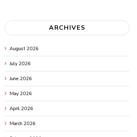
ARCHIVES
August 2026
July 2026
June 2026
May 2026
April 2026
March 2026