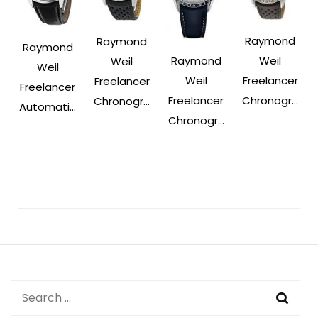
Raymond
Raymond
Raymond
Raymond
Weil
Weil
Weil
Weil
Freelancer
Freelancer
Freelancer
Freelancer
Chronogr...
Chronogr...
Automati...
Chronogr...
Post
Navigation
Search
for: