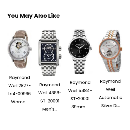
You May Also Like
Raymond
Raymond
Raymond
Raymond
Weil 2827-
Weil
Weil 5484-
Weil 4888-
Ls4-00966
Automatic
ST-20001
ST-20001
Wome...
Silver Di...
39mm ...
Men's...