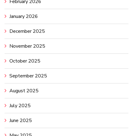
February 2026
January 2026
December 2025
November 2025
October 2025
September 2025
August 2025
July 2025
June 2025
May 2025