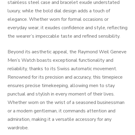
stainless steel case and bracelet exude understated
luxury, while the bold dial design adds a touch of
elegance. Whether worn for formal occasions or
everyday wear, it exudes confidence and style, reflecting
the wearer’s impeccable taste and refined sensibility.
Beyond its aesthetic appeal, the Raymond Weil Geneve
Men’s Watch boasts exceptional functionality and
reliability, thanks to its Swiss automatic movement.
Renowned for its precision and accuracy, this timepiece
ensures precise timekeeping, allowing men to stay
punctual and stylish in every moment of their lives.
Whether worn on the wrist of a seasoned businessman
or a modern gentleman, it commands attention and
admiration, making it a versatile accessory for any
wardrobe.