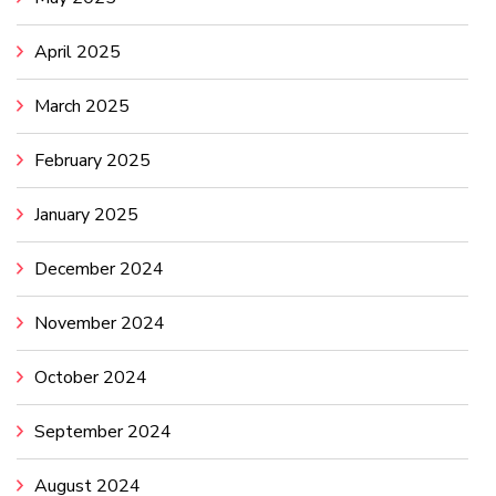
April 2025
March 2025
February 2025
January 2025
December 2024
November 2024
October 2024
September 2024
August 2024