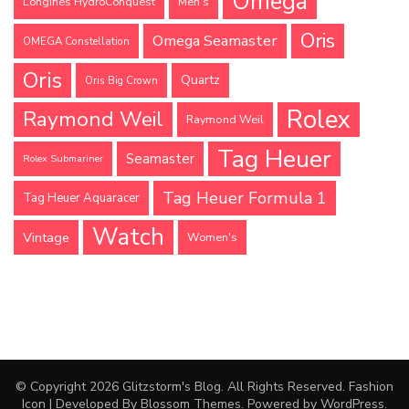
Omega
Longines HydroConquest
Men's
Oris
Omega Seamaster
OMEGA Constellation
Oris
Quartz
Oris Big Crown
Rolex
Raymond Weil
Raymond Weil
Tag Heuer
Seamaster
Rolex Submariner
Tag Heuer Formula 1
Tag Heuer Aquaracer
Watch
Vintage
Women's
© Copyright 2026
Glitzstorm's Blog
. All Rights Reserved.
Fashion
Icon | Developed By
Blossom Themes
. Powered by
WordPress
.