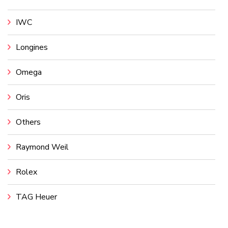
IWC
Longines
Omega
Oris
Others
Raymond Weil
Rolex
TAG Heuer