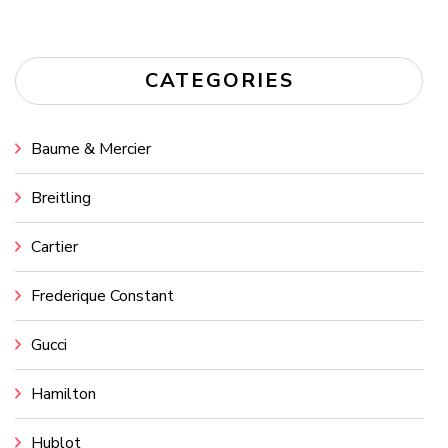
CATEGORIES
Baume & Mercier
Breitling
Cartier
Frederique Constant
Gucci
Hamilton
Hublot