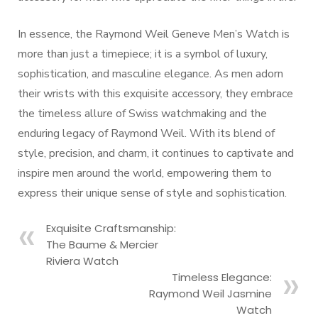
In essence, the Raymond Weil Geneve Men’s Watch is
more than just a timepiece; it is a symbol of luxury,
sophistication, and masculine elegance. As men adorn
their wrists with this exquisite accessory, they embrace
the timeless allure of Swiss watchmaking and the
enduring legacy of Raymond Weil. With its blend of
style, precision, and charm, it continues to captivate and
inspire men around the world, empowering them to
express their unique sense of style and sophistication.
Exquisite Craftsmanship:
The Baume & Mercier
Riviera Watch
Timeless Elegance:
Raymond Weil Jasmine
Watch