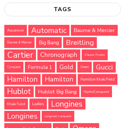
TAGS
Automatic
Baume & Mercier
Aquaracer
Breitling
Big Bang
Baume & Mercier
Cartier
Chronograph
Classic Fusion
Gucci
Gold
Formula 1
Conquest
Green
Hamilton
Hamilton
Hamilton Khaki Field
Hublot
Hublot Big Bang
HydroConquest
Longines
Ladies
Khaki Field
Longines
Longines Conquest