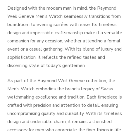
Designed with the modern man in mind, the Raymond
Weil Geneve Men’s Watch seamlessly transitions from
boardroom to evening soirées with ease. Its timeless
design and impeccable craftsmanship make it a versatile
companion for any occasion, whether attending a formal
event or a casual gathering. With its blend of luxury and
sophistication, it reflects the refined tastes and
discerning style of today’s gentlemen.
As part of the Raymond Weil Geneve collection, the
Men’s Watch embodies the brand’s legacy of Swiss
watchmaking excellence and tradition. Each timepiece is
crafted with precision and attention to detail, ensuring
uncompromising quality and durability. With its timeless
design and undeniable charm, it remains a cherished
accessory for men who appreciate the finer things in life.