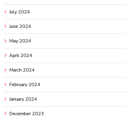
July 2024
June 2024
May 2024
April 2024
March 2024
February 2024
January 2024
December 2023