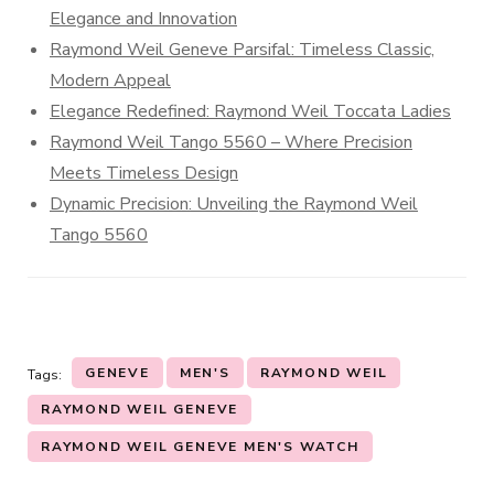
Elegance and Innovation
Raymond Weil Geneve Parsifal: Timeless Classic,
Modern Appeal
Elegance Redefined: Raymond Weil Toccata Ladies
Raymond Weil Tango 5560 – Where Precision
Meets Timeless Design
Dynamic Precision: Unveiling the Raymond Weil
Tango 5560
GENEVE
MEN'S
RAYMOND WEIL
Tags:
RAYMOND WEIL GENEVE
RAYMOND WEIL GENEVE MEN'S WATCH