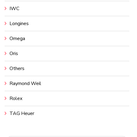
IWC
Longines
Omega
Oris
Others
Raymond Weil
Rolex
TAG Heuer