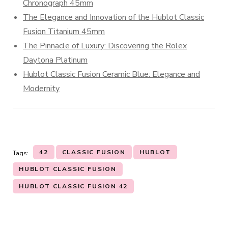
Chronograph 45mm
The Elegance and Innovation of the Hublot Classic
Fusion Titanium 45mm
The Pinnacle of Luxury: Discovering the Rolex
Daytona Platinum
Hublot Classic Fusion Ceramic Blue: Elegance and
Modernity
42
CLASSIC FUSION
HUBLOT
Tags:
HUBLOT CLASSIC FUSION
HUBLOT CLASSIC FUSION 42