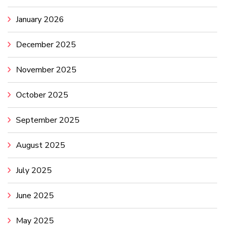
January 2026
December 2025
November 2025
October 2025
September 2025
August 2025
July 2025
June 2025
May 2025