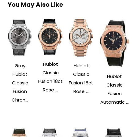
You May Also Like
Hublot
Grey
Hublot
Classic
Hublot
Classic
Hublot
Fusion 18ct
Classic
Fusion 18ct
Classic
Rose ...
Fusion
Rose ...
Fusion
Chron...
Automatic ...