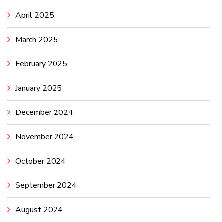
April 2025
March 2025
February 2025
January 2025
December 2024
November 2024
October 2024
September 2024
August 2024