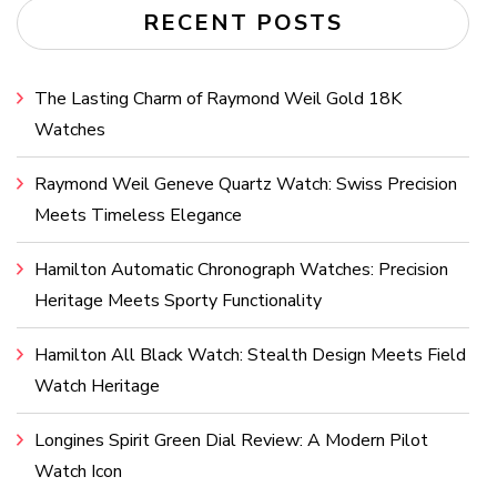
RECENT POSTS
The Lasting Charm of Raymond Weil Gold 18K
Watches
Raymond Weil Geneve Quartz Watch: Swiss Precision
Meets Timeless Elegance
Hamilton Automatic Chronograph Watches: Precision
Heritage Meets Sporty Functionality
Hamilton All Black Watch: Stealth Design Meets Field
Watch Heritage
Longines Spirit Green Dial Review: A Modern Pilot
Watch Icon