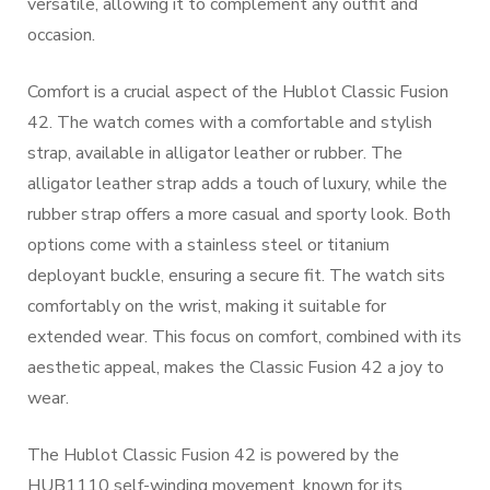
versatile, allowing it to complement any outfit and
occasion.
Comfort is a crucial aspect of the Hublot Classic Fusion
42. The watch comes with a comfortable and stylish
strap, available in alligator leather or rubber. The
alligator leather strap adds a touch of luxury, while the
rubber strap offers a more casual and sporty look. Both
options come with a stainless steel or titanium
deployant buckle, ensuring a secure fit. The watch sits
comfortably on the wrist, making it suitable for
extended wear. This focus on comfort, combined with its
aesthetic appeal, makes the Classic Fusion 42 a joy to
wear.
The Hublot Classic Fusion 42 is powered by the
HUB1110 self-winding movement, known for its