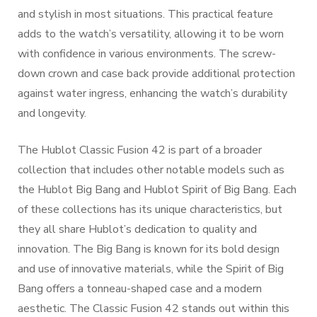
and stylish in most situations. This practical feature
adds to the watch’s versatility, allowing it to be worn
with confidence in various environments. The screw-
down crown and case back provide additional protection
against water ingress, enhancing the watch’s durability
and longevity.
The Hublot Classic Fusion 42 is part of a broader
collection that includes other notable models such as
the Hublot Big Bang and Hublot Spirit of Big Bang. Each
of these collections has its unique characteristics, but
they all share Hublot’s dedication to quality and
innovation. The Big Bang is known for its bold design
and use of innovative materials, while the Spirit of Big
Bang offers a tonneau-shaped case and a modern
aesthetic. The Classic Fusion 42 stands out within this