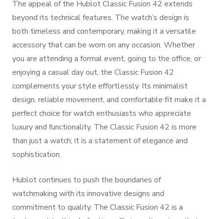
The appeal of the Hublot Classic Fusion 42 extends
beyond its technical features. The watch’s design is
both timeless and contemporary, making it a versatile
accessory that can be worn on any occasion. Whether
you are attending a formal event, going to the office, or
enjoying a casual day out, the Classic Fusion 42
complements your style effortlessly. Its minimalist
design, reliable movement, and comfortable fit make it a
perfect choice for watch enthusiasts who appreciate
luxury and functionality. The Classic Fusion 42 is more
than just a watch; it is a statement of elegance and
sophistication.
Hublot continues to push the boundaries of
watchmaking with its innovative designs and
commitment to quality. The Classic Fusion 42 is a