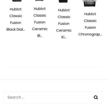
Hublot
Hublot
Hublot
Hublot
Classic
Classic
Classic
Classic
Fusion
Fusion
Fusion
Fusion
Ceramic
Black Dial...
Ceramic
Chronograp...
Bl...
Ki...
Post
Navigation
Search
for: