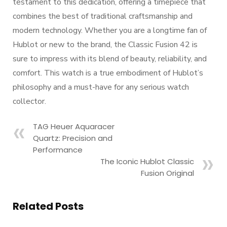
testament to this dedication, offering a timepiece that
combines the best of traditional craftsmanship and
modern technology. Whether you are a longtime fan of
Hublot or new to the brand, the Classic Fusion 42 is
sure to impress with its blend of beauty, reliability, and
comfort. This watch is a true embodiment of Hublot’s
philosophy and a must-have for any serious watch
collector.
TAG Heuer Aquaracer
Quartz: Precision and
Performance
The Iconic Hublot Classic
Fusion Original
Related Posts