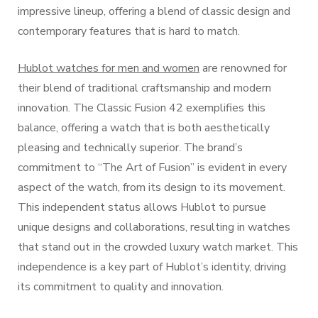
impressive lineup, offering a blend of classic design and
contemporary features that is hard to match.
Hublot watches for men and women
are renowned for
their blend of traditional craftsmanship and modern
innovation. The Classic Fusion 42 exemplifies this
balance, offering a watch that is both aesthetically
pleasing and technically superior. The brand’s
commitment to “The Art of Fusion” is evident in every
aspect of the watch, from its design to its movement.
This independent status allows Hublot to pursue
unique designs and collaborations, resulting in watches
that stand out in the crowded luxury watch market. This
independence is a key part of Hublot’s identity, driving
its commitment to quality and innovation.