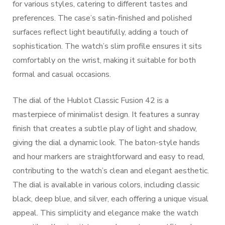
for various styles, catering to different tastes and
preferences. The case’s satin-finished and polished
surfaces reflect light beautifully, adding a touch of
sophistication. The watch’s slim profile ensures it sits
comfortably on the wrist, making it suitable for both
formal and casual occasions.
The dial of the Hublot Classic Fusion 42 is a
masterpiece of minimalist design. It features a sunray
finish that creates a subtle play of light and shadow,
giving the dial a dynamic look. The baton-style hands
and hour markers are straightforward and easy to read,
contributing to the watch’s clean and elegant aesthetic.
The dial is available in various colors, including classic
black, deep blue, and silver, each offering a unique visual
appeal. This simplicity and elegance make the watch