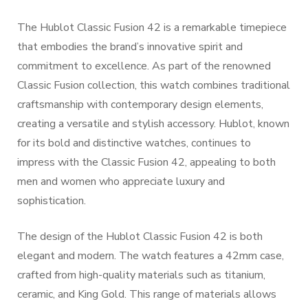
The Hublot Classic Fusion 42 is a remarkable timepiece
that embodies the brand’s innovative spirit and
commitment to excellence. As part of the renowned
Classic Fusion collection, this watch combines traditional
craftsmanship with contemporary design elements,
creating a versatile and stylish accessory. Hublot, known
for its bold and distinctive watches, continues to
impress with the Classic Fusion 42, appealing to both
men and women who appreciate luxury and
sophistication.
The design of the Hublot Classic Fusion 42 is both
elegant and modern. The watch features a 42mm case,
crafted from high-quality materials such as titanium,
ceramic, and King Gold. This range of materials allows