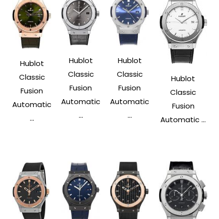
Hublot
Hublot
Hublot
Classic
Classic
Classic
Hublot
Fusion
Fusion
Fusion
Classic
Automatic
Automatic
Automatic
Fusion
...
...
...
Automatic ...