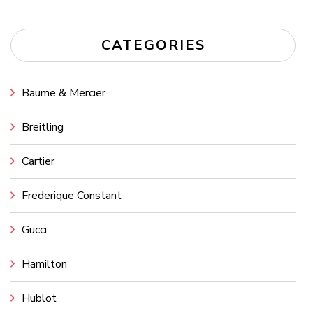
CATEGORIES
Baume & Mercier
Breitling
Cartier
Frederique Constant
Gucci
Hamilton
Hublot