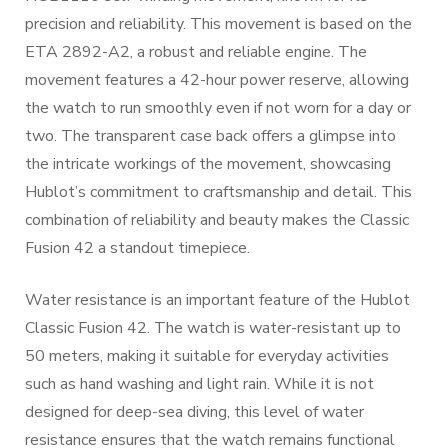
precision and reliability. This movement is based on the
ETA 2892-A2, a robust and reliable engine. The
movement features a 42-hour power reserve, allowing
the watch to run smoothly even if not worn for a day or
two. The transparent case back offers a glimpse into
the intricate workings of the movement, showcasing
Hublot’s commitment to craftsmanship and detail. This
combination of reliability and beauty makes the Classic
Fusion 42 a standout timepiece.
Water resistance is an important feature of the Hublot
Classic Fusion 42. The watch is water-resistant up to
50 meters, making it suitable for everyday activities
such as hand washing and light rain. While it is not
designed for deep-sea diving, this level of water
resistance ensures that the watch remains functional