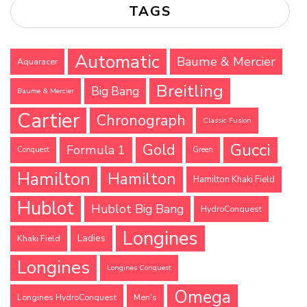
TAGS
Automatic
Baume & Mercier
Aquaracer
Breitling
Big Bang
Baume & Mercier
Cartier
Chronograph
Classic Fusion
Gucci
Gold
Formula 1
Conquest
Green
Hamilton
Hamilton
Hamilton Khaki Field
Hublot
Hublot Big Bang
HydroConquest
Longines
Ladies
Khaki Field
Longines
Longines Conquest
Omega
Longines HydroConquest
Men's