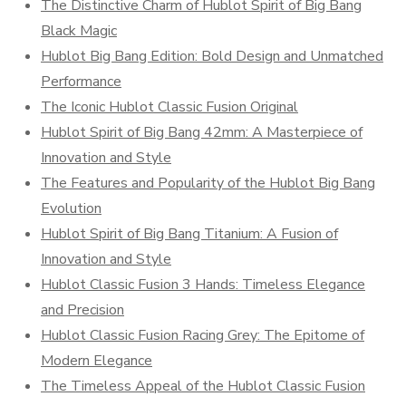
The Distinctive Charm of Hublot Spirit of Big Bang
Black Magic
Hublot Big Bang Edition: Bold Design and Unmatched
Performance
The Iconic Hublot Classic Fusion Original
Hublot Spirit of Big Bang 42mm: A Masterpiece of
Innovation and Style
The Features and Popularity of the Hublot Big Bang
Evolution
Hublot Spirit of Big Bang Titanium: A Fusion of
Innovation and Style
Hublot Classic Fusion 3 Hands: Timeless Elegance
and Precision
Hublot Classic Fusion Racing Grey: The Epitome of
Modern Elegance
The Timeless Appeal of the Hublot Classic Fusion