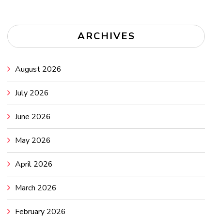
ARCHIVES
August 2026
July 2026
June 2026
May 2026
April 2026
March 2026
February 2026