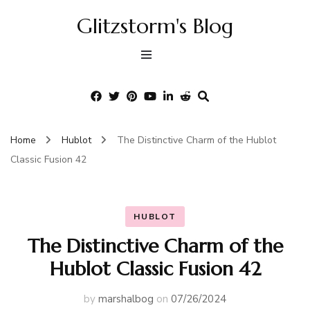
Glitzstorm's Blog
Home
Hublot
The Distinctive Charm of the Hublot
Classic Fusion 42
HUBLOT
The Distinctive Charm of the
Hublot Classic Fusion 42
by
marshalbog
on
07/26/2024