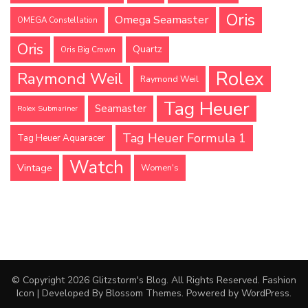
Oris
Omega Seamaster
OMEGA Constellation
Oris
Quartz
Oris Big Crown
Rolex
Raymond Weil
Raymond Weil
Tag Heuer
Seamaster
Rolex Submariner
Tag Heuer Formula 1
Tag Heuer Aquaracer
Watch
Vintage
Women's
© Copyright 2026
Glitzstorm's Blog
. All Rights Reserved.
Fashion
Icon | Developed By
Blossom Themes
. Powered by
WordPress
.