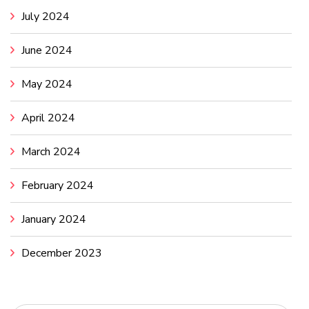
July 2024
June 2024
May 2024
April 2024
March 2024
February 2024
January 2024
December 2023