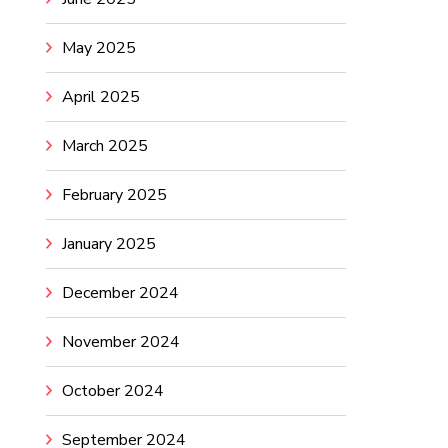
May 2025
April 2025
March 2025
February 2025
January 2025
December 2024
November 2024
October 2024
September 2024