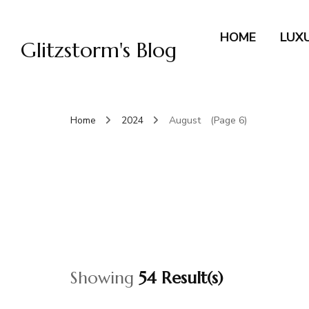
HOME
LUX
Glitzstorm's Blog
Home
2024
August
(Page 6)
Showing
54 Result(s)