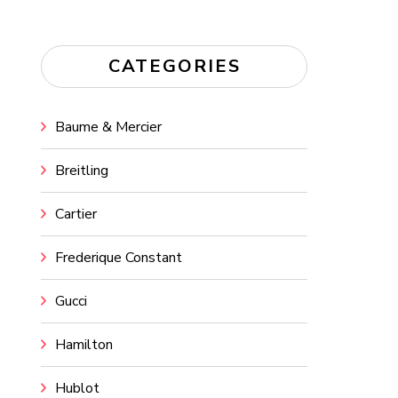
CATEGORIES
Baume & Mercier
Breitling
Cartier
Frederique Constant
Gucci
Hamilton
Hublot