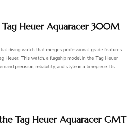
he Tag Heuer Aquaracer 300M
al diving watch that merges professional-grade features
g Heuer. This watch, a flagship model in the Tag Heuer
and precision, reliability, and style in a timepiece. Its
 the Tag Heuer Aquaracer GMT