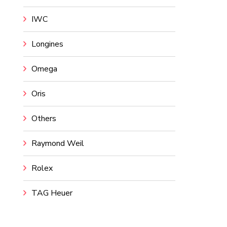
IWC
Longines
Omega
Oris
Others
Raymond Weil
Rolex
TAG Heuer