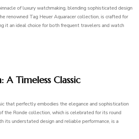
nnacle of luxury watchmaking, blending sophisticated design
 the renowned Tag Heuer Aquaracer collection, is crafted for
g it an ideal choice for both frequent travelers and watch
 A Timeless Classic
ic that perfectly embodies the elegance and sophistication
of the Ronde collection, which is celebrated for its round
 its understated design and reliable performance, is a