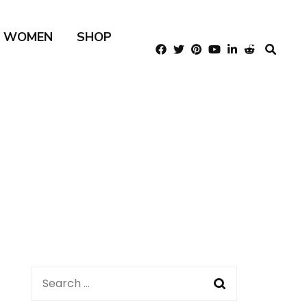
R WOMEN
SHOP
Search
for: