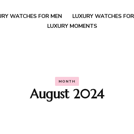
URY WATCHES FOR MEN
LUXURY WATCHES FO
LUXURY MOMENTS
MONTH
August 2024