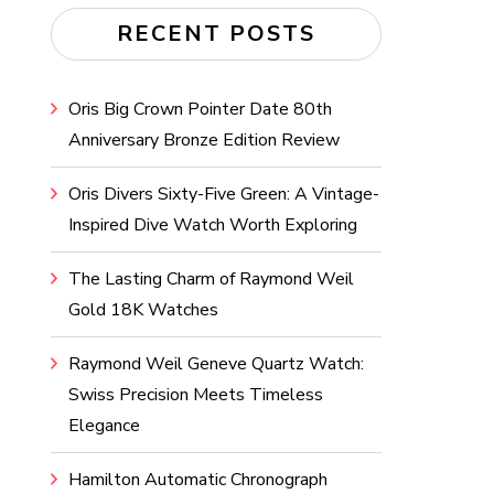
RECENT POSTS
Oris Big Crown Pointer Date 80th
Anniversary Bronze Edition Review
Oris Divers Sixty-Five Green: A Vintage-
Inspired Dive Watch Worth Exploring
The Lasting Charm of Raymond Weil
Gold 18K Watches
Raymond Weil Geneve Quartz Watch:
Swiss Precision Meets Timeless
Elegance
Hamilton Automatic Chronograph