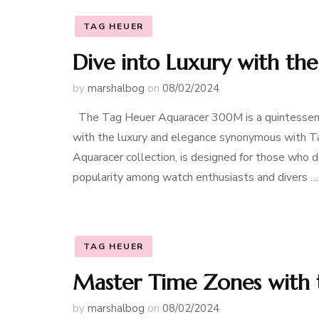
TAG HEUER
Dive into Luxury with t
by
marshalbog
on
08/02/2024
The Tag Heuer Aquaracer 300M is a quintessenti
with the luxury and elegance synonymous with Ta
Aquaracer collection, is designed for those who dem
popularity among watch enthusiasts and divers …
TAG HEUER
Master Time Zones with
by
marshalbog
on
08/02/2024