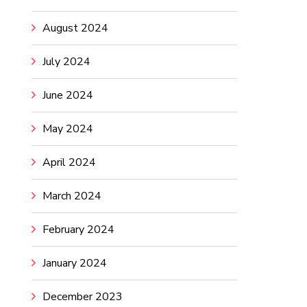
August 2024
July 2024
June 2024
May 2024
April 2024
March 2024
February 2024
January 2024
December 2023