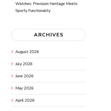
Watches: Precision Heritage Meets
Sporty Functionality
ARCHIVES
August 2026
July 2026
June 2026
May 2026
April 2026