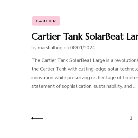
CARTIER
Cartier Tank SolarBeat L
by
marshalbog
on
08/01/2024
The Cartier Tank SolarBeat Large is a revolution
the Cartier Tank with cutting-edge solar technol
innovation while preserving its heritage of timeles
statement of sophistication, sustainability, and …
Posts
Pag
1
navigation