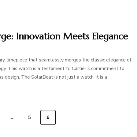
arge: Innovation Meets Elegance
ary timepiece that seamlessly merges the classic elegance of
ogy. This watch is a testament to Cartier’s commitment to
s design. The SolarBeat is not just a watch; it is a
e
…
Page
5
Page
6