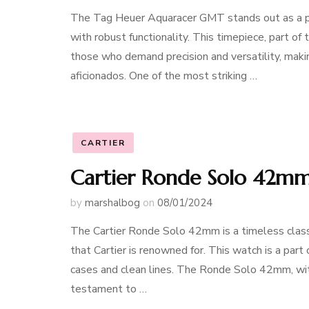
The Tag Heuer Aquaracer GMT stands out as a pi
with robust functionality. This timepiece, part of
those who demand precision and versatility, makin
aficionados. One of the most striking …
CARTIER
Cartier Ronde Solo 42mm:
by
marshalbog
on
08/01/2024
The Cartier Ronde Solo 42mm is a timeless class
that Cartier is renowned for. This watch is a part 
cases and clean lines. The Ronde Solo 42mm, with
testament to …