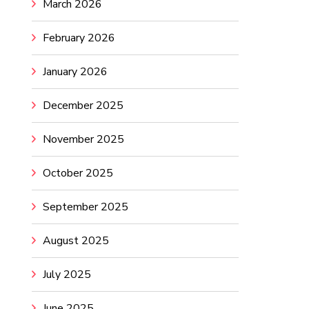
March 2026
February 2026
January 2026
December 2025
November 2025
October 2025
September 2025
August 2025
July 2025
June 2025