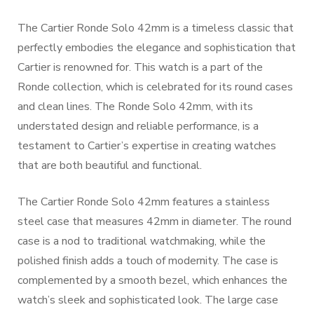
The Cartier Ronde Solo 42mm is a timeless classic that
perfectly embodies the elegance and sophistication that
Cartier is renowned for. This watch is a part of the
Ronde collection, which is celebrated for its round cases
and clean lines. The Ronde Solo 42mm, with its
understated design and reliable performance, is a
testament to Cartier’s expertise in creating watches
that are both beautiful and functional.
The Cartier Ronde Solo 42mm features a stainless
steel case that measures 42mm in diameter. The round
case is a nod to traditional watchmaking, while the
polished finish adds a touch of modernity. The case is
complemented by a smooth bezel, which enhances the
watch’s sleek and sophisticated look. The large case