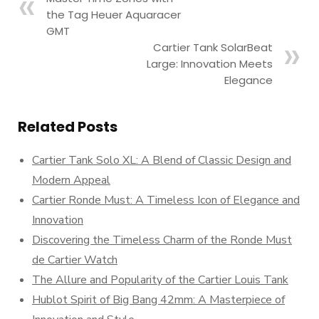
the Tag Heuer Aquaracer
GMT
Cartier Tank SolarBeat
Large: Innovation Meets
Elegance
Related Posts
Cartier Tank Solo XL: A Blend of Classic Design and
Modern Appeal
Cartier Ronde Must: A Timeless Icon of Elegance and
Innovation
Discovering the Timeless Charm of the Ronde Must
de Cartier Watch
The Allure and Popularity of the Cartier Louis Tank
Hublot Spirit of Big Bang 42mm: A Masterpiece of