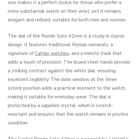
size makes it a perfect choice for those who prefer a
more substantial watch on their wrist, yet it remains
elegant and refined, suitable for both men and women.
The dial of the Ronde Solo 42mm is a study in classic
design. It features traditional Roman numerals, a
signature of
Cartier watches
, and a minute track that
adds a touch of precision. The blued steel hands provide
a striking contrast against the white dial, ensuring
excellent legibility. The date window at the three
o’clock position adds a practical element to the watch,
making it suitable for everyday wear. The dial is
protected by a sapphire crystal, which is scratch-
resistant and ensures that the watch remains in pristine
condition.