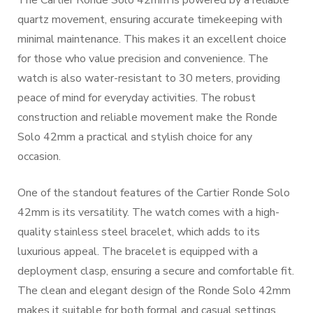
The Cartier Ronde Solo 42mm is powered by a reliable
quartz movement, ensuring accurate timekeeping with
minimal maintenance. This makes it an excellent choice
for those who value precision and convenience. The
watch is also water-resistant to 30 meters, providing
peace of mind for everyday activities. The robust
construction and reliable movement make the Ronde
Solo 42mm a practical and stylish choice for any
occasion.
One of the standout features of the Cartier Ronde Solo
42mm is its versatility. The watch comes with a high-
quality stainless steel bracelet, which adds to its
luxurious appeal. The bracelet is equipped with a
deployment clasp, ensuring a secure and comfortable fit.
The clean and elegant design of the Ronde Solo 42mm
makes it suitable for both formal and casual settings,