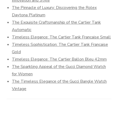
Innovation and Style
The Pinnacle of Luxury: Discovering the Rolex
Daytona Platinum
The Exquisite Craftsmanship of the Cartier Tank
Automatic
Timeless Elegance: The Cartier Tank Francaise Small
Timeless Sophistication: The Cartier Tank Francaise
Gold
Timeless Elegance: The Cartier Ballon Bleu 42mm
The Sparkling Appeal of the Gucci Diamond Watch
for Women
The Timeless Elegance of the Gucci Bangle Watch
Vintage