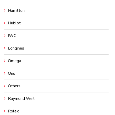
Hamilton
Hublot
IWC
Longines
Omega
Oris
Others
Raymond Weil
Rolex