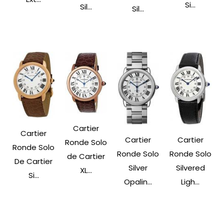
Si...
Sil...
Sil...
Cartier
Cartier
Cartier
Cartier
Ronde Solo
Ronde Solo
Ronde Solo
Ronde Solo
de Cartier
De Cartier
Silver
Silvered
XL...
Si...
Opalin...
Ligh...