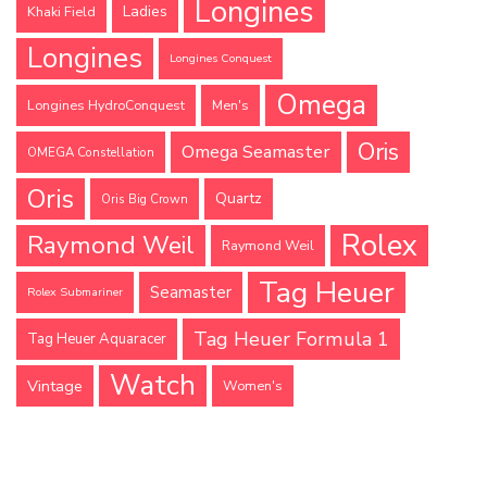
Longines
Ladies
Khaki Field
Longines
Longines Conquest
Omega
Longines HydroConquest
Men's
Oris
Omega Seamaster
OMEGA Constellation
Oris
Quartz
Oris Big Crown
Rolex
Raymond Weil
Raymond Weil
Tag Heuer
Seamaster
Rolex Submariner
Tag Heuer Formula 1
Tag Heuer Aquaracer
Watch
Vintage
Women's