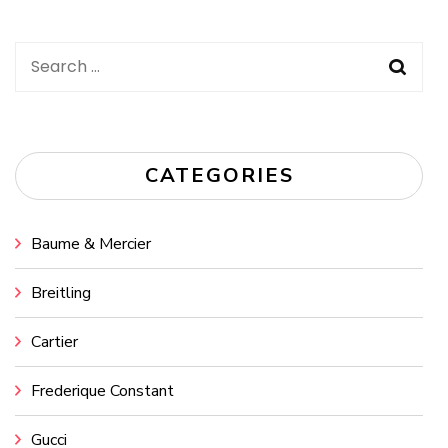
Search
for:
CATEGORIES
Baume & Mercier
Breitling
Cartier
Frederique Constant
Gucci