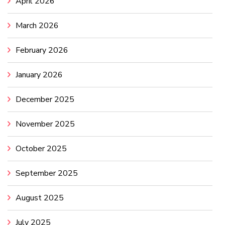
April 2026
March 2026
February 2026
January 2026
December 2025
November 2025
October 2025
September 2025
August 2025
July 2025