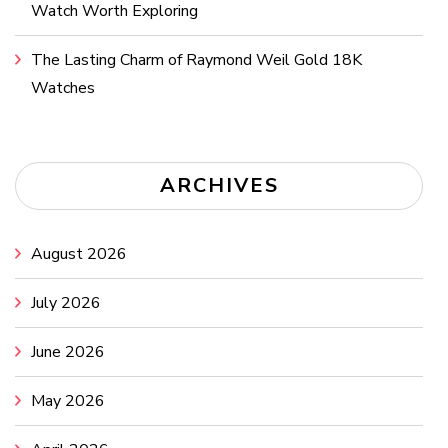
Watch Worth Exploring
The Lasting Charm of Raymond Weil Gold 18K
Watches
ARCHIVES
August 2026
July 2026
June 2026
May 2026