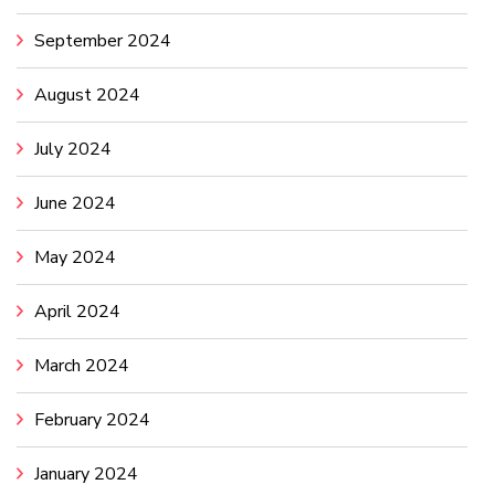
September 2024
August 2024
July 2024
June 2024
May 2024
April 2024
March 2024
February 2024
January 2024