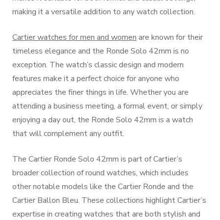
making it a versatile addition to any watch collection.
Cartier watches for men and women
are known for their
timeless elegance and the Ronde Solo 42mm is no
exception. The watch’s classic design and modern
features make it a perfect choice for anyone who
appreciates the finer things in life. Whether you are
attending a business meeting, a formal event, or simply
enjoying a day out, the Ronde Solo 42mm is a watch
that will complement any outfit.
The Cartier Ronde Solo 42mm is part of Cartier’s
broader collection of round watches, which includes
other notable models like the Cartier Ronde and the
Cartier Ballon Bleu. These collections highlight Cartier’s
expertise in creating watches that are both stylish and