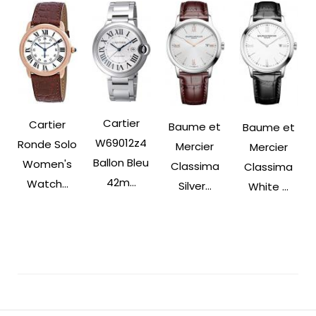
Cartier
Cartier
Baume et
Baume et
W69012z4
Ronde Solo
Mercier
Mercier
Ballon Bleu
Women's
Classima
Classima
42m...
Watch...
Silver...
White ...
Post
Navigation