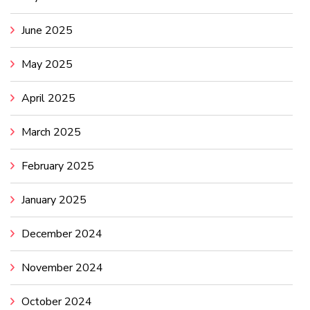
June 2025
May 2025
April 2025
March 2025
February 2025
January 2025
December 2024
November 2024
October 2024