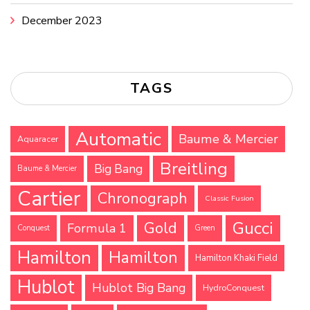
December 2023
TAGS
Automatic
Baume & Mercier
Aquaracer
Breitling
Big Bang
Baume & Mercier
Cartier
Chronograph
Classic Fusion
Gucci
Gold
Formula 1
Conquest
Green
Hamilton
Hamilton
Hamilton Khaki Field
Hublot
Hublot Big Bang
HydroConquest