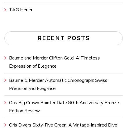
TAG Heuer
RECENT POSTS
Baume and Mercier Clifton Gold: A Timeless
Expression of Elegance
Baume & Mercier Automatic Chronograph: Swiss
Precision and Elegance
Oris Big Crown Pointer Date 80th Anniversary Bronze
Edition Review
Oris Divers Sixty-Five Green: A Vintage-Inspired Dive