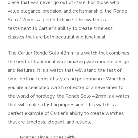
piece that will never go out of style. For those who
value elegance, precision, and craftsmanship, the Ronde
Solo 42mm is a perfect choice. This watch is a
testament to Cartier’s ability to create timeless
classics that are both beautiful and functional.
The Cartier Ronde Solo 42mm is a watch that combines
the best of traditional watchmaking with modern design
and features. It is a watch that will stand the test of
time, both in terms of style and performance. Whether
you are a seasoned watch collector or a newcomer to
the world of horology, the Ronde Solo 42mm is a watch
that will make a lasting impression. This watch is a
perfect example of Cartier’s ability to create watches
that are timeless, elegant, and reliable.
Master Time Zones with