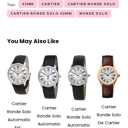
42MM
CARTIER
CARTIER RONDE SOLO
Tags:
CARTIER RONDE SOLO 42MM
RONDE SOLO
You May Also Like
Cartier
Cartier
Cartier
Cartier
Ronde Solo
Ronde Solo
Ronde Solo
Ronde Solo
Automatic
De Cartier
Automatic
Automatic
Ext...