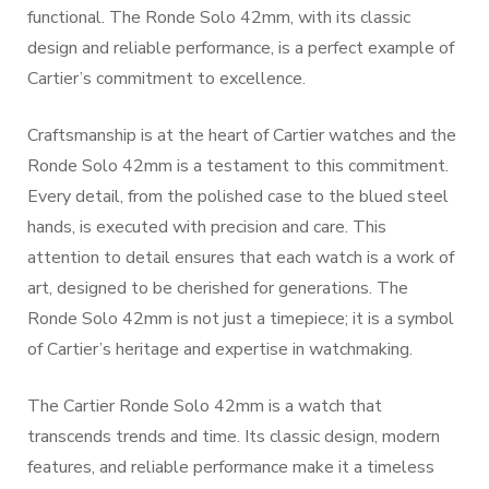
functional. The Ronde Solo 42mm, with its classic
design and reliable performance, is a perfect example of
Cartier’s commitment to excellence.
Craftsmanship is at the heart of Cartier watches and the
Ronde Solo 42mm is a testament to this commitment.
Every detail, from the polished case to the blued steel
hands, is executed with precision and care. This
attention to detail ensures that each watch is a work of
art, designed to be cherished for generations. The
Ronde Solo 42mm is not just a timepiece; it is a symbol
of Cartier’s heritage and expertise in watchmaking.
The Cartier Ronde Solo 42mm is a watch that
transcends trends and time. Its classic design, modern
features, and reliable performance make it a timeless