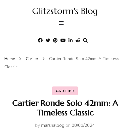
Glitzstorm's Blog
Home
Cartier
Cartier Ronde Solo 42mm: A Timeless
Classic
CARTIER
Cartier Ronde Solo 42mm: A
Timeless Classic
by
marshalbog
on
08/01/2024