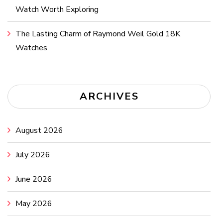
Watch Worth Exploring
The Lasting Charm of Raymond Weil Gold 18K
Watches
ARCHIVES
August 2026
July 2026
June 2026
May 2026