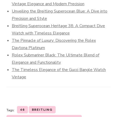
Vintage Elegance and Modern Precision
Unveiling the Breitling Superocean Blue: A Dive into
Precision and Style
Breitling Superocean Heritage 38: A Compact Dive
Watch with Timeless Elegance
The Pinnacle of Luxury: Discovering the Rolex
Daytona Platinum
Rolex Submariner Black: The Ultimate Blend of
Elegance and Functionality
The Timeless Elegance of the Gucci Bangle Watch
Vintage
46
BREITLING
Tags: