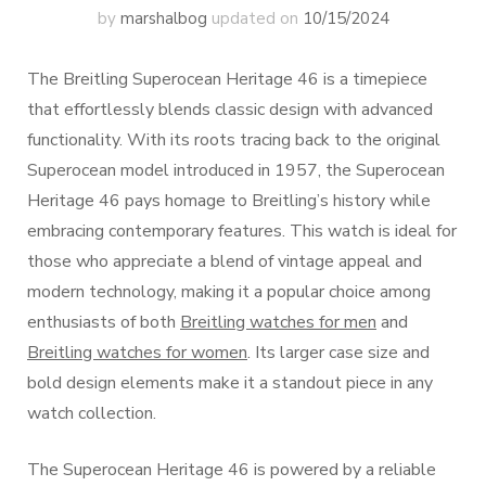
by
marshalbog
updated on
10/15/2024
The Breitling Superocean Heritage 46 is a timepiece
that effortlessly blends classic design with advanced
functionality. With its roots tracing back to the original
Superocean model introduced in 1957, the Superocean
Heritage 46 pays homage to Breitling’s history while
embracing contemporary features. This watch is ideal for
those who appreciate a blend of vintage appeal and
modern technology, making it a popular choice among
enthusiasts of both
Breitling watches for men
and
Breitling watches for women
. Its larger case size and
bold design elements make it a standout piece in any
watch collection.
The Superocean Heritage 46 is powered by a reliable