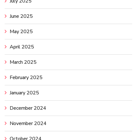
July 2025
June 2025
May 2025
April 2025
March 2025
February 2025
January 2025
December 2024
November 2024
October 2024