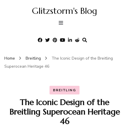
Glitzstorm's Blog
Home
Breitling
The Iconic Design of the Breitling
Superocean Heritage 46
BREITLING
The Iconic Design of the
Breitling Superocean Heritage
46