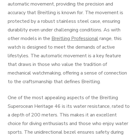
automatic movement, providing the precision and
accuracy that Breitling is known for. The movement is
protected by a robust stainless steel case, ensuring
durability even under challenging conditions. As with
other models in the
Breitling Professional
range, this
watch is designed to meet the demands of active
lifestyles. The automatic movement is a key feature
that draws in those who value the tradition of
mechanical watchmaking, offering a sense of connection
to the craftsmanship that defines Breitling.
One of the most appealing aspects of the Breitling
Superocean Heritage 46 is its water resistance, rated to
a depth of 200 meters. This makes it an excellent
choice for diving enthusiasts and those who enjoy water
sports. The unidirectional bezel ensures safety during