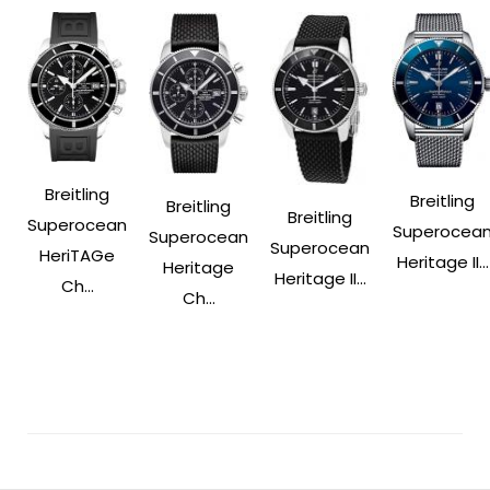
Breitling
Breitling
Breitling
Breitling
Superocean
Superocea
Superocean
Superocean
HeriTAGe
Heritage II...
Heritage
Heritage II...
Ch...
Ch...
Post
Navigation