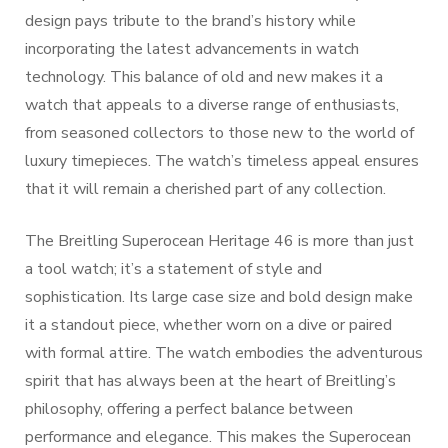
design pays tribute to the brand’s history while
incorporating the latest advancements in watch
technology. This balance of old and new makes it a
watch that appeals to a diverse range of enthusiasts,
from seasoned collectors to those new to the world of
luxury timepieces. The watch’s timeless appeal ensures
that it will remain a cherished part of any collection.
The Breitling Superocean Heritage 46 is more than just
a tool watch; it’s a statement of style and
sophistication. Its large case size and bold design make
it a standout piece, whether worn on a dive or paired
with formal attire. The watch embodies the adventurous
spirit that has always been at the heart of Breitling’s
philosophy, offering a perfect balance between
performance and elegance. This makes the Superocean