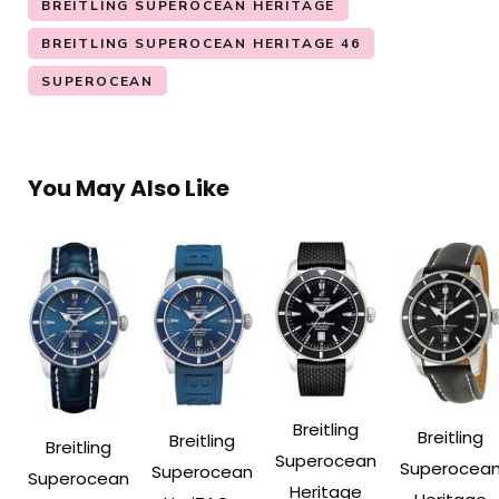
BREITLING SUPEROCEAN HERITAGE
BREITLING SUPEROCEAN HERITAGE 46
SUPEROCEAN
You May Also Like
Breitling
Breitling
Breitling
Breitling
Superocean
Superocea
Superocean
Superocean
Heritage