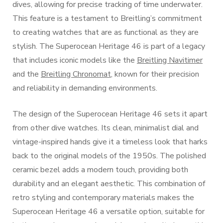
dives, allowing for precise tracking of time underwater.
This feature is a testament to Breitling’s commitment
to creating watches that are as functional as they are
stylish. The Superocean Heritage 46 is part of a legacy
that includes iconic models like the
Breitling Navitimer
and the
Breitling Chronomat
, known for their precision
and reliability in demanding environments.
The design of the Superocean Heritage 46 sets it apart
from other dive watches. Its clean, minimalist dial and
vintage-inspired hands give it a timeless look that harks
back to the original models of the 1950s. The polished
ceramic bezel adds a modern touch, providing both
durability and an elegant aesthetic. This combination of
retro styling and contemporary materials makes the
Superocean Heritage 46 a versatile option, suitable for