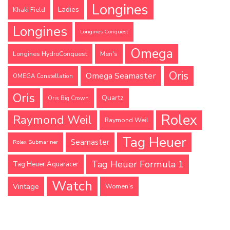
Longines
Ladies
Khaki Field
Longines
Longines Conquest
Omega
Longines HydroConquest
Men's
Oris
Omega Seamaster
OMEGA Constellation
Oris
Quartz
Oris Big Crown
Rolex
Raymond Weil
Raymond Weil
Tag Heuer
Seamaster
Rolex Submariner
Tag Heuer Formula 1
Tag Heuer Aquaracer
Watch
Vintage
Women's