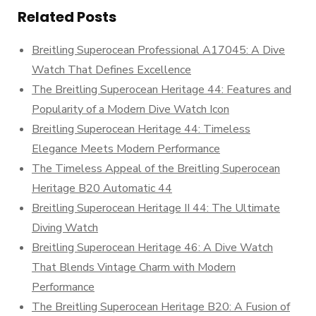
Related Posts
Breitling Superocean Professional A17045: A Dive
Watch That Defines Excellence
The Breitling Superocean Heritage 44: Features and
Popularity of a Modern Dive Watch Icon
Breitling Superocean Heritage 44: Timeless
Elegance Meets Modern Performance
The Timeless Appeal of the Breitling Superocean
Heritage B20 Automatic 44
Breitling Superocean Heritage II 44: The Ultimate
Diving Watch
Breitling Superocean Heritage 46: A Dive Watch
That Blends Vintage Charm with Modern
Performance
The Breitling Superocean Heritage B20: A Fusion of