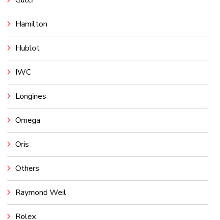
Gucci
Hamilton
Hublot
IWC
Longines
Omega
Oris
Others
Raymond Weil
Rolex