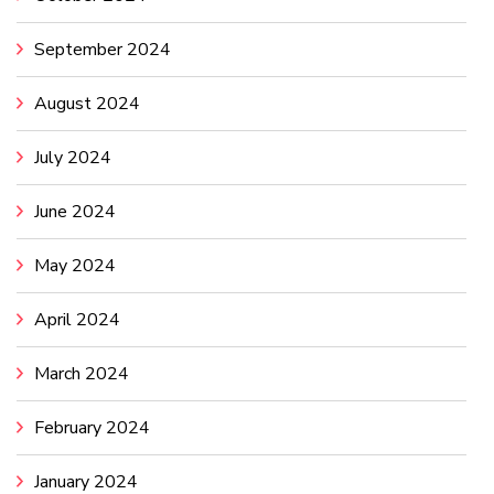
September 2024
August 2024
July 2024
June 2024
May 2024
April 2024
March 2024
February 2024
January 2024