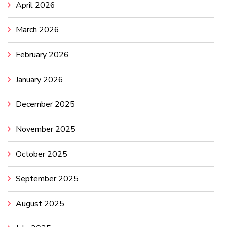
April 2026
March 2026
February 2026
January 2026
December 2025
November 2025
October 2025
September 2025
August 2025