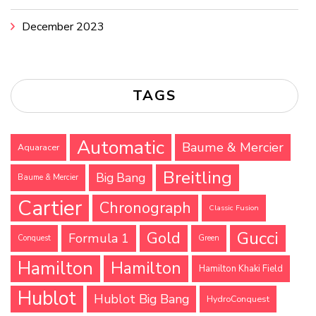
December 2023
TAGS
Automatic
Baume & Mercier
Aquaracer
Breitling
Big Bang
Baume & Mercier
Cartier
Chronograph
Classic Fusion
Gucci
Gold
Formula 1
Conquest
Green
Hamilton
Hamilton
Hamilton Khaki Field
Hublot
Hublot Big Bang
HydroConquest