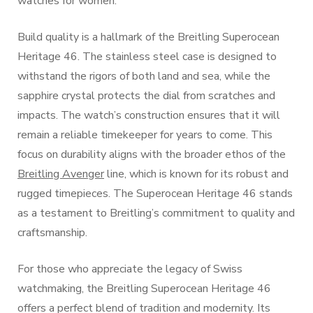
watches for women.
Build quality is a hallmark of the Breitling Superocean
Heritage 46. The stainless steel case is designed to
withstand the rigors of both land and sea, while the
sapphire crystal protects the dial from scratches and
impacts. The watch’s construction ensures that it will
remain a reliable timekeeper for years to come. This
focus on durability aligns with the broader ethos of the
Breitling Avenger
line, which is known for its robust and
rugged timepieces. The Superocean Heritage 46 stands
as a testament to Breitling’s commitment to quality and
craftsmanship.
For those who appreciate the legacy of Swiss
watchmaking, the Breitling Superocean Heritage 46
offers a perfect blend of tradition and modernity. Its