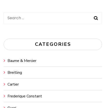
Search
for:
CATEGORIES
Baume & Mercier
Breitling
Cartier
Frederique Constant