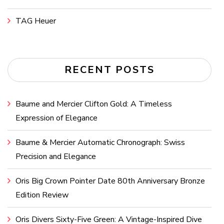
TAG Heuer
RECENT POSTS
Baume and Mercier Clifton Gold: A Timeless
Expression of Elegance
Baume & Mercier Automatic Chronograph: Swiss
Precision and Elegance
Oris Big Crown Pointer Date 80th Anniversary Bronze
Edition Review
Oris Divers Sixty-Five Green: A Vintage-Inspired Dive