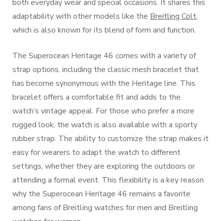
both everyday wear and special occasions. It shares this
adaptability with other models like the
Breitling Colt
,
which is also known for its blend of form and function.
The Superocean Heritage 46 comes with a variety of
strap options, including the classic mesh bracelet that
has become synonymous with the Heritage line. This
bracelet offers a comfortable fit and adds to the
watch’s vintage appeal. For those who prefer a more
rugged look, the watch is also available with a sporty
rubber strap. The ability to customize the strap makes it
easy for wearers to adapt the watch to different
settings, whether they are exploring the outdoors or
attending a formal event. This flexibility is a key reason
why the Superocean Heritage 46 remains a favorite
among fans of Breitling watches for men and Breitling