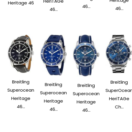
Heritage
HeriTAGe
Heritage 46
46...
46...
46...
Breitling
Breitling
Breitling
Breitling
Superocean
SuperOcea
Superocean
Superocean
Heritage
HeriTAGe
Heritage
Heritage
46...
Ch...
46...
46...