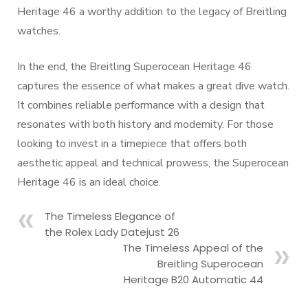
Heritage 46 a worthy addition to the legacy of Breitling
watches.
In the end, the Breitling Superocean Heritage 46
captures the essence of what makes a great dive watch.
It combines reliable performance with a design that
resonates with both history and modernity. For those
looking to invest in a timepiece that offers both
aesthetic appeal and technical prowess, the Superocean
Heritage 46 is an ideal choice.
The Timeless Elegance of
the Rolex Lady Datejust 26
The Timeless Appeal of the
Breitling Superocean
Heritage B20 Automatic 44