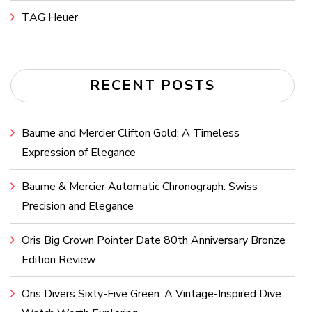
TAG Heuer
RECENT POSTS
Baume and Mercier Clifton Gold: A Timeless
Expression of Elegance
Baume & Mercier Automatic Chronograph: Swiss
Precision and Elegance
Oris Big Crown Pointer Date 80th Anniversary Bronze
Edition Review
Oris Divers Sixty-Five Green: A Vintage-Inspired Dive