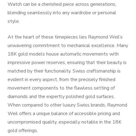
Watch can be a cherished piece across generations,
blending seamlessly into any wardrobe or personal
style.
At the heart of these timepieces lies Raymond Weil’s
unwavering commitment to mechanical excellence. Many
18K gold models house automatic movements with
impressive power reserves, ensuring that their beauty is
matched by their functionality. Swiss craftsmanship is
evident in every aspect, from the precisely finished
movement components to the flawless setting of
diamonds and the expertly polished gold surfaces.
When compared to other luxury Swiss brands, Raymond
Weil offers a unique balance of accessible pricing and
uncompromised quality, especially notable in the 18K
gold offerings.