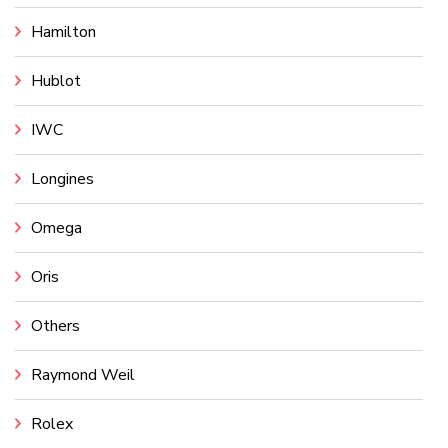
Hamilton
Hublot
IWC
Longines
Omega
Oris
Others
Raymond Weil
Rolex