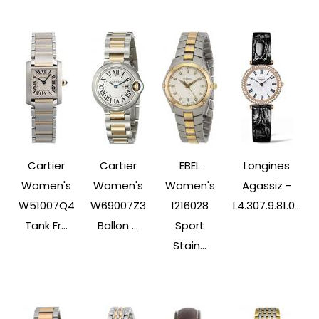
Cartier
Cartier
EBEL
Longines
Women's
Women's
Women's
Agassiz -
W51007Q4
W69007Z3
1216028
L4.307.9.81.0...
Tank Fr...
Ballon ...
Sport
Stain...