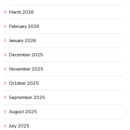
March 2026
February 2026
January 2026
December 2025
November 2025
October 2025
September 2025
August 2025
July 2025