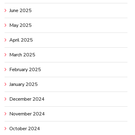
June 2025
May 2025
April 2025
March 2025
February 2025
January 2025
December 2024
November 2024
October 2024