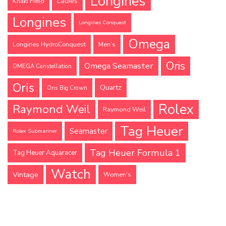
Longines
Ladies
Khaki Field
Longines
Longines Conquest
Omega
Longines HydroConquest
Men's
Oris
Omega Seamaster
OMEGA Constellation
Oris
Quartz
Oris Big Crown
Rolex
Raymond Weil
Raymond Weil
Tag Heuer
Seamaster
Rolex Submariner
Tag Heuer Formula 1
Tag Heuer Aquaracer
Watch
Vintage
Women's