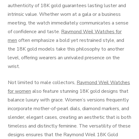
authenticity of 18K gold guarantees lasting luster and
intrinsic value. Whether worn at a gala or a business
meeting, the watch immediately communicates a sense
of confidence and taste.
Raymond Weil Watches for
men
often emphasize a bold yet restrained style, and
the 18K gold models take this philosophy to another
level, offering wearers an unrivaled presence on the
wrist.
Not limited to male collectors,
Raymond Weil Watches
for women
also feature stunning 18K gold designs that
balance luxury with grace. Women’s versions frequently
incorporate mother-of-pearl dials, diamond markers, and
slender, elegant cases, creating an aesthetic that is both
timeless and distinctly feminine. The versatility of these
designs ensures that the Raymond Weil 18K Gold