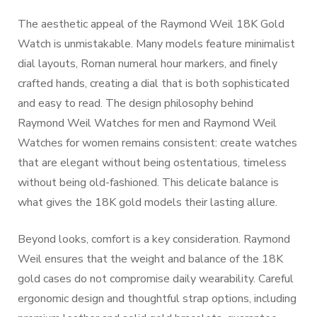
The aesthetic appeal of the Raymond Weil 18K Gold
Watch is unmistakable. Many models feature minimalist
dial layouts, Roman numeral hour markers, and finely
crafted hands, creating a dial that is both sophisticated
and easy to read. The design philosophy behind
Raymond Weil Watches for men and Raymond Weil
Watches for women remains consistent: create watches
that are elegant without being ostentatious, timeless
without being old-fashioned. This delicate balance is
what gives the 18K gold models their lasting allure.
Beyond looks, comfort is a key consideration. Raymond
Weil ensures that the weight and balance of the 18K
gold cases do not compromise daily wearability. Careful
ergonomic design and thoughtful strap options, including