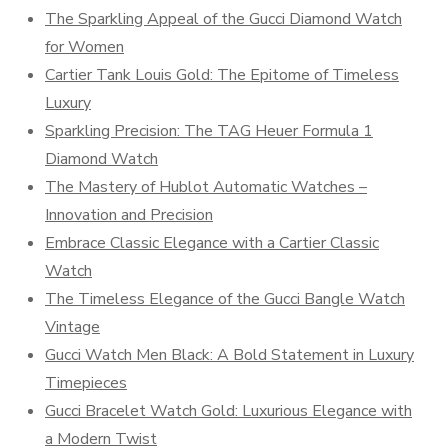
The Sparkling Appeal of the Gucci Diamond Watch
for Women
Cartier Tank Louis Gold: The Epitome of Timeless
Luxury
Sparkling Precision: The TAG Heuer Formula 1
Diamond Watch
The Mastery of Hublot Automatic Watches –
Innovation and Precision
Embrace Classic Elegance with a Cartier Classic
Watch
The Timeless Elegance of the Gucci Bangle Watch
Vintage
Gucci Watch Men Black: A Bold Statement in Luxury
Timepieces
Gucci Bracelet Watch Gold: Luxurious Elegance with
a Modern Twist