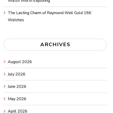
Watch Worth Exploring
The Lasting Charm of Raymond Weil Gold 18K
Watches
ARCHIVES
August 2026
July 2026
June 2026
May 2026
April 2026