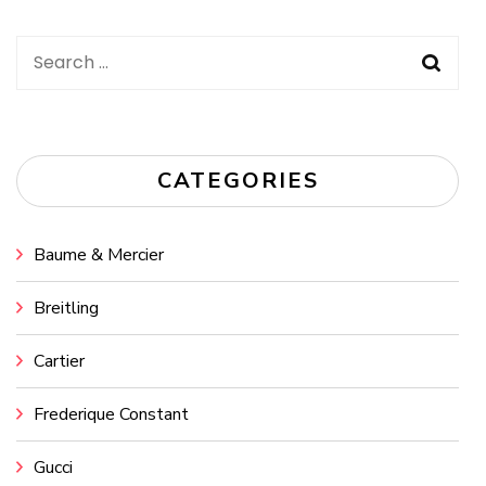
Search
for:
CATEGORIES
Baume & Mercier
Breitling
Cartier
Frederique Constant
Gucci