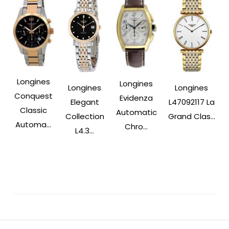
Longines
Longines
Longines
Longines
Conquest
Evidenza
Elegant
L47092117 La
Classic
Automatic
Collection
Grand Clas...
Automa...
Chro...
L4.3...
Post
Navigation