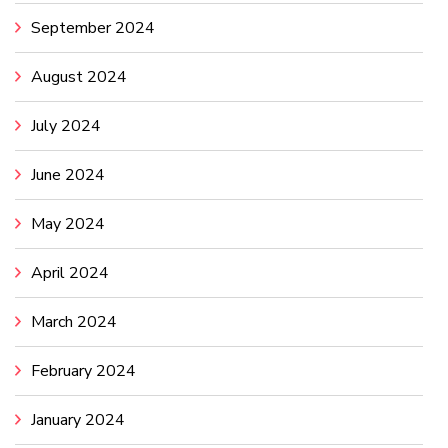
September 2024
August 2024
July 2024
June 2024
May 2024
April 2024
March 2024
February 2024
January 2024