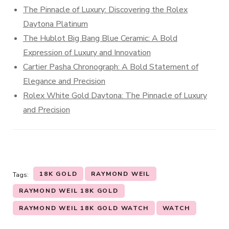
The Pinnacle of Luxury: Discovering the Rolex
Daytona Platinum
The Hublot Big Bang Blue Ceramic: A Bold
Expression of Luxury and Innovation
Cartier Pasha Chronograph: A Bold Statement of
Elegance and Precision
Rolex White Gold Daytona: The Pinnacle of Luxury
and Precision
18K GOLD
RAYMOND WEIL
Tags:
RAYMOND WEIL 18K GOLD
RAYMOND WEIL 18K GOLD WATCH
WATCH