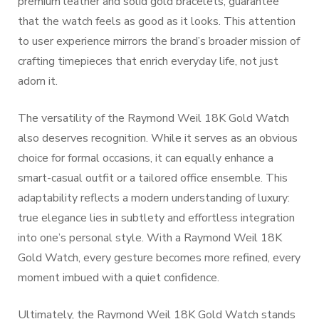
premium leather and solid gold bracelets, guarantee
that the watch feels as good as it looks. This attention
to user experience mirrors the brand’s broader mission of
crafting timepieces that enrich everyday life, not just
adorn it.
The versatility of the Raymond Weil 18K Gold Watch
also deserves recognition. While it serves as an obvious
choice for formal occasions, it can equally enhance a
smart-casual outfit or a tailored office ensemble. This
adaptability reflects a modern understanding of luxury:
true elegance lies in subtlety and effortless integration
into one’s personal style. With a Raymond Weil 18K
Gold Watch, every gesture becomes more refined, every
moment imbued with a quiet confidence.
Ultimately, the Raymond Weil 18K Gold Watch stands