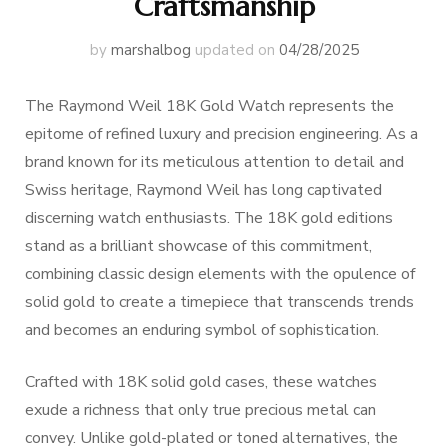
Craftsmanship
by
marshalbog
updated on
04/28/2025
The Raymond Weil 18K Gold Watch represents the
epitome of refined luxury and precision engineering. As a
brand known for its meticulous attention to detail and
Swiss heritage, Raymond Weil has long captivated
discerning watch enthusiasts. The 18K gold editions
stand as a brilliant showcase of this commitment,
combining classic design elements with the opulence of
solid gold to create a timepiece that transcends trends
and becomes an enduring symbol of sophistication.
Crafted with 18K solid gold cases, these watches
exude a richness that only true precious metal can
convey. Unlike gold-plated or toned alternatives, the