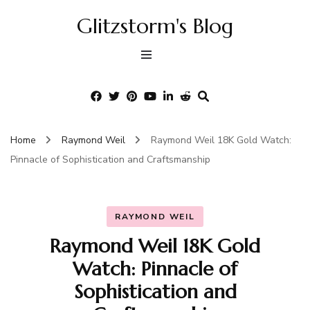
Glitzstorm's Blog
Home
Raymond Weil
Raymond Weil 18K Gold Watch:
Pinnacle of Sophistication and Craftsmanship
RAYMOND WEIL
Raymond Weil 18K Gold
Watch: Pinnacle of
Sophistication and