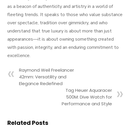
as a beacon of authenticity and artistry in a world of
fleeting trends. It speaks to those who value substance
over spectacle, tradition over gimmickry, and who
understand that true luxury is about more than just
appearances—it is about owning something created
with passion, integrity, and an enduring commitment to
excellence.
Raymond Weil Freelancer
42mm: Versatility and
Elegance Redefined
Tag Heuer Aquaracer
500M: Dive Watch for
Performance and Style
Related Posts