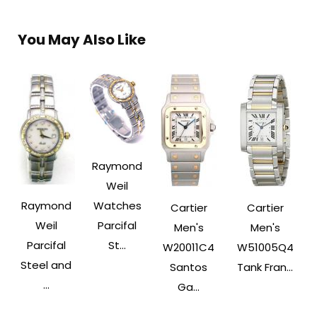
You May Also Like
Raymond
Weil
Raymond
Watches
Cartier
Cartier
Weil
Parcifal
Men's
Men's
Parcifal
St...
W20011C4
W51005Q4
Steel and
Santos
Tank Fran...
...
Ga...