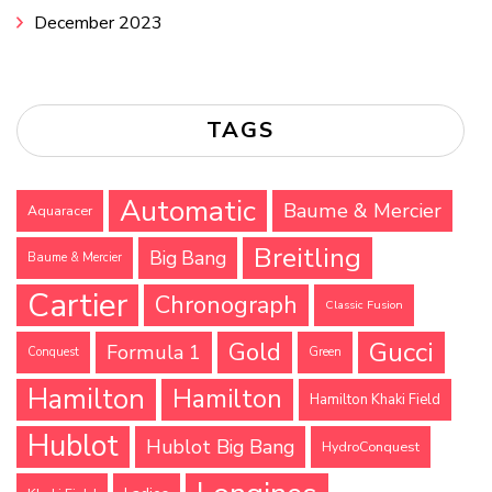
December 2023
TAGS
Automatic
Baume & Mercier
Aquaracer
Breitling
Big Bang
Baume & Mercier
Cartier
Chronograph
Classic Fusion
Gucci
Gold
Formula 1
Conquest
Green
Hamilton
Hamilton
Hamilton Khaki Field
Hublot
Hublot Big Bang
HydroConquest