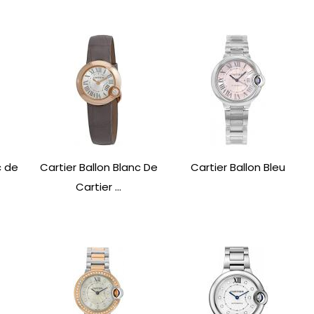
c de
Cartier Ballon Blanc De
Cartier Ballon Bleu
Cartier ...