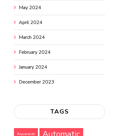
May 2024
April 2024
March 2024
February 2024
January 2024
December 2023
TAGS
Automatic
Aquaracer