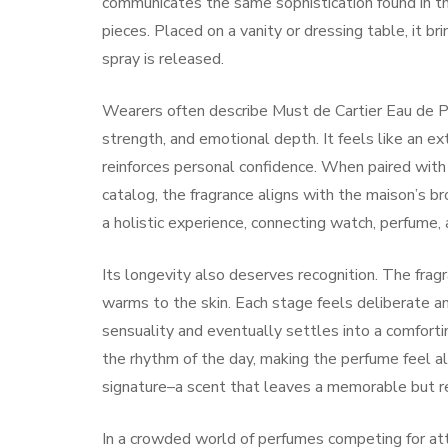
communicates the same sophistication found in the
pieces. Placed on a vanity or dressing table, it b
spray is released.
Wearers often describe Must de Cartier Eau de P
strength, and emotional depth. It feels like an ext
reinforces personal confidence. When paired with
catalog, the fragrance aligns with the maison’s 
a holistic experience, connecting watch, perfume, 
Its longevity also deserves recognition. The fragra
warms to the skin. Each stage feels deliberate 
sensuality and eventually settles into a comforti
the rhythm of the day, making the perfume feel al
signature–a scent that leaves a memorable but r
In a crowded world of perfumes competing for att