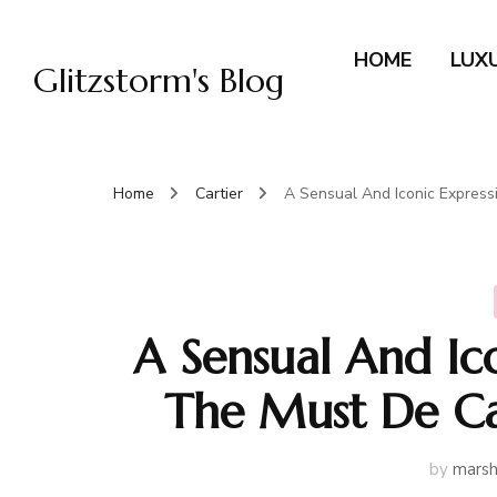
HOME
LUX
Glitzstorm's Blog
Home
Cartier
A Sensual And Iconic Express
A Sensual And Ic
The Must De Ca
by
marsh