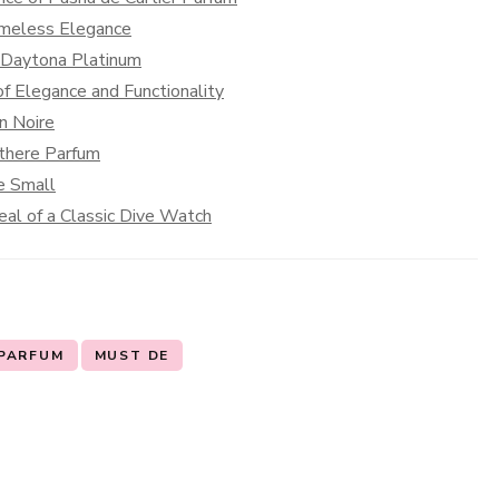
Timeless Elegance
x Daytona Platinum
f Elegance and Functionality
on Noire
nthere Parfum
e Small
al of a Classic Dive Watch
 PARFUM
MUST DE