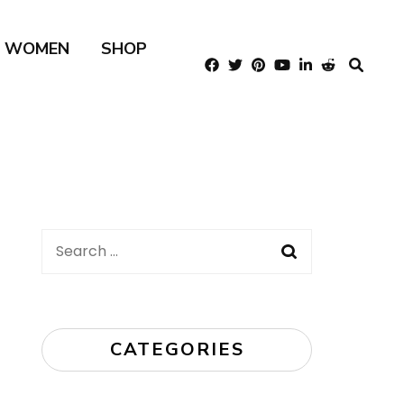
R WOMEN
SHOP
Search
for:
CATEGORIES