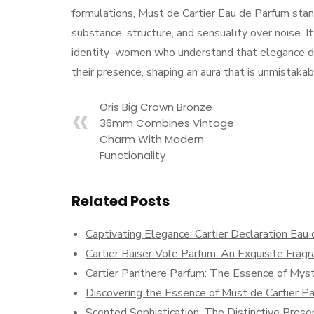
formulations, Must de Cartier Eau de Parfum stand
substance, structure, and sensuality over noise.
identity–women who understand that elegance do
their presence, shaping an aura that is unmistakab
Oris Big Crown Bronze
36mm Combines Vintage
Charm With Modern
Functionality
Related Posts
Captivating Elegance: Cartier Declaration Eau
Cartier Baiser Vole Parfum: An Exquisite Frag
Cartier Panthere Parfum: The Essence of Myst
Discovering the Essence of Must de Cartier P
Scented Sophistication: The Distinctive Prese