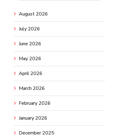
August 2026
July 2026
June 2026
May 2026
April 2026
March 2026
February 2026
January 2026
December 2025