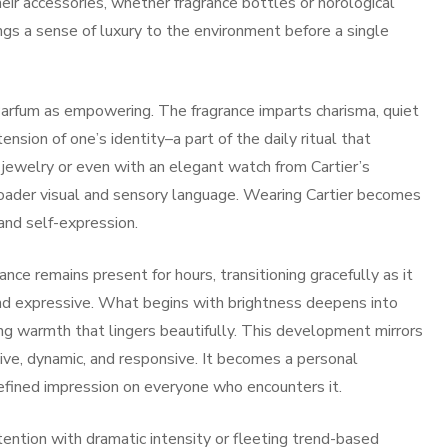
ir accessories, whether fragrance bottles or horological
rings a sense of luxury to the environment before a single
arfum as empowering. The fragrance imparts charisma, quiet
ension of one’s identity–a part of the daily ritual that
 jewelry or even with an elegant watch from Cartier’s
broader visual and sensory language. Wearing Cartier becomes
and self-expression.
nce remains present for hours, transitioning gracefully as it
and expressive. What begins with brightness deepens into
ng warmth that lingers beautifully. This development mirrors
ive, dynamic, and responsive. It becomes a personal
efined impression on everyone who encounters it.
ention with dramatic intensity or fleeting trend-based