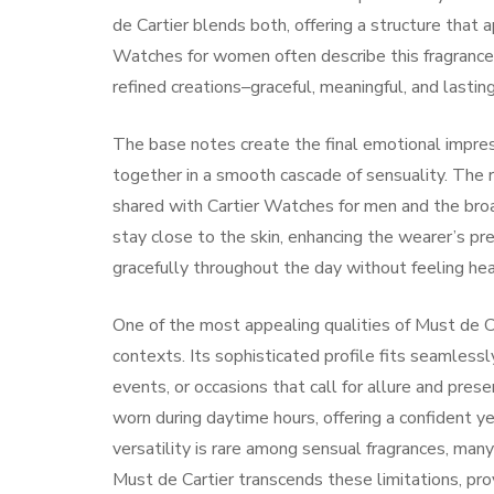
de Cartier blends both, offering a structure that
Watches for women often describe this fragrance 
refined creations–graceful, meaningful, and lasting
The base notes create the final emotional impres
together in a smooth cascade of sensuality. The ri
shared with Cartier Watches for men and the broade
stay close to the skin, enhancing the wearer’s pr
gracefully throughout the day without feeling he
One of the most appealing qualities of Must de Ca
contexts. Its sophisticated profile fits seamless
events, or occasions that call for allure and pre
worn during daytime hours, offering a confident ye
versatility is rare among sensual fragrances, many
Must de Cartier transcends these limitations, pro