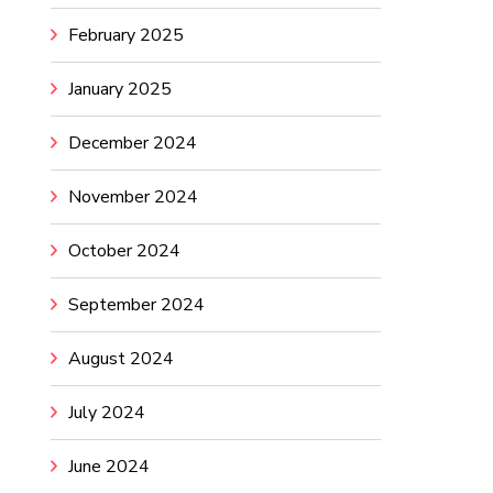
February 2025
January 2025
December 2024
November 2024
October 2024
September 2024
August 2024
July 2024
June 2024