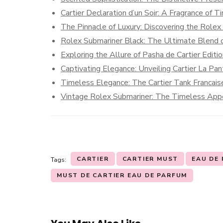
Cartier Declaration d’un Soir: A Fragrance of 
The Pinnacle of Luxury: Discovering the Role
Rolex Submariner Black: The Ultimate Blend o
Exploring the Allure of Pasha de Cartier Editi
Captivating Elegance: Unveiling Cartier La Pa
Timeless Elegance: The Cartier Tank Francais
Vintage Rolex Submariner: The Timeless Appe
CARTIER
CARTIER MUST
EAU DE
Tags:
MUST DE CARTIER EAU DE PARFUM