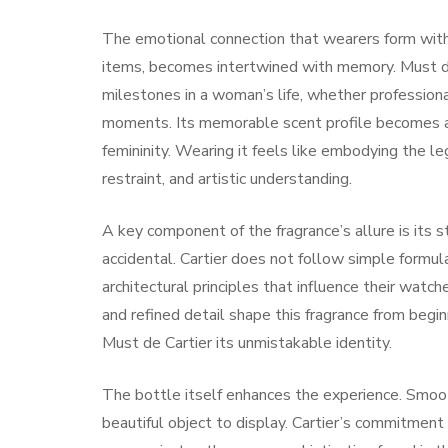
The emotional connection that wearers form with 
items, becomes intertwined with memory. Must d
milestones in a woman’s life, whether professiona
moments. Its memorable scent profile becomes as
femininity. Wearing it feels like embodying the l
restraint, and artistic understanding.
A key component of the fragrance’s allure is its s
accidental. Cartier does not follow simple formu
architectural principles that influence their watch
and refined detail shape this fragrance from beginn
Must de Cartier its unmistakable identity.
The bottle itself enhances the experience. Smooth
beautiful object to display. Cartier’s commitment