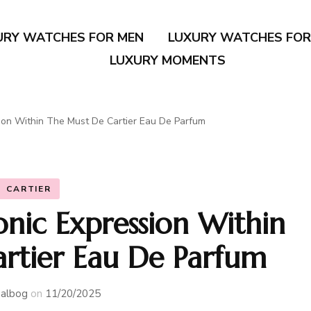
URY WATCHES FOR MEN
LUXURY WATCHES FO
LUXURY MOMENTS
ion Within The Must De Cartier Eau De Parfum
CARTIER
onic Expression Within
rtier Eau De Parfum
albog
on
11/20/2025