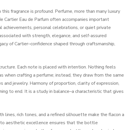
this fragrance is profound. Perfume, more than many luxury
e Cartier Eau de Parfum often accompanies important
l achievements, personal celebrations, or quiet private
sociated with strength, elegance, and self-assured
egacy of Cartier–confidence shaped through craftsmanship,
tructure. Each note is placed with intention. Nothing feels
las when crafting a perfume; instead, they draw from the same
es and jewelry. Harmony of proportion, clarity of expression,
ing to end. It is a study in balance–a characteristic that gives
 lines, rich tones, and a refined silhouette make the flacon a
 to aesthetic excellence ensures that the bottle