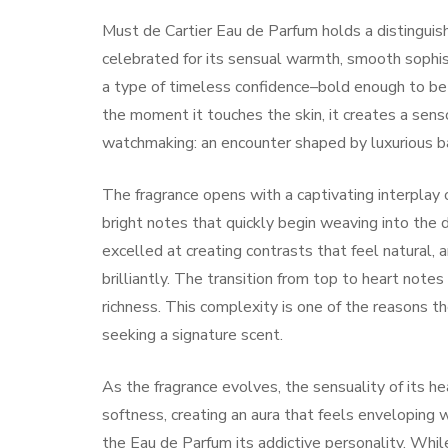
Must de Cartier Eau de Parfum holds a distinguishe
celebrated for its sensual warmth, smooth sophi
a type of timeless confidence–bold enough to be 
the moment it touches the skin, it creates a sens
watchmaking: an encounter shaped by luxurious ba
The fragrance opens with a captivating interplay o
bright notes that quickly begin weaving into the
excelled at creating contrasts that feel natural,
brilliantly. The transition from top to heart notes
richness. This complexity is one of the reasons 
seeking a signature scent.
As the fragrance evolves, the sensuality of its h
softness, creating an aura that feels enveloping 
the Eau de Parfum its addictive personality. Wh