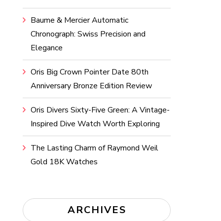
Baume & Mercier Automatic
Chronograph: Swiss Precision and
Elegance
Oris Big Crown Pointer Date 80th
Anniversary Bronze Edition Review
Oris Divers Sixty-Five Green: A Vintage-
Inspired Dive Watch Worth Exploring
The Lasting Charm of Raymond Weil
Gold 18K Watches
ARCHIVES