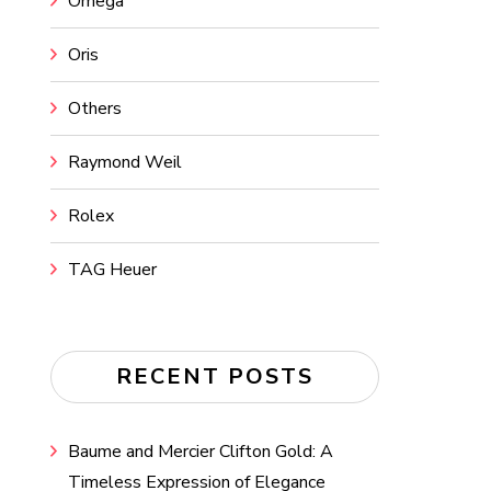
Omega
Oris
Others
Raymond Weil
Rolex
TAG Heuer
RECENT POSTS
Baume and Mercier Clifton Gold: A
Timeless Expression of Elegance