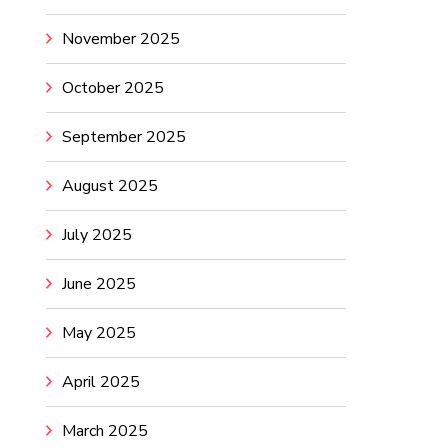
November 2025
October 2025
September 2025
August 2025
July 2025
June 2025
May 2025
April 2025
March 2025