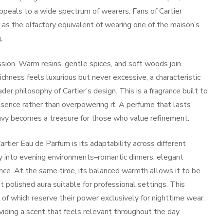
 appeals to a wide spectrum of wearers. Fans of Cartier
as the olfactory equivalent of wearing one of the maison’s
.
sion. Warm resins, gentle spices, and soft woods join
chness feels luxurious but never excessive, a characteristic
r philosophy of Cartier’s design. This is a fragrance built to
esence rather than overpowering it. A perfume that lasts
avy becomes a treasure for those who value refinement.
rtier Eau de Parfum is its adaptability across different
ly into evening environments–romantic dinners, elegant
sence. At the same time, its balanced warmth allows it to be
t polished aura suitable for professional settings. This
 of which reserve their power exclusively for nighttime wear.
viding a scent that feels relevant throughout the day.