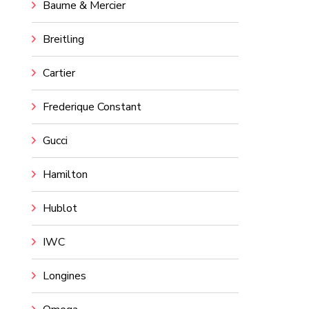
Baume & Mercier
Breitling
Cartier
Frederique Constant
Gucci
Hamilton
Hublot
IWC
Longines