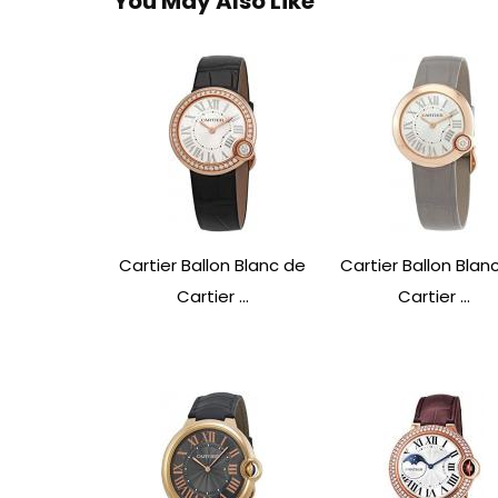
You May Also Like
Cartier Ballon Blanc de
Cartier Ballon Blan
Cartier ...
Cartier ...