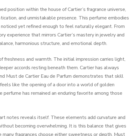
d position within the house of Cartier’s fragrance universe,
stication, and unmistakable presence. This perfume embodies
noticed yet refined enough to feel naturally elegant. From
ory experience that mirrors Cartier’s mastery in jewelry and
lance, harmonious structure, and emotional depth.
f freshness and warmth. The initial impression carries light,
 deeper accords resting beneath them. Cartier has always
 and Must de Cartier Eau de Parfum demonstrates that skill
 feels like the opening of a door into a world of golden
the perfume has remained an enduring favorite among those
eart notes reveals itself. These elements add curvature and
without becoming overwhelming. It is this balance that gives
ile many fragrances choose either sweetness or depth, Must