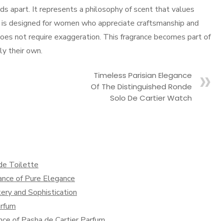
s apart. It represents a philosophy of scent that values
 It is designed for women who appreciate craftsmanship and
es not require exaggeration. This fragrance becomes part of
ly their own.
Timeless Parisian Elegance
Of The Distinguished Ronde
Solo De Cartier Watch
 de Toilette
rance of Pure Elegance
ery and Sophistication
arfum
nce of Pasha de Cartier Parfum