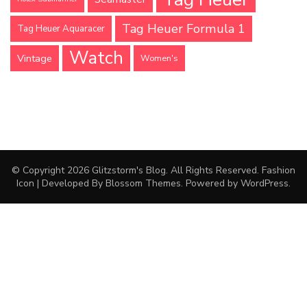
Tag Heuer Formula 1
Tag Heuer Aquaracer
Watch
Vintage
Women's
© Copyright 2026
Glitzstorm's Blog
. All Rights Reserved.
Fashion
Icon | Developed By
Blossom Themes
. Powered by
WordPress
.