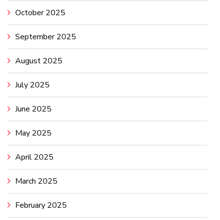
October 2025
September 2025
August 2025
July 2025
June 2025
May 2025
April 2025
March 2025
February 2025