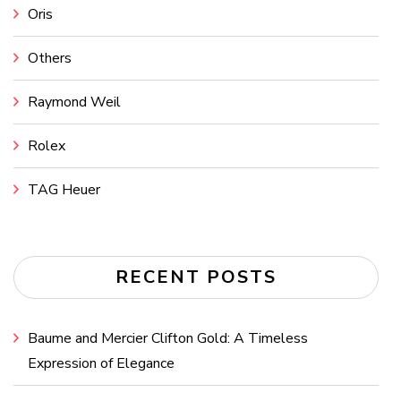
Oris
Others
Raymond Weil
Rolex
TAG Heuer
RECENT POSTS
Baume and Mercier Clifton Gold: A Timeless
Expression of Elegance