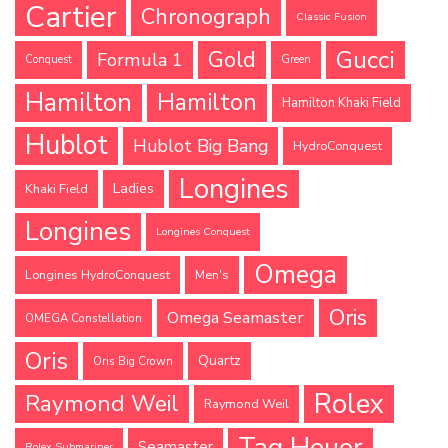
Cartier
Chronograph
Classic Fusion
Gucci
Gold
Formula 1
Conquest
Green
Hamilton
Hamilton
Hamilton Khaki Field
Hublot
Hublot Big Bang
HydroConquest
Longines
Ladies
Khaki Field
Longines
Longines Conquest
Omega
Longines HydroConquest
Men's
Oris
Omega Seamaster
OMEGA Constellation
Oris
Quartz
Oris Big Crown
Rolex
Raymond Weil
Raymond Weil
Tag Heuer
Seamaster
Rolex Submariner