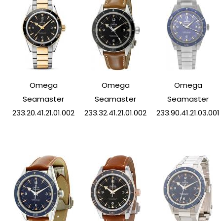
Omega
Omega
Omega
Seamaster
Seamaster
Seamaster
233.20.41.21.01.002
233.32.41.21.01.002
233.90.41.21.03.001