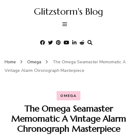
Glitzstorm's Blog
Home
Omega
The Omega Seamaster Memomatic A
Vintage Alarm Chronograph Masterpiece
OMEGA
The Omega Seamaster
Memomatic A Vintage Alarm
Chronograph Masterpiece