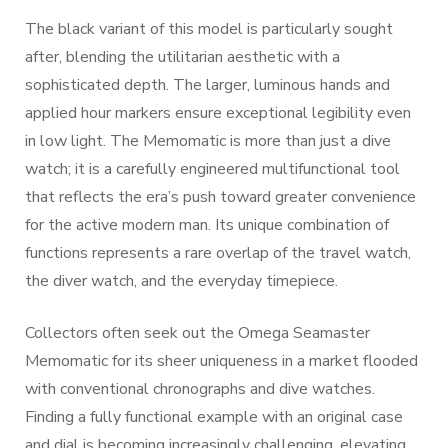
The black variant of this model is particularly sought
after, blending the utilitarian aesthetic with a
sophisticated depth. The larger, luminous hands and
applied hour markers ensure exceptional legibility even
in low light. The Memomatic is more than just a dive
watch; it is a carefully engineered multifunctional tool
that reflects the era’s push toward greater convenience
for the active modern man. Its unique combination of
functions represents a rare overlap of the travel watch,
the diver watch, and the everyday timepiece.
Collectors often seek out the Omega Seamaster
Memomatic for its sheer uniqueness in a market flooded
with conventional chronographs and dive watches.
Finding a fully functional example with an original case
and dial is becoming increasingly challenging, elevating