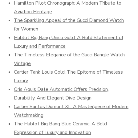
Hamilton Pilot Chronograph: A Modern Tribute to
Aviation Heritage
The Sparkling Appeal of the Gucci Diamond Watch
for Women
Hublot Big Bang Unico Gold: A Bold Statement of
Luxury and Performance
The Timeless Elegance of the Gucci Bangle Watch
Vintage
Cartier Tank Louis Gold: The Epitome of Timeless
Luxury
Oris Aquis Date Automatic Offers Precision,
Durability, And Elegant Dive Design
Cartier Santos Dumont XL: A Masterpiece of Modern
Watchmaking
The Hublot Big Bang Blue Ceramic: A Bold
Expression of Luxury and Innovation