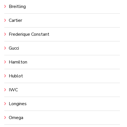
Breitling
Cartier
Frederique Constant
Gucci
Hamilton
Hublot
IWC
Longines
Omega