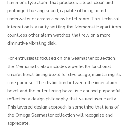
hammer-style alarm that produces a loud, clear, and
prolonged buzzing sound, capable of being heard
underwater or across a noisy hotel room. This technical
integration is a rarity, setting the Memomatic apart from
countless other alarm watches that rely on a more
diminutive vibrating disk.
For enthusiasts focused on the Seamaster collection,
the Memomatic also includes a perfectly functional
unidirectional timing bezel for dive usage, maintaining its
core purpose. The distinction between the inner alarm
bezel and the outer timing bezel is clear and purposeful,
reflecting a design philosophy that valued user clarity.
This layered design approach is something that fans of
the
Omega Seamaster
collection will recognize and
appreciate.