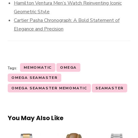
Hamilton Ventura Men’s Watch Reinventing Iconic
Geometric Style
Cartier Pasha Chronograph: A Bold Statement of
Elegance and Precision
MEMOMATIC
OMEGA
Tags:
OMEGA SEAMASTER
OMEGA SEAMASTER MEMOMATIC
SEAMASTER
You May Also Like