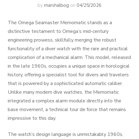
by
marshalbog
on
04/25/2026
The Omega Seamaster Memomatic stands as a
distinctive testament to Omega’s mid-century
engineering prowess, skillfully merging the robust
functionality of a diver watch with the rare and practical
complication of a mechanical alarm. This model, released
in the late 1960s, occupies a unique space in horological
history, offering a specialist tool for divers and travelers
that is powered by a sophisticated automatic caliber.
Unlike many modern dive watches, the Memomatic
integrated a complex alarm module directly into the
base movement, a technical tour de force that remains
impressive to this day.
The watch’s design language is unmistakably 1960s,