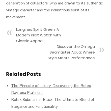
generation of collectors, who are drawn to its authentic
vintage character and the industrious spirit of its
movement.
Longines Spirit Green: A
Modern Pilot Watch with
Classic Appeal
Discover the Omega
Seamaster Aqua: Where
Style Meets Performance
Related Posts
The Pinnacle of Luxury: Discovering the Rolex
Daytona Platinum
Rolex Submariner Black: The Ultimate Blend of
Elegance and Functionality