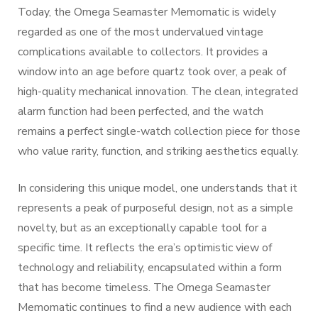
Today, the Omega Seamaster Memomatic is widely
regarded as one of the most undervalued vintage
complications available to collectors. It provides a
window into an age before quartz took over, a peak of
high-quality mechanical innovation. The clean, integrated
alarm function had been perfected, and the watch
remains a perfect single-watch collection piece for those
who value rarity, function, and striking aesthetics equally.
In considering this unique model, one understands that it
represents a peak of purposeful design, not as a simple
novelty, but as an exceptionally capable tool for a
specific time. It reflects the era’s optimistic view of
technology and reliability, encapsulated within a form
that has become timeless. The Omega Seamaster
Memomatic continues to find a new audience with each