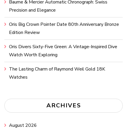
Baume & Mercier Automatic Chronograph: Swiss
Precision and Elegance
Oris Big Crown Pointer Date 80th Anniversary Bronze
Edition Review
Oris Divers Sixty-Five Green: A Vintage-Inspired Dive
Watch Worth Exploring
The Lasting Charm of Raymond Weil Gold 18K
Watches
ARCHIVES
August 2026