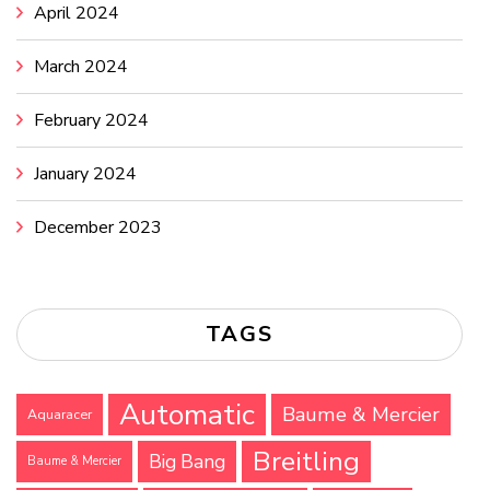
April 2024
March 2024
February 2024
January 2024
December 2023
TAGS
Automatic
Baume & Mercier
Aquaracer
Breitling
Big Bang
Baume & Mercier