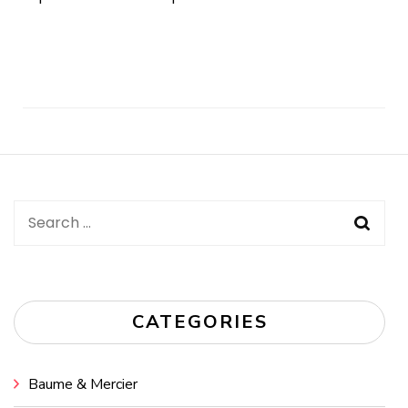
Post
Navigation
Search
for:
CATEGORIES
Baume & Mercier