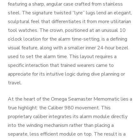
featuring a sharp, angular case crafted from stainless
steel. The signature twisted “lyre” lugs lend an elegant,
sculptural feel that differentiates it from more utilitarian
tool watches. The crown, positioned at an unusual 10
o’clock location for the alarm time-setting, is a defining
visual feature, along with a smaller inner 24-hour bezel
used to set the alarm time. This layout requires a
specific interaction that trained wearers came to
appreciate for its intuitive logic during dive planning or
travel.
At the heart of the Omega Seamaster Memomatic lies a
true highlight: the Caliber 980 movement. This
proprietary caliber integrates its alarm module directly
into the winding mechanism rather than placing a
separate, less efficient module on top. The result is a