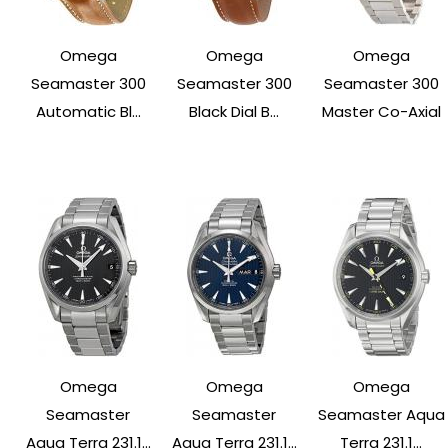
Omega
Omega
Omega
Seamaster 300
Seamaster 300
Seamaster 300
Automatic Bl...
Black Dial B...
Master Co-Axial
Omega
Omega
Omega
Seamaster
Seamaster
Seamaster Aqua
Aqua Terra 231.1...
Aqua Terra 231.1...
Terra 231.1...