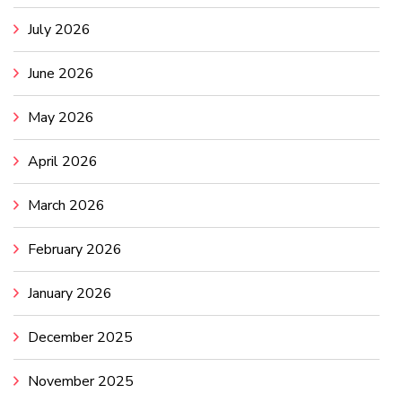
July 2026
June 2026
May 2026
April 2026
March 2026
February 2026
January 2026
December 2025
November 2025