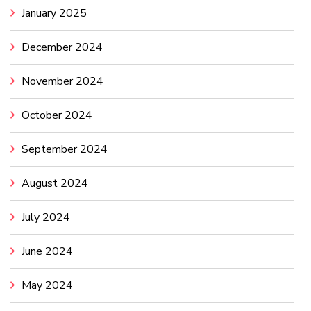
January 2025
December 2024
November 2024
October 2024
September 2024
August 2024
July 2024
June 2024
May 2024