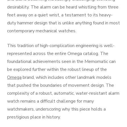
desirability. The alarm can be heard whistling from three
feet away on a quiet wrist, a testament to its heavy-
duty hammer design that is unlike anything found in most
contemporary mechanical watches.
This tradition of high-complication engineering is well-
represented across the entire Omega catalog. The
foundational achievements seen in the Memomatic can
be explored further within the robust lineup of the
Omega
brand, which includes other landmark models
that pushed the boundaries of movement design. The
complexity of a robust, automatic, water-resistant alarm
watch remains a difficult challenge for many
watchmakers, underscoring why this piece holds a
prestigious place in history.