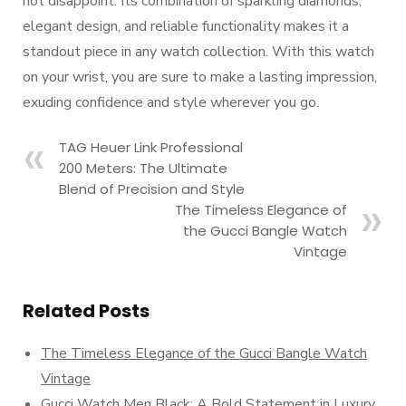
not disappoint. Its combination of sparkling diamonds,
elegant design, and reliable functionality makes it a
standout piece in any watch collection. With this watch
on your wrist, you are sure to make a lasting impression,
exuding confidence and style wherever you go.
TAG Heuer Link Professional
200 Meters: The Ultimate
Blend of Precision and Style
The Timeless Elegance of
the Gucci Bangle Watch
Vintage
Related Posts
The Timeless Elegance of the Gucci Bangle Watch
Vintage
Gucci Watch Men Black: A Bold Statement in Luxury