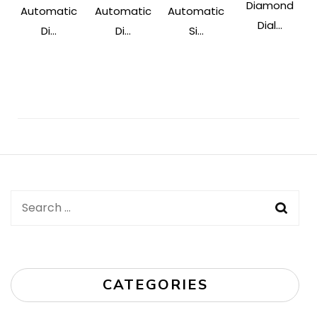
Diamond
Automatic
Automatic
Automatic
Dial...
Di...
Di...
Si...
Post
Navigation
Search
for:
CATEGORIES