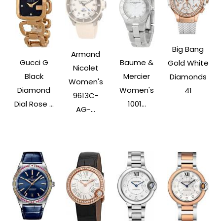
Big Bang
Armand
Gucci G
Baume &
Gold White
Nicolet
Black
Mercier
Diamonds
Women's
Diamond
Women's
41
9613C-
Dial Rose ...
1001...
AG-...