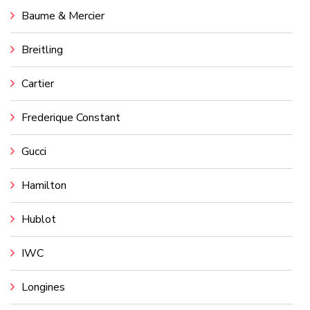
Baume & Mercier
Breitling
Cartier
Frederique Constant
Gucci
Hamilton
Hublot
IWC
Longines