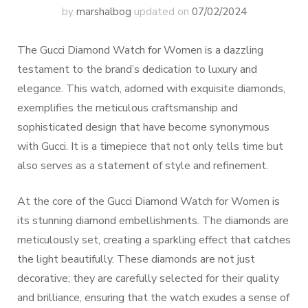
by
marshalbog
updated on
07/02/2024
The Gucci Diamond Watch for Women is a dazzling
testament to the brand’s dedication to luxury and
elegance. This watch, adorned with exquisite diamonds,
exemplifies the meticulous craftsmanship and
sophisticated design that have become synonymous
with Gucci. It is a timepiece that not only tells time but
also serves as a statement of style and refinement.
At the core of the Gucci Diamond Watch for Women is
its stunning diamond embellishments. The diamonds are
meticulously set, creating a sparkling effect that catches
the light beautifully. These diamonds are not just
decorative; they are carefully selected for their quality
and brilliance, ensuring that the watch exudes a sense of