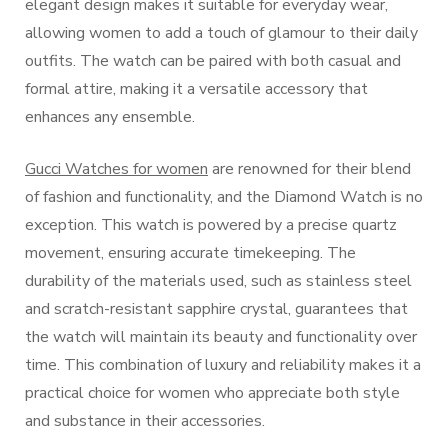
elegant design makes it suitable for everyday wear,
allowing women to add a touch of glamour to their daily
outfits. The watch can be paired with both casual and
formal attire, making it a versatile accessory that
enhances any ensemble.
Gucci Watches for women
are renowned for their blend
of fashion and functionality, and the Diamond Watch is no
exception. This watch is powered by a precise quartz
movement, ensuring accurate timekeeping. The
durability of the materials used, such as stainless steel
and scratch-resistant sapphire crystal, guarantees that
the watch will maintain its beauty and functionality over
time. This combination of luxury and reliability makes it a
practical choice for women who appreciate both style
and substance in their accessories.