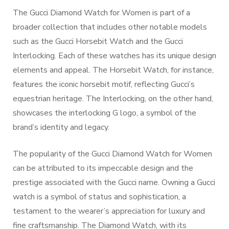
The Gucci Diamond Watch for Women is part of a
broader collection that includes other notable models
such as the Gucci Horsebit Watch and the Gucci
Interlocking. Each of these watches has its unique design
elements and appeal. The Horsebit Watch, for instance,
features the iconic horsebit motif, reflecting Gucci’s
equestrian heritage. The Interlocking, on the other hand,
showcases the interlocking G logo, a symbol of the
brand’s identity and legacy.
The popularity of the Gucci Diamond Watch for Women
can be attributed to its impeccable design and the
prestige associated with the Gucci name. Owning a Gucci
watch is a symbol of status and sophistication, a
testament to the wearer’s appreciation for luxury and
fine craftsmanship. The Diamond Watch, with its