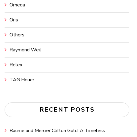
Omega
Oris
Others
Raymond Weil
Rolex
TAG Heuer
RECENT POSTS
Baume and Mercier Clifton Gold: A Timeless