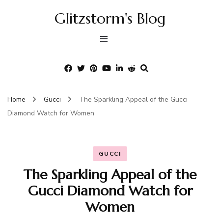
Glitzstorm's Blog
Home
Gucci
The Sparkling Appeal of the Gucci
Diamond Watch for Women
GUCCI
The Sparkling Appeal of the
Gucci Diamond Watch for
Women