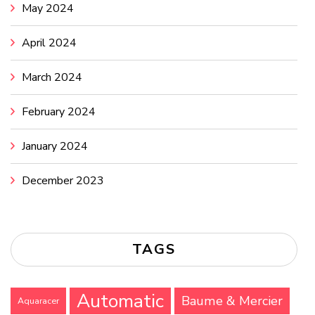
May 2024
April 2024
March 2024
February 2024
January 2024
December 2023
TAGS
Automatic
Baume & Mercier
Aquaracer