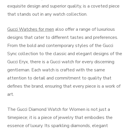
exquisite design and superior quality, is a coveted piece
that stands out in any watch collection.
Gucci Watches for men
also offer a range of luxurious
designs that cater to different tastes and preferences.
From the bold and contemporary styles of the Gucci
Sync collection to the classic and elegant designs of the
Gucci Eryx, there is a Gucci watch for every discerning
gentleman. Each watch is crafted with the same
attention to detail and commitment to quality that
defines the brand, ensuring that every piece is a work of
art.
The Gucci Diamond Watch for Women is not just a
timepiece; it is a piece of jewelry that embodies the
essence of luxury. Its sparkling diamonds, elegant