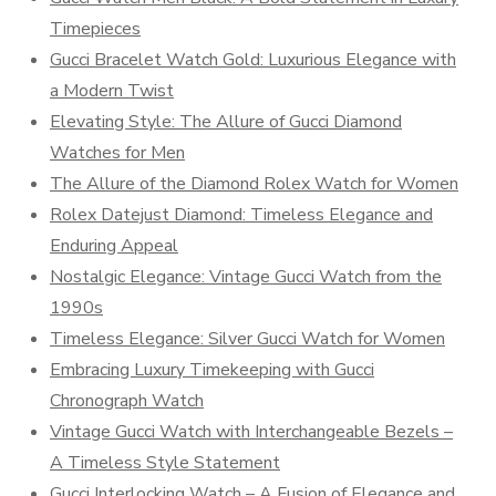
Timepieces
Gucci Bracelet Watch Gold: Luxurious Elegance with
a Modern Twist
Elevating Style: The Allure of Gucci Diamond
Watches for Men
The Allure of the Diamond Rolex Watch for Women
Rolex Datejust Diamond: Timeless Elegance and
Enduring Appeal
Nostalgic Elegance: Vintage Gucci Watch from the
1990s
Timeless Elegance: Silver Gucci Watch for Women
Embracing Luxury Timekeeping with Gucci
Chronograph Watch
Vintage Gucci Watch with Interchangeable Bezels –
A Timeless Style Statement
Gucci Interlocking Watch – A Fusion of Elegance and