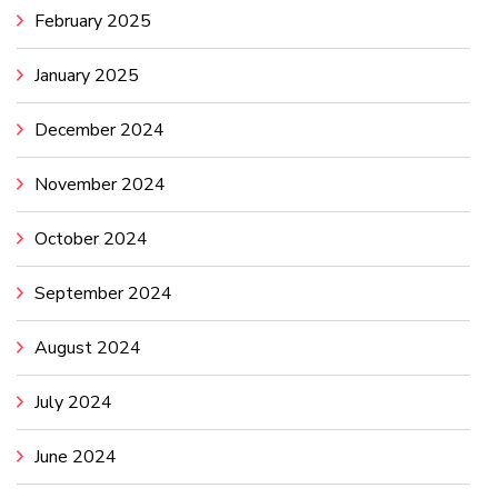
February 2025
January 2025
December 2024
November 2024
October 2024
September 2024
August 2024
July 2024
June 2024