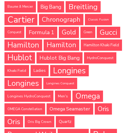
Breitling
Big Bang
Baume & Mercier
Cartier
Chronograph
Classic Fusion
Gucci
Gold
Formula 1
Conquest
Green
Hamilton
Hamilton
Hamilton Khaki Field
Hublot
Hublot Big Bang
HydroConquest
Longines
Ladies
Khaki Field
Longines
Longines Conquest
Omega
Longines HydroConquest
Men's
Oris
Omega Seamaster
OMEGA Constellation
Oris
Quartz
Oris Big Crown