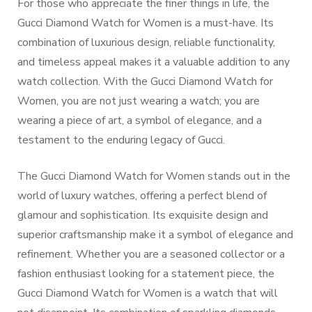
For those who appreciate the finer things in life, the
Gucci Diamond Watch for Women is a must-have. Its
combination of luxurious design, reliable functionality,
and timeless appeal makes it a valuable addition to any
watch collection. With the Gucci Diamond Watch for
Women, you are not just wearing a watch; you are
wearing a piece of art, a symbol of elegance, and a
testament to the enduring legacy of Gucci.
The Gucci Diamond Watch for Women stands out in the
world of luxury watches, offering a perfect blend of
glamour and sophistication. Its exquisite design and
superior craftsmanship make it a symbol of elegance and
refinement. Whether you are a seasoned collector or a
fashion enthusiast looking for a statement piece, the
Gucci Diamond Watch for Women is a watch that will