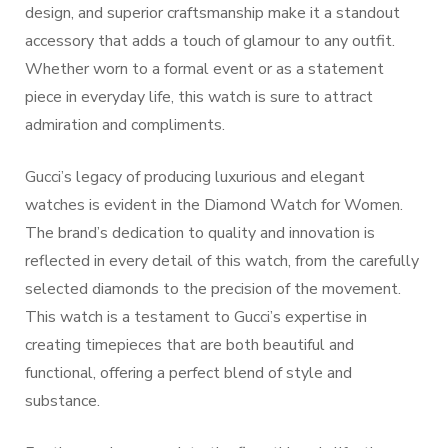
design, and superior craftsmanship make it a standout
accessory that adds a touch of glamour to any outfit.
Whether worn to a formal event or as a statement
piece in everyday life, this watch is sure to attract
admiration and compliments.
Gucci’s legacy of producing luxurious and elegant
watches is evident in the Diamond Watch for Women.
The brand’s dedication to quality and innovation is
reflected in every detail of this watch, from the carefully
selected diamonds to the precision of the movement.
This watch is a testament to Gucci’s expertise in
creating timepieces that are both beautiful and
functional, offering a perfect blend of style and
substance.