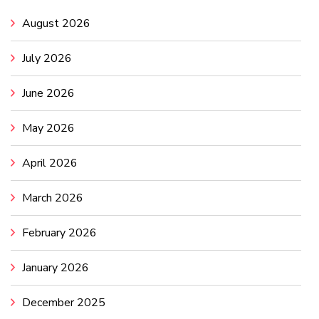
August 2026
July 2026
June 2026
May 2026
April 2026
March 2026
February 2026
January 2026
December 2025