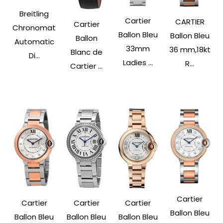
Breitling
Cartier
CARTIER
Cartier
Chronomat
Ballon Bleu
Ballon Bleu
Ballon
Automatic
33mm
36 mm,18kt
Blanc de
Di...
Ladies ...
R...
Cartier ...
Cartier
Cartier
Cartier
Cartier
Ballon Bleu
Ballon Bleu
Ballon Bleu
Ballon Bleu