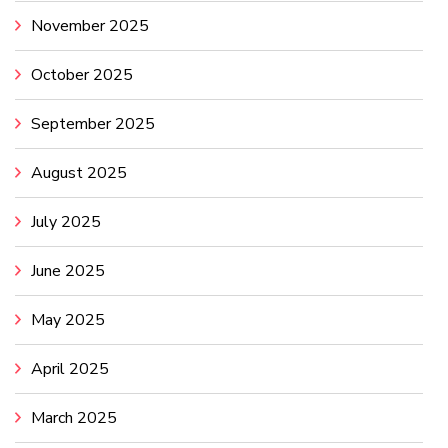
November 2025
October 2025
September 2025
August 2025
July 2025
June 2025
May 2025
April 2025
March 2025