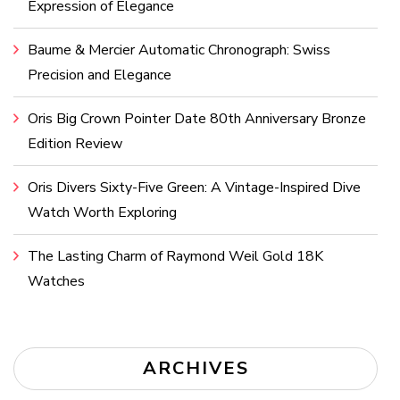
Expression of Elegance
Baume & Mercier Automatic Chronograph: Swiss
Precision and Elegance
Oris Big Crown Pointer Date 80th Anniversary Bronze
Edition Review
Oris Divers Sixty-Five Green: A Vintage-Inspired Dive
Watch Worth Exploring
The Lasting Charm of Raymond Weil Gold 18K
Watches
ARCHIVES