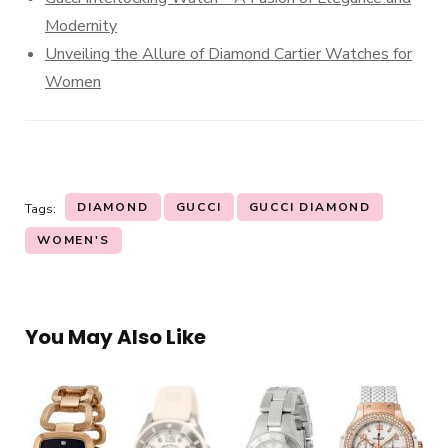
Modernity
Unveiling the Allure of Diamond Cartier Watches for
Women
DIAMOND
GUCCI
GUCCI DIAMOND
Tags:
WOMEN'S
You May Also Like