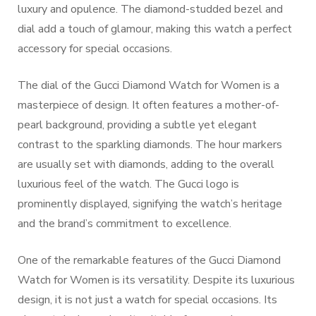
luxury and opulence. The diamond-studded bezel and
dial add a touch of glamour, making this watch a perfect
accessory for special occasions.
The dial of the Gucci Diamond Watch for Women is a
masterpiece of design. It often features a mother-of-
pearl background, providing a subtle yet elegant
contrast to the sparkling diamonds. The hour markers
are usually set with diamonds, adding to the overall
luxurious feel of the watch. The Gucci logo is
prominently displayed, signifying the watch’s heritage
and the brand’s commitment to excellence.
One of the remarkable features of the Gucci Diamond
Watch for Women is its versatility. Despite its luxurious
design, it is not just a watch for special occasions. Its