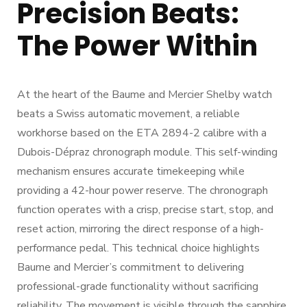
Precision Beats:
The Power Within
At the heart of the Baume and Mercier Shelby watch
beats a Swiss automatic movement, a reliable
workhorse based on the ETA 2894-2 calibre with a
Dubois-Dépraz chronograph module. This self-winding
mechanism ensures accurate timekeeping while
providing a 42-hour power reserve. The chronograph
function operates with a crisp, precise start, stop, and
reset action, mirroring the direct response of a high-
performance pedal. This technical choice highlights
Baume and Mercier’s commitment to delivering
professional-grade functionality without sacrificing
reliability. The movement is visible through the sapphire