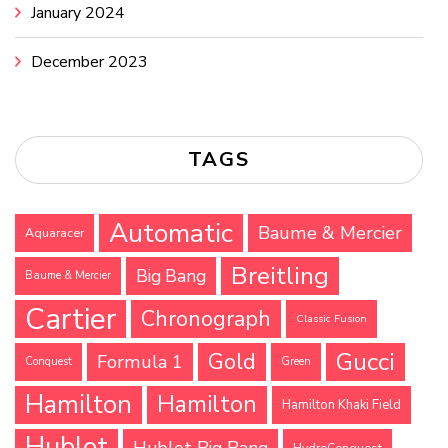
January 2024
December 2023
TAGS
Automatic
Baume & Mercier
Aquaracer
Breitling
Big Bang
Baume & Mercier
Cartier
Chronograph
Classic Fusion
Gucci
Gold
Formula 1
Conquest
Green
Hamilton
Hamilton
Hamilton Khaki Field
Hublot
Hublot Big Bang
HydroConquest