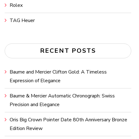
Rolex
TAG Heuer
RECENT POSTS
Baume and Mercier Clifton Gold: A Timeless
Expression of Elegance
Baume & Mercier Automatic Chronograph: Swiss
Precision and Elegance
Oris Big Crown Pointer Date 80th Anniversary Bronze
Edition Review