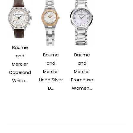
Baume
Baume
Baume
and
and
and
Mercier
Mercier
Mercier
Capeland
Linea Silver
Promesse
White...
D...
Women...
Post