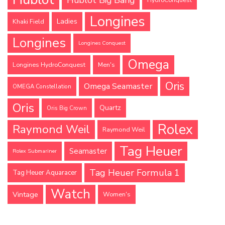
Longines
Ladies
Khaki Field
Longines
Longines Conquest
Omega
Longines HydroConquest
Men's
Oris
Omega Seamaster
OMEGA Constellation
Oris
Quartz
Oris Big Crown
Rolex
Raymond Weil
Raymond Weil
Tag Heuer
Seamaster
Rolex Submariner
Tag Heuer Formula 1
Tag Heuer Aquaracer
Watch
Vintage
Women's