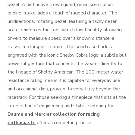
bezel. A distinctive crown guard, reminiscent of an
engine intake, adds a touch of rugged character. The
unidirectional rotating bezel, featuring a tachymeter
scale, reinforces the tool-watch functionality, allowing
drivers to measure speed over a known distance, a
classic motorsport feature. The solid case back is
engraved with the iconic Shelby Cobra logo, a subtle but
powerful gesture that connects the wearer directly to
the lineage of Shelby American. The 100-meter water
resistance rating means it is capable for everyday use
and occasional dips, proving its versatility beyond the
racetrack. For those seeking a timepiece that sits at the
intersection of engineering and style, exploring the
Baume and Mercier collection for racing
enthusiasts
offers a compelling choice.