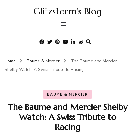
Glitzstorm's Blog
Home
Baume & Mercier
The Baume and Mercier
Shelby Watch: A Swiss Tribute to Racing
BAUME & MERCIER
The Baume and Mercier Shelby
Watch: A Swiss Tribute to
Racing