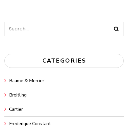
Navigation
Search
for:
CATEGORIES
Baume & Mercier
Breitling
Cartier
Frederique Constant