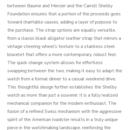
between Baume and Mercier and the Carroll Shelby
Foundation ensures that a portion of the proceeds goes
toward charitable causes, adding a layer of purpose to
the purchase. The strap options are equally versatile,
from a classic black alligator leather strap that mirrors a
vintage steering wheel’s texture to a stainless steel
bracelet that offers a more contemporary, robust feel.
The quick-change system allows for effortless
swapping between the two, making it easy to adapt the
watch from a formal dinner to a casual weekend drive.
This thoughtful design further establishes the Shelby
watch as more than just a souvenir; it is a fully realized
mechanical companion for the modern enthusiast. The
fusion of a refined Swiss mechanism with the aggressive
spirit of the American roadster results in a truly unique
piece in the watchmaking landscape, reinforcing the