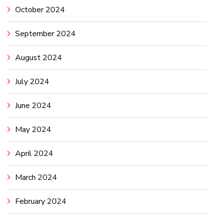
October 2024
September 2024
August 2024
July 2024
June 2024
May 2024
April 2024
March 2024
February 2024