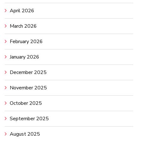
April 2026
March 2026
February 2026
January 2026
December 2025
November 2025
October 2025
September 2025
August 2025