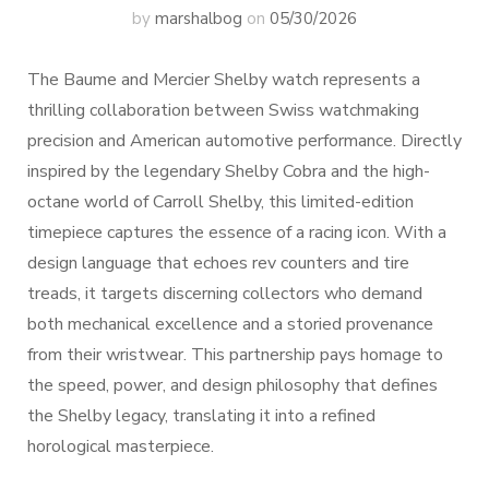
by
marshalbog
on
05/30/2026
The Baume and Mercier Shelby watch represents a
thrilling collaboration between Swiss watchmaking
precision and American automotive performance. Directly
inspired by the legendary Shelby Cobra and the high-
octane world of Carroll Shelby, this limited-edition
timepiece captures the essence of a racing icon. With a
design language that echoes rev counters and tire
treads, it targets discerning collectors who demand
both mechanical excellence and a storied provenance
from their wristwear. This partnership pays homage to
the speed, power, and design philosophy that defines
the Shelby legacy, translating it into a refined
horological masterpiece.