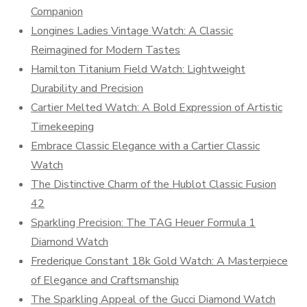
Companion
Longines Ladies Vintage Watch: A Classic
Reimagined for Modern Tastes
Hamilton Titanium Field Watch: Lightweight
Durability and Precision
Cartier Melted Watch: A Bold Expression of Artistic
Timekeeping
Embrace Classic Elegance with a Cartier Classic
Watch
The Distinctive Charm of the Hublot Classic Fusion
42
Sparkling Precision: The TAG Heuer Formula 1
Diamond Watch
Frederique Constant 18k Gold Watch: A Masterpiece
of Elegance and Craftsmanship
The Sparkling Appeal of the Gucci Diamond Watch