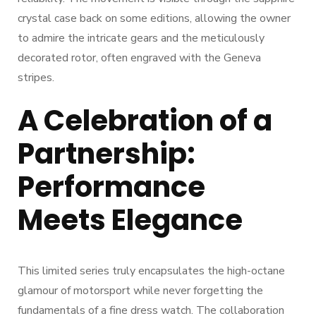
crystal case back on some editions, allowing the owner
to admire the intricate gears and the meticulously
decorated rotor, often engraved with the Geneva
stripes.
A Celebration of a
Partnership:
Performance
Meets Elegance
This limited series truly encapsulates the high-octane
glamour of motorsport while never forgetting the
fundamentals of a fine dress watch. The collaboration