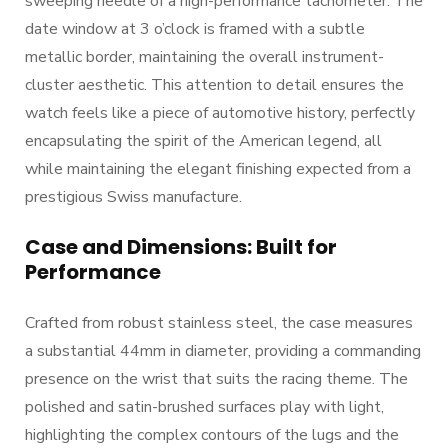
sweeping needle of a high-performance tachometer. The
date window at 3 o’clock is framed with a subtle
metallic border, maintaining the overall instrument-
cluster aesthetic. This attention to detail ensures the
watch feels like a piece of automotive history, perfectly
encapsulating the spirit of the American legend, all
while maintaining the elegant finishing expected from a
prestigious Swiss manufacture.
Case and Dimensions: Built for
Performance
Crafted from robust stainless steel, the case measures
a substantial 44mm in diameter, providing a commanding
presence on the wrist that suits the racing theme. The
polished and satin-brushed surfaces play with light,
highlighting the complex contours of the lugs and the