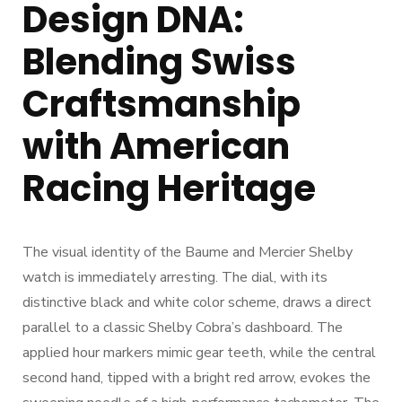
Design DNA:
Blending Swiss
Craftsmanship
with American
Racing Heritage
The visual identity of the Baume and Mercier Shelby
watch is immediately arresting. The dial, with its
distinctive black and white color scheme, draws a direct
parallel to a classic Shelby Cobra’s dashboard. The
applied hour markers mimic gear teeth, while the central
second hand, tipped with a bright red arrow, evokes the