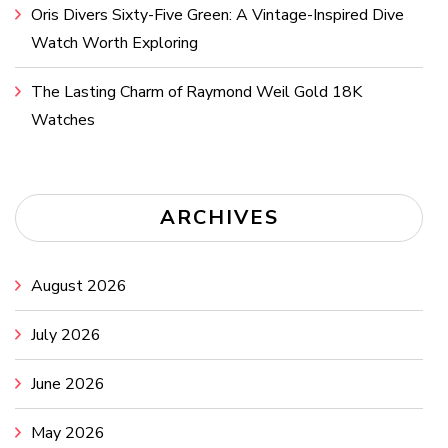
Oris Divers Sixty-Five Green: A Vintage-Inspired Dive
Watch Worth Exploring
The Lasting Charm of Raymond Weil Gold 18K
Watches
ARCHIVES
August 2026
July 2026
June 2026
May 2026