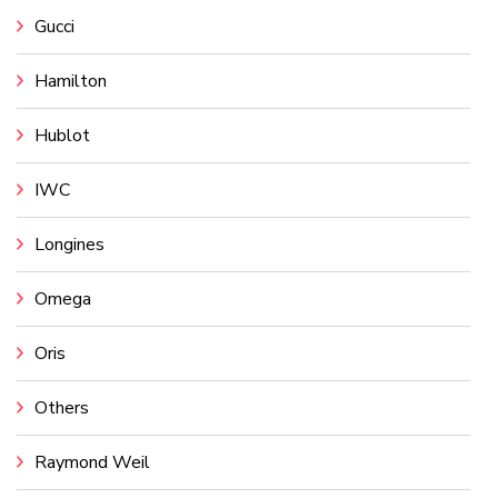
Gucci
Hamilton
Hublot
IWC
Longines
Omega
Oris
Others
Raymond Weil