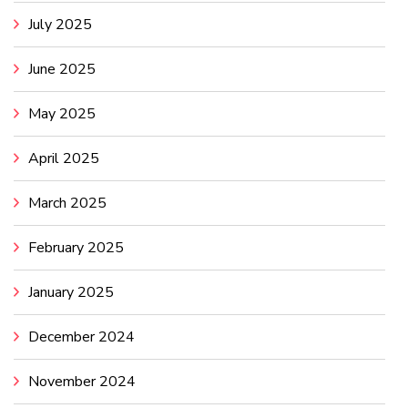
July 2025
June 2025
May 2025
April 2025
March 2025
February 2025
January 2025
December 2024
November 2024