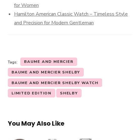
for Women
Hamilton American Classic Watch – Timeless Style
and Precision for Modern Gentleman
BAUME AND MERCIER
Tags:
BAUME AND MERCIER SHELBY
BAUME AND MERCIER SHELBY WATCH
LIMITED EDITION
SHELBY
You May Also Like