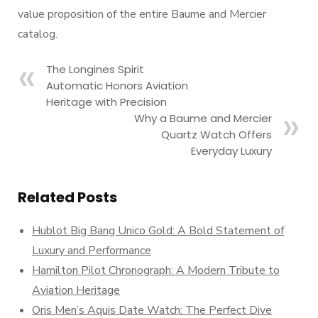
value proposition of the entire Baume and Mercier
catalog.
The Longines Spirit
Automatic Honors Aviation
Heritage with Precision
Why a Baume and Mercier
Quartz Watch Offers
Everyday Luxury
Related Posts
Hublot Big Bang Unico Gold: A Bold Statement of
Luxury and Performance
Hamilton Pilot Chronograph: A Modern Tribute to
Aviation Heritage
Oris Men’s Aquis Date Watch: The Perfect Dive