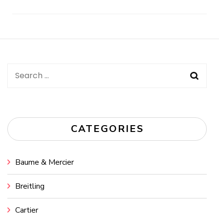
Post
Navigation
Search
for:
CATEGORIES
Baume & Mercier
Breitling
Cartier