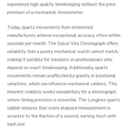
experience high-quality timekeeping without the price
premium of a mechanical chronometer.
Today, quartz movements from esteemed
manufacturers achieve exceptional accuracy, often within
seconds per month. The Dolce Vita Chronograph offers
reliability that a purely mechanical watch cannot match,
making it suitable for travelers or professionals who
depend on exact timekeeping. Additionally quartz
movements remain unaffected by gravity or positional
variations, which can influence mechanical calibers. This
inherent stability works wonderfully for a chronograph,
where timing precision is essential. The Longines quartz
caliber ensures that every elapsed measurement is
accurate to the fraction of a second, earning trust with
each use.