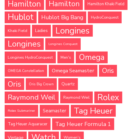
Hamilton
Hamilton
Hamilton Khaki Field
Hublot
Hublot Big Bang
HydroConquest
Longines
Ladies
Khaki Field
Longines
Longines Conquest
Omega
Longines HydroConquest
Men's
Oris
Omega Seamaster
OMEGA Constellation
Oris
Quartz
Oris Big Crown
Rolex
Raymond Weil
Raymond Weil
Tag Heuer
Seamaster
Rolex Submariner
Tag Heuer Formula 1
Tag Heuer Aquaracer
Watch
Vintage
Women's