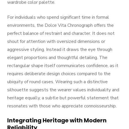
wardrobe color palette.
For individuals who spend significant time in formal
environments, the Dolce Vita Chronograph offers the
perfect balance of restraint and character. It does not
shout for attention with oversized dimensions or
aggressive styling. Instead it draws the eye through
elegant proportions and thoughtful detailing. The
rectangular shape itself communicates confidence, as it
requires deliberate design choices compared to the
ubiquity of round cases. Wearing such a distinctive
silhouette suggests the wearer values individuality and
heritage equally, a subtle but powerful statement that
resonates with those who appreciate connoisseurship.
Integrating Heritage with Modern
Reliability