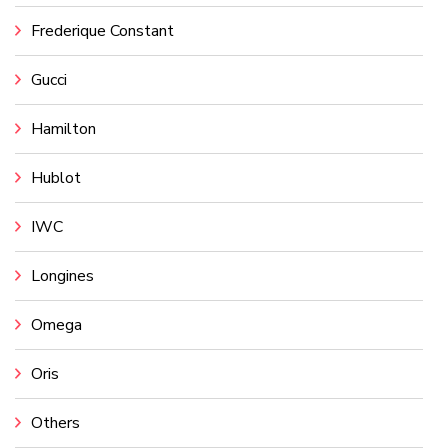
Frederique Constant
Gucci
Hamilton
Hublot
IWC
Longines
Omega
Oris
Others