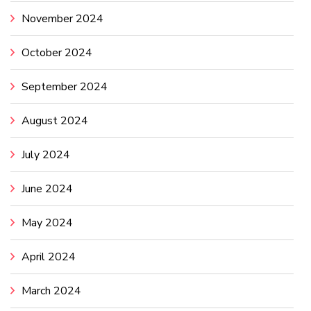
November 2024
October 2024
September 2024
August 2024
July 2024
June 2024
May 2024
April 2024
March 2024