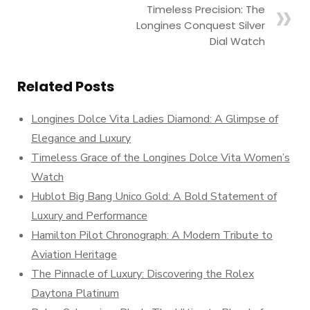
Timeless Precision: The
Longines Conquest Silver
Dial Watch
Related Posts
Longines Dolce Vita Ladies Diamond: A Glimpse of
Elegance and Luxury
Timeless Grace of the Longines Dolce Vita Women’s
Watch
Hublot Big Bang Unico Gold: A Bold Statement of
Luxury and Performance
Hamilton Pilot Chronograph: A Modern Tribute to
Aviation Heritage
The Pinnacle of Luxury: Discovering the Rolex
Daytona Platinum