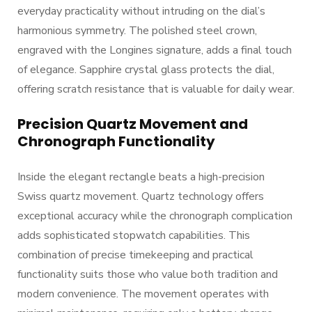
everyday practicality without intruding on the dial’s
harmonious symmetry. The polished steel crown,
engraved with the Longines signature, adds a final touch
of elegance. Sapphire crystal glass protects the dial,
offering scratch resistance that is valuable for daily wear.
Precision Quartz Movement and
Chronograph Functionality
Inside the elegant rectangle beats a high-precision
Swiss quartz movement. Quartz technology offers
exceptional accuracy while the chronograph complication
adds sophisticated stopwatch capabilities. This
combination of precise timekeeping and practical
functionality suits those who value both tradition and
modern convenience. The movement operates with