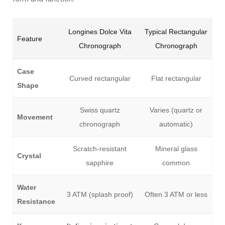
Longines Dolce Vita
Typical Rectangular
Feature
Chronograph
Chronograph
Case
Curved rectangular
Flat rectangular
Shape
Swiss quartz
Varies (quartz or
Movement
chronograph
automatic)
Scratch-resistant
Mineral glass
Crystal
sapphire
common
Water
3 ATM (splash proof)
Often 3 ATM or less
Resistance