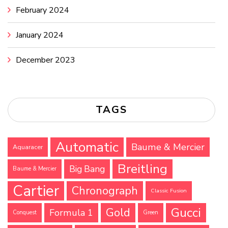
February 2024
January 2024
December 2023
TAGS
Automatic
Baume & Mercier
Aquaracer
Breitling
Big Bang
Baume & Mercier
Cartier
Chronograph
Classic Fusion
Gucci
Gold
Formula 1
Conquest
Green