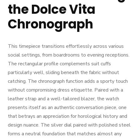
the Dolce Vita
Chronograph
This timepiece transitions effortlessly across various
social settings, from boardrooms to evening receptions.
The rectangular profile complements suit cuffs
particularly well, sliding beneath the fabric without
catching. The chronograph function adds a sporty touch
without compromising dress etiquette. Paired with a
leather strap and a well-tailored blazer, the watch
presents itself as an authentic conversation piece, one
that betrays an appreciation for horological history and
design nuance. The silver dial paired with polished steel
forms a neutral foundation that matches almost any