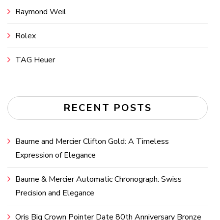
Raymond Weil
Rolex
TAG Heuer
RECENT POSTS
Baume and Mercier Clifton Gold: A Timeless
Expression of Elegance
Baume & Mercier Automatic Chronograph: Swiss
Precision and Elegance
Oris Big Crown Pointer Date 80th Anniversary Bronze