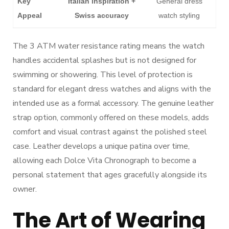
Key
Italian inspiration +
General dress
Appeal
Swiss accuracy
watch styling
The 3 ATM water resistance rating means the watch
handles accidental splashes but is not designed for
swimming or showering. This level of protection is
standard for elegant dress watches and aligns with the
intended use as a formal accessory. The genuine leather
strap option, commonly offered on these models, adds
comfort and visual contrast against the polished steel
case. Leather develops a unique patina over time,
allowing each Dolce Vita Chronograph to become a
personal statement that ages gracefully alongside its
owner.
The Art of Wearing