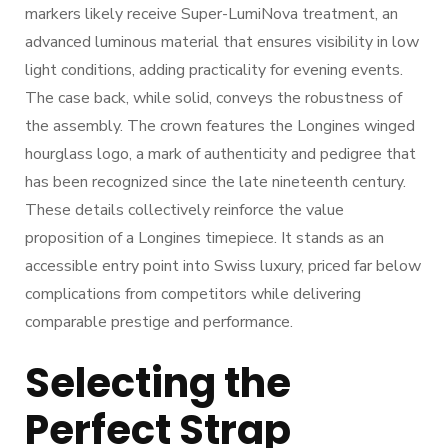
markers likely receive Super-LumiNova treatment, an
advanced luminous material that ensures visibility in low
light conditions, adding practicality for evening events.
The case back, while solid, conveys the robustness of
the assembly. The crown features the Longines winged
hourglass logo, a mark of authenticity and pedigree that
has been recognized since the late nineteenth century.
These details collectively reinforce the value
proposition of a Longines timepiece. It stands as an
accessible entry point into Swiss luxury, priced far below
complications from competitors while delivering
comparable prestige and performance.
Selecting the
Perfect Strap