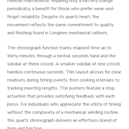
minimal maintenance, requiring only a battery change
periodically, a benefit for those who prefer wear-and-
forget reliability. Despite its quartz heart, the
movement reflects the same commitment to quality
and finishing found in Longines mechanical calibers.
The chronograph function tracks elapsed time up to
thirty minutes through a central seconds hand and the
subdial at three o’clock. A smaller subdial at nine o’clock
handles continuous seconds. This layout allows for clear
readouts during timing events, from cooking intervals to
tracking meeting lengths. The pushers feature a crisp
actuation that provides satisfying feedback with each
press. For individuals who appreciate the utility of timing
without the complexity of a mechanical winding routine,
this quartz chronograph delivers an effortless blend of
form and function.