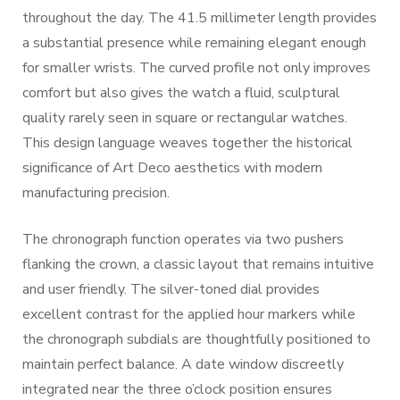
throughout the day. The 41.5 millimeter length provides
a substantial presence while remaining elegant enough
for smaller wrists. The curved profile not only improves
comfort but also gives the watch a fluid, sculptural
quality rarely seen in square or rectangular watches.
This design language weaves together the historical
significance of Art Deco aesthetics with modern
manufacturing precision.
The chronograph function operates via two pushers
flanking the crown, a classic layout that remains intuitive
and user friendly. The silver-toned dial provides
excellent contrast for the applied hour markers while
the chronograph subdials are thoughtfully positioned to
maintain perfect balance. A date window discreetly
integrated near the three o’clock position ensures