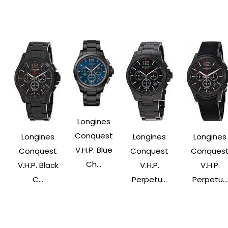
Longines
Conquest
Longines
Longines
Longines
V.H.P. Blue
Conquest
Conquest
Conques
Ch...
V.H.P. Black
V.H.P.
V.H.P.
C...
Perpetu...
Perpetu...