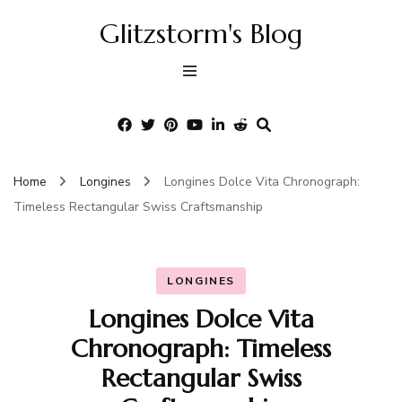
Glitzstorm's Blog
Home
Longines
Longines Dolce Vita Chronograph:
Timeless Rectangular Swiss Craftsmanship
LONGINES
Longines Dolce Vita
Chronograph: Timeless
Rectangular Swiss