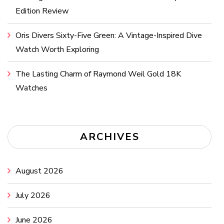
Edition Review
Oris Divers Sixty-Five Green: A Vintage-Inspired Dive
Watch Worth Exploring
The Lasting Charm of Raymond Weil Gold 18K
Watches
ARCHIVES
August 2026
July 2026
June 2026