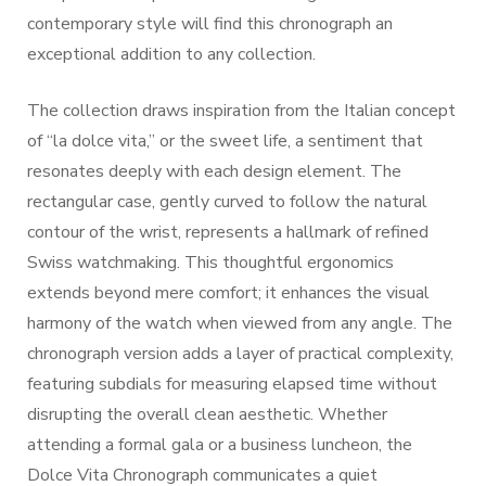
contemporary style will find this chronograph an
exceptional addition to any collection.
The collection draws inspiration from the Italian concept
of “la dolce vita,” or the sweet life, a sentiment that
resonates deeply with each design element. The
rectangular case, gently curved to follow the natural
contour of the wrist, represents a hallmark of refined
Swiss watchmaking. This thoughtful ergonomics
extends beyond mere comfort; it enhances the visual
harmony of the watch when viewed from any angle. The
chronograph version adds a layer of practical complexity,
featuring subdials for measuring elapsed time without
disrupting the overall clean aesthetic. Whether
attending a formal gala or a business luncheon, the
Dolce Vita Chronograph communicates a quiet