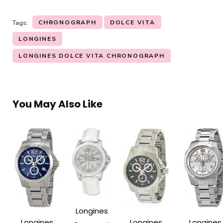
CHRONOGRAPH
DOLCE VITA
Tags:
LONGINES
LONGINES DOLCE VITA CHRONOGRAPH
You May Also Like
Longines
Longines
Longines
Longines