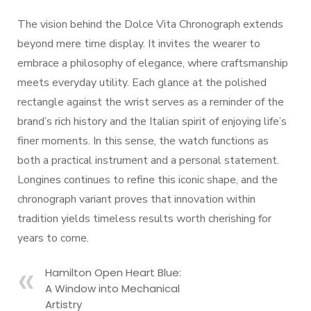
The vision behind the Dolce Vita Chronograph extends
beyond mere time display. It invites the wearer to
embrace a philosophy of elegance, where craftsmanship
meets everyday utility. Each glance at the polished
rectangle against the wrist serves as a reminder of the
brand’s rich history and the Italian spirit of enjoying life’s
finer moments. In this sense, the watch functions as
both a practical instrument and a personal statement.
Longines continues to refine this iconic shape, and the
chronograph variant proves that innovation within
tradition yields timeless results worth cherishing for
years to come.
Hamilton Open Heart Blue:
A Window into Mechanical
Artistry