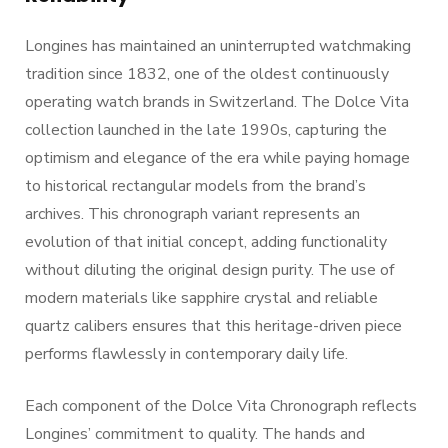
Longines has maintained an uninterrupted watchmaking
tradition since 1832, one of the oldest continuously
operating watch brands in Switzerland. The Dolce Vita
collection launched in the late 1990s, capturing the
optimism and elegance of the era while paying homage
to historical rectangular models from the brand’s
archives. This chronograph variant represents an
evolution of that initial concept, adding functionality
without diluting the original design purity. The use of
modern materials like sapphire crystal and reliable
quartz calibers ensures that this heritage-driven piece
performs flawlessly in contemporary daily life.
Each component of the Dolce Vita Chronograph reflects
Longines’ commitment to quality. The hands and