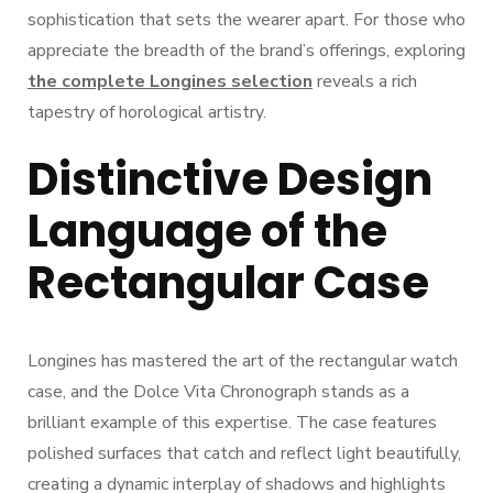
sophistication that sets the wearer apart. For those who
appreciate the breadth of the brand’s offerings, exploring
the complete Longines selection
reveals a rich
tapestry of horological artistry.
Distinctive Design
Language of the
Rectangular Case
Longines has mastered the art of the rectangular watch
case, and the Dolce Vita Chronograph stands as a
brilliant example of this expertise. The case features
polished surfaces that catch and reflect light beautifully,
creating a dynamic interplay of shadows and highlights