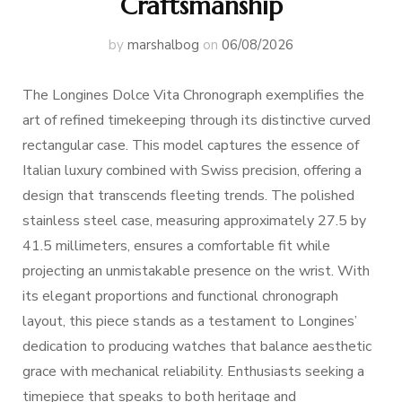
Craftsmanship
by
marshalbog
on
06/08/2026
The Longines Dolce Vita Chronograph exemplifies the
art of refined timekeeping through its distinctive curved
rectangular case. This model captures the essence of
Italian luxury combined with Swiss precision, offering a
design that transcends fleeting trends. The polished
stainless steel case, measuring approximately 27.5 by
41.5 millimeters, ensures a comfortable fit while
projecting an unmistakable presence on the wrist. With
its elegant proportions and functional chronograph
layout, this piece stands as a testament to Longines’
dedication to producing watches that balance aesthetic
grace with mechanical reliability. Enthusiasts seeking a
timepiece that speaks to both heritage and