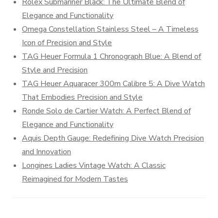
Rolex Submariner Black: The Ultimate Blend of
Elegance and Functionality
Omega Constellation Stainless Steel – A Timeless
Icon of Precision and Style
TAG Heuer Formula 1 Chronograph Blue: A Blend of
Style and Precision
TAG Heuer Aquaracer 300m Calibre 5: A Dive Watch
That Embodies Precision and Style
Ronde Solo de Cartier Watch: A Perfect Blend of
Elegance and Functionality
Aquis Depth Gauge: Redefining Dive Watch Precision
and Innovation
Longines Ladies Vintage Watch: A Classic
Reimagined for Modern Tastes