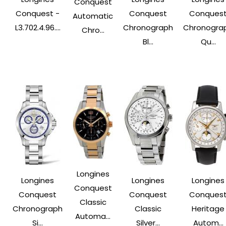
Conquest
Conquest -
Conquest
Conques
Automatic
L3.702.4.96....
Chronograph
Chronogra
Chro...
Bl...
Qu...
Longines
Longines
Longines
Longines
Conquest
Conquest
Conquest
Conques
Classic
Chronograph
Classic
Heritage
Automa...
Si...
Silver...
Autom...