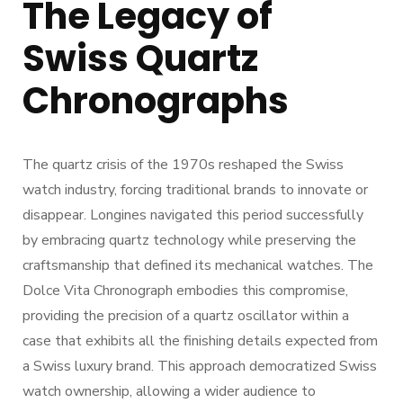
The Legacy of
Swiss Quartz
Chronographs
The quartz crisis of the 1970s reshaped the Swiss
watch industry, forcing traditional brands to innovate or
disappear. Longines navigated this period successfully
by embracing quartz technology while preserving the
craftsmanship that defined its mechanical watches. The
Dolce Vita Chronograph embodies this compromise,
providing the precision of a quartz oscillator within a
case that exhibits all the finishing details expected from
a Swiss luxury brand. This approach democratized Swiss
watch ownership, allowing a wider audience to