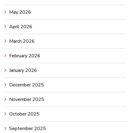
May 2026
April 2026
March 2026
February 2026
January 2026
December 2025
November 2025
October 2025
September 2025