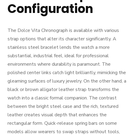
Configuration
The Dolce Vita Chronograph is available with various
strap options that alter its character significantly. A
stainless steel bracelet lends the watch a more
substantial, industrial feel, ideal for professional
environments where durability is paramount. The
polished center links catch light brilliantly, mimicking the
gleaming surfaces of luxury jewelry. On the other hand, a
black or brown alligator leather strap transforms the
watch into a classic formal companion. The contrast
between the bright steel case and the rich, textured
leather creates visual depth that enhances the
rectangular form. Quick-release spring bars on some
models allow wearers to swap straps without tools,