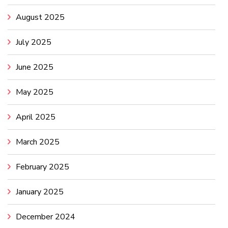
August 2025
July 2025
June 2025
May 2025
April 2025
March 2025
February 2025
January 2025
December 2024