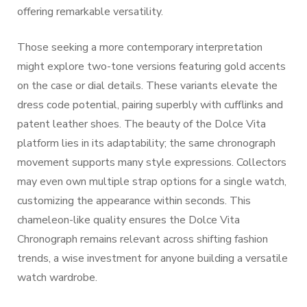
offering remarkable versatility.
Those seeking a more contemporary interpretation
might explore two-tone versions featuring gold accents
on the case or dial details. These variants elevate the
dress code potential, pairing superbly with cufflinks and
patent leather shoes. The beauty of the Dolce Vita
platform lies in its adaptability; the same chronograph
movement supports many style expressions. Collectors
may even own multiple strap options for a single watch,
customizing the appearance within seconds. This
chameleon-like quality ensures the Dolce Vita
Chronograph remains relevant across shifting fashion
trends, a wise investment for anyone building a versatile
watch wardrobe.