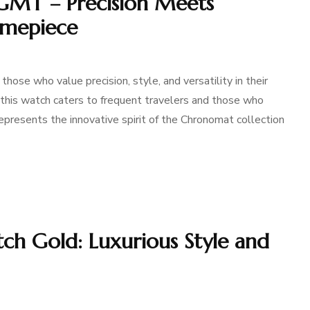
GMT – Precision Meets
Timepiece
ose who value precision, style, and versatility in their
, this watch caters to frequent travelers and those who
 represents the innovative spirit of the Chronomat collection
h Gold: Luxurious Style and