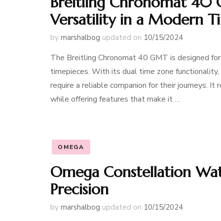
Breitling Chronomat 40 
Versatility in a Modern 
by
marshalbog
updated on
10/15/2024
The Breitling Chronomat 40 GMT is designed for th
timepieces. With its dual time zone functionality
require a reliable companion for their journeys. It
while offering features that make it …
OMEGA
Omega Constellation Watc
Precision
by
marshalbog
updated on
10/15/2024