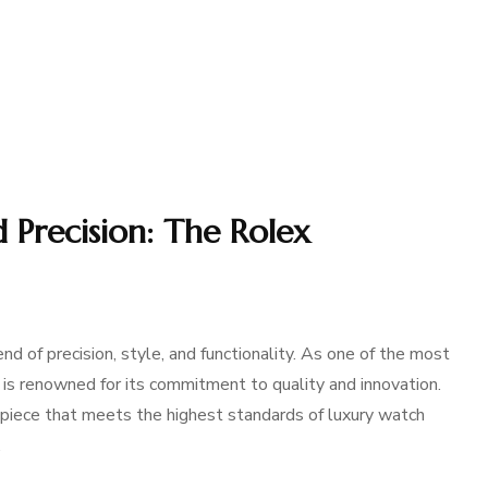
 Precision: The Rolex
 of precision, style, and functionality. As one of the most
is renowned for its commitment to quality and innovation.
epiece that meets the highest standards of luxury watch
…