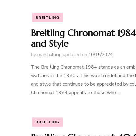
BREITLING
Breitling Chronomat 1984 
and Style
by
marshalbog
updated on
10/15/2024
The Breitling Chronomat 1984 stands as an emble
watches in the 1980s. This watch redefined the b
and style that continues to be appreciated by col
Chronomat 1984 appeals to those who …
BREITLING