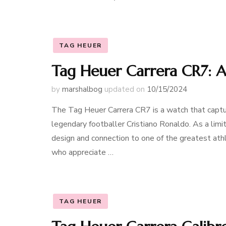
TAG HEUER
Tag Heuer Carrera CR7: A
by
marshalbog
updated on
10/15/2024
The Tag Heuer Carrera CR7 is a watch that captur
legendary footballer Cristiano Ronaldo. As a limi
design and connection to one of the greatest athle
who appreciate …
TAG HEUER