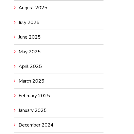
August 2025
July 2025
June 2025
May 2025
April 2025
March 2025
February 2025
January 2025
December 2024