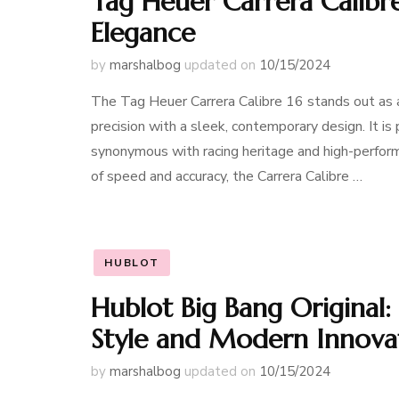
Tag Heuer Carrera Calibre
Elegance
by
marshalbog
updated on
10/15/2024
The Tag Heuer Carrera Calibre 16 stands out as a
precision with a sleek, contemporary design. It i
synonymous with racing heritage and high-perform
of speed and accuracy, the Carrera Calibre …
HUBLOT
Hublot Big Bang Original: 
Style and Modern Innova
by
marshalbog
updated on
10/15/2024