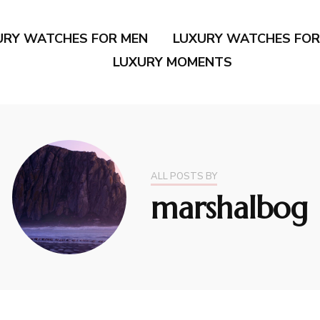
URY WATCHES FOR MEN
LUXURY WATCHES FO
LUXURY MOMENTS
ALL POSTS BY
marshalbog