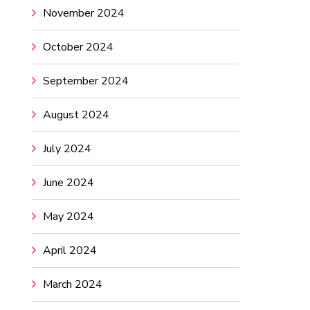
November 2024
October 2024
September 2024
August 2024
July 2024
June 2024
May 2024
April 2024
March 2024