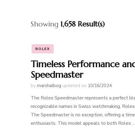
Showing
1,658 Result(s)
ROLEX
Timeless Performance and
Speedmaster
by
marshalbog
updated on
10/16/2024
The Rolex Speedmaster represents a perfect blend
recognizable names in Swiss watchmaking, Rolex 
The Speedmaster is no exception, offering a tim
enthusiasts. This model appeals to both Rolex 