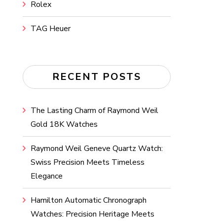
Rolex
TAG Heuer
RECENT POSTS
The Lasting Charm of Raymond Weil
Gold 18K Watches
Raymond Weil Geneve Quartz Watch:
Swiss Precision Meets Timeless
Elegance
Hamilton Automatic Chronograph
Watches: Precision Heritage Meets