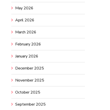
May 2026
April 2026
March 2026
February 2026
January 2026
December 2025
November 2025
October 2025
September 2025