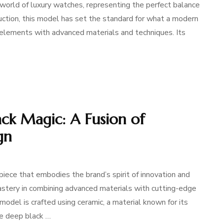
e world of luxury watches, representing the perfect balance
duction, this model has set the standard for what a modern
n elements with advanced materials and techniques. Its
ack Magic: A Fusion of
gn
iece that embodies the brand’s spirit of innovation and
stery in combining advanced materials with cutting-edge
del is crafted using ceramic, a material known for its
he deep black …