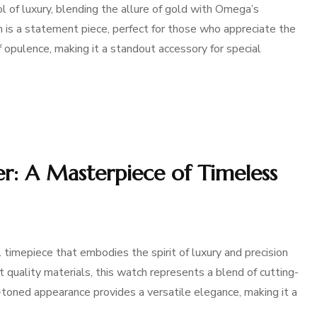
of luxury, blending the allure of gold with Omega’s
 is a statement piece, perfect for those who appreciate the
 of opulence, making it a standout accessory for special
er: A Masterpiece of Timeless
timepiece that embodies the spirit of luxury and precision
 quality materials, this watch represents a blend of cutting-
toned appearance provides a versatile elegance, making it a