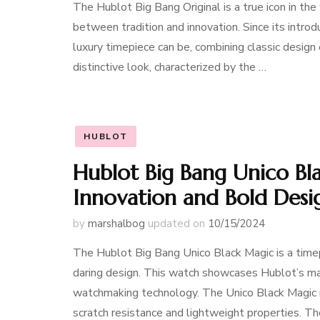
The Hublot Big Bang Original is a true icon in th
between tradition and innovation. Since its intro
luxury timepiece can be, combining classic desig
distinctive look, characterized by the …
HUBLOT
Hublot Big Bang Unico Bl
Innovation and Bold Desi
by
marshalbog
updated on
10/15/2024
The Hublot Big Bang Unico Black Magic is a timep
daring design. This watch showcases Hublot’s ma
watchmaking technology. The Unico Black Magic mo
scratch resistance and lightweight properties. T