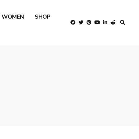
R WOMEN
SHOP