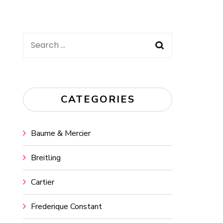
Search
for:
CATEGORIES
Baume & Mercier
Breitling
Cartier
Frederique Constant