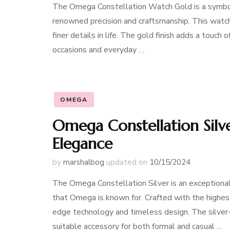
The Omega Constellation Watch Gold is a symbol 
renowned precision and craftsmanship. This watch
finer details in life. The gold finish adds a touch
occasions and everyday …
OMEGA
Omega Constellation Silv
Elegance
by
marshalbog
updated on
10/15/2024
The Omega Constellation Silver is an exceptional 
that Omega is known for. Crafted with the highest
edge technology and timeless design. The silver-
suitable accessory for both formal and casual …