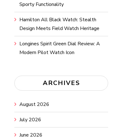
Sporty Functionality
Hamilton All Black Watch: Stealth
Design Meets Field Watch Heritage
Longines Spirit Green Dial Review: A
Modern Pilot Watch Icon
ARCHIVES
August 2026
July 2026
June 2026