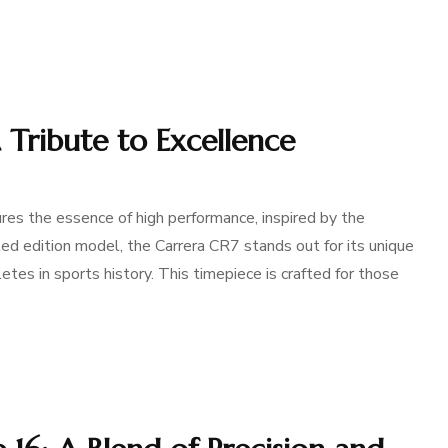
 Tribute to Excellence
es the essence of high performance, inspired by the
ted edition model, the Carrera CR7 stands out for its unique
tes in sports history. This timepiece is crafted for those