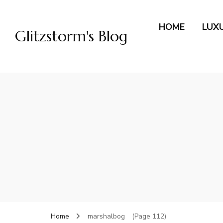
HOME
LUX
Glitzstorm's Blog
Home
marshalbog
(Page 112)