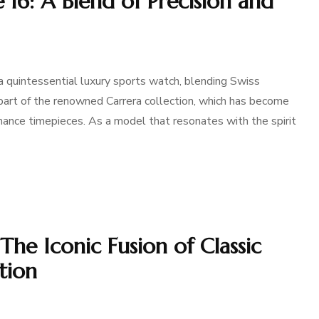
 16: A Blend of Precision and
 quintessential luxury sports watch, blending Swiss
s part of the renowned Carrera collection, which has become
ance timepieces. As a model that resonates with the spirit
The Iconic Fusion of Classic
tion