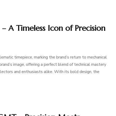
– A Timeless Icon of Precision
matic timepiece, marking the brand’s return to mechanical
rand’s image, offering a perfect blend of technical mastery
lectors and enthusiasts alike. With its bold design, the