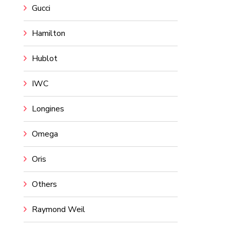
Gucci
Hamilton
Hublot
IWC
Longines
Omega
Oris
Others
Raymond Weil