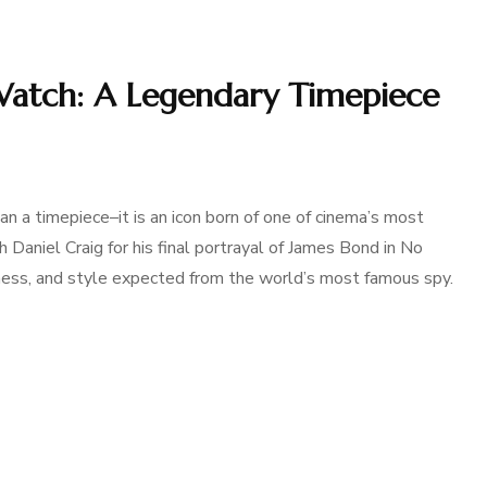
tch: A Legendary Timepiece
a timepiece–it is an icon born of one of cinema’s most
h Daniel Craig for his final portrayal of James Bond in No
ness, and style expected from the world’s most famous spy.