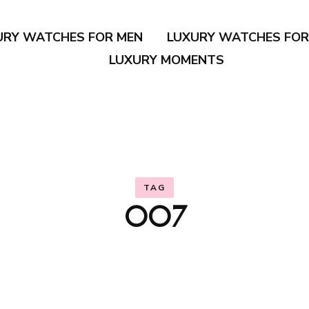
URY WATCHES FOR MEN
LUXURY WATCHES FO
LUXURY MOMENTS
TAG
007