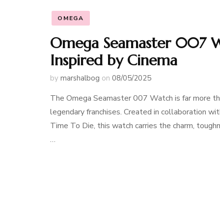
OMEGA
Omega Seamaster 007 Wa
Inspired by Cinema
by
marshalbog
on
08/05/2025
The Omega Seamaster 007 Watch is far more than 
legendary franchises. Created in collaboration wit
Time To Die, this watch carries the charm, tough
…