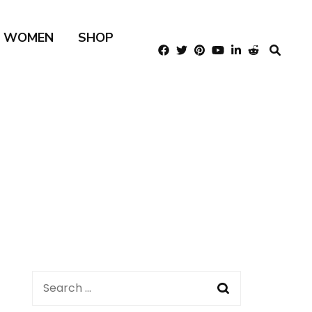
R WOMEN
SHOP
Search
for: