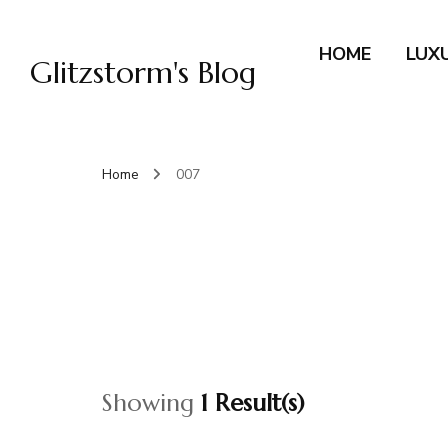
HOME
LUX
Glitzstorm's Blog
Home
007
Showing
1 Result(s)