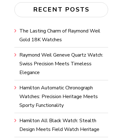
RECENT POSTS
The Lasting Charm of Raymond Weil
Gold 18K Watches
Raymond Weil Geneve Quartz Watch:
Swiss Precision Meets Timeless
Elegance
Hamilton Automatic Chronograph
Watches: Precision Heritage Meets
Sporty Functionality
Hamilton All Black Watch: Stealth
Design Meets Field Watch Heritage