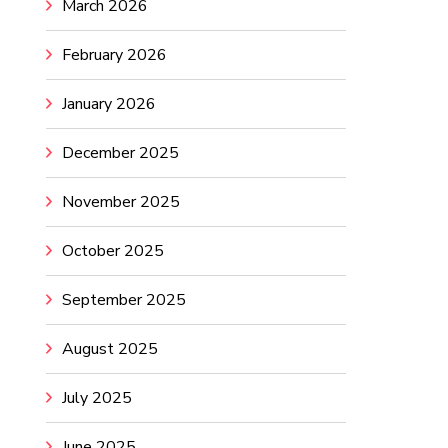
March 2026
February 2026
January 2026
December 2025
November 2025
October 2025
September 2025
August 2025
July 2025
June 2025