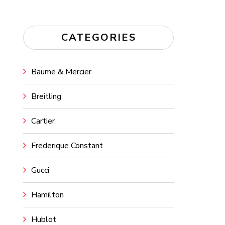
CATEGORIES
Baume & Mercier
Breitling
Cartier
Frederique Constant
Gucci
Hamilton
Hublot