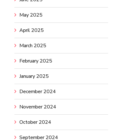
May 2025
April 2025
March 2025
February 2025
January 2025
December 2024
November 2024
October 2024
September 2024