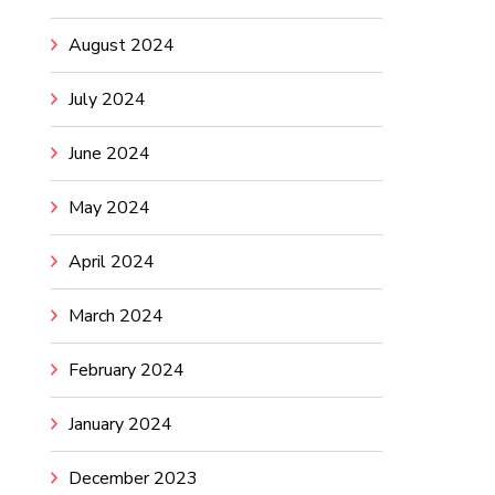
August 2024
July 2024
June 2024
May 2024
April 2024
March 2024
February 2024
January 2024
December 2023