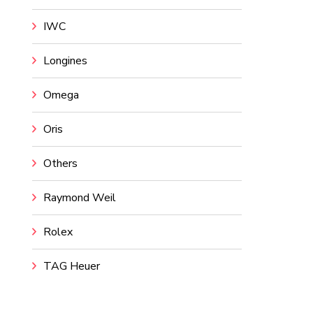
IWC
Longines
Omega
Oris
Others
Raymond Weil
Rolex
TAG Heuer