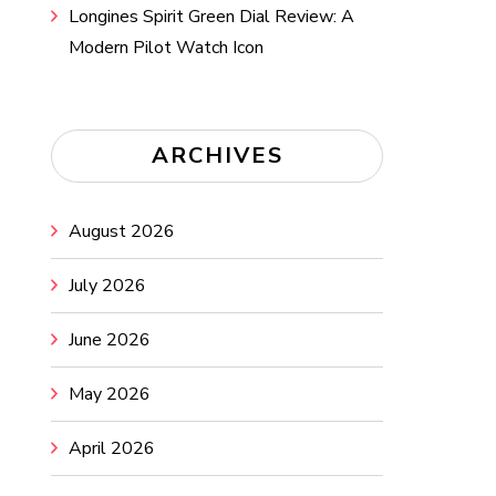
Longines Spirit Green Dial Review: A
Modern Pilot Watch Icon
ARCHIVES
August 2026
July 2026
June 2026
May 2026
April 2026