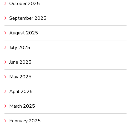
October 2025
September 2025
August 2025
July 2025
June 2025
May 2025
April 2025
March 2025
February 2025