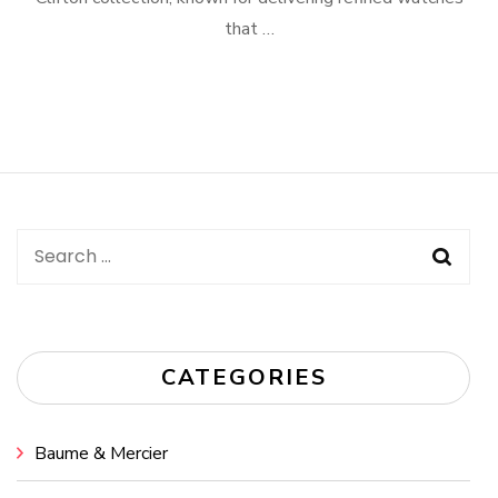
that …
Search
for:
CATEGORIES
Baume & Mercier