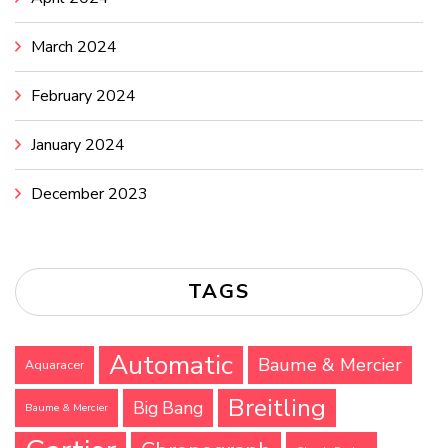
March 2024
February 2024
January 2024
December 2023
TAGS
Automatic
Baume & Mercier
Aquaracer
Breitling
Big Bang
Baume & Mercier