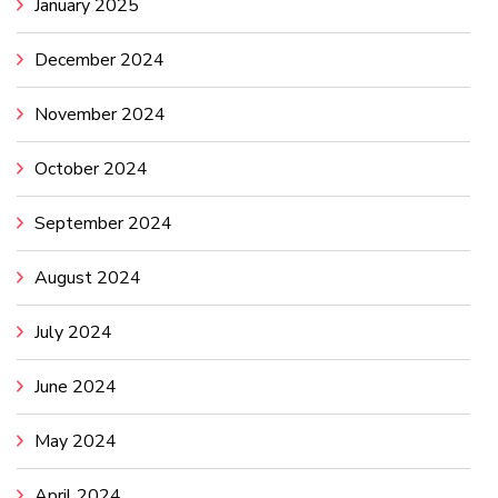
January 2025
December 2024
November 2024
October 2024
September 2024
August 2024
July 2024
June 2024
May 2024
April 2024