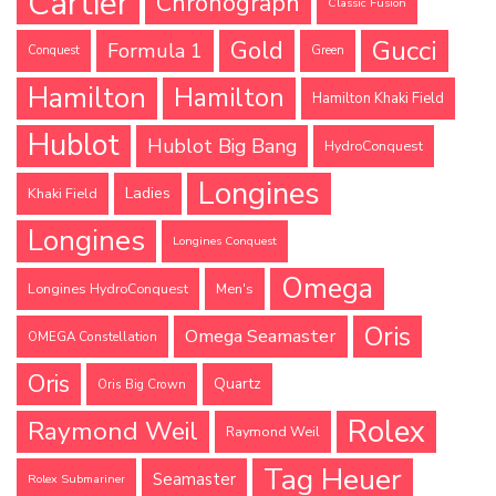
Cartier
Chronograph
Classic Fusion
Gucci
Gold
Formula 1
Conquest
Green
Hamilton
Hamilton
Hamilton Khaki Field
Hublot
Hublot Big Bang
HydroConquest
Longines
Ladies
Khaki Field
Longines
Longines Conquest
Omega
Longines HydroConquest
Men's
Oris
Omega Seamaster
OMEGA Constellation
Oris
Quartz
Oris Big Crown
Rolex
Raymond Weil
Raymond Weil
Tag Heuer
Seamaster
Rolex Submariner