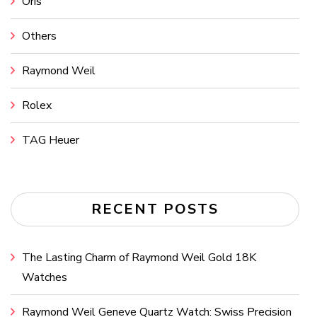
Oris
Others
Raymond Weil
Rolex
TAG Heuer
RECENT POSTS
The Lasting Charm of Raymond Weil Gold 18K
Watches
Raymond Weil Geneve Quartz Watch: Swiss Precision