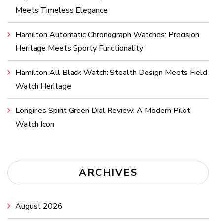
Meets Timeless Elegance
Hamilton Automatic Chronograph Watches: Precision
Heritage Meets Sporty Functionality
Hamilton All Black Watch: Stealth Design Meets Field
Watch Heritage
Longines Spirit Green Dial Review: A Modern Pilot
Watch Icon
ARCHIVES
August 2026