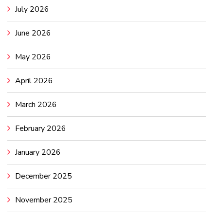
July 2026
June 2026
May 2026
April 2026
March 2026
February 2026
January 2026
December 2025
November 2025