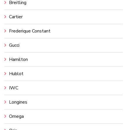
Breitling
Cartier
Frederique Constant
Gucci
Hamilton
Hublot
IWC
Longines
Omega