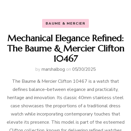
BAUME & MERCIER
Mechanical Elegance Refined:
The Baume & Mercier Clifton
10467
by
marshalbog
on
05/30/2025
The Baume & Mercier Clifton 10467 is a watch that
defines balance–between elegance and practicality,
heritage and innovation. Its classic 40mm stainless steel
case showcases the proportions of a traditional dress
watch while incorporating contemporary touches that
elevate its presence. This model is part of the esteemed
Clifton collection, known for delivering refined watches