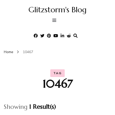
Glitzstorm's Blog
Home
10467
TAG
10467
Showing
1 Result(s)