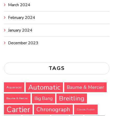
March 2024
February 2024
January 2024
December 2023
TAGS
Automatic
Baume & Mercier
Aquaracer
Breitling
Big Bang
Baume & Mercier
Cartier
Chronograph
Classic Fusion