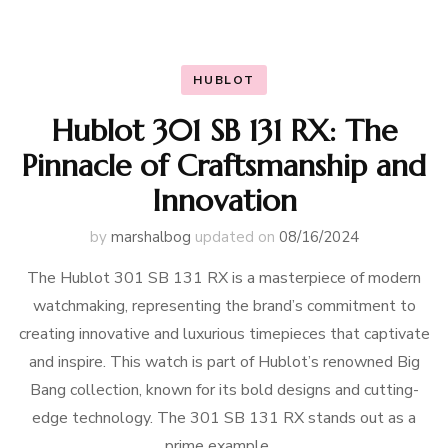
HUBLOT
Hublot 301 SB 131 RX: The
Pinnacle of Craftsmanship and
Innovation
by
marshalbog
updated on
08/16/2024
The Hublot 301 SB 131 RX is a masterpiece of modern
watchmaking, representing the brand’s commitment to
creating innovative and luxurious timepieces that captivate
and inspire. This watch is part of Hublot’s renowned Big
Bang collection, known for its bold designs and cutting-
edge technology. The 301 SB 131 RX stands out as a
prime example …