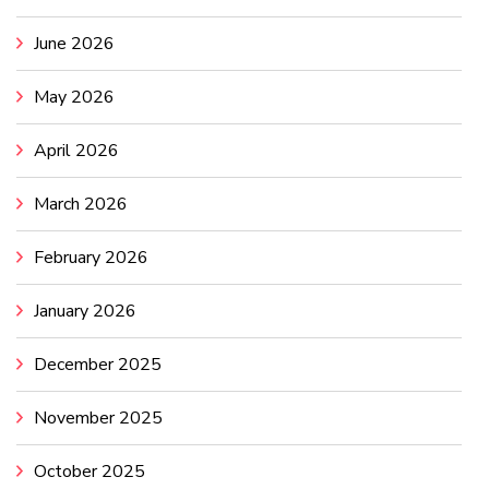
June 2026
May 2026
April 2026
March 2026
February 2026
January 2026
December 2025
November 2025
October 2025