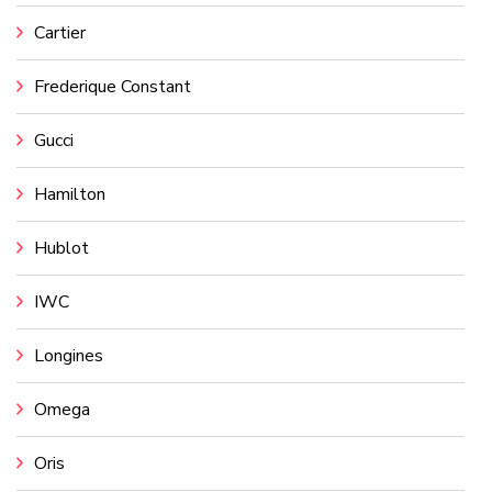
Cartier
Frederique Constant
Gucci
Hamilton
Hublot
IWC
Longines
Omega
Oris