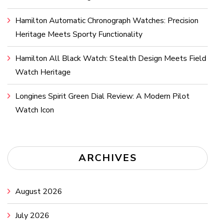
Hamilton Automatic Chronograph Watches: Precision
Heritage Meets Sporty Functionality
Hamilton All Black Watch: Stealth Design Meets Field
Watch Heritage
Longines Spirit Green Dial Review: A Modern Pilot
Watch Icon
ARCHIVES
August 2026
July 2026