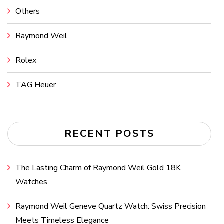
Others
Raymond Weil
Rolex
TAG Heuer
RECENT POSTS
The Lasting Charm of Raymond Weil Gold 18K
Watches
Raymond Weil Geneve Quartz Watch: Swiss Precision
Meets Timeless Elegance