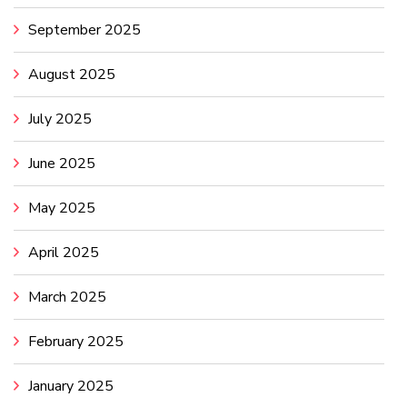
September 2025
August 2025
July 2025
June 2025
May 2025
April 2025
March 2025
February 2025
January 2025