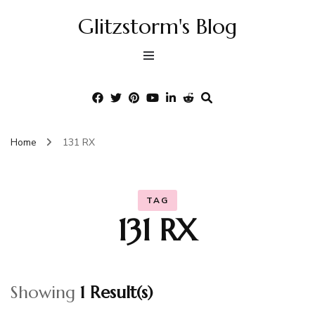
Glitzstorm's Blog
Home
131 RX
TAG
131 RX
Showing
1 Result(s)