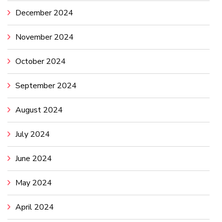
December 2024
November 2024
October 2024
September 2024
August 2024
July 2024
June 2024
May 2024
April 2024