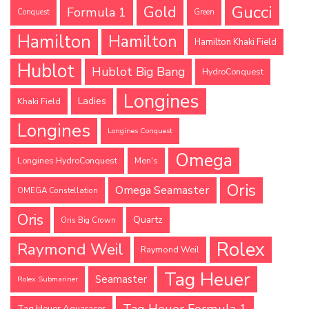
Gucci
Gold
Formula 1
Conquest
Green
Hamilton
Hamilton
Hamilton Khaki Field
Hublot
Hublot Big Bang
HydroConquest
Longines
Ladies
Khaki Field
Longines
Longines Conquest
Omega
Longines HydroConquest
Men's
Oris
Omega Seamaster
OMEGA Constellation
Oris
Quartz
Oris Big Crown
Rolex
Raymond Weil
Raymond Weil
Tag Heuer
Seamaster
Rolex Submariner