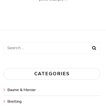
Search
for:
CATEGORIES
Baume & Mercier
Breitling