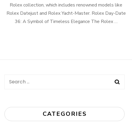
Rolex collection, which includes renowned models like
Rolex Datejust and Rolex Yacht-Master. Rolex Day-Date
36: A Symbol of Timeless Elegance The Rolex …
Search
for:
CATEGORIES