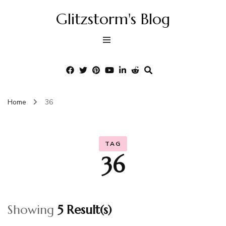
Glitzstorm's Blog
Home
36
TAG
36
Showing
5 Result(s)