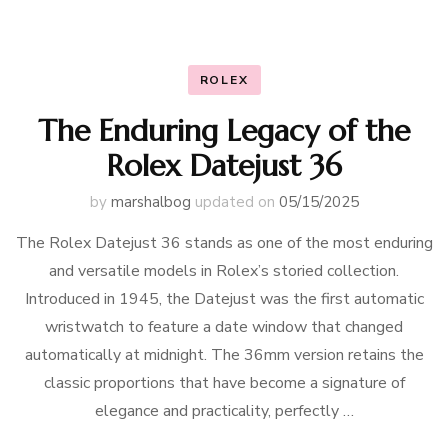
ROLEX
The Enduring Legacy of the
Rolex Datejust 36
by
marshalbog
updated on
05/15/2025
The Rolex Datejust 36 stands as one of the most enduring
and versatile models in Rolex’s storied collection.
Introduced in 1945, the Datejust was the first automatic
wristwatch to feature a date window that changed
automatically at midnight. The 36mm version retains the
classic proportions that have become a signature of
elegance and practicality, perfectly …