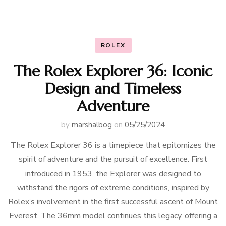
ROLEX
The Rolex Explorer 36: Iconic
Design and Timeless
Adventure
by
marshalbog
on
05/25/2024
The Rolex Explorer 36 is a timepiece that epitomizes the
spirit of adventure and the pursuit of excellence. First
introduced in 1953, the Explorer was designed to
withstand the rigors of extreme conditions, inspired by
Rolex’s involvement in the first successful ascent of Mount
Everest. The 36mm model continues this legacy, offering a