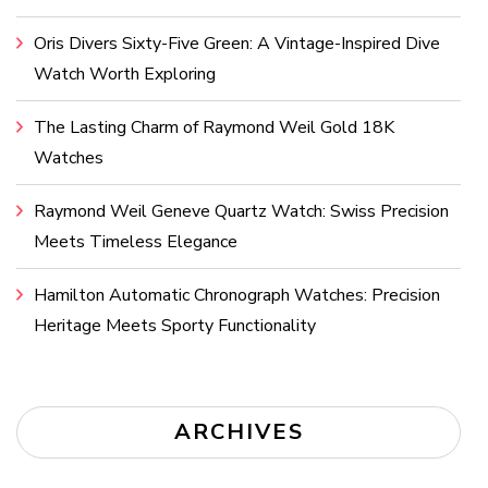
Oris Divers Sixty-Five Green: A Vintage-Inspired Dive
Watch Worth Exploring
The Lasting Charm of Raymond Weil Gold 18K
Watches
Raymond Weil Geneve Quartz Watch: Swiss Precision
Meets Timeless Elegance
Hamilton Automatic Chronograph Watches: Precision
Heritage Meets Sporty Functionality
ARCHIVES