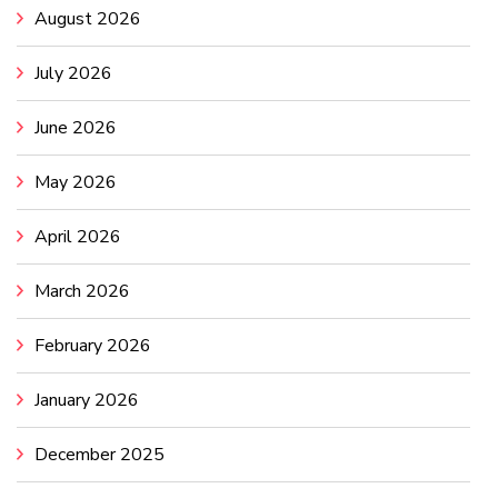
August 2026
July 2026
June 2026
May 2026
April 2026
March 2026
February 2026
January 2026
December 2025