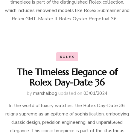
timepiece is part of the distinguished Rolex collection,
which includes renowned models like Rolex Submariner and
Rolex GMT-Master II. Rolex Oyster Perpetual 36: …
ROLEX
The Timeless Elegance of
Rolex Day-Date 36
by
marshalbog
updated on
03/01/2024
In the world of luxury watches, the Rolex Day-Date 36
reigns supreme as an epitome of sophistication, embodying
classic design, precision engineering, and unparalleled
elegance. This iconic timepiece is part of the illustrious