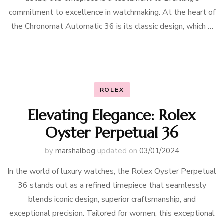
commitment to excellence in watchmaking. At the heart of
the Chronomat Automatic 36 is its classic design, which …
ROLEX
Elevating Elegance: Rolex
Oyster Perpetual 36
by
marshalbog
updated on
03/01/2024
In the world of luxury watches, the Rolex Oyster Perpetual
36 stands out as a refined timepiece that seamlessly
blends iconic design, superior craftsmanship, and
exceptional precision. Tailored for women, this exceptional