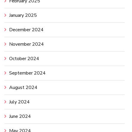
February 2025
January 2025
December 2024
November 2024
October 2024
September 2024
August 2024
July 2024
June 2024
May 2024