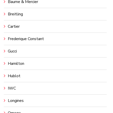
Baume & Mercier
Breitling
Cartier
Frederique Constant
Gucci
Hamilton
Hublot
IWC
Longines