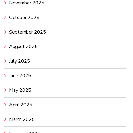
November 2025
October 2025
September 2025
August 2025
July 2025
June 2025
May 2025
April 2025
March 2025