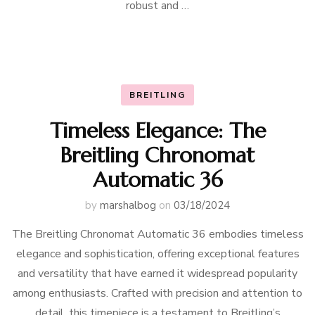
robust and …
BREITLING
Timeless Elegance: The
Breitling Chronomat
Automatic 36
by
marshalbog
on
03/18/2024
The Breitling Chronomat Automatic 36 embodies timeless
elegance and sophistication, offering exceptional features
and versatility that have earned it widespread popularity
among enthusiasts. Crafted with precision and attention to
detail, this timepiece is a testament to Breitling’s