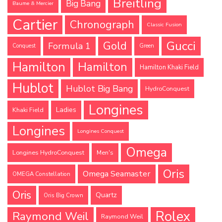
Breitling
Big Bang
Baume & Mercier
Cartier
Chronograph
Classic Fusion
Gucci
Gold
Formula 1
Conquest
Green
Hamilton
Hamilton
Hamilton Khaki Field
Hublot
Hublot Big Bang
HydroConquest
Longines
Ladies
Khaki Field
Longines
Longines Conquest
Omega
Longines HydroConquest
Men's
Oris
Omega Seamaster
OMEGA Constellation
Oris
Quartz
Oris Big Crown
Rolex
Raymond Weil
Raymond Weil