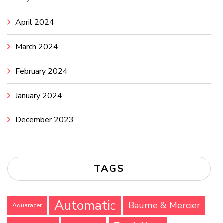
April 2024
March 2024
February 2024
January 2024
December 2023
TAGS
Automatic
Baume & Mercier
Aquaracer