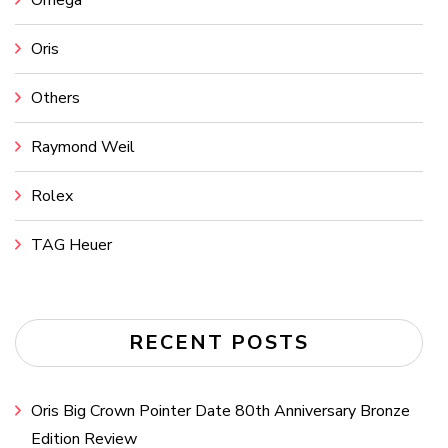
Omega
Oris
Others
Raymond Weil
Rolex
TAG Heuer
RECENT POSTS
Oris Big Crown Pointer Date 80th Anniversary Bronze
Edition Review