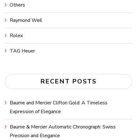
Others
Raymond Weil
Rolex
TAG Heuer
RECENT POSTS
Baume and Mercier Clifton Gold: A Timeless
Expression of Elegance
Baume & Mercier Automatic Chronograph: Swiss
Precision and Elegance