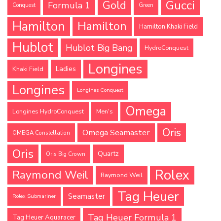
Gucci
Gold
Formula 1
Conquest
Green
Hamilton
Hamilton
Hamilton Khaki Field
Hublot
Hublot Big Bang
HydroConquest
Longines
Ladies
Khaki Field
Longines
Longines Conquest
Omega
Longines HydroConquest
Men's
Oris
Omega Seamaster
OMEGA Constellation
Oris
Quartz
Oris Big Crown
Rolex
Raymond Weil
Raymond Weil
Tag Heuer
Seamaster
Rolex Submariner
Tag Heuer Formula 1
Tag Heuer Aquaracer