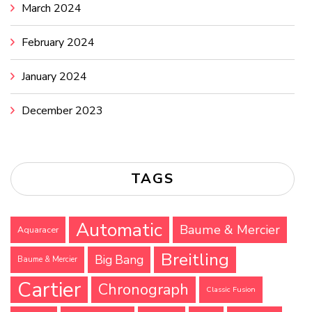
March 2024
February 2024
January 2024
December 2023
TAGS
Automatic
Baume & Mercier
Aquaracer
Breitling
Big Bang
Baume & Mercier
Cartier
Chronograph
Classic Fusion