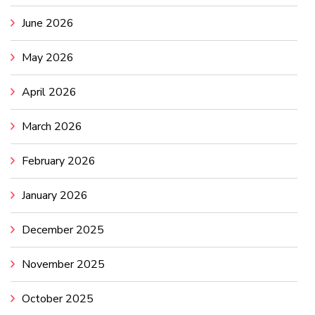
June 2026
May 2026
April 2026
March 2026
February 2026
January 2026
December 2025
November 2025
October 2025