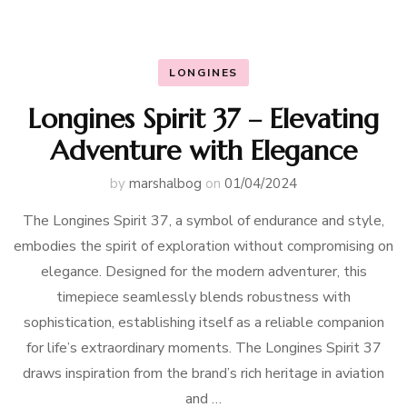
LONGINES
Longines Spirit 37 – Elevating
Adventure with Elegance
by
marshalbog
on
01/04/2024
The Longines Spirit 37, a symbol of endurance and style,
embodies the spirit of exploration without compromising on
elegance. Designed for the modern adventurer, this
timepiece seamlessly blends robustness with
sophistication, establishing itself as a reliable companion
for life’s extraordinary moments. The Longines Spirit 37
draws inspiration from the brand’s rich heritage in aviation
and …