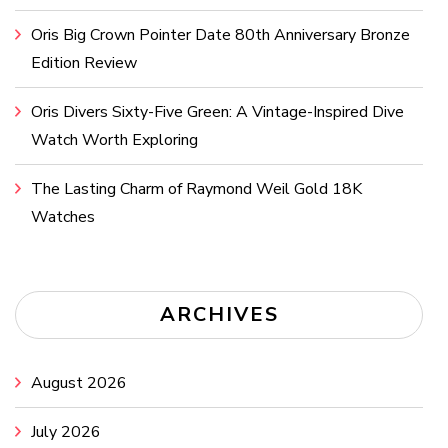
Oris Big Crown Pointer Date 80th Anniversary Bronze
Edition Review
Oris Divers Sixty-Five Green: A Vintage-Inspired Dive
Watch Worth Exploring
The Lasting Charm of Raymond Weil Gold 18K
Watches
ARCHIVES
August 2026
July 2026