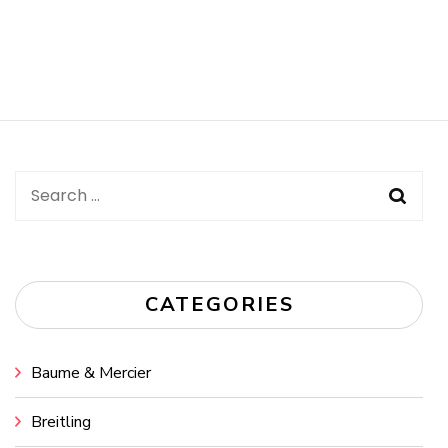
Search
for:
CATEGORIES
Baume & Mercier
Breitling