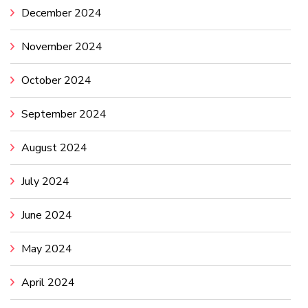
December 2024
November 2024
October 2024
September 2024
August 2024
July 2024
June 2024
May 2024
April 2024