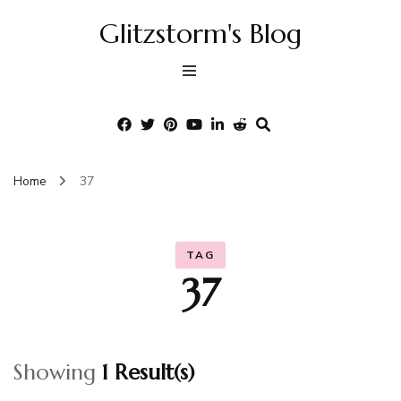
Glitzstorm's Blog
Home
37
TAG
37
Showing
1 Result(s)