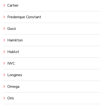
Cartier
Frederique Constant
Gucci
Hamilton
Hublot
IWC
Longines
Omega
Oris