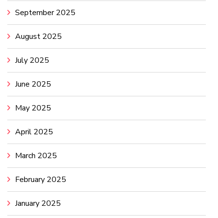
September 2025
August 2025
July 2025
June 2025
May 2025
April 2025
March 2025
February 2025
January 2025